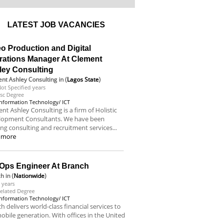
LATEST JOB VACANCIES
o Production and Digital
rations Manager At Clement
ley Consulting
nt Ashley Consulting
in (
Lagos State
)
ot Specified years
sc Degree
Information Technology/ ICT
nt Ashley Consulting is a firm of Holistic
lopment Consultants. We have been
ing consulting and recruitment services...
 more
Ops Engineer At Branch
ch
in (
Nationwide
)
 years
elated Degree
Information Technology/ ICT
h delivers world-class financial services to
obile generation. With offices in the United