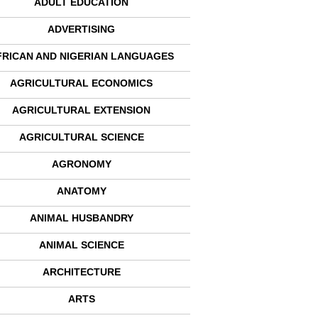
ADULT EDUCATION
ADVERTISING
FRICAN AND NIGERIAN LANGUAGES
AGRICULTURAL ECONOMICS
AGRICULTURAL EXTENSION
AGRICULTURAL SCIENCE
AGRONOMY
ANATOMY
ANIMAL HUSBANDRY
ANIMAL SCIENCE
ARCHITECTURE
ARTS