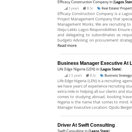
Efficacy Construction Company
in (
Lagos Stat
3 years
B.Sc
Real Estate/ Proper
Efficacy Construction Company is a Lagos 
Project Management Company that specialize
Management Works. We are recruiting to fi
Ibeju-Lekki, Lagos Responsibilities Ensur
and delegating to subordinates as requ
budgets Advising on procurement strategy;
Read more
Business Manager Executive At L
Life Edge Nigeria (LEN)
in (
Lagos State
)
2-5 years
B.Sc
Business Strateg
Life Edge Nigeria (LEN) is a recruiting ag
we have years of experience recruiting st
extra mile in helping all our clients and s
comes to studying abroad, booking travel 
Nigeria is the name that comes to mind. We 
Manager Executive Location: Ojodu Berger
Driver At Swift Consulting
Swift Consulting
in (
Lagos State
)