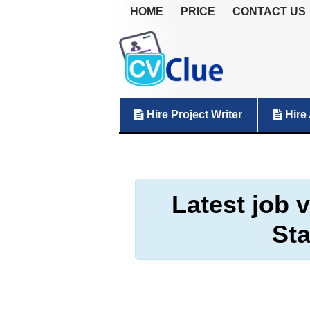
HOME
PRICE
CONTACT US
Hire Project Writer
Hire 
Latest job 
Sta