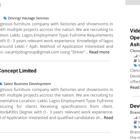
d
Driving/ Haulage Services
deginous furniture company with factories and showrooms in
ith multiple projects accross the nation. We are recruiting to
Vide
Location: Lekki, Lagos Employment Type: Full-time Requirements
Ope
with 0 - 3 years relevant work experience. Knowledge of lagos
Ash
 around Lekki / Ajah. Method of Application Interested and
Cleme
 to: vacantjobsgroup@gmail.com using "Driver"...
Read more
N
B
Cleme
 Concept Limited
Deve
offer
Sales/ Business Development
Read
deginous furniture company with factories and showrooms in
ith multiple projects accross the nation. We are recruiting to
epresentative Location: Lekki, Lagos Employment Type: Full-time
curing for clients Receiving specifications from client.
Dev
or&#39;s Degree with 0 - 3 years relevant work experience.
Bran
 of Application Interested and qualified candidates sh...
Read
4
R
Branc
the m