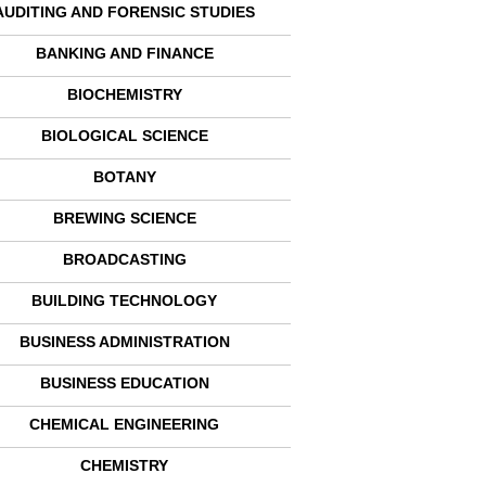
AUDITING AND FORENSIC STUDIES
BANKING AND FINANCE
BIOCHEMISTRY
BIOLOGICAL SCIENCE
BOTANY
BREWING SCIENCE
BROADCASTING
BUILDING TECHNOLOGY
BUSINESS ADMINISTRATION
BUSINESS EDUCATION
CHEMICAL ENGINEERING
CHEMISTRY