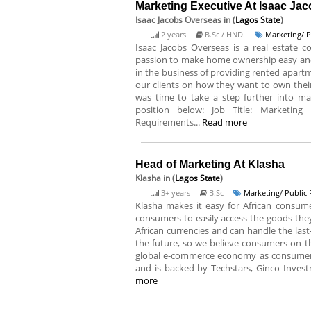
Marketing Executive At Isaac Ja
Isaac Jacobs Overseas
in (
Lagos State
)
2 years
B.Sc / HND.
Marketing/ P
Isaac Jacobs Overseas is a real estate
passion to make home ownership easy and 
in the business of providing rented apartme
our clients on how they want to own thei
was time to take a step further into ma
position below: Job Title: Marketing
Requirements...
Read more
Head of Marketing At Klasha
Klasha
in (
Lagos State
)
3+ years
B.Sc
Marketing/ Public 
Klasha makes it easy for African consume
consumers to easily access the goods the
African currencies and can handle the last-mi
the future, so we believe consumers on th
global e-commerce economy as consumers 
and is backed by Techstars, Ginco Invest
more