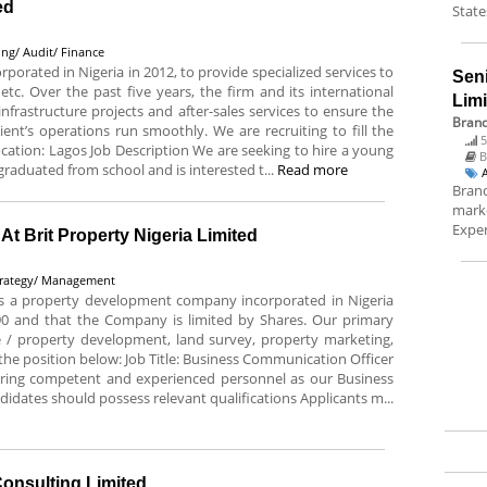
ed
State
ng/ Audit/ Finance
rated in Nigeria in 2012, to provide specialized services to
Sen
c. Over the past five years, the firm and its international
Lim
nfrastructure projects and after-sales services to ensure the
Brand
ient’s operations run smoothly. We are recruiting to fill the
5
Location: Lagos Job Description We are seeking to hire a young
B
graduated from school and is interested t...
Read more
Brand
marke
Exper
t Brit Property Nigeria Limited
trategy/ Management
 is a property development company incorporated in Nigeria
0 and that the Company is limited by Shares. Our primary
re / property development, land survey, property marketing,
l the position below: Job Title: Business Communication Officer
hiring competent and experienced personnel as our Business
idates should possess relevant qualifications Applicants m...
Consulting Limited