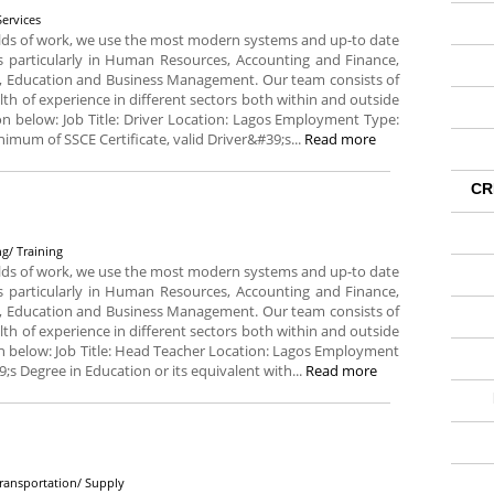
Services
fields of work, we use the most modern systems and up-to date
ds particularly in Human Resources, Accounting and Finance,
, Education and Business Management. Our team consists of
lth of experience in different sectors both within and outside
tion below: Job Title: Driver Location: Lagos Employment Type:
imum of SSCE Certificate, valid Driver&#39;s...
Read more
CR
g
g/ Training
fields of work, we use the most modern systems and up-to date
ds particularly in Human Resources, Accounting and Finance,
, Education and Business Management. Our team consists of
lth of experience in different sectors both within and outside
tion below: Job Title: Head Teacher Location: Lagos Employment
;s Degree in Education or its equivalent with...
Read more
Transportation/ Supply