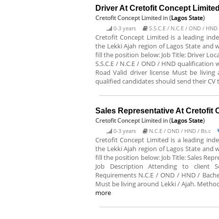
Driver At Cretofit Concept Limite
Cretofit Concept Limited
in (
Lagos State
)
0-3 years
S.S.C.E / N.C.E / OND / HND
Cretofit Concept Limited is a leading in
the Lekki Ajah region of Lagos State and w
fill the position below: Job Title: Driver 
S.S.C.E / N.C.E / OND / HND qualification 
Road Valid driver license Must be living
qualified candidates should send their CV
Sales Representative At Cretofit
Cretofit Concept Limited
in (
Lagos State
)
0-3 years
N.C.E / OND / HND / Bs.c
Cretofit Concept Limited is a leading in
the Lekki Ajah region of Lagos State and w
fill the position below: Job Title: Sales R
Job Description Attending to client Se
Requirements N.C.E / OND / HND / Bachel
Must be living around Lekki / Ajah. Method
more