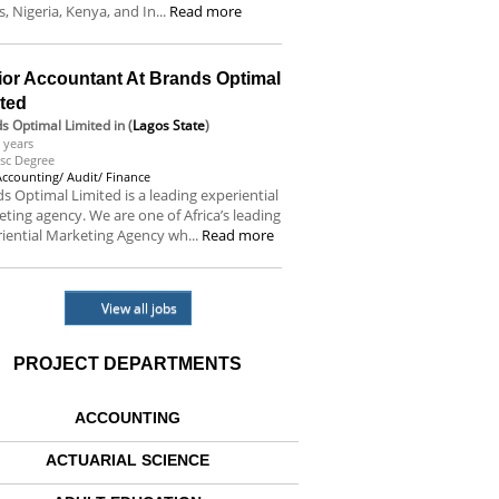
s, Nigeria, Kenya, and In...
Read more
ior Accountant At Brands Optimal
ited
s Optimal Limited
in (
Lagos State
)
 years
sc Degree
Accounting/ Audit/ Finance
s Optimal Limited is a leading experiential
ting agency. We are one of Africa’s leading
iential Marketing Agency wh...
Read more
View all jobs
PROJECT DEPARTMENTS
ACCOUNTING
ACTUARIAL SCIENCE