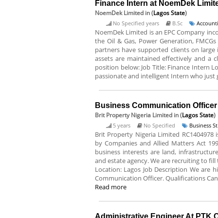
Finance Intern at NoemDek Limit
NoemDek Limited
in (
Lagos State
)
No Specified years
B.Sc
Accounti
NoemDek Limited is an EPC Company incorpo
the Oil & Gas, Power Generation, FMCGs et
partners have supported clients on large i
assets are maintained effectively and a cl
position below: Job Title: Finance Intern 
passionate and intelligent Intern who just 
Business Communication Officer A
Brit Property Nigeria Limited
in (
Lagos State
)
5 years
No Specified
Business S
Brit Property Nigeria Limited RC1404978
by Companies and Allied Matters Act 199
business interests are land, infrastructu
and estate agency. We are recruiting to fil
Location: Lagos Job Description We are 
Communication Officer. Qualifications Cand
Read more
Administrative Engineer At PTK 