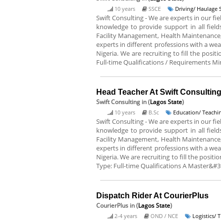
10 years
SSCE
Driving/ Haulage 
Swift Consulting - We are experts in our 
knowledge to provide support in all fiel
Facility Management, Health Maintenance
experts in different professions with a wea
Nigeria. We are recruiting to fill the posi
Full-time Qualifications / Requirements Min
Head Teacher At Swift Consultin
Swift Consulting
in (
Lagos State
)
10 years
B.Sc
Education/ Teachin
Swift Consulting - We are experts in our 
knowledge to provide support in all fiel
Facility Management, Health Maintenance
experts in different professions with a wea
Nigeria. We are recruiting to fill the posi
Type: Full-time Qualifications A Master&#39
Dispatch Rider At CourierPlus
CourierPlus
in (
Lagos State
)
2-4 years
OND / NCE
Logistics/ 