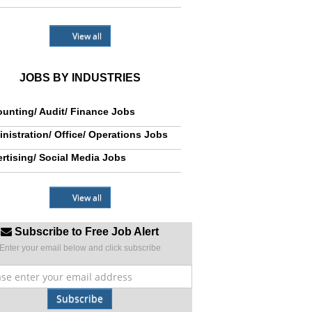
View all
JOBS BY INDUSTRIES
unting/ Audit/ Finance Jobs
nistration/ Office/ Operations Jobs
rtising/ Social Media Jobs
View all
Subscribe to Free Job Alert
Enter your email below and click subscribe
Subscribe