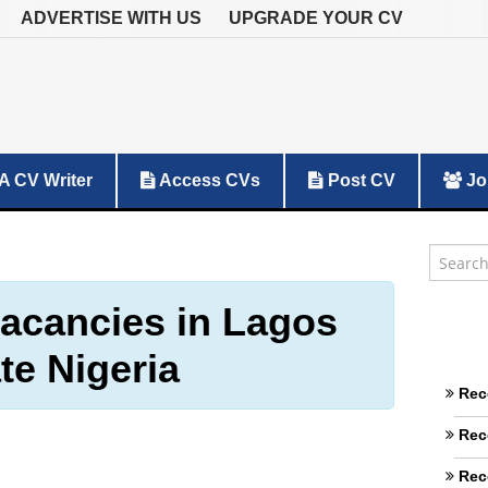
ADVERTISE WITH US
UPGRADE YOUR CV
A CV Writer
Access CVs
Post CV
Jo
vacancies in Lagos
te Nigeria
Rec
Rec
Rec