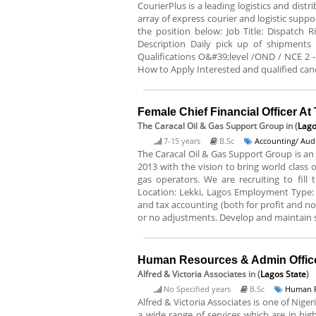
CourierPlus is a leading logistics and dist
array of express courier and logistic suppo
the position below: Job Title: Dispatch 
Description Daily pick up of shipments
Qualifications O&#39;level /OND / NCE 2 -
How to Apply Interested and qualified cand
Female Chief Financial Officer A
The Caracal Oil & Gas Support Group
in (
Lago
7-15 years
B.Sc
Accounting/ Audi
The Caracal Oil & Gas Support Group is an 
2013 with the vision to bring world class
gas operators. We are recruiting to fill 
Location: Lekki, Lagos Employment Type: F
and tax accounting (both for profit and no
or no adjustments. Develop and maintain sy
Human Resources & Admin Officer
Alfred & Victoria Associates
in (
Lagos State
)
No Specified years
B.Sc
Human R
Alfred & Victoria Associates is one of Nig
a wide range of services which are in h