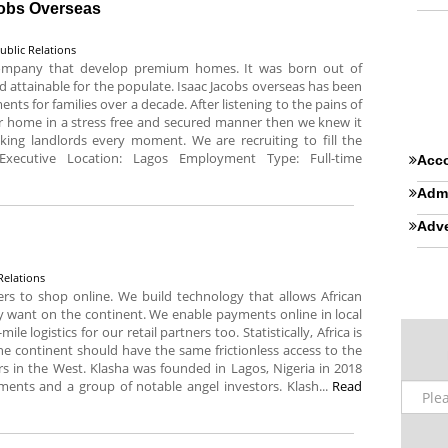
cobs Overseas
ublic Relations
 company that develop premium homes. It was born out of
attainable for the populate. Isaac Jacobs overseas has been
nts for families over a decade. After listening to the pains of
r home in a stress free and secured manner then we knew it
king landlords every moment. We are recruiting to fill the
 Executive Location: Lagos Employment Type: Full-time
Acco
Admi
Adve
Relations
rs to shop online. We build technology that allows African
y want on the continent. We enable payments online in local
le logistics for our retail partners too. Statistically, Africa is
e continent should have the same frictionless access to the
in the West. Klasha was founded in Lagos, Nigeria in 2018
ments and a group of notable angel investors. Klash...
Read