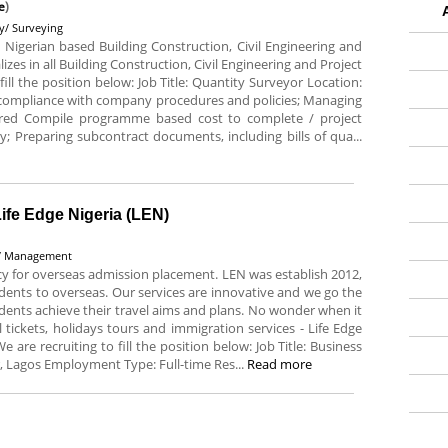
e
)
ty/ Surveying
Nigerian based Building Construction, Civil Engineering and
s in all Building Construction, Civil Engineering and Project
ll the position below: Job Title: Quantity Surveyor Location:
e compliance with company procedures and policies; Managing
ired Compile programme based cost to complete / project
 Preparing subcontract documents, including bills of qua...
ife Edge Nigeria (LEN)
y/ Management
ency for overseas admission placement. LEN was establish 2012,
udents to overseas. Our services are innovative and we go the
tudents achieve their travel aims and plans. No wonder when it
tickets, holidays tours and immigration services - Life Edge
are recruiting to fill the position below: Job Title: Business
, Lagos Employment Type: Full-time Res...
Read more