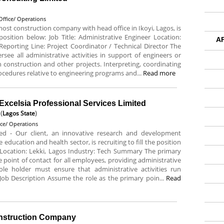
Office/ Operations
most construction company with head office in Ikoyi, Lagos, is
 position below: Job Title: Administrative Engineer Location:
A
eporting Line: Project Coordinator / Technical Director The
rsee all administrative activities in support of engineers or
construction and other projects. Interpreting, coordinating
ocedures relative to engineering programs and...
Read more
 Excelsia Professional Services Limited
(
Lagos State
)
ice/ Operations
mited - Our client, an innovative research and development
ducation and health sector, is recruiting to fill the position
e Location: Lekki, Lagos Industry: Tech Summary The primary
 the point of contact for all employees, providing administrative
e holder must ensure that administrative activities run
Job Description Assume the role as the primary poin...
Read
onstruction Company