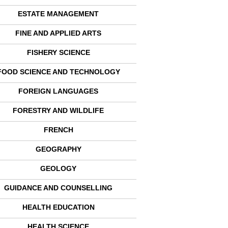
ESTATE MANAGEMENT
FINE AND APPLIED ARTS
FISHERY SCIENCE
FOOD SCIENCE AND TECHNOLOGY
FOREIGN LANGUAGES
FORESTRY AND WILDLIFE
FRENCH
GEOGRAPHY
GEOLOGY
GUIDANCE AND COUNSELLING
HEALTH EDUCATION
HEALTH SCIENCE