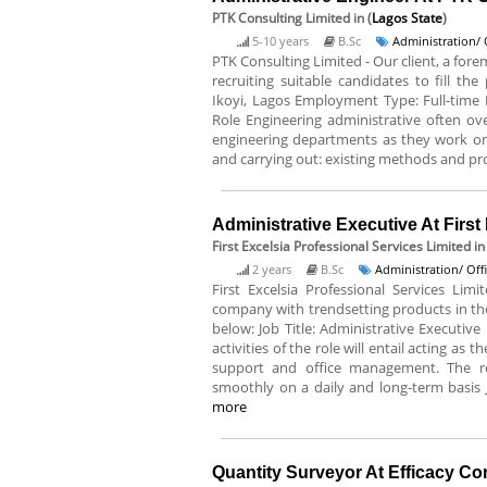
PTK Consulting Limited
in (
Lagos State
)
5-10 years
B.Sc
Administration/ 
PTK Consulting Limited - Our client, a fore
recruiting suitable candidates to fill the
Ikoyi, Lagos Employment Type: Full-time R
Role Engineering administrative often ove
engineering departments as they work on 
and carrying out: existing methods and pr
Administrative Executive At First
First Excelsia Professional Services Limited
in 
2 years
B.Sc
Administration/ Off
First Excelsia Professional Services Li
company with trendsetting products in the e
below: Job Title: Administrative Executiv
activities of the role will entail acting as
support and office management. The rol
smoothly on a daily and long-term basis 
more
Quantity Surveyor At Efficacy C