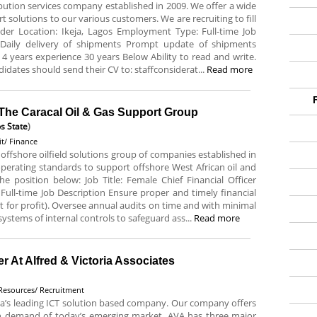
ribution services company established in 2009. We offer a wide
rt solutions to our various customers. We are recruiting to fill
Rider Location: Ikeja, Lagos Employment Type: Full-time Job
 Daily delivery of shipments Prompt update of shipments
 4 years experience 30 years Below Ability to read and write.
idates should send their CV to: staffconsiderat...
Read more
t The Caracal Oil & Gas Support Group
s State
)
t/ Finance
offshore oilfield solutions group of companies established in
 operating standards to support offshore West African oil and
the position below: Job Title: Female Chief Financial Officer
ull-time Job Description Ensure proper and timely financial
t for profit). Oversee annual audits on time and with minimal
stems of internal controls to safeguard ass...
Read more
 At Alfred & Victoria Associates
esources/ Recruitment
eria’s leading ICT solution based company. Our company offers
igh demand of today’s emerging market. AVA has three major