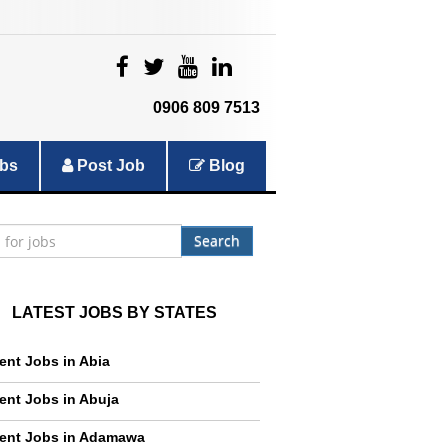
|
|
|
|
0906 809 7513
bs
Post Job
Blog
Search
LATEST JOBS BY STATES
ent Jobs in Abia
ent Jobs in Abuja
ent Jobs in Adamawa