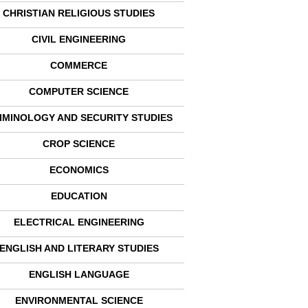
CHRISTIAN RELIGIOUS STUDIES
CIVIL ENGINEERING
COMMERCE
COMPUTER SCIENCE
IMINOLOGY AND SECURITY STUDIES
CROP SCIENCE
ECONOMICS
EDUCATION
ELECTRICAL ENGINEERING
ENGLISH AND LITERARY STUDIES
ENGLISH LANGUAGE
ENVIRONMENTAL SCIENCE