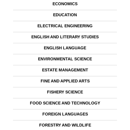
ECONOMICS
EDUCATION
ELECTRICAL ENGINEERING
ENGLISH AND LITERARY STUDIES
ENGLISH LANGUAGE
ENVIRONMENTAL SCIENCE
ESTATE MANAGEMENT
FINE AND APPLIED ARTS
FISHERY SCIENCE
FOOD SCIENCE AND TECHNOLOGY
FOREIGN LANGUAGES
FORESTRY AND WILDLIFE