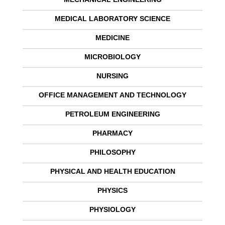
MEDICAL LABORATORY SCIENCE
MEDICINE
MICROBIOLOGY
NURSING
OFFICE MANAGEMENT AND TECHNOLOGY
PETROLEUM ENGINEERING
PHARMACY
PHILOSOPHY
PHYSICAL AND HEALTH EDUCATION
PHYSICS
PHYSIOLOGY