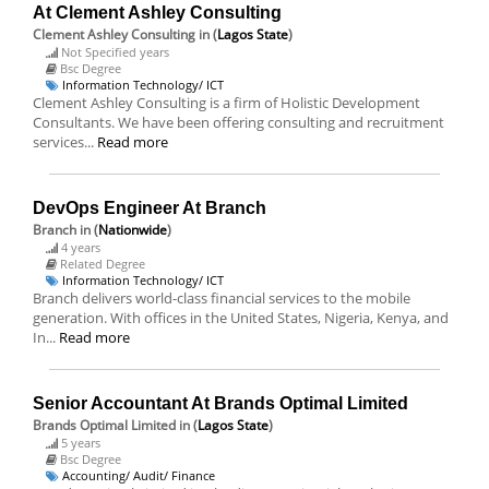
At Clement Ashley Consulting
Clement Ashley Consulting
in (
Lagos State
)
Not Specified years
Bsc Degree
Information Technology/ ICT
Clement Ashley Consulting is a firm of Holistic Development
Consultants. We have been offering consulting and recruitment
services...
Read more
DevOps Engineer At Branch
Branch
in (
Nationwide
)
4 years
Related Degree
Information Technology/ ICT
Branch delivers world-class financial services to the mobile
generation. With offices in the United States, Nigeria, Kenya, and
In...
Read more
Senior Accountant At Brands Optimal Limited
Brands Optimal Limited
in (
Lagos State
)
5 years
Bsc Degree
Accounting/ Audit/ Finance