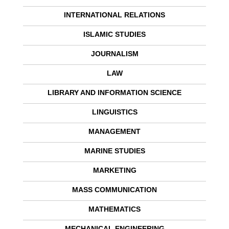
INTERNATIONAL RELATIONS
ISLAMIC STUDIES
JOURNALISM
LAW
LIBRARY AND INFORMATION SCIENCE
LINGUISTICS
MANAGEMENT
MARINE STUDIES
MARKETING
MASS COMMUNICATION
MATHEMATICS
MECHANICAL ENGINEERING