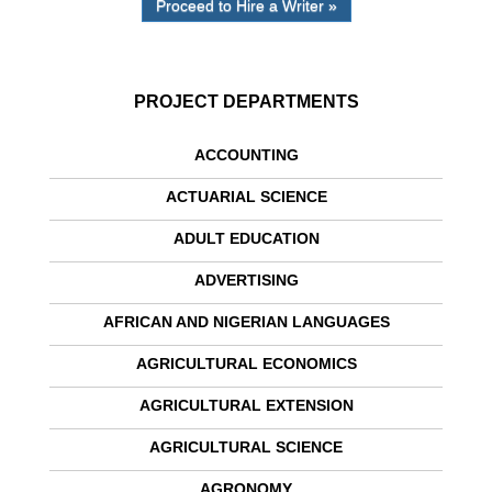
Proceed to Hire a Writer »
PROJECT DEPARTMENTS
ACCOUNTING
ACTUARIAL SCIENCE
ADULT EDUCATION
ADVERTISING
AFRICAN AND NIGERIAN LANGUAGES
AGRICULTURAL ECONOMICS
AGRICULTURAL EXTENSION
AGRICULTURAL SCIENCE
AGRONOMY