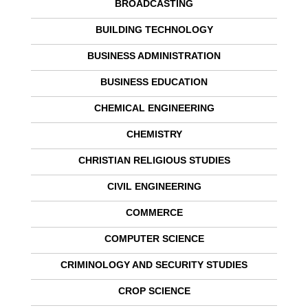
BROADCASTING
BUILDING TECHNOLOGY
BUSINESS ADMINISTRATION
BUSINESS EDUCATION
CHEMICAL ENGINEERING
CHEMISTRY
CHRISTIAN RELIGIOUS STUDIES
CIVIL ENGINEERING
COMMERCE
COMPUTER SCIENCE
CRIMINOLOGY AND SECURITY STUDIES
CROP SCIENCE