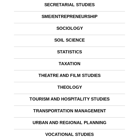
SECRETARIAL STUDIES
SME/ENTREPRENEURSHIP
SOCIOLOGY
SOIL SCIENCE
STATISTICS
TAXATION
THEATRE AND FILM STUDIES
THEOLOGY
TOURISM AND HOSPITALITY STUDIES
TRANSPORTATION MANAGEMENT
URBAN AND REGIONAL PLANNING
VOCATIONAL STUDIES