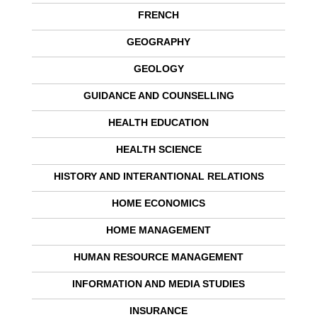
FRENCH
GEOGRAPHY
GEOLOGY
GUIDANCE AND COUNSELLING
HEALTH EDUCATION
HEALTH SCIENCE
HISTORY AND INTERANTIONAL RELATIONS
HOME ECONOMICS
HOME MANAGEMENT
HUMAN RESOURCE MANAGEMENT
INFORMATION AND MEDIA STUDIES
INSURANCE