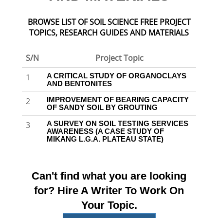
BROWSE LIST OF SOIL SCIENCE FREE PROJECT
TOPICS, RESEARCH GUIDES AND MATERIALS
S/N
Project Topic
A CRITICAL STUDY OF ORGANOCLAYS
1
AND BENTONITES
IMPROVEMENT OF BEARING CAPACITY
2
OF SANDY SOIL BY GROUTING
A SURVEY ON SOIL TESTING SERVICES
3
AWARENESS (A CASE STUDY OF
MIKANG L.G.A. PLATEAU STATE)
Can't find what you are looking
for? Hire A Writer To Work On
Your Topic.