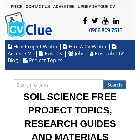
|
|
|
PRICE
CONTACT US
ADVERTISE
UPGRADE YOUR CV
0906 809 7513
Hire Project Writer
|
Hire A CV Writer
|
Access CVs
|
Post CV
|
Jobs
|
Post Job
|
Blog
|
Project Topics
Search
SOIL SCIENCE FREE
PROJECT TOPICS,
RESEARCH GUIDES
AND MATERIALS