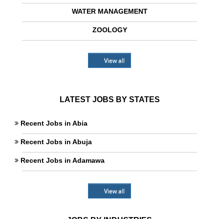
WATER MANAGEMENT
ZOOLOGY
View all
LATEST JOBS BY STATES
Recent Jobs in Abia
Recent Jobs in Abuja
Recent Jobs in Adamawa
View all