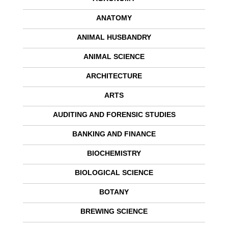
ANATOMY
ANIMAL HUSBANDRY
ANIMAL SCIENCE
ARCHITECTURE
ARTS
AUDITING AND FORENSIC STUDIES
BANKING AND FINANCE
BIOCHEMISTRY
BIOLOGICAL SCIENCE
BOTANY
BREWING SCIENCE