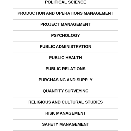
POLITICAL SCIENCE
PRODUCTION AND OPERATIONS MANAGEMENT
PROJECT MANAGEMENT
PSYCHOLOGY
PUBLIC ADMINISTRATION
PUBLIC HEALTH
PUBLIC RELATIONS
PURCHASING AND SUPPLY
QUANTITY SURVEYING
RELIGIOUS AND CULTURAL STUDIES
RISK MANAGEMENT
SAFETY MANAGEMENT