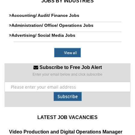
JOBS BY INDUSTRIES
Accounting/ Audit/ Finance Jobs
Administration/ Office/ Operations Jobs
Advertising/ Social Media Jobs
View all
Subscribe to Free Job Alert
Enter your email below and click subscribe
Subscribe
LATEST JOB VACANCIES
Video Production and Digital Operations Manager