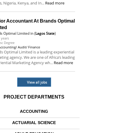
s, Nigeria, Kenya, and In...
Read more
ior Accountant At Brands Optimal
ited
s Optimal Limited
in (
Lagos State
)
 years
sc Degree
Accounting/ Audit/ Finance
s Optimal Limited is a leading experiential
ting agency. We are one of Africa’s leading
iential Marketing Agency wh...
Read more
View all jobs
PROJECT DEPARTMENTS
ACCOUNTING
ACTUARIAL SCIENCE