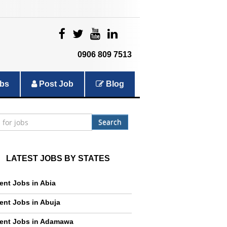
|
|
|
|
0906 809 7513
bs
Post Job
Blog
Search
LATEST JOBS BY STATES
ent Jobs in Abia
ent Jobs in Abuja
ent Jobs in Adamawa