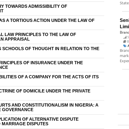
State
RY TOWARDS ADMISSIBILITY OF
NT
AS A TORTIOUS ACTION UNDER THE LAW OF
Sen
Lim
Brand
AL LAW PRINCIPLES TO THE LAW OF
5
AN APPRAISAL
B
S SCHOOLS OF THOUGHT IN RELATION TO THE
Brand
marke
Exper
PRINCIPLES OF INSURANCE UNDER THE
ANCE
BILITIES OF A COMPANY FOR THE ACTS OF ITS
CTRINE OF DOMICILE UNDER THE PRIVATE
RTS AND CONSTITUTIONALISM IN NIGERIA: A
E GOVERNANCE
PLICATION OF ALTERNATIVE DISPUTE
 MARRIAGE DISPUTES