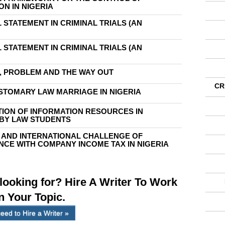
N IN NIGERIA
 STATEMENT IN CRIMINAL TRIALS (AN
 STATEMENT IN CRIMINAL TRIALS (AN
M, PROBLEM AND THE WAY OUT
CR
STOMARY LAW MARRIAGE IN NIGERIA
ATION OF INFORMATION RESOURCES IN
 BY LAW STUDENTS
 AND INTERNATIONAL CHALLENGE OF
CE WITH COMPANY INCOME TAX IN NIGERIA
 looking for? Hire A Writer To Work
n Your Topic.
eed to Hire a Writer »