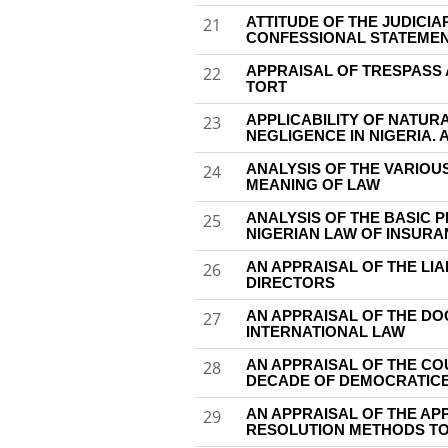
ATTITUDE OF THE JUDICIA
21
CONFESSIONAL STATEME
APPRAISAL OF TRESPASS 
22
TORT
APPLICABILITY OF NATUR
23
NEGLIGENCE IN NIGERIA. 
ANALYSIS OF THE VARIOU
24
MEANING OF LAW
ANALYSIS OF THE BASIC 
25
NIGERIAN LAW OF INSUR
AN APPRAISAL OF THE LIA
26
DIRECTORS
AN APPRAISAL OF THE DO
27
INTERNATIONAL LAW
AN APPRAISAL OF THE COU
28
DECADE OF DEMOCRATIC
AN APPRAISAL OF THE AP
29
RESOLUTION METHODS TO