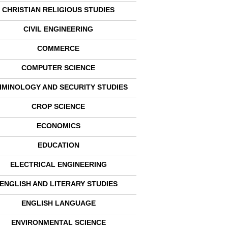
CHRISTIAN RELIGIOUS STUDIES
CIVIL ENGINEERING
COMMERCE
COMPUTER SCIENCE
IMINOLOGY AND SECURITY STUDIES
CROP SCIENCE
ECONOMICS
EDUCATION
ELECTRICAL ENGINEERING
ENGLISH AND LITERARY STUDIES
ENGLISH LANGUAGE
ENVIRONMENTAL SCIENCE