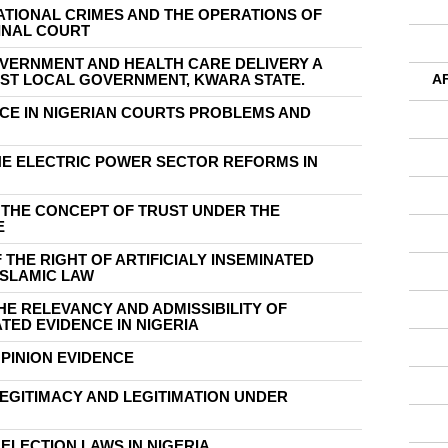
ATIONAL CRIMES AND THE OPERATIONS OF
INAL COURT
OVERNMENT AND HEALTH CARE DELIVERY A
AST LOCAL GOVERNMENT, KWARA STATE.
A
ICE IN NIGERIAN COURTS PROBLEMS AND
HE ELECTRIC POWER SECTOR REFORMS IN
F THE CONCEPT OF TRUST UNDER THE
E
 THE RIGHT OF ARTIFICIALY INSEMINATED
ISLAMIC LAW
HE RELEVANCY AND ADMISSIBILITY OF
ED EVIDENCE IN NIGERIA
OPINION EVIDENCE
LEGITIMACY AND LEGITIMATION UNDER
 ELECTION LAWS IN NIGERIA