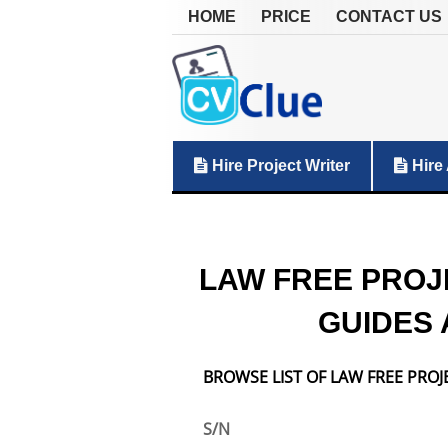
HOME
PRICE
CONTACT US
Hire Project Writer
Hire 
LAW FREE PROJ
GUIDES 
BROWSE LIST OF LAW FREE PROJ
S/N