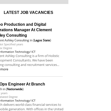
LATEST JOB VACANCIES
o Production and Digital
rations Manager At Clement
ley Consulting
nt Ashley Consulting
in (
Lagos State
)
ot Specified years
sc Degree
Information Technology/ ICT
nt Ashley Consulting is a firm of Holistic
lopment Consultants. We have been
ing consulting and recruitment services...
 more
Ops Engineer At Branch
ch
in (
Nationwide
)
 years
elated Degree
Information Technology/ ICT
h delivers world-class financial services to
obile generation. With offices in the United