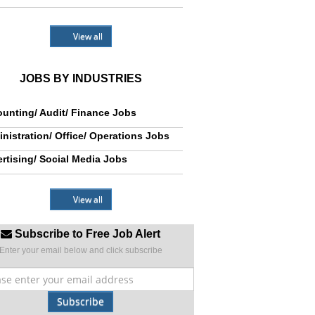
View all
JOBS BY INDUSTRIES
unting/ Audit/ Finance Jobs
nistration/ Office/ Operations Jobs
rtising/ Social Media Jobs
View all
Subscribe to Free Job Alert
Enter your email below and click subscribe
Subscribe