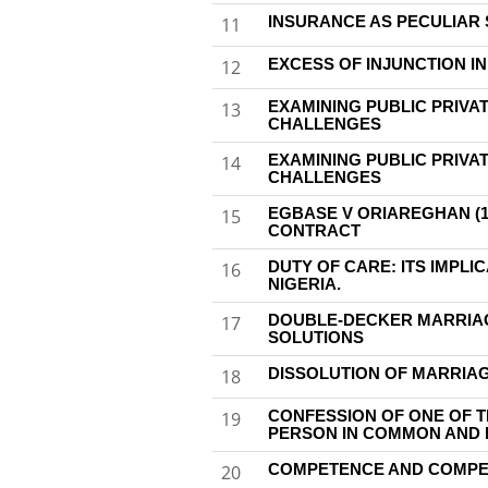
INSURANCE AS PECULIAR 
11
EXCESS OF INJUNCTION IN
12
EXAMINING PUBLIC PRIVAT
13
CHALLENGES
EXAMINING PUBLIC PRIVAT
14
CHALLENGES
EGBASE V ORIAREGHAN (1
15
CONTRACT
DUTY OF CARE: ITS IMPLI
16
NIGERIA.
DOUBLE-DECKER MARRIAGE
17
SOLUTIONS
DISSOLUTION OF MARRIA
18
CONFESSION OF ONE OF 
19
PERSON IN COMMON AND 
COMPETENCE AND COMPELL
20