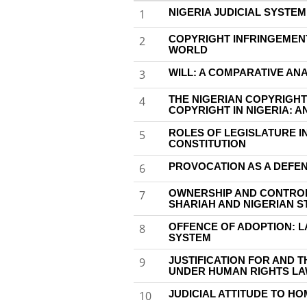
NIGERIA JUDICIAL SYSTE
1
COPYRIGHT INFRINGEMENT 
2
WORLD
WILL: A COMPARATIVE AN
3
THE NIGERIAN COPYRIGHT
4
COPYRIGHT IN NIGERIA: A
ROLES OF LEGISLATURE I
5
CONSTITUTION
PROVOCATION AS A DEFEN
6
OWNERSHIP AND CONTRO
7
SHARIAH AND NIGERIAN S
OFFENCE OF ADOPTION: L
8
SYSTEM
JUSTIFICATION FOR AND 
9
UNDER HUMAN RIGHTS L
JUDICIAL ATTITUDE TO HOM
10