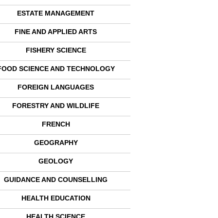
ESTATE MANAGEMENT
FINE AND APPLIED ARTS
FISHERY SCIENCE
FOOD SCIENCE AND TECHNOLOGY
FOREIGN LANGUAGES
FORESTRY AND WILDLIFE
FRENCH
GEOGRAPHY
GEOLOGY
GUIDANCE AND COUNSELLING
HEALTH EDUCATION
HEALTH SCIENCE