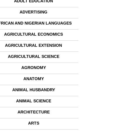
ADULT EDUCATION
ADVERTISING
FRICAN AND NIGERIAN LANGUAGES
AGRICULTURAL ECONOMICS
AGRICULTURAL EXTENSION
AGRICULTURAL SCIENCE
AGRONOMY
ANATOMY
ANIMAL HUSBANDRY
ANIMAL SCIENCE
ARCHITECTURE
ARTS