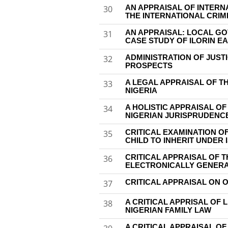
AN APPRAISAL OF INTERN
30
THE INTERNATIONAL CRIM
AN APPRAISAL: LOCAL G
31
CASE STUDY OF ILORIN E
ADMINISTRATION OF JUST
32
PROSPECTS
A LEGAL APPRAISAL OF T
33
NIGERIA
A HOLISTIC APPRAISAL O
34
NIGERIAN JURISPRUDENC
CRITICAL EXAMINATION OF
35
CHILD TO INHERIT UNDER 
CRITICAL APPRAISAL OF T
36
ELECTRONICALLY GENERAT
CRITICAL APPRAISAL ON 
37
A CRITICAL APPRISAL OF 
38
NIGERIAN FAMILY LAW
A CRITICAL APPRAISAL OF