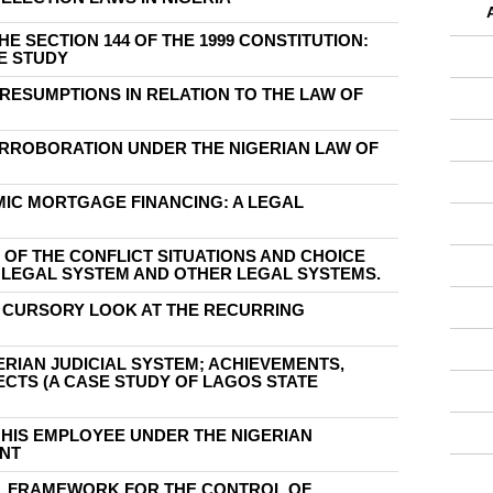
HE SECTION 144 OF THE 1999 CONSTITUTION:
E STUDY
PRESUMPTIONS IN RELATION TO THE LAW OF
ORROBORATION UNDER THE NIGERIAN LAW OF
MIC MORTGAGE FINANCING: A LEGAL
 OF THE CONFLICT SITUATIONS AND CHOICE
N LEGAL SYSTEM AND OTHER LEGAL SYSTEMS.
A CURSORY LOOK AT THE RECURRING
ERIAN JUDICIAL SYSTEM; ACHIEVEMENTS,
CTS (A CASE STUDY OF LAGOS STATE
O HIS EMPLOYEE UNDER THE NIGERIAN
NT
AL FRAMEWORK FOR THE CONTROL OF