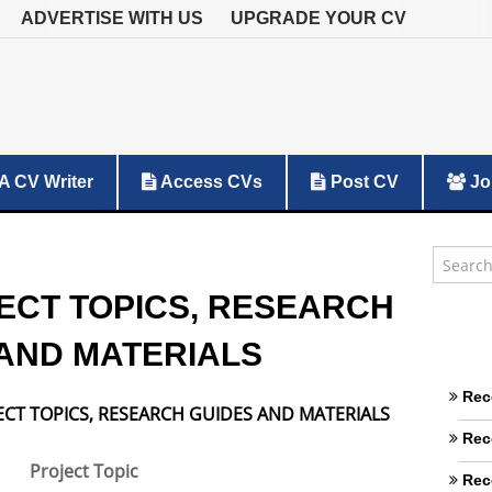
ADVERTISE WITH US
UPGRADE YOUR CV
A CV Writer
Access CVs
Post CV
Jo
ECT TOPICS, RESEARCH
AND MATERIALS
Rec
ECT TOPICS, RESEARCH GUIDES AND MATERIALS
Rec
Project Topic
Rec