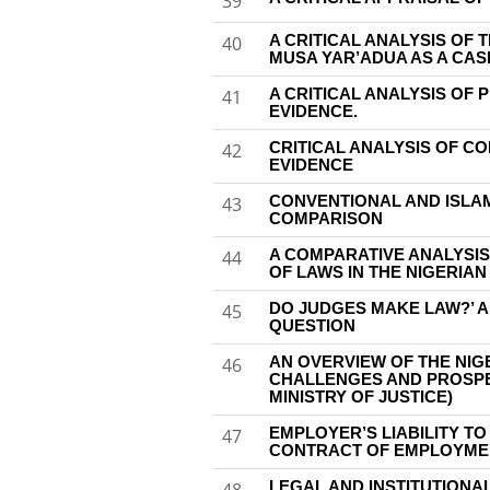
39
A CRITICAL ANALYSIS OF T
40
MUSA YAR’ADUA AS A CAS
A CRITICAL ANALYSIS OF 
41
EVIDENCE.
CRITICAL ANALYSIS OF C
42
EVIDENCE
CONVENTIONAL AND ISLA
43
COMPARISON
A COMPARATIVE ANALYSIS
44
OF LAWS IN THE NIGERIA
DO JUDGES MAKE LAW?’ 
45
QUESTION
AN OVERVIEW OF THE NIG
46
CHALLENGES AND PROSPE
MINISTRY OF JUSTICE)
EMPLOYER’S LIABILITY T
47
CONTRACT OF EMPLOYME
LEGAL AND INSTITUTION