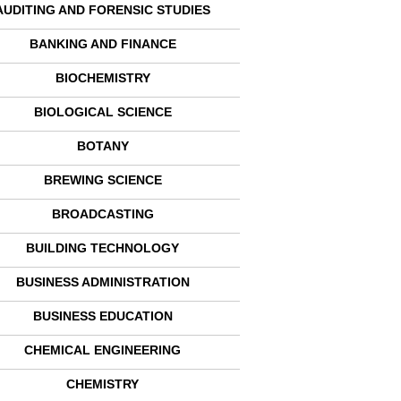
AUDITING AND FORENSIC STUDIES
BANKING AND FINANCE
BIOCHEMISTRY
BIOLOGICAL SCIENCE
BOTANY
BREWING SCIENCE
BROADCASTING
BUILDING TECHNOLOGY
BUSINESS ADMINISTRATION
BUSINESS EDUCATION
CHEMICAL ENGINEERING
CHEMISTRY