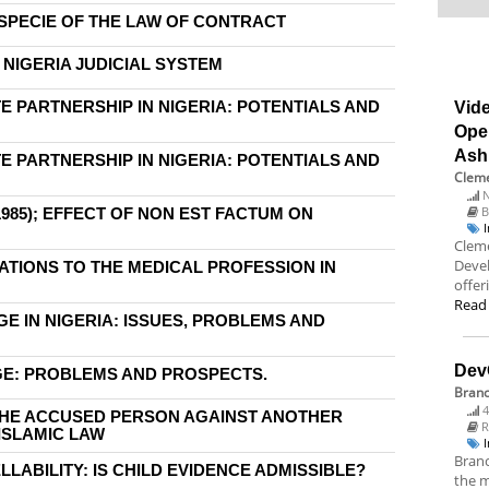
SPECIE OF THE LAW OF CONTRACT
 NIGERIA JUDICIAL SYSTEM
E PARTNERSHIP IN NIGERIA: POTENTIALS AND
Vide
Ope
Ash
E PARTNERSHIP IN NIGERIA: POTENTIALS AND
Cleme
N
B
985); EFFECT OF NON EST FACTUM ON
Cleme
Deve
CATIONS TO THE MEDICAL PROFESSION IN
offer
Read
 IN NIGERIA: ISSUES, PROBLEMS AND
Dev
GE: PROBLEMS AND PROSPECTS.
Bran
4
THE ACCUSED PERSON AGAINST ANOTHER
R
ISLAMIC LAW
Branc
ABILITY: IS CHILD EVIDENCE ADMISSIBLE?
the m