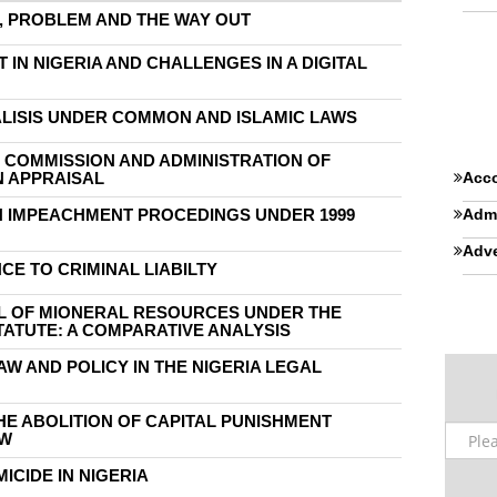
M, PROBLEM AND THE WAY OUT
IN NIGERIA AND CHALLENGES IN A DIGITAL
ALISIS UNDER COMMON AND ISLAMIC LAWS
 COMMISSION AND ADMINISTRATION OF
N APPRAISAL
Acco
N IMPEACHMENT PROCEDINGS UNDER 1999
Admi
Adve
CE TO CRIMINAL LIABILTY
L OF MIONERAL RESOURCES UNDER THE
TATUTE: A COMPARATIVE ANALYSIS
AW AND POLICY IN THE NIGERIA LEGAL
THE ABOLITION OF CAPITAL PUNISHMENT
AW
ICIDE IN NIGERIA