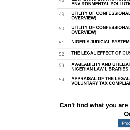
48
ENVIRONMENTAL POLLUTIO
UTILITY OF CONFESSIONAL
49
OVERVIEW)
UTILITY OF CONFESSIONAL
50
OVERVIEW)
NIGERIA JUDICIAL SYSTE
51
THE LEGAL EFFECT OF CU
52
AVAILABILITY AND UTILIZ
53
NIGERIAN LAW LIBRARIES
APPRAISAL OF THE LEGAL
54
VOLUNTARY TAX COMPLIAN
Can't find what you are
O
Proc