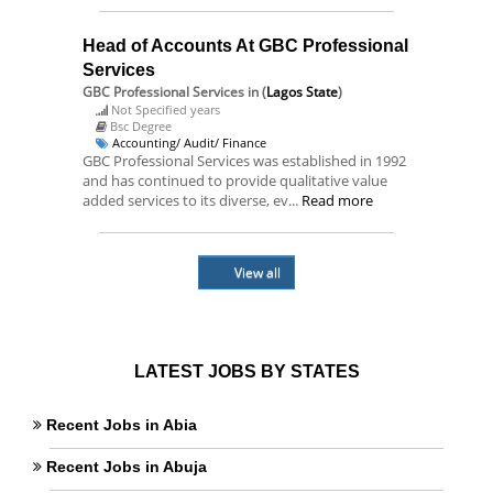
Head of Accounts At GBC Professional
Services
GBC Professional Services
in (
Lagos State
)
Not Specified years
Bsc Degree
Accounting/ Audit/ Finance
GBC Professional Services was established in 1992
and has continued to provide qualitative value
added services to its diverse, ev...
Read more
View all
LATEST JOBS BY STATES
Recent Jobs in Abia
Recent Jobs in Abuja