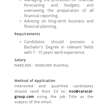
forecasting and budgets, and
overseeing the preparation of all
financial reporting.
Advising on long-term business and
financial planning.
Requirements
Candidates should possess a
Bachelor's Degree in relevant fields
with 7 - 15 years work experience.
Salary
N400,000 - N500,000 monthly.
Method of Application
Interested and qualified candidates
should send their CV to:
nso@caracal-
group.com
using the Job Title as the
subject of the email.