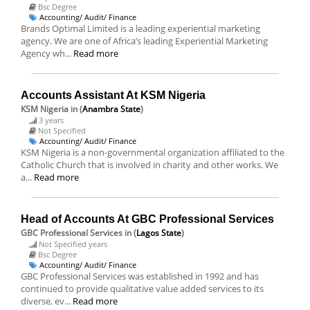
Bsc Degree
Accounting/ Audit/ Finance
Brands Optimal Limited is a leading experiential marketing
agency. We are one of Africa’s leading Experiential Marketing
Agency wh...
Read more
Accounts Assistant At KSM Nigeria
KSM Nigeria
in (
Anambra State
)
3 years
Not Specified
Accounting/ Audit/ Finance
KSM Nigeria is a non-governmental organization affiliated to the
Catholic Church that is involved in charity and other works. We
a...
Read more
Head of Accounts At GBC Professional Services
GBC Professional Services
in (
Lagos State
)
Not Specified years
Bsc Degree
Accounting/ Audit/ Finance
GBC Professional Services was established in 1992 and has
continued to provide qualitative value added services to its
diverse, ev...
Read more