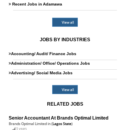
Recent Jobs in Adamawa
View all
JOBS BY INDUSTRIES
Accounting/ Audit/ Finance Jobs
Administration/ Office/ Operations Jobs
Advertising/ Social Media Jobs
View all
RELATED JOBS
Senior Accountant At Brands Optimal Limited
Brands Optimal Limited
in (
Lagos State
)
5 years