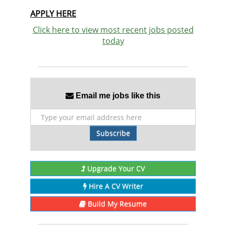
APPLY HERE
Click here to view most recent jobs posted
today
Email me jobs like this
Subscribe
Upgrade Your CV
Hire A CV Writer
Build My Resume