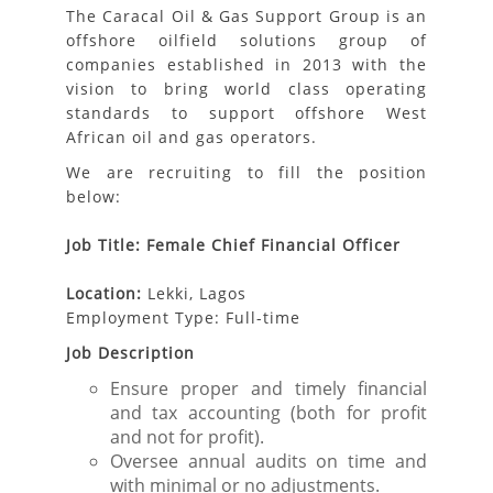
The Caracal Oil & Gas Support Group is an
offshore oilfield solutions group of
companies established in 2013 with the
vision to bring world class operating
standards to support offshore West
African oil and gas operators.
We are recruiting to fill the position
below:
Job Title: Female Chief Financial Officer
Location:
Lekki, Lagos
Employment Type: Full-time
Job Description
Ensure proper and timely financial
and tax accounting (both for profit
and not for profit).
Oversee annual audits on time and
with minimal or no adjustments.