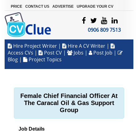
|
|
|
PRICE
CONTACT US
ADVERTISE
UPGRADE YOUR CV
0906 809 7513
Hire Project Writer
|
Hire A CV Writer
|
Access CVs
|
Post CV
|
Jobs
|
Post Job
|
Blog
|
Project Topics
Female Chief Financial Officer At
The Caracal Oil & Gas Support
Group
Job Details