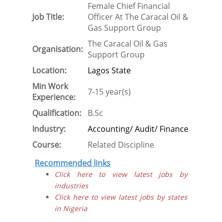
Female Chief Financial
Job Title:
Officer At The Caracal Oil &
Gas Support Group
The Caracal Oil & Gas
Organisation:
Support Group
Location:
Lagos State
Min Work
7-15 year(s)
Experience:
Qualification:
B.Sc
Industry:
Accounting/ Audit/ Finance
Course:
Related Discipline
Recommended links
Click here to view latest jobs by
industries
Click here to view latest jobs by states
in Nigeria