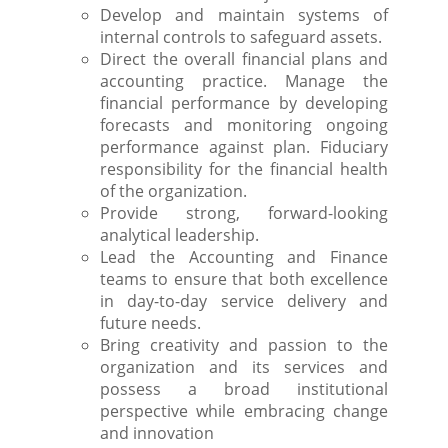
Develop and maintain systems of
internal controls to safeguard assets.
Direct the overall financial plans and
accounting practice. Manage the
financial performance by developing
forecasts and monitoring ongoing
performance against plan. Fiduciary
responsibility for the financial health
of the organization.
Provide strong, forward-looking
analytical leadership.
Lead the Accounting and Finance
teams to ensure that both excellence
in day-to-day service delivery and
future needs.
Bring creativity and passion to the
organization and its services and
possess a broad institutional
perspective while embracing change
and innovation