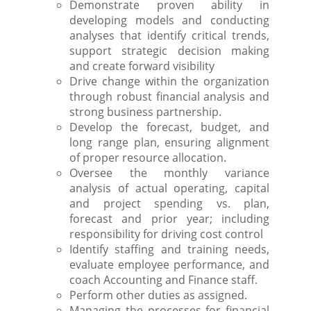
Demonstrate proven ability in
developing models and conducting
analyses that identify critical trends,
support strategic decision making
and create forward visibility
Drive change within the organization
through robust financial analysis and
strong business partnership.
Develop the forecast, budget, and
long range plan, ensuring alignment
of proper resource allocation.
Oversee the monthly variance
analysis of actual operating, capital
and project spending vs. plan,
forecast and prior year; including
responsibility for driving cost control
Identify staffing and training needs,
evaluate employee performance, and
coach Accounting and Finance staff.
Perform other duties as assigned.
Managing the processes for financial