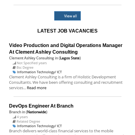
View all
LATEST JOB VACANCIES
Video Production and Digital Operations Manager
At Clement Ashley Consulting
Clement Ashley Consulting
in (
Lagos State
)
Not Specified years
Bsc Degree
Information Technology/ ICT
Clement Ashley Consulting is a firm of Holistic Development
Consultants. We have been offering consulting and recruitment
services...
Read more
DevOps Engineer At Branch
Branch
in (
Nationwide
)
4 years
Related Degree
Information Technology/ ICT
Branch delivers world-class financial services to the mobile