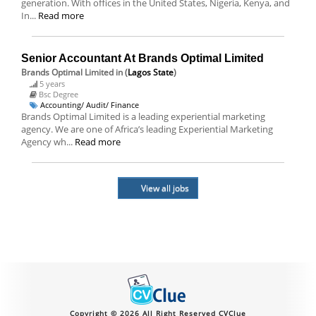
generation. With offices in the United States, Nigeria, Kenya, and
In...
Read more
Senior Accountant At Brands Optimal Limited
Brands Optimal Limited
in (
Lagos State
)
5 years
Bsc Degree
Accounting/ Audit/ Finance
Brands Optimal Limited is a leading experiential marketing
agency. We are one of Africa’s leading Experiential Marketing
Agency wh...
Read more
View all jobs
Copyright © 2026 All Right Reserved CVClue