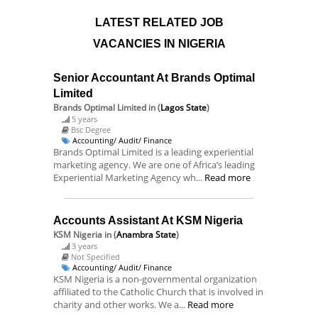
LATEST RELATED JOB
VACANCIES IN NIGERIA
Senior Accountant At Brands Optimal
Limited
Brands Optimal Limited
in (
Lagos State
)
5 years
Bsc Degree
Accounting/ Audit/ Finance
Brands Optimal Limited is a leading experiential
marketing agency. We are one of Africa’s leading
Experiential Marketing Agency wh...
Read more
Accounts Assistant At KSM Nigeria
KSM Nigeria
in (
Anambra State
)
3 years
Not Specified
Accounting/ Audit/ Finance
KSM Nigeria is a non-governmental organization
affiliated to the Catholic Church that is involved in
charity and other works. We a...
Read more