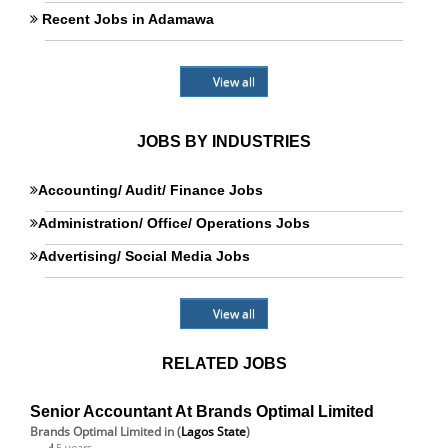
Recent Jobs in Adamawa
View all
JOBS BY INDUSTRIES
Accounting/ Audit/ Finance Jobs
Administration/ Office/ Operations Jobs
Advertising/ Social Media Jobs
View all
RELATED JOBS
Senior Accountant At Brands Optimal Limited
Brands Optimal Limited
in (
Lagos State
)
5 years