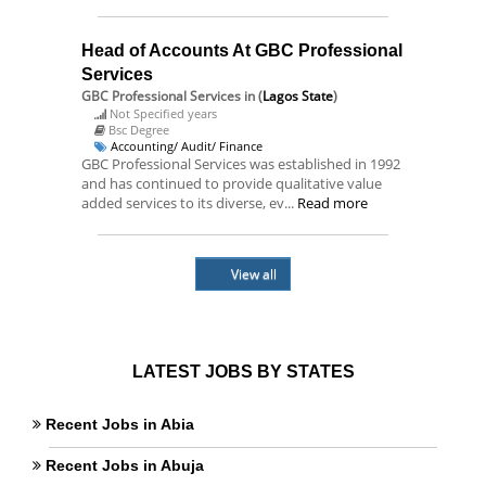
Head of Accounts At GBC Professional
Services
GBC Professional Services
in (
Lagos State
)
Not Specified years
Bsc Degree
Accounting/ Audit/ Finance
GBC Professional Services was established in 1992
and has continued to provide qualitative value
added services to its diverse, ev...
Read more
View all
LATEST JOBS BY STATES
Recent Jobs in Abia
Recent Jobs in Abuja