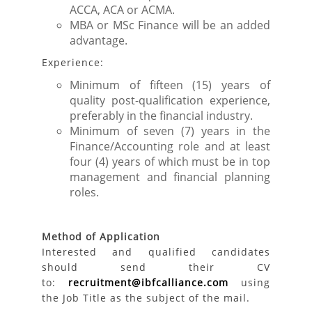
ACCA, ACA or ACMA.
MBA or MSc Finance will be an added
advantage.
Experience:
Minimum of fifteen (15) years of
quality post-qualification experience,
preferably in the financial industry.
Minimum of seven (7) years in the
Finance/Accounting role and at least
four (4) years of which must be in top
management and financial planning
roles.
Method of Application
Interested and qualified candidates
should send their CV
to:
recruitment@ibfcalliance.com
using
the Job Title as the subject of the mail.