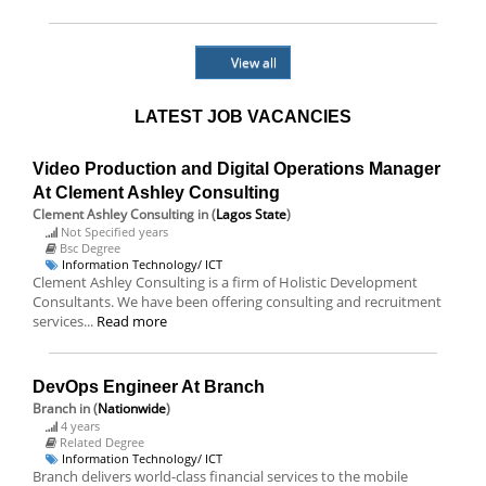
View all
LATEST JOB VACANCIES
Video Production and Digital Operations Manager
At Clement Ashley Consulting
Clement Ashley Consulting
in (
Lagos State
)
Not Specified years
Bsc Degree
Information Technology/ ICT
Clement Ashley Consulting is a firm of Holistic Development
Consultants. We have been offering consulting and recruitment
services...
Read more
DevOps Engineer At Branch
Branch
in (
Nationwide
)
4 years
Related Degree
Information Technology/ ICT
Branch delivers world-class financial services to the mobile