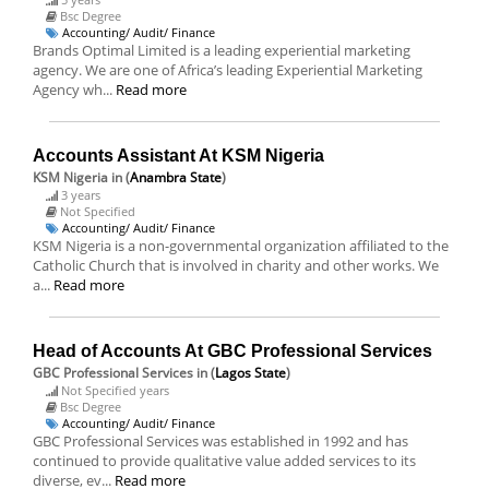
Bsc Degree
Accounting/ Audit/ Finance
Brands Optimal Limited is a leading experiential marketing
agency. We are one of Africa’s leading Experiential Marketing
Agency wh...
Read more
Accounts Assistant At KSM Nigeria
KSM Nigeria
in (
Anambra State
)
3 years
Not Specified
Accounting/ Audit/ Finance
KSM Nigeria is a non-governmental organization affiliated to the
Catholic Church that is involved in charity and other works. We
a...
Read more
Head of Accounts At GBC Professional Services
GBC Professional Services
in (
Lagos State
)
Not Specified years
Bsc Degree
Accounting/ Audit/ Finance
GBC Professional Services was established in 1992 and has
continued to provide qualitative value added services to its
diverse, ev...
Read more