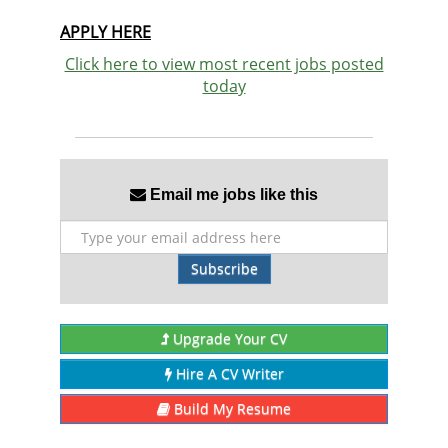
APPLY HERE
Click here to view most recent jobs posted
today
Email me jobs like this
Subscribe
Upgrade Your CV
Hire A CV Writer
Build My Resume