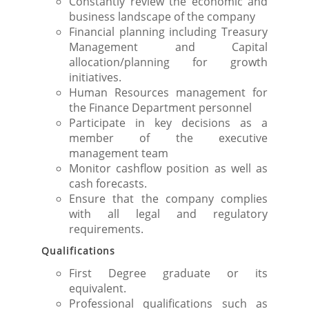
Constantly review the economic and
business landscape of the company
Financial planning including Treasury
Management and Capital
allocation/planning for growth
initiatives.
Human Resources management for
the Finance Department personnel
Participate in key decisions as a
member of the executive
management team
Monitor cashflow position as well as
cash forecasts.
Ensure that the company complies
with all legal and regulatory
requirements.
Qualifications
First Degree graduate or its
equivalent.
Professional qualifications such as