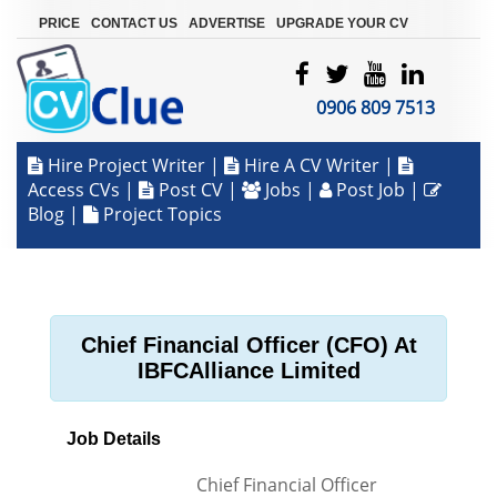
|
|
|
PRICE
CONTACT US
ADVERTISE
UPGRADE YOUR CV
0906 809 7513
Hire Project Writer
|
Hire A CV Writer
|
Access CVs
|
Post CV
|
Jobs
|
Post Job
|
Blog
|
Project Topics
Chief Financial Officer (CFO) At
IBFCAlliance Limited
Job Details
Chief Financial Officer