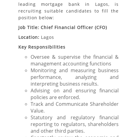
leading mortgage bank in Lagos, is
recruiting suitable candidates to fill the
position below:
Job Title: Chief Financial Officer (CFO)
Location:
Lagos
Key Responsibilities
Oversee & supervise the financial &
management accounting functions
Monitoring and measuring business
performance, analyzing and
interpreting business results.
Advising on and ensuring financial
policies are enforced.
Track and Communicate Shareholder
Value.
Statutory and regulatory financial
reporting to regulators, shareholders
and other third parties.