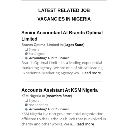
LATEST RELATED JOB
VACANCIES IN NIGERIA
Senior Accountant At Brands Optimal
Limited
Brands Optimal Limited
in (
Lagos State
)
5 years
Bsc Degree
Accounting/ Audit/ Finance
Brands Optimal Limited is a leading experiential
marketing agency. We are one of Africa’s leading
Experiential Marketing Agency wh...
Read more
Accounts Assistant At KSM Nigeria
KSM Nigeria
in (
Anambra State
)
3 years
Not Specified
Accounting/ Audit/ Finance
KSM Nigeria is a non-governmental organization
affiliated to the Catholic Church that is involved in
charity and other works. We a...
Read more