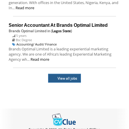
generation. With offices in the United States, Nigeria, Kenya, and
In...
Read more
Senior Accountant At Brands Optimal Limited
Brands Optimal Limited
in (
Lagos State
)
5 years
Bsc Degree
Accounting/ Audit/ Finance
Brands Optimal Limited is a leading experiential marketing
agency. We are one of Africa’s leading Experiential Marketing
Agency wh...
Read more
View all jobs