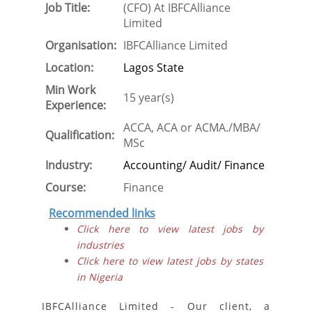
Job Title:
(CFO) At IBFCAlliance
Limited
Organisation:
IBFCAlliance Limited
Location:
Lagos State
Min Work
15 year(s)
Experience:
ACCA, ACA or ACMA./MBA/
Qualification:
MSc
Industry:
Accounting/ Audit/ Finance
Course:
Finance
Recommended links
Click here to view latest jobs by
industries
Click here to view latest jobs by states
in Nigeria
IBFCAlliance Limited - Our client, a