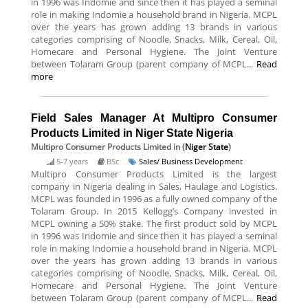
in 1996 was Indomie and since then it has played a seminal
role in making Indomie a household brand in Nigeria. MCPL
over the years has grown adding 13 brands in various
categories comprising of Noodle, Snacks, Milk, Cereal, Oil,
Homecare and Personal Hygiene. The Joint Venture
between Tolaram Group (parent company of MCPL...
Read
more
Field Sales Manager At Multipro Consumer
Products Limited in Niger State Nigeria
Multipro Consumer Products Limited
in (
Niger State
)
5-7 years
BSc
Sales/ Business Development
Multipro Consumer Products Limited is the largest
company in Nigeria dealing in Sales, Haulage and Logistics.
MCPL was founded in 1996 as a fully owned company of the
Tolaram Group. In 2015 Kellogg’s Company invested in
MCPL owning a 50% stake. The first product sold by MCPL
in 1996 was Indomie and since then it has played a seminal
role in making Indomie a household brand in Nigeria. MCPL
over the years has grown adding 13 brands in various
categories comprising of Noodle, Snacks, Milk, Cereal, Oil,
Homecare and Personal Hygiene. The Joint Venture
between Tolaram Group (parent company of MCPL...
Read