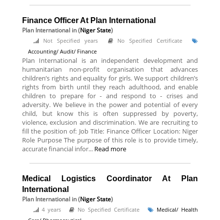
Finance Officer At Plan International
Plan International
in (
Niger State
)
Not Specified years
No Specified Certificate
Accounting/ Audit/ Finance
Plan International is an independent development and
humanitarian non-profit organisation that advances
children’s rights and equality for girls. We support children’s
rights from birth until they reach adulthood, and enable
children to prepare for - and respond to - crises and
adversity. We believe in the power and potential of every
child, but know this is often suppressed by poverty,
violence, exclusion and discrimination. We are recruiting to
fill the position of: Job Title: Finance Officer Location: Niger
Role Purpose The purpose of this role is to provide timely,
accurate financial infor...
Read more
Medical Logistics Coordinator At Plan
International
Plan International
in (
Niger State
)
4 years
No Specified Certificate
Medical/ Health