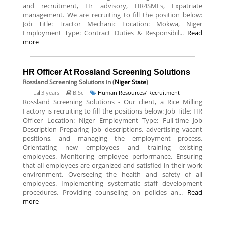
and recruitment, Hr advisory, HR4SMEs, Expatriate
management. We are recruiting to fill the position below:
Job Title: Tractor Mechanic Location: Mokwa, Niger
Employment Type: Contract Duties & Responsibil...
Read
more
HR Officer At Rossland Screening Solutions
Rossland Screening Solutions
in (
Niger State
)
3 years
B.Sc
Human Resources/ Recruitment
Rossland Screening Solutions - Our client, a Rice Milling
Factory is recruiting to fill the positions below: Job Title: HR
Officer Location: Niger Employment Type: Full-time Job
Description Preparing job descriptions, advertising vacant
positions, and managing the employment process.
Orientating new employees and training existing
employees. Monitoring employee performance. Ensuring
that all employees are organized and satisfied in their work
environment. Overseeing the health and safety of all
employees. Implementing systematic staff development
procedures. Providing counseling on policies an...
Read
more