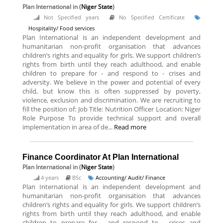
Plan International
in (
Niger State
)
Not Specified years
No Specified Certificate
Hospitality/ Food services
Plan International is an independent development and
humanitarian non-profit organisation that advances
children’s rights and equality for girls. We support children’s
rights from birth until they reach adulthood, and enable
children to prepare for - and respond to - crises and
adversity. We believe in the power and potential of every
child, but know this is often suppressed by poverty,
violence, exclusion and discrimination. We are recruiting to
fill the position of: Job Title: Nutrition Officer Location: Niger
Role Purpose To provide technical support and overall
implementation in area of de...
Read more
Finance Coordinator At Plan International
Plan International
in (
Niger State
)
4 years
BSc
Accounting/ Audit/ Finance
Plan International is an independent development and
humanitarian non-profit organisation that advances
children’s rights and equality for girls. We support children’s
rights from birth until they reach adulthood, and enable
children to prepare for - and respond to - crises and