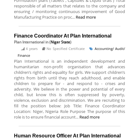
Formulation plant (Tablets , Capsules & Liquid orals ) Total
responsible of all matters that relates to the company and
ensuring / monitoring continuous improvement of Good
Manufacturing Practice on proc...
Read more
Finance Coordinator At Plan International
Plan International
in (
Niger State
)
4 years
No Specified Certificate
Accounting/ Audit/
Finance
Plan International is an independent development and
humanitarian non-profit organisation that advances
children’s rights and equality for girls. We support children’s
rights from birth until they reach adulthood, and enable
children to prepare for - and respond to - crises and
adversity. We believe in the power and potential of every
child, but know this is often suppressed by poverty,
violence, exclusion and discrimination. We are recruiting to
fill the position below: Job Title: Finance Coordinator
Location: Niger, Nigeria Role Purpose The purpose of this
role is to ensure financial account...
Read more
Human Resource Officer At Plan International