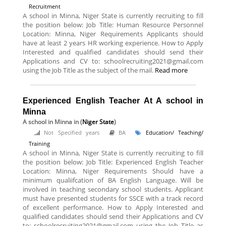
Recruitment
A school in Minna, Niger State is currently recruiting to fill
the position below: Job Title: Human Resource Personnel
Location: Minna, Niger Requirements Applicants should
have at least 2 years HR working experience. How to Apply
Interested and qualified candidates should send their
Applications and CV to: schoolrecruiting2021@gmail.com
using the Job Title as the subject of the mail.
Read more
Experienced English Teacher At A school in
Minna
A school in Minna
in (
Niger State
)
Not Specified years
BA
Education/ Teaching/
Training
A school in Minna, Niger State is currently recruiting to fill
the position below: Job Title: Experienced English Teacher
Location: Minna, Niger Requirements Should have a
minimum qualiifcation of BA English Language. Will be
involved in teaching secondary school students. Applicant
must have presented students for SSCE with a track record
of excellent performance. How to Apply Interested and
qualified candidates should send their Applications and CV
to: schoolrecruiting2021@gmail.com using the Job Title as