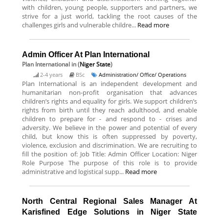
with children, young people, supporters and partners, we
strive for a just world, tackling the root causes of the
challenges girls and vulnerable childre...
Read more
Admin Officer At Plan International
Plan International
in (
Niger State
)
2-4 years
BSc
Administration/ Office/ Operations
Plan International is an independent development and
humanitarian non-profit organisation that advances
children’s rights and equality for girls. We support children’s
rights from birth until they reach adulthood, and enable
children to prepare for - and respond to - crises and
adversity. We believe in the power and potential of every
child, but know this is often suppressed by poverty,
violence, exclusion and discrimination. We are recruiting to
fill the position of: Job Title: Admin Officer Location: Niger
Role Purpose The purpose of this role is to provide
administrative and logistical supp...
Read more
North Central Regional Sales Manager At
Karisfined Edge Solutions in Niger State