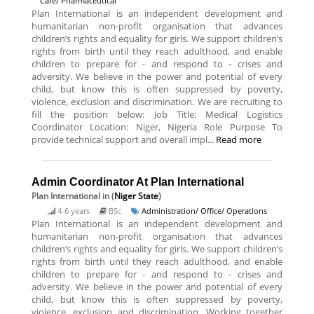
Care/ Pharmaceutical
Plan International is an independent development and
humanitarian non-profit organisation that advances
children’s rights and equality for girls. We support children’s
rights from birth until they reach adulthood, and enable
children to prepare for - and respond to - crises and
adversity. We believe in the power and potential of every
child, but know this is often suppressed by poverty,
violence, exclusion and discrimination. We are recruiting to
fill the position below: Job Title: Medical Logistics
Coordinator Location: Niger, Nigeria Role Purpose To
provide technical support and overall impl...
Read more
Admin Coordinator At Plan International
Plan International
in (
Niger State
)
4-6 years
BSc
Administration/ Office/ Operations
Plan International is an independent development and
humanitarian non-profit organisation that advances
children’s rights and equality for girls. We support children’s
rights from birth until they reach adulthood, and enable
children to prepare for - and respond to - crises and
adversity. We believe in the power and potential of every
child, but know this is often suppressed by poverty,
violence, exclusion and discrimination. Working together