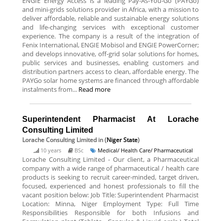
ENGIE Energy Access is a leading Pay-As-You-Go (PAYGo)
and mini-grids solutions provider in Africa, with a mission to
deliver affordable, reliable and sustainable energy solutions
and life-changing services with exceptional customer
experience. The company is a result of the integration of
Fenix International, ENGIE Mobisol and ENGIE PowerCorner;
and develops innovative, off-grid solar solutions for homes,
public services and businesses, enabling customers and
distribution partners access to clean, affordable energy. The
PAYGo solar home systems are financed through affordable
instalments from...
Read more
Superintendent Pharmacist At Lorache
Consulting Limited
Lorache Consulting Limited
in (
Niger State
)
10 years
BSc
Medical/ Health Care/ Pharmaceutical
Lorache Consulting Limited - Our client, a Pharmaceutical
company with a wide range of pharmaceutical / health care
products is seeking to recruit career-minded, target driven,
focused, experienced and honest professionals to fill the
vacant position below: Job Title: Superintendent Pharmacist
Location: Minna, Niger Employment Type: Full Time
Responsibilities Responsible for both Infusions and