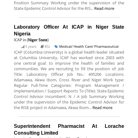
Position Summary Working under the supervision of the
State Epidemic Control Advisor for the RIS...
Read more
Laboratory Officer At ICAP in Niger State
Nigeria
ICAP
in (
Niger State
)
5 years
BSc
Medical/ Health Care/ Pharmaceutical
ICAP (Columbia University) is a global health leader situated
at Columbia University, ICAP has worked since 2003 with
one central goal: to improve the health of families and
communities. We are recruiting to fill the position of: Job
Title: Laboratory Officer Job No.: 495206 Locations:
Adamawa, Akwa Ibom, Cross River and Niger Work type:
Regular Full-Time Categories: Program Management /
Implementation / Support Reports To (Title): State Epidemic
Control Advisor Incumbent: N / A Job Summary Working
under the supervision of the Epidemic Control Advisor for
the RISE project in Adamawa, Akwa Ibom...
Read more
Superintendent Pharmacist At Lorache
Consulting Limited