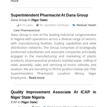
more
Superintendent Pharmacist At Dana Group
Dana Group
in (
Niger State
)
8-10 years
No Specified Certificate
Medical/ Health
Care/ Pharmaceutical
Dana Group is one of the leading industrial conglomerates
in Nigeria with operations across a diverse range of sectors,
with manufacturing facilities, trading capabilities and wide
distribution networks. The Group comprises of strategically
positioned subsidiaries and associate companies principally
engaged in the manufacturing and marketing of plastic
products, pharmaceutical products, bottled water, milling of
steel, assembly, sales and servicing of motor vehicles, and
aviation. We are recruiting to fill the position below: Job Title:
Superintendent Pharmacist Location: Minna, Niger
Employme...
Read more
Quality Improvement Associate At ICAP in
Niger State Nigeria
ICAP
in (
Niger State
)