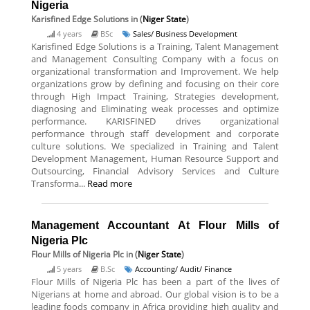
Nigeria
Karisfined Edge Solutions
in (
Niger State
)
4 years
BSc
Sales/ Business Development
Karisfined Edge Solutions is a Training, Talent Management
and Management Consulting Company with a focus on
organizational transformation and Improvement. We help
organizations grow by defining and focusing on their core
through High Impact Training, Strategies development,
diagnosing and Eliminating weak processes and optimize
performance. KARISFINED drives organizational
performance through staff development and corporate
culture solutions. We specialized in Training and Talent
Development Management, Human Resource Support and
Outsourcing, Financial Advisory Services and Culture
Transforma...
Read more
Management Accountant At Flour Mills of
Nigeria Plc
Flour Mills of Nigeria Plc
in (
Niger State
)
5 years
B.Sc
Accounting/ Audit/ Finance
Flour Mills of Nigeria Plc has been a part of the lives of
Nigerians at home and abroad. Our global vision is to be a
leading foods company in Africa providing high quality and