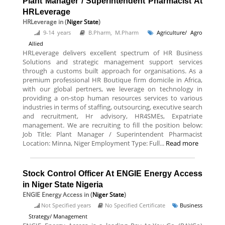
Plant Manager / Superintendent Pharmacist At
HRLeverage
HRLeverage
in (
Niger State
)
9-14 years
B.Pharm, M.Pharm
Agriculture/ Agro
Allied
HRLeverage delivers excellent spectrum of HR Business
Solutions and strategic management support services
through a customs built approach for organisations. As a
premium professional HR Boutique firm domicile in Africa,
with our global pertners, we leverage on technology in
providing a on-stop human resources services to various
industries in terms of staffing, outsourcing, executive search
and recruitment, Hr advisory, HR4SMEs, Expatriate
management. We are recruiting to fill the position below:
Job Title: Plant Manager / Superintendent Pharmacist
Location: Minna, Niger Employment Type: Full...
Read more
Stock Control Officer At ENGIE Energy Access
in Niger State Nigeria
ENGIE Energy Access
in (
Niger State
)
Not Specified years
No Specified Certificate
Business
Strategy/ Management