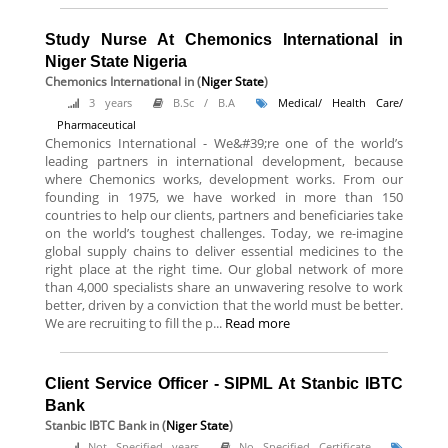
Study Nurse At Chemonics International in
Niger State Nigeria
Chemonics International
in (
Niger State
)
3 years
B.Sc / B.A
Medical/ Health Care/
Pharmaceutical
Chemonics International - We&#39;re one of the world’s
leading partners in international development, because
where Chemonics works, development works. From our
founding in 1975, we have worked in more than 150
countries to help our clients, partners and beneficiaries take
on the world’s toughest challenges. Today, we re-imagine
global supply chains to deliver essential medicines to the
right place at the right time. Our global network of more
than 4,000 specialists share an unwavering resolve to work
better, driven by a conviction that the world must be better.
We are recruiting to fill the p...
Read more
Client Service Officer - SIPML At Stanbic IBTC
Bank
Stanbic IBTC Bank
in (
Niger State
)
Not Specified years
No Specified Certificate