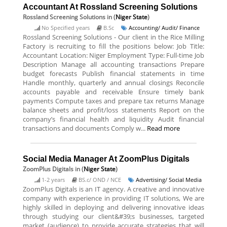
Accountant At Rossland Screening Solutions
Rossland Screening Solutions
in (
Niger State
)
No Specified years
B.Sc
Accounting/ Audit/ Finance
Rossland Screening Solutions - Our client in the Rice Milling
Factory is recruiting to fill the positions below: Job Title:
Accountant Location: Niger Employment Type: Full-time Job
Description Manage all accounting transactions Prepare
budget forecasts Publish financial statements in time
Handle monthly, quarterly and annual closings Reconcile
accounts payable and receivable Ensure timely bank
payments Compute taxes and prepare tax returns Manage
balance sheets and profit/loss statements Report on the
company’s financial health and liquidity Audit financial
transactions and documents Comply w...
Read more
Social Media Manager At ZoomPlus Digitals
ZoomPlus Digitals
in (
Niger State
)
1-2 years
BS.c/ OND / NCE
Advertising/ Social Media
ZoomPlus Digitals is an IT agency. A creative and innovative
company with experience in providing IT solutions, We are
highly skilled in deploying and delivering innovative ideas
through studying our client&#39;s businesses, targeted
market (audience) to provide accurate strategies that will