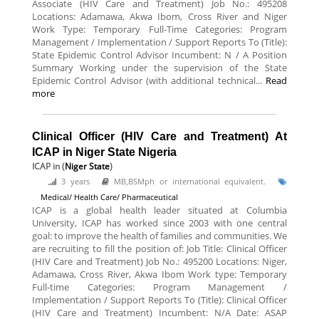
Associate (HIV Care and Treatment) Job No.: 495208
Locations: Adamawa, Akwa Ibom, Cross River and Niger
Work Type: Temporary Full-Time Categories: Program
Management / Implementation / Support Reports To (Title):
State Epidemic Control Advisor Incumbent: N / A Position
Summary Working under the supervision of the State
Epidemic Control Advisor (with additional technical...
Read
more
Clinical Officer (HIV Care and Treatment) At
ICAP in Niger State Nigeria
ICAP
in (
Niger State
)
3 years
MB,BSMph or international equivalent.
Medical/ Health Care/ Pharmaceutical
ICAP is a global health leader situated at Columbia
University, ICAP has worked since 2003 with one central
goal: to improve the health of families and communities. We
are recruiting to fill the position of: Job Title: Clinical Officer
(HIV Care and Treatment) Job No.: 495200 Locations: Niger,
Adamawa, Cross River, Akwa Ibom Work type: Temporary
Full-time Categories: Program Management /
Implementation / Support Reports To (Title): Clinical Officer
(HIV Care and Treatment) Incumbent: N/A Date: ASAP