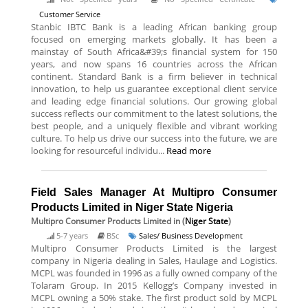
Customer Service
Stanbic IBTC Bank is a leading African banking group
focused on emerging markets globally. It has been a
mainstay of South Africa&#39;s financial system for 150
years, and now spans 16 countries across the African
continent. Standard Bank is a firm believer in technical
innovation, to help us guarantee exceptional client service
and leading edge financial solutions. Our growing global
success reflects our commitment to the latest solutions, the
best people, and a uniquely flexible and vibrant working
culture. To help us drive our success into the future, we are
looking for resourceful individu...
Read more
Field Sales Manager At Multipro Consumer
Products Limited in Niger State Nigeria
Multipro Consumer Products Limited
in (
Niger State
)
5-7 years
BSc
Sales/ Business Development
Multipro Consumer Products Limited is the largest
company in Nigeria dealing in Sales, Haulage and Logistics.
MCPL was founded in 1996 as a fully owned company of the
Tolaram Group. In 2015 Kellogg’s Company invested in
MCPL owning a 50% stake. The first product sold by MCPL