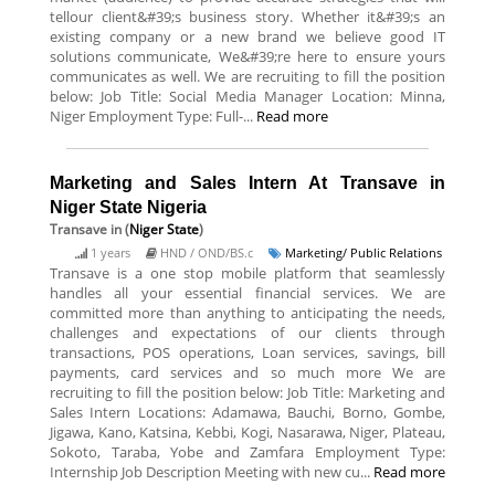
tellour client&#39;s business story. Whether it&#39;s an
existing company or a new brand we believe good IT
solutions communicate, We&#39;re here to ensure yours
communicates as well. We are recruiting to fill the position
below: Job Title: Social Media Manager Location: Minna,
Niger Employment Type: Full-...
Read more
Marketing and Sales Intern At Transave in
Niger State Nigeria
Transave
in (
Niger State
)
1 years
HND / OND/BS.c
Marketing/ Public Relations
Transave is a one stop mobile platform that seamlessly
handles all your essential financial services. We are
committed more than anything to anticipating the needs,
challenges and expectations of our clients through
transactions, POS operations, Loan services, savings, bill
payments, card services and so much more We are
recruiting to fill the position below: Job Title: Marketing and
Sales Intern Locations: Adamawa, Bauchi, Borno, Gombe,
Jigawa, Kano, Katsina, Kebbi, Kogi, Nasarawa, Niger, Plateau,
Sokoto, Taraba, Yobe and Zamfara Employment Type:
Internship Job Description Meeting with new cu...
Read more