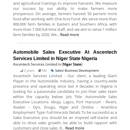
and agricultural trainings to improve harvests. We measure
our success by our ability to make farmers more
prosperous: On average, farmers harvest 50 percent more
food after working with One Acre Fund. We serve more than
800,000 farm families in Eastern and Southern Africa, with
more than 7,500 full-time staff, and we aim to serve 1 million
farm families by 2020. We...
Read more
Automobile Sales Executive At Ascentech
Services Limited in Niger State Nigeria
Ascentech Services Limited
in (
Niger State
)
2 years
ND
Sales/ Business Development
Ascentech Services Limited - Our client, a leading Giant
Player in the Automobile Industry, having a country-wide
presence and operating since last 4 decades in Nigeria is
looking for a passionate candidate to join their sales team
within the capacity below: Job Title: Automobile Sales
Executive Locations: Abuja, Lagos, Port Harcourt - Rivers,
Ibadan - Oyo, Enugu, Niger and Onisha - Anambra
Employment Type: Full-time Job Details To be successful as a
Sales Executive you should be an inspired self-starter and
able to drive sales growth, be able to build rapport with
customers and close sales. R...
Read more