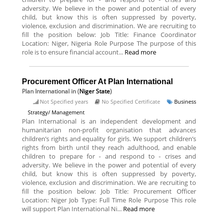
adversity. We believe in the power and potential of every
child, but know this is often suppressed by poverty,
violence, exclusion and discrimination. We are recruiting to
fill the position below: Job Title: Finance Coordinator
Location: Niger, Nigeria Role Purpose The purpose of this
role is to ensure financial account...
Read more
Procurement Officer At Plan International
Plan International
in (
Niger State
)
Not Specified years
No Specified Certificate
Business
Strategy/ Management
Plan International is an independent development and
humanitarian non-profit organisation that advances
children’s rights and equality for girls. We support children’s
rights from birth until they reach adulthood, and enable
children to prepare for - and respond to - crises and
adversity. We believe in the power and potential of every
child, but know this is often suppressed by poverty,
violence, exclusion and discrimination. We are recruiting to
fill the position below: Job Title: Procurement Officer
Location: Niger Job Type: Full Time Role Purpose This role
will support Plan International Ni...
Read more