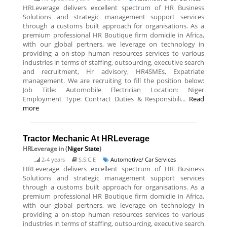
HRLeverage delivers excellent spectrum of HR Business
Solutions and strategic management support services
through a customs built approach for organisations. As a
premium professional HR Boutique firm domicile in Africa,
with our global pertners, we leverage on technology in
providing a on-stop human resources services to various
industries in terms of staffing, outsourcing, executive search
and recruitment, Hr advisory, HR4SMEs, Expatriate
management. We are recruiting to fill the position below:
Job Title: Automobile Electrician Location: Niger
Employment Type: Contract Duties & Responsibili...
Read
more
Tractor Mechanic At HRLeverage
HRLeverage
in (
Niger State
)
2-4 years
S.S.C.E
Automotive/ Car Services
HRLeverage delivers excellent spectrum of HR Business
Solutions and strategic management support services
through a customs built approach for organisations. As a
premium professional HR Boutique firm domicile in Africa,
with our global pertners, we leverage on technology in
providing a on-stop human resources services to various
industries in terms of staffing, outsourcing, executive search