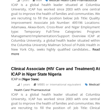
1 years
MBA
Medical/ Health Care/ Pharmaceutical
ICAP is a global health leader situated at Columbia
University, ICAP has worked since 2003 with one central
goal: to improve the health of families and communities. We
are recruiting to fill the position below: Job Title: Quality
Improvement Associate Job Number: 495196 Locations:
Adamawa, Akwa-Ibom, Cross-River and Niger Employment
type: Temporary Full-Time Categories: Program
Management/Implementation/Support Overview ICAP at
Columbia University, a global health leader situated within
the Columbia University Mailman School of Public Health in
New York City, seeks highly qualified candidates...
Read
more
Clinical Associate (HIV Care and Treatment) At
ICAP in Niger State Nigeria
ICAP
in (
Niger State
)
1 years
MBBS or international equivalent
Medical/
Health Care/ Pharmaceutical
ICAP is a global health leader situated at Columbia
University, ICAP has worked since 2003 with one central
goal: to improve the health of families and communities. We
are recruiting to fill the position of: Job Title: Clinical