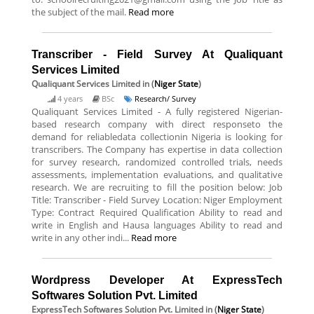
the subject of the mail.
Read more
Transcriber - Field Survey At Qualiquant
Services Limited
Qualiquant Services Limited
in (
Niger State
)
4 years
BSc
Research/ Survey
Qualiquant Services Limited - A fully registered Nigerian-
based research company with direct responseto the
demand for reliabledata collectionin Nigeria is looking for
transcribers. The Company has expertise in data collection
for survey research, randomized controlled trials, needs
assessments, implementation evaluations, and qualitative
research. We are recruiting to fill the position below: Job
Title: Transcriber - Field Survey Location: Niger Employment
Type: Contract Required Qualification Ability to read and
write in English and Hausa languages Ability to read and
write in any other indi...
Read more
Wordpress Developer At ExpressTech
Softwares Solution Pvt. Limited
ExpressTech Softwares Solution Pvt. Limited
in (
Niger State
)