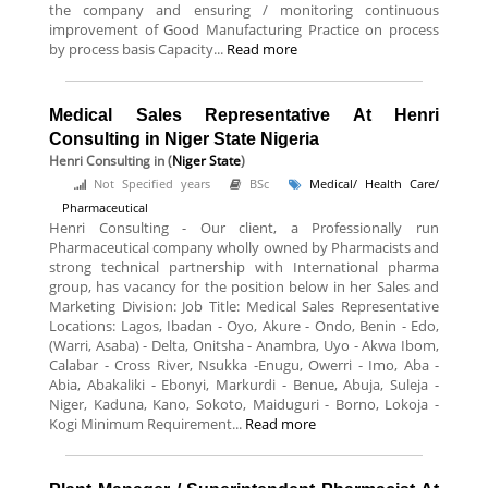
the company and ensuring / monitoring continuous
improvement of Good Manufacturing Practice on process
by process basis Capacity...
Read more
Medical Sales Representative At Henri
Consulting in Niger State Nigeria
Henri Consulting
in (
Niger State
)
Not Specified years
BSc
Medical/ Health Care/
Pharmaceutical
Henri Consulting - Our client, a Professionally run
Pharmaceutical company wholly owned by Pharmacists and
strong technical partnership with International pharma
group, has vacancy for the position below in her Sales and
Marketing Division: Job Title: Medical Sales Representative
Locations: Lagos, Ibadan - Oyo, Akure - Ondo, Benin - Edo,
(Warri, Asaba) - Delta, Onitsha - Anambra, Uyo - Akwa Ibom,
Calabar - Cross River, Nsukka -Enugu, Owerri - Imo, Aba -
Abia, Abakaliki - Ebonyi, Markurdi - Benue, Abuja, Suleja -
Niger, Kaduna, Kano, Sokoto, Maiduguri - Borno, Lokoja -
Kogi Minimum Requirement...
Read more