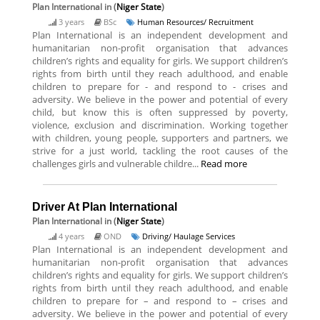
Plan International
in (
Niger State
)
3 years
BSc
Human Resources/ Recruitment
Plan International is an independent development and
humanitarian non-profit organisation that advances
children’s rights and equality for girls. We support children’s
rights from birth until they reach adulthood, and enable
children to prepare for - and respond to - crises and
adversity. We believe in the power and potential of every
child, but know this is often suppressed by poverty,
violence, exclusion and discrimination. Working together
with children, young people, supporters and partners, we
strive for a just world, tackling the root causes of the
challenges girls and vulnerable childre...
Read more
Driver At Plan International
Plan International
in (
Niger State
)
4 years
OND
Driving/ Haulage Services
Plan International is an independent development and
humanitarian non-profit organisation that advances
children’s rights and equality for girls. We support children’s
rights from birth until they reach adulthood, and enable
children to prepare for – and respond to – crises and
adversity. We believe in the power and potential of every