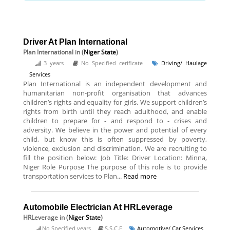
Driver At Plan International
Plan International
in (
Niger State
)
3 years
No Specified cerificate
Driving/ Haulage
Services
Plan International is an independent development and
humanitarian non-profit organisation that advances
children’s rights and equality for girls. We support children’s
rights from birth until they reach adulthood, and enable
children to prepare for - and respond to - crises and
adversity. We believe in the power and potential of every
child, but know this is often suppressed by poverty,
violence, exclusion and discrimination. We are recruiting to
fill the position below: Job Title: Driver Location: Minna,
Niger Role Purpose The purpose of this role is to provide
transportation services to Plan...
Read more
Automobile Electrician At HRLeverage
HRLeverage
in (
Niger State
)
No Specified years
S.S.C.E
Automotive/ Car Services