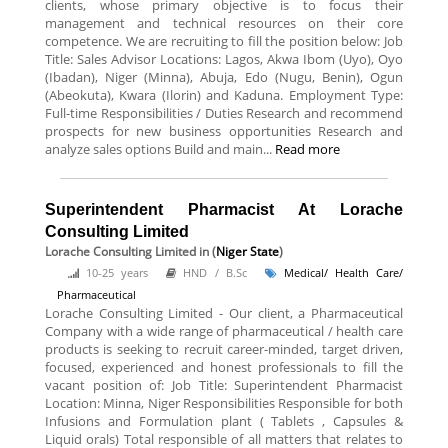
clients, whose primary objective is to focus their
management and technical resources on their core
competence. We are recruiting to fill the position below: Job
Title: Sales Advisor Locations: Lagos, Akwa Ibom (Uyo), Oyo
(Ibadan), Niger (Minna), Abuja, Edo (Nugu, Benin), Ogun
(Abeokuta), Kwara (Ilorin) and Kaduna. Employment Type:
Full-time Responsibilities / Duties Research and recommend
prospects for new business opportunities Research and
analyze sales options Build and main...
Read more
Superintendent Pharmacist At Lorache
Consulting Limited
Lorache Consulting Limited
in (
Niger State
)
10-25 years
HND / B.Sc
Medical/ Health Care/
Pharmaceutical
Lorache Consulting Limited - Our client, a Pharmaceutical
Company with a wide range of pharmaceutical / health care
products is seeking to recruit career-minded, target driven,
focused, experienced and honest professionals to fill the
vacant position of: Job Title: Superintendent Pharmacist
Location: Minna, Niger Responsibilities Responsible for both
Infusions and Formulation plant ( Tablets , Capsules &
Liquid orals) Total responsible of all matters that relates to