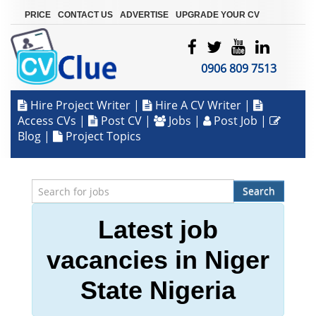
|
|
|
PRICE
CONTACT US
ADVERTISE
UPGRADE YOUR CV
0906 809 7513
Hire Project Writer
|
Hire A CV Writer
|
Access CVs
|
Post CV
|
Jobs
|
Post Job
|
Blog
|
Project Topics
Search
Latest job
vacancies in Niger
State Nigeria