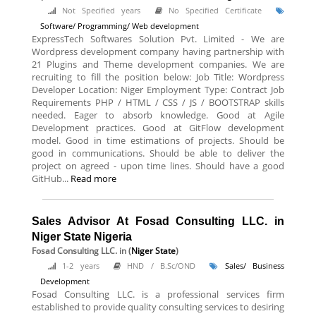
Not Specified years
No Specified Certificate
Software/ Programming/ Web development
ExpressTech Softwares Solution Pvt. Limited - We are
Wordpress development company having partnership with
21 Plugins and Theme development companies. We are
recruiting to fill the position below: Job Title: Wordpress
Developer Location: Niger Employment Type: Contract Job
Requirements PHP / HTML / CSS / JS / BOOTSTRAP skills
needed. Eager to absorb knowledge. Good at Agile
Development practices. Good at GitFlow development
model. Good in time estimations of projects. Should be
good in communications. Should be able to deliver the
project on agreed - upon time lines. Should have a good
GitHub...
Read more
Sales Advisor At Fosad Consulting LLC. in
Niger State Nigeria
Fosad Consulting LLC.
in (
Niger State
)
1-2 years
HND / B.Sc/OND
Sales/ Business
Development
Fosad Consulting LLC. is a professional services firm
established to provide quality consulting services to desiring