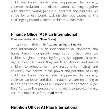
child, but know this is often suppressed by poverty,
violence, exclusion and discrimination. Working together
with children, young people, supporters and partners, we
strive for a just world, tackling the root causes of the
challenges girls and vulnerable childre...
Read more
Finance Officer At Plan International
Plan International
in (
Niger State
)
3 years
BSc
Accounting/ Audit/ Finance
Plan International is an independent development and
humanitarian non-profit organisation that advances
children’s rights and equality for girls. We support children’s
rights from birth until they reach adulthood, and enable
children to prepare for - and respond to - crises and
adversity. We believe in the power and potential of every
child, but know this is often suppressed by poverty,
violence, exclusion and discrimination. We are recruiting to
fill the position of: Job Title: Finance Officer Location: Niger
Role Purpose The purpose of this role is to provide timely,
accurate financial infor...
Read more
Nutrition Officer At Plan International