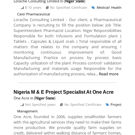
Lorache Consulting Limited
in (
Niger State
)
8-10 years
No Specified Certificate
Medical/ Health
Care/ Pharmaceutical
Lorache Consulting Limited - Our client, a Pharmaceutical
Company is recruiting to fill the position below: Job Title:
Superintendent Pharmacist Location: Niger Responsibilities
Responsible for both Infusions and Formulation plant (
Tablets , Capsules & Liquid orals ) Total responsible of all
matters that relates to the company and ensuring /
monitoring continuous improvement of; Good
Manufacturing Practice on process by process basis
Capacity utilization of the plant Process control/ validation
Manufacturing and materials usage Responsible for the
authorization of manufacturing process, relea...
Read more
Nigeria M & E Project Specialist At One Acre
One Acre
in (
Niger State
)
Not Specified years
No Specified Certificate
Project
Management
One Acre, founded in 2006, supplies smallholder farmers
with the agricultural services they need to make their farms
more productive. We provide quality farm supplies on
credit, delivered within walking distance of farmers’ homes,