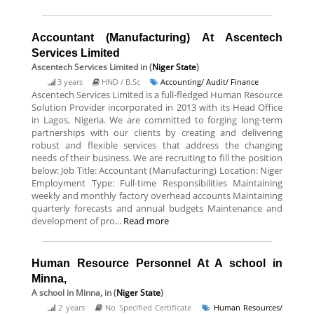
Accountant (Manufacturing) At Ascentech
Services Limited
Ascentech Services Limited
in (
Niger State
)
3 years
HND / B.Sc
Accounting/ Audit/ Finance
Ascentech Services Limited is a full-fledged Human Resource
Solution Provider incorporated in 2013 with its Head Office
in Lagos, Nigeria. We are committed to forging long-term
partnerships with our clients by creating and delivering
robust and flexible services that address the changing
needs of their business. We are recruiting to fill the position
below: Job Title: Accountant (Manufacturing) Location: Niger
Employment Type: Full-time Responsibilities Maintaining
weekly and monthly factory overhead accounts Maintaining
quarterly forecasts and annual budgets Maintenance and
development of pro...
Read more
Human Resource Personnel At A school in
Minna,
A school in Minna,
in (
Niger State
)
2 years
No Specified Certificate
Human Resources/