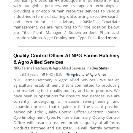
premium professional HR Boutique firm domicile in Africa,
with our global pertners, we leverage on technology in
providing a on-stop human resources services to various
industries in terms of staffing, outsourcing, executive search
and recruitment, Hr advisory, HR4SMEs, Expatriate
management. We are recruiting to fill the position below:
Job Title: Plant Manager / Superintendent Pharmacist
Location: Minna, Niger Employment Type: Full...
Read more
Quality Control Officer At NPG Farms Hatchery
& Agro Allied Services
NPG Farms Hatchery & Agro Allied Services
in (
Oyo State
)
2-5 years
HND / B.Sc
Agriculture/ Agro Allied
NPG Farms Hatchery & Agro Allied Services - We are an
agricultural establishment that is committed to producing
and marketing best quality poultry and farm products. We
have been in operations for close to two decades. We are
currently undergoing a massive re-engineering and
expansion process that require to fill the vacant position
below: Job Title: Quality Control Officer Location: Ibadan,
Oyo Employment Type: Full-time Summary Quality Control
Officer will ensure consistent product quality of all farms
products hatched and slaughter. He will Identify potential