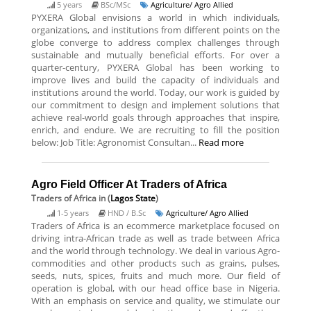
5 years
BSc/MSc
Agriculture/ Agro Allied
PYXERA Global envisions a world in which individuals,
organizations, and institutions from different points on the
globe converge to address complex challenges through
sustainable and mutually beneficial efforts. For over a
quarter-century, PYXERA Global has been working to
improve lives and build the capacity of individuals and
institutions around the world. Today, our work is guided by
our commitment to design and implement solutions that
achieve real-world goals through approaches that inspire,
enrich, and endure. We are recruiting to fill the position
below: Job Title: Agronomist Consultan...
Read more
Agro Field Officer At Traders of Africa
Traders of Africa
in (
Lagos State
)
1-5 years
HND / B.Sc
Agriculture/ Agro Allied
Traders of Africa is an ecommerce marketplace focused on
driving intra-African trade as well as trade between Africa
and the world through technology. We deal in various Agro-
commodities and other products such as grains, pulses,
seeds, nuts, spices, fruits and much more. Our field of
operation is global, with our head office base in Nigeria.
With an emphasis on service and quality, we stimulate our