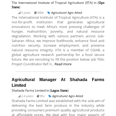
The International Institute of Tropical Agriculture (IITA)
in (
Oyo
State
)
5 years
MBA
Agriculture/ Agro Allied
The International Institute of Tropical Agriculture (IITA) is a
not-for-profit institution that generates agricultural
innovations to meet Africa’s most pressing challenges of
hunger, malnutrition, poverty, and natural resource
degradation. Working with various partners across sub-
Saharan Africa, we improve livelihoods, enhance food and
nutrition security, increase employment, and preserve
natural resource integrity. IITA is a member of CGIAR, a
global agriculture research partnership for a food secure
future. We are recruiting to fill the position below: Job Title:
Project Coordinator Ref: II...
Read more
Agricultural Manager At Shahada Farms
Limited
Shahada Farms Limited
in (
Lagos State
)
2-4 years
BSc
Agriculture/ Agro Allied
Shahada Farms Limited was established with the sole aim of
delivering the best farm produce in the industry while
providing consumers premium quality agricultural products
at affordable prices. We deal with four major aspects of