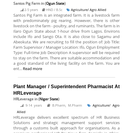
Santos Pig Farm
in (
Ogun State
)
2-5 years
HND / B.Sc
Agriculture/ Agro Allied
Santos Pig Farm is an integrated farm. It is a livestock farm
with predominately pig rearing. However, there is other
livestock on the farm - poultry, and ruminants. The farm is in
Ilaro Ogun State about 1-hour drive from Lagos. Environs
include Ifo and Sango Ota. It is also close to Sagamu and
Abeokuta. We are recruiting to fill the position of: Job Title:
Farm Supervisor / Manager Location: Ifo, Ogun Employment
Type: Full-time Job Description A supervisor will be required
to stay on the farm. There are suitable accommodation and
a good standard of the living facility on the farm. You are
ent...
Read more
Plant Manager / Superintendent Pharmacist At
HRLeverage
HRLeverage
in (
Niger State
)
9-14 years
B.Pharm, M.Pharm
Agriculture/ Agro
Allied
HRLeverage delivers excellent spectrum of HR Business
Solutions and strategic management support services
through a customs built approach for organisations. As a