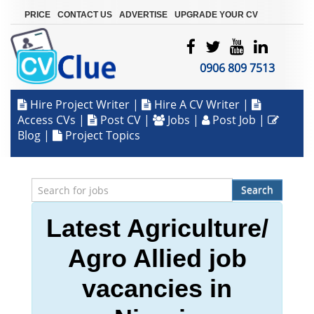
|
|
|
PRICE
CONTACT US
ADVERTISE
UPGRADE YOUR CV
0906 809 7513
Hire Project Writer
|
Hire A CV Writer
|
Access CVs
|
Post CV
|
Jobs
|
Post Job
|
Blog
|
Project Topics
Search
Latest Agriculture/
Agro Allied job
vacancies in