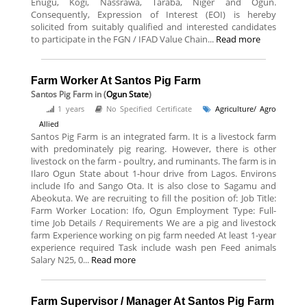
Enugu, Kogi, Nassrawa, Taraba, Niger and Ogun.
Consequently, Expression of Interest (EOI) is hereby
solicited from suitably qualified and interested candidates
to participate in the FGN / IFAD Value Chain...
Read more
Farm Worker At Santos Pig Farm
Santos Pig Farm
in (
Ogun State
)
1 years
No Specified Certificate
Agriculture/ Agro
Allied
Santos Pig Farm is an integrated farm. It is a livestock farm
with predominately pig rearing. However, there is other
livestock on the farm - poultry, and ruminants. The farm is in
Ilaro Ogun State about 1-hour drive from Lagos. Environs
include Ifo and Sango Ota. It is also close to Sagamu and
Abeokuta. We are recruiting to fill the position of: Job Title:
Farm Worker Location: Ifo, Ogun Employment Type: Full-
time Job Details / Requirements We are a pig and livestock
farm Experience working on pig farm needed At least 1-year
experience required Task include wash pen Feed animals
Salary N25, 0...
Read more
Farm Supervisor / Manager At Santos Pig Farm