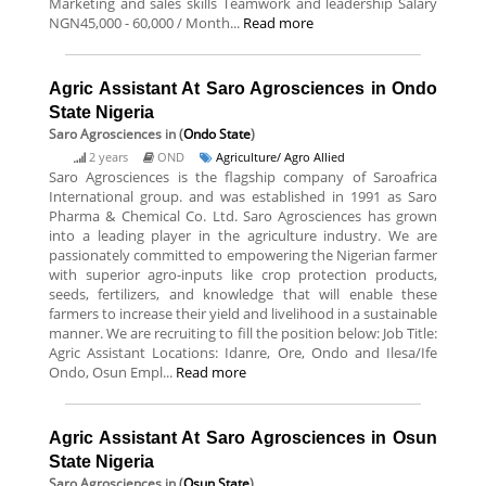
Marketing and sales skills Teamwork and leadership Salary
NGN45,000 - 60,000 / Month...
Read more
Agric Assistant At Saro Agrosciences in Ondo
State Nigeria
Saro Agrosciences
in (
Ondo State
)
2 years
OND
Agriculture/ Agro Allied
Saro Agrosciences is the flagship company of Saroafrica
International group. and was established in 1991 as Saro
Pharma & Chemical Co. Ltd. Saro Agrosciences has grown
into a leading player in the agriculture industry. We are
passionately committed to empowering the Nigerian farmer
with superior agro-inputs like crop protection products,
seeds, fertilizers, and knowledge that will enable these
farmers to increase their yield and livelihood in a sustainable
manner. We are recruiting to fill the position below: Job Title:
Agric Assistant Locations: Idanre, Ore, Ondo and Ilesa/Ife
Ondo, Osun Empl...
Read more
Agric Assistant At Saro Agrosciences in Osun
State Nigeria
Saro Agrosciences
in (
Osun State
)