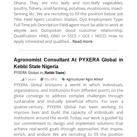
Ghana. They are into leafy and non-leafy vegetables,
poultry, fishery, snail-farming, potatoes, mushrooms, insect-
farming etc. We are recruiting to fill the position below: Job
Title: Field Agent Location: Ibadan, Oyo Employment Type:
Full Time Job Description Field agent must be able to work at
eleyele axis Outspoken Good customer relationship.
Qualification HND, OND or SSCE / GCE / NECO. How to
Apply Interested and qualified...
Read more
Agronomist Consultant At PYXERA Global in
Kebbi State Nigeria
PYXERA Global
in (
Kebbi State
)
5 years
BSc/MSc
Agriculture/ Agro Allied
PYXERA Global envisions a world in which individuals,
organizations, and institutions from different points on the
globe converge to address complex challenges through
sustainable and mutually beneficial efforts. For over a
quarter-century, PYXERA Global has been working to
improve lives and build the capacity of individuals and
institutions around the world. Today, our work is guided by
our commitment to design and implement solutions that
achieve real-world goals through approaches that inspire,
enrich, and endure. We are recruiting to fill the position