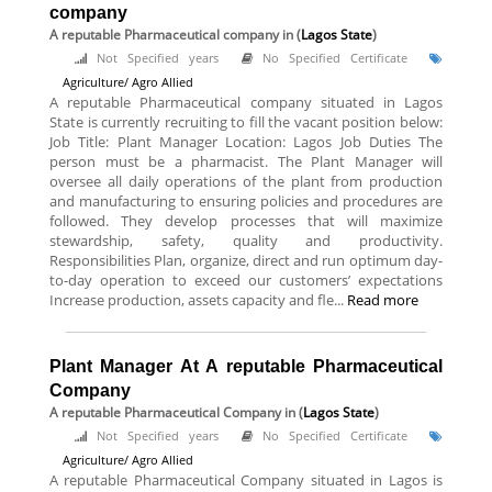
company
A reputable Pharmaceutical company
in (
Lagos State
)
Not Specified years
No Specified Certificate
Agriculture/ Agro Allied
A reputable Pharmaceutical company situated in Lagos
State is currently recruiting to fill the vacant position below:
Job Title: Plant Manager Location: Lagos Job Duties The
person must be a pharmacist. The Plant Manager will
oversee all daily operations of the plant from production
and manufacturing to ensuring policies and procedures are
followed. They develop processes that will maximize
stewardship, safety, quality and productivity.
Responsibilities Plan, organize, direct and run optimum day-
to-day operation to exceed our customers’ expectations
Increase production, assets capacity and fle...
Read more
Plant Manager At A reputable Pharmaceutical
Company
A reputable Pharmaceutical Company
in (
Lagos State
)
Not Specified years
No Specified Certificate
Agriculture/ Agro Allied
A reputable Pharmaceutical Company situated in Lagos is