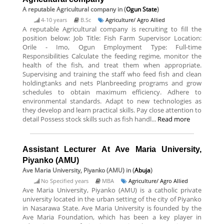
A reputable Agricultural company
in (
Ogun State
)
4-10 years
B.Sc
Agriculture/ Agro Allied
A reputable Agricultural company is recruiting to fill the
position below: Job Title: Fish Farm Supervisor Location:
Orile - Imo, Ogun Employment Type: Full-time
Responsibilities Calculate the feeding regime, monitor the
health of the fish, and treat them when appropriate.
Supervising and training the staff who feed fish and clean
holdingtanks and nets Planbreeding programs and grow
schedules to obtain maximum efficiency. Adhere to
environmental standards. Adapt to new technologies as
they develop and learn practical skills. Pay close attention to
detail Possess stock skills such as fish handl...
Read more
Assistant Lecturer At Ave Maria University,
Piyanko (AMU)
Ave Maria University, Piyanko (AMU)
in (
Abuja
)
No Specified years
MBA
Agriculture/ Agro Allied
Ave Maria University, Piyanko (AMU) is a catholic private
university located in the urban setting of the city of Piyanko
in Nasarawa State. Ave Maria University is founded by the
Ave Maria Foundation, which has been a key player in