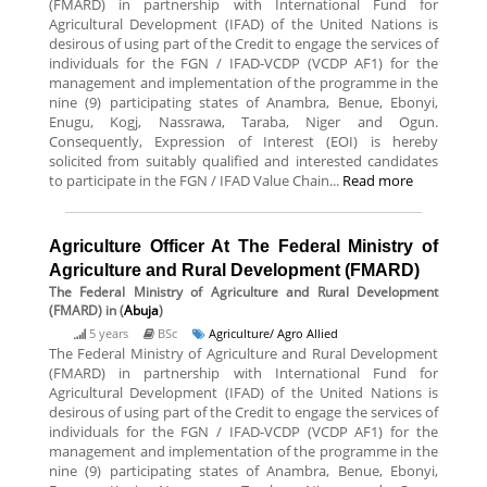
(FMARD) in partnership with International Fund for
Agricultural Development (IFAD) of the United Nations is
desirous of using part of the Credit to engage the services of
individuals for the FGN / IFAD-VCDP (VCDP AF1) for the
management and implementation of the programme in the
nine (9) participating states of Anambra, Benue, Ebonyi,
Enugu, Kogj, Nassrawa, Taraba, Niger and Ogun.
Consequently, Expression of Interest (EOI) is hereby
solicited from suitably qualified and interested candidates
to participate in the FGN / IFAD Value Chain...
Read more
Agriculture Officer At The Federal Ministry of
Agriculture and Rural Development (FMARD)
The Federal Ministry of Agriculture and Rural Development
(FMARD)
in (
Abuja
)
5 years
BSc
Agriculture/ Agro Allied
The Federal Ministry of Agriculture and Rural Development
(FMARD) in partnership with International Fund for
Agricultural Development (IFAD) of the United Nations is
desirous of using part of the Credit to engage the services of
individuals for the FGN / IFAD-VCDP (VCDP AF1) for the
management and implementation of the programme in the
nine (9) participating states of Anambra, Benue, Ebonyi,