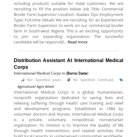
including products suitable for Halal customers. We are
recruiting to fill the position below: Job Title: Commercial
Broiler Farm Supervisor Location: Ibadan, Oyo Employment
Type: Full-time Details We are recruiting for an Experienced
Broiler Farm Supervisor to work on our commercial broiler
farm in South-west Nigeria. This is an exciting opportunity
to join our expanding organization. The successful
candidate will be responsibl...
Read more
Distribution Assistant At International Medical
Corps
International Medical Corps
in (
Borno State
)
Not Specified years
No Specified Certificate
Agriculture/ Agro Allied
International Medical Corps is a global, humanitarian,
nonprofit organization dedicated to saving lives and
relieving suffering through health care training and relief
and development programs. Established in 1984 by
volunteer doctors and Nurses, International Medical Corps
is a private, voluntary, nonpolitical, nonsectarian
organization. Its mission is to improve the quality of life
through health interventions and related activities that
build local capacity in underserved communities worldwide.