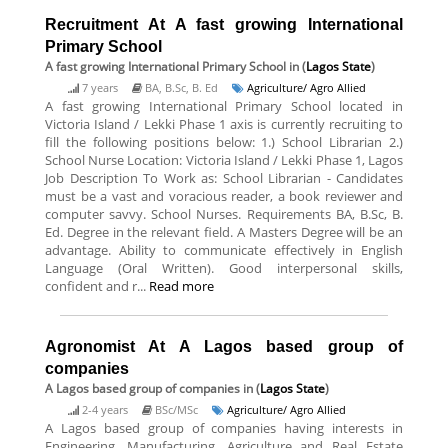
Recruitment At A fast growing International
Primary School
A fast growing International Primary School
in (
Lagos State
)
7 years
BA, B.Sc, B. Ed
Agriculture/ Agro Allied
A fast growing International Primary School located in
Victoria Island / Lekki Phase 1 axis is currently recruiting to
fill the following positions below: 1.) School Librarian 2.)
School Nurse Location: Victoria Island / Lekki Phase 1, Lagos
Job Description To Work as: School Librarian - Candidates
must be a vast and voracious reader, a book reviewer and
computer savvy. School Nurses. Requirements BA, B.Sc, B.
Ed. Degree in the relevant field. A Masters Degree will be an
advantage. Ability to communicate effectively in English
Language (Oral Written). Good interpersonal skills,
confident and r...
Read more
Agronomist At A Lagos based group of
companies
A Lagos based group of companies
in (
Lagos State
)
2-4 years
BSc/MSc
Agriculture/ Agro Allied
A Lagos based group of companies having interests in
Engineering, Manufacturing, Agriculture and Real Estate