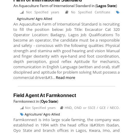
An Aquaculture Farm of International Standard
in (
Lagos State
)
Not Specified years
No Specified Certificate
Agriculture/ Agro Allied
An Aquaculture Farm of International Standard is recruiting
to fill the position below: Job Title: Excavator Cat 320
Operator Location: Badagry, Lagos Job Qualifications To
become an operator, the candidate must be a responsible
and safety - conscious with the following qualities: Physical
strength and stamina with good hearing and vision Manual
and finger dexterity with eye-hand and foot coordination,
depth perception, good reflex Aptitude for mechanics,
communication in English Language (written and oral), staff
disciplined and aptitude for problem solving Must possess a
commercial driver&#3...
Read more
Field Agent At Farmkonnect
Farmkonnect
in (
Oyo State
)
Not Specified years
HND, OND or SSCE / GCE / NECO.
Agriculture/ Agro Allied
Farmkonnect is into large scale farming, the company was
established in 1994 with the head office I&#39;m Ibadan,
Oyo State and branch offices in Lagos, Kwara, Imo, and