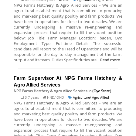
NPG Farms Hatchery & Agro Allied Services - We are an
agricultural establishment that is committed to producing
and marketing best quality poultry and farm products. We
have been in operations for close to two decades. We are
currently undergoing a massive re-engineering and
expansion process that require to fill the vacant position
below: Job Title: Farm Manager Location: Ibadan, Oyo
Employment Type: Full-time Details The successful
candidate will report to the Head of Operations and will be
responsible for the day to day management of the farm,
output and its team. Duties Specific duties are...
Read more
Farm Supervisor At NPG Farms Hatchery &
Agro Allied Services
NPG Farms Hatchery & Agro Allied Services
in (
Oyo State
)
3-7 years
HND/ OND
Agriculture/ Agro Allied
NPG Farms Hatchery & Agro Allied Services - We are an
agricultural establishment that is committed to producing
and marketing best quality poultry and farm products. We
have been in operations for close to two decades. We are
currently undergoing a massive re-engineering and
expansion process that require to fill the vacant position
below: Job Title: Farm Supervisor Location: Ibadan, Oyo