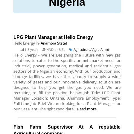
Nigeria
LPG Plant Manager at Hello Energy
Hello Energy
in (
Anambra State
)
1-3 years
HND or B.Sc
Agriculture/ Agro Allied
Hello Energy - We are Designing the Future with new gas
solutions to cater to the specific, unmet market need for
industrial, power generation, medical and residential gas
sectors of the Nigerian economy. With our production and
storage facilities, we have the capacity to supply a wide
variety of gases and our innovative delivery solution are
designed to help you get the gas you need. We are
recruiting to fill the position below: Job Title: LPG Plant
Manager Location: Onitsha, Anambra Employment Type:
Full-time Job Brief We are looking for a Plant Manager for
our Gas Plant. The right candidate...
Read more
Fish Farm Supervisor At A reputable
Agricultural company