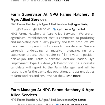
issues in all phases of operati...
Read more
Farm Supervisor At NPG Farms Hatchery &
Agro Allied Services
NPG Farms Hatchery & Agro Allied Services
in (
Lagos State
)
3-7 years
HND / OND
Agriculture/ Agro Allied
NPG Farms Hatchery & Agro Allied Services - We are an
agricultural establishment that is committed to producing
and marketing best quality poultry and farm products. We
have been in operations for close to two decades. We are
currently undergoing a massive re-engineering and
expansion process that require to fill the vacant position
below: Job Title: Farm Supervisor Location: Ibadan, Oyo
Employment Type: Full-time Job Description The successful
candidate will report to the Farm Manager and will be
responsible for the day to day operations and assigns duties
to farm workers and ensures that the...
Read more
Farm Manager At NPG Farms Hatchery & Agro
Allied Services
NPG Farms Hatchery & Agro Allied Services
in (
Oyo State
)
Not Specified years
BSc
Agriculture/ Agro Allied