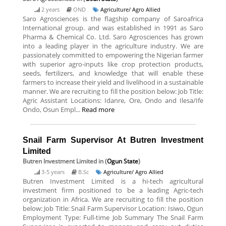
2 years
OND
Agriculture/ Agro Allied
Saro Agrosciences is the flagship company of Saroafrica
International group. and was established in 1991 as Saro
Pharma & Chemical Co. Ltd. Saro Agrosciences has grown
into a leading player in the agriculture industry. We are
passionately committed to empowering the Nigerian farmer
with superior agro-inputs like crop protection products,
seeds, fertilizers, and knowledge that will enable these
farmers to increase their yield and livelihood in a sustainable
manner. We are recruiting to fill the position below: Job Title:
Agric Assistant Locations: Idanre, Ore, Ondo and Ilesa/Ife
Ondo, Osun Empl...
Read more
Snail Farm Supervisor At Butren Investment
Limited
Butren Investment Limited
in (
Ogun State
)
3-5 years
B.Sc
Agriculture/ Agro Allied
Butren Investment Limited is a hi-tech agricultural
investment firm positioned to be a leading Agric-tech
organization in Africa. We are recruiting to fill the position
below: Job Title: Snail Farm Supervisor Location: Isiwo, Ogun
Employment Type: Full-time Job Summary The Snail Farm