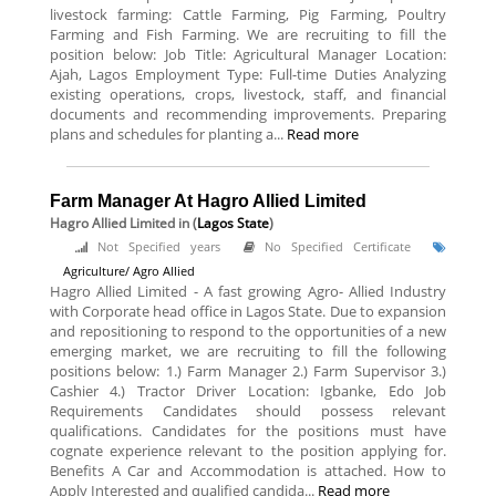
livestock farming: Cattle Farming, Pig Farming, Poultry
Farming and Fish Farming. We are recruiting to fill the
position below: Job Title: Agricultural Manager Location:
Ajah, Lagos Employment Type: Full-time Duties Analyzing
existing operations, crops, livestock, staff, and financial
documents and recommending improvements. Preparing
plans and schedules for planting a...
Read more
Farm Manager At Hagro Allied Limited
Hagro Allied Limited
in (
Lagos State
)
Not Specified years
No Specified Certificate
Agriculture/ Agro Allied
Hagro Allied Limited - A fast growing Agro- Allied Industry
with Corporate head office in Lagos State. Due to expansion
and repositioning to respond to the opportunities of a new
emerging market, we are recruiting to fill the following
positions below: 1.) Farm Manager 2.) Farm Supervisor 3.)
Cashier 4.) Tractor Driver Location: Igbanke, Edo Job
Requirements Candidates should possess relevant
qualifications. Candidates for the positions must have
cognate experience relevant to the position applying for.
Benefits A Car and Accommodation is attached. How to
Apply Interested and qualified candida...
Read more