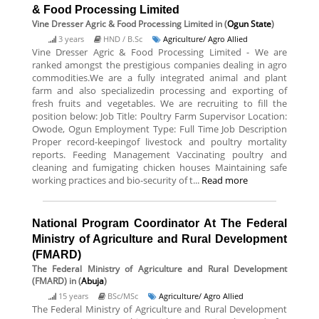
& Food Processing Limited
Vine Dresser Agric & Food Processing Limited
in (
Ogun State
)
3 years
HND / B.Sc
Agriculture/ Agro Allied
Vine Dresser Agric & Food Processing Limited - We are
ranked amongst the prestigious companies dealing in agro
commodities.We are a fully integrated animal and plant
farm and also specializedin processing and exporting of
fresh fruits and vegetables. We are recruiting to fill the
position below: Job Title: Poultry Farm Supervisor Location:
Owode, Ogun Employment Type: Full Time Job Description
Proper record-keepingof livestock and poultry mortality
reports. Feeding Management Vaccinating poultry and
cleaning and fumigating chicken houses Maintaining safe
working practices and bio-security of t...
Read more
National Program Coordinator At The Federal
Ministry of Agriculture and Rural Development
(FMARD)
The Federal Ministry of Agriculture and Rural Development
(FMARD)
in (
Abuja
)
15 years
BSc/MSc
Agriculture/ Agro Allied
The Federal Ministry of Agriculture and Rural Development