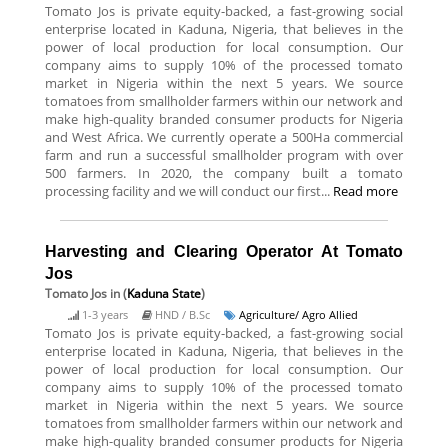
Tomato Jos is private equity-backed, a fast-growing social
enterprise located in Kaduna, Nigeria, that believes in the
power of local production for local consumption. Our
company aims to supply 10% of the processed tomato
market in Nigeria within the next 5 years. We source
tomatoes from smallholder farmers within our network and
make high-quality branded consumer products for Nigeria
and West Africa. We currently operate a 500Ha commercial
farm and run a successful smallholder program with over
500 farmers. In 2020, the company built a tomato
processing facility and we will conduct our first...
Read more
Harvesting and Clearing Operator At Tomato
Jos
Tomato Jos
in (
Kaduna State
)
1-3 years
HND / B.Sc
Agriculture/ Agro Allied
Tomato Jos is private equity-backed, a fast-growing social
enterprise located in Kaduna, Nigeria, that believes in the
power of local production for local consumption. Our
company aims to supply 10% of the processed tomato
market in Nigeria within the next 5 years. We source
tomatoes from smallholder farmers within our network and
make high-quality branded consumer products for Nigeria