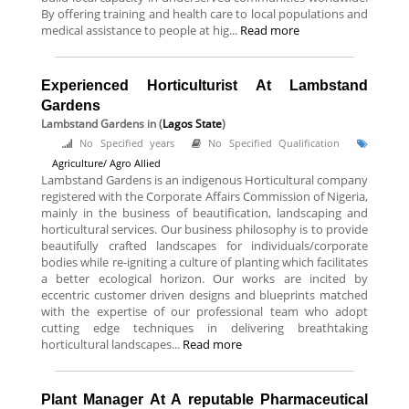
By offering training and health care to local populations and
medical assistance to people at hig...
Read more
Experienced Horticulturist At Lambstand
Gardens
Lambstand Gardens
in (
Lagos State
)
No Specified years
No Specified Qualification
Agriculture/ Agro Allied
Lambstand Gardens is an indigenous Horticultural company
registered with the Corporate Affairs Commission of Nigeria,
mainly in the business of beautification, landscaping and
horticultural services. Our business philosophy is to provide
beautifully crafted landscapes for individuals/corporate
bodies while re-igniting a culture of planting which facilitates
a better ecological horizon. Our works are incited by
eccentric customer driven designs and blueprints matched
with the expertise of our professional team who adopt
cutting edge techniques in delivering breathtaking
horticultural landscapes...
Read more
Plant Manager At A reputable Pharmaceutical