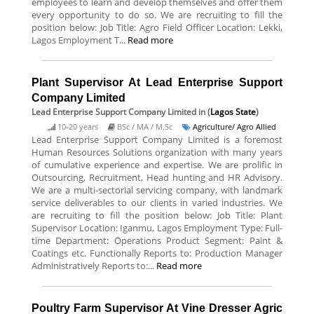
employees to learn and develop themselves and offer them
every opportunity to do so. We are recruiting to fill the
position below: Job Title: Agro Field Officer Location: Lekki,
Lagos Employment T...
Read more
Plant Supervisor At Lead Enterprise Support
Company Limited
Lead Enterprise Support Company Limited
in (
Lagos State
)
10-20 years
BSc / MA / M.Sc
Agriculture/ Agro Allied
Lead Enterprise Support Company Limited is a foremost
Human Resources Solutions organization with many years
of cumulative experience and expertise. We are prolific in
Outsourcing, Recruitment, Head hunting and HR Advisory.
We are a multi-sectorial servicing company, with landmark
service deliverables to our clients in varied industries. We
are recruiting to fill the position below: Job Title: Plant
Supervisor Location: Iganmu, Lagos Employment Type: Full-
time Department: Operations Product Segment: Paint &
Coatings etc. Functionally Reports to: Production Manager
Administratively Reports to:...
Read more
Poultry Farm Supervisor At Vine Dresser Agric