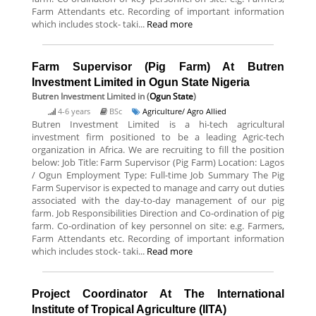
Farm Attendants etc. Recording of important information
which includes stock- taki...
Read more
Farm Supervisor (Pig Farm) At Butren
Investment Limited in Ogun State Nigeria
Butren Investment Limited
in (
Ogun State
)
4-6 years
BSc
Agriculture/ Agro Allied
Butren Investment Limited is a hi-tech agricultural
investment firm positioned to be a leading Agric-tech
organization in Africa. We are recruiting to fill the position
below: Job Title: Farm Supervisor (Pig Farm) Location: Lagos
/ Ogun Employment Type: Full-time Job Summary The Pig
Farm Supervisor is expected to manage and carry out duties
associated with the day-to-day management of our pig
farm. Job Responsibilities Direction and Co-ordination of pig
farm. Co-ordination of key personnel on site: e.g. Farmers,
Farm Attendants etc. Recording of important information
which includes stock- taki...
Read more
Project Coordinator At The International
Institute of Tropical Agriculture (IITA)