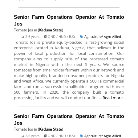
Senior Farm Operations Operator At Tomato
Jos
Tomato Jos
in (
Kaduna State
)
2-6 years
OND / HND / B.Sc
Agriculture/ Agro Allied
Tomato Jos is private equity-backed, a fast-growing social
enterprise located in Kaduna, Nigeria, that believes in the
power of local production for local consumption. Our
company aims to supply 10% of the processed tomato
market in Nigeria within the next 5 years. We source
tomatoes from smallholder farmers within our network and
make high-quality branded consumer products for Nigeria
and West Africa. We currently operate a 500Ha commercial
farm and run a successful smallholder program with over
500 farmers. In 2020, the company built a tomato
processing facility and we will conduct our first...
Read more
Senior Farm Operations Operator At Tomato
Jos
Tomato Jos
in (
Kaduna State
)
2-6 years
OND / HND / B.Sc
Agriculture/ Agro Allied