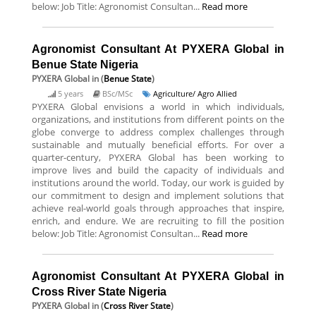
below: Job Title: Agronomist Consultan...
Read more
Agronomist Consultant At PYXERA Global in
Benue State Nigeria
PYXERA Global
in (
Benue State
)
5 years
BSc/MSc
Agriculture/ Agro Allied
PYXERA Global envisions a world in which individuals,
organizations, and institutions from different points on the
globe converge to address complex challenges through
sustainable and mutually beneficial efforts. For over a
quarter-century, PYXERA Global has been working to
improve lives and build the capacity of individuals and
institutions around the world. Today, our work is guided by
our commitment to design and implement solutions that
achieve real-world goals through approaches that inspire,
enrich, and endure. We are recruiting to fill the position
below: Job Title: Agronomist Consultan...
Read more
Agronomist Consultant At PYXERA Global in
Cross River State Nigeria
PYXERA Global
in (
Cross River State
)