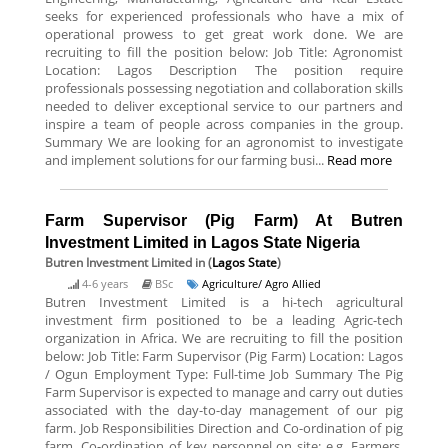
seeks for experienced professionals who have a mix of
operational prowess to get great work done. We are
recruiting to fill the position below: Job Title: Agronomist
Location: Lagos Description The position require
professionals possessing negotiation and collaboration skills
needed to deliver exceptional service to our partners and
inspire a team of people across companies in the group.
Summary We are looking for an agronomist to investigate
and implement solutions for our farming busi...
Read more
Farm Supervisor (Pig Farm) At Butren
Investment Limited in Lagos State Nigeria
Butren Investment Limited
in (
Lagos State
)
4-6 years
BSc
Agriculture/ Agro Allied
Butren Investment Limited is a hi-tech agricultural
investment firm positioned to be a leading Agric-tech
organization in Africa. We are recruiting to fill the position
below: Job Title: Farm Supervisor (Pig Farm) Location: Lagos
/ Ogun Employment Type: Full-time Job Summary The Pig
Farm Supervisor is expected to manage and carry out duties
associated with the day-to-day management of our pig
farm. Job Responsibilities Direction and Co-ordination of pig
farm. Co-ordination of key personnel on site: e.g. Farmers,