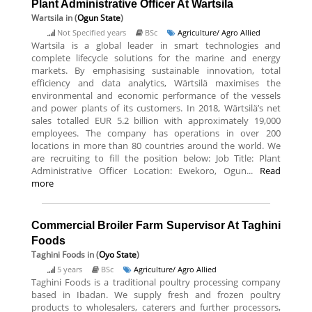
Plant Administrative Officer At Wartsila
Wartsila
in (
Ogun State
)
Not Specified years
BSc
Agriculture/ Agro Allied
Wartsila is a global leader in smart technologies and
complete lifecycle solutions for the marine and energy
markets. By emphasising sustainable innovation, total
efficiency and data analytics, Wärtsilä maximises the
environmental and economic performance of the vessels
and power plants of its customers. In 2018, Wärtsilä’s net
sales totalled EUR 5.2 billion with approximately 19,000
employees. The company has operations in over 200
locations in more than 80 countries around the world. We
are recruiting to fill the position below: Job Title: Plant
Administrative Officer Location: Ewekoro, Ogun...
Read
more
Commercial Broiler Farm Supervisor At Taghini
Foods
Taghini Foods
in (
Oyo State
)
5 years
BSc
Agriculture/ Agro Allied
Taghini Foods is a traditional poultry processing company
based in Ibadan. We supply fresh and frozen poultry
products to wholesalers, caterers and further processors,