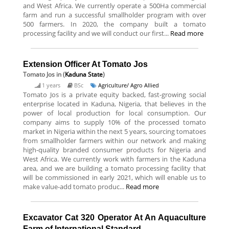
and West Africa. We currently operate a 500Ha commercial
farm and run a successful smallholder program with over
500 farmers. In 2020, the company built a tomato
processing facility and we will conduct our first...
Read more
Extension Officer At Tomato Jos
Tomato Jos
in (
Kaduna State
)
1 years
BSc
Agriculture/ Agro Allied
Tomato Jos is a private equity backed, fast-growing social
enterprise located in Kaduna, Nigeria, that believes in the
power of local production for local consumption. Our
company aims to supply 10% of the processed tomato
market in Nigeria within the next 5 years, sourcing tomatoes
from smallholder farmers within our network and making
high-quality branded consumer products for Nigeria and
West Africa. We currently work with farmers in the Kaduna
area, and we are building a tomato processing facility that
will be commissioned in early 2021, which will enable us to
make value-add tomato produc...
Read more
Excavator Cat 320 Operator At An Aquaculture
Farm of International Standard