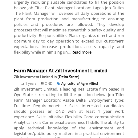
urgently recruiting suitable candidates to fill the position
below: Job Title: Plant Manager Location: Lagos Job Duties
The Plant Manager will oversee all daily operations of the
plant from production and manufacturing to ensuring
policies and procedures are followed. They develop
processes that will maximize stewardship safety quality and
productivity. Responsibilities Plan, organize, direct and run
optimum day to day operation to exceed our customers’
expectations. Increase production, assets capacity and
flexibility while minimizing un...
Read more
Farm Manager At Zilt Investment Limited
Zilt Investment Limited
in (
Delta State
)
1 years
OND
Agriculture/ Agro Allied
Zilt Investment Limited, a leading Real Estate firm based in
Oyo State is recruiting to fill the position below: Job Title:
Farm Manager Location: Asaba Delta, Employment Type:
Full-time Requiremenets / Skills Interested candidates
should possess an OND with at least 1 year work
experience. Skills: Initiative Flexibility Good communication
Analytical skills Commercial awareness IT skills The ability to
apply technical knowledge of the environment and
legislation/public policy matters in a practical environment