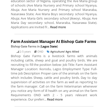
education sector of Nigeria, operating the Ave Maria group
of schools (Ave Maria Nursery and Primary school Nyanya,
Abuja; Ave Maria Nursery and Primary school Mararaba,
Nasarawa State; Ave Maria Boys secondary school Nyanya,
Abuja; Ave Maria Girls secondary school Jikwoyi, Abuja; Ave
Maria Day secondary school, Mararaba, Nasarawa State).
Applications are invited fr...
Read more
Farm Assistant Manager At Bishop Gate Farms
Bishop Gate Farms
in (
Lagos State
)
2-5 years
OND
Agriculture/ Agro Allied
Bishop Gate Farms is a livestock farms with animals
including cattle, sheep and goat and poultry birds. We are
recruiting to fill the position below: Job Title: Farm Assistant
Manager Location: Ikorodu, Lagos Employment Type: Full-
time Job Description Proper care of the animals on the farm
which includes Sheep, cattle and poultry birds. Day to day
supervision of activities on the farm as well as reporting to
the farm manager. Call on the farm Veterinarian whenever
you notice any form of ill health on any animal on the farm
Requirements OND with 2 - 5 years relevant work
experience. Our preferr...
Read more