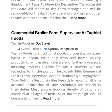
Employment Type: Full-time Job Description The successful
candidate will report to the Farm Manager and will be
responsible for the day to day operations and assigns duties
to farm workers and ensures that the...
Read more
Commercial Broiler Farm Supervisor At Taghini
Foods
Taghini Foods
in (
Oyo State
)
5 years
BSc
Agriculture/ Agro Allied
Taghini Foods is a traditional poultry processing company
based in Ibadan. We supply fresh and frozen poultry
products to wholesalers, caterers and further processors,
including products suitable for Halal customers. We are
recruiting to fill the position below: Job Title: Commercial
Broiler Farm Supervisor Location: Ibadan, Oyo Employment
Type: Full-time Responsibilities Keep daily record of all farm
activities Ensure that all Farm Attendants are efficient in
their duties Must ensure stocking density of birds is at
standard at all ages of birds. Must maintain high level of
biosecurity on farm...
Read more