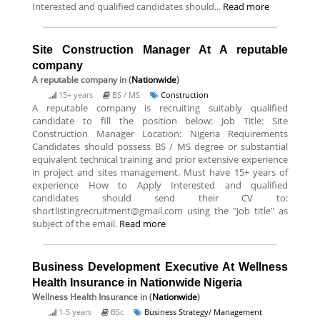
Interested and qualified candidates should...
Read more
Site Construction Manager At A reputable
company
A reputable company
in (
Nationwide
)
15+ years
BS / MS
Construction
A reputable company is recruiting suitably qualified
candidate to fill the position below: Job Title: Site
Construction Manager Location: Nigeria Requirements
Candidates should possess BS / MS degree or substantial
equivalent technical training and prior extensive experience
in project and sites management. Must have 15+ years of
experience How to Apply Interested and qualified
candidates should send their CV to:
shortlistingrecruitment@gmail.com using the "Job title" as
subject of the email.
Read more
Business Development Executive At Wellness
Health Insurance in Nationwide Nigeria
Wellness Health Insurance
in (
Nationwide
)
1-5 years
BSc
Business Strategy/ Management