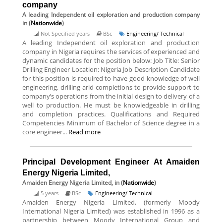
company
A leading Independent oil exploration and production company
in (
Nationwide
)
Not Specified years
BSc
Engineering/ Technical
A leading Independent oil exploration and production
company in Nigeria requires the services of experienced and
dynamic candidates for the position below: Job Title: Senior
Drilling Engineer Location: Nigeria Job Description Candidate
for this position is required to have good knowledge of well
engineering, drilling arid completions to provide support to
company’s operations from the initial design to delivery of a
well to production. He must be knowledgeable in drilling
and completion practices. Qualifications and Required
Competencies Minimum of Bachelor of Science degree in a
core engineer...
Read more
Principal Development Engineer At Amaiden
Energy Nigeria Limited,
Amaiden Energy Nigeria Limited,
in (
Nationwide
)
5 years
BSc
Engineering/ Technical
Amaiden Energy Nigeria Limited, (formerly Moody
International Nigeria Limited) was established in 1996 as a
partnership between Moody International Group and