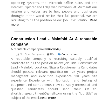
operating systems, the Microsoft Office suite, and the
Internet Explorer and Edge web browsers. At Microsoft our
mission and values are to help people and businesses
throughout the world realize their full potential. We are
recruiting to fill the position below: Job Title: Solutio...
Read
more
Construction Lead - Mainfold At A reputable
company
A reputable company
in (
Nationwide
)
Not Specified years
BSc
Construction
A reputable company is recruiting suitably qualified
candidate to fill the position below: Job Title: Construction
Lead - Mainfold Location: Nigeria Requirements Candidates
should possess relevant qualification 12+ years project
managment and execution experience 10+ years site
experience Experience with fabrication and testing of
equipment nd components How to Apply Interested and
qualified candidates should send their CV to:
shortlistingrecruitment@gmail.com using the "Job title" as
subject of the email.
Read more