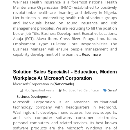
Wellness Health Insurance is a foremost national Health
Maintenance Organization (HMO) established to positively
revolutionize healthcare financing and delivery in Nigeria.
Her business is underwriting health risk of various groups
and individuals based on sound insurance and risk
management principles. We are recruiting to fill the position
below: Job Title: Business Development Executive Locations:
Abuja (FCT), Akwa Ibom, Cross River, Enugu, Imo, Kano,
Employment Type: Full-time Core Responsibilities The
Business Manager will ensure people management and
capability development of the team, e...
Read more
Solution Sales Specialist - Education, Modern
Workplace At Microsoft Corporation
Microsoft Corporation
in (
Nationwide
)
Not Specified years
No Specified Certificate
Sales/
Business Development
Microsoft Corporation is an American multinational
technology company with headquarters in Redmond,
Washington. It develops, manufactures, licenses, supports,
and sells computer software, consumer electronics,
personal computers, and related services. Its best known
software products are the Microsoft Windows line of