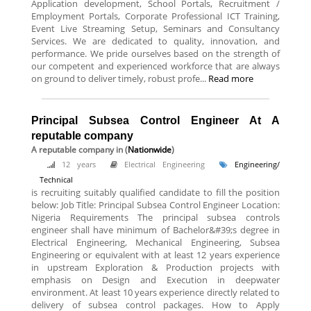
Application development, School Portals, Recruitment /
Employment Portals, Corporate Professional ICT Training,
Event Live Streaming Setup, Seminars and Consultancy
Services. We are dedicated to quality, innovation, and
performance. We pride ourselves based on the strength of
our competent and experienced workforce that are always
on ground to deliver timely, robust profe...
Read more
Principal Subsea Control Engineer At A
reputable company
A reputable company
in (
Nationwide
)
12 years
Electrical Engineering
Engineering/
Technical
is recruiting suitably qualified candidate to fill the position
below: Job Title: Principal Subsea Control Engineer Location:
Nigeria Requirements The principal subsea controls
engineer shall have minimum of Bachelor&#39;s degree in
Electrical Engineering, Mechanical Engineering, Subsea
Engineering or equivalent with at least 12 years experience
in upstream Exploration & Production projects with
emphasis on Design and Execution in deepwater
environment. At least 10 years experience directly related to
delivery of subsea control packages. How to Apply