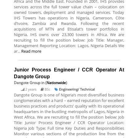
Africa and the Middle East. Founded in 2001, IHS provides
services across the full tower value chain – colocation on
owned towers, deployment and managed services. Today
IHS Towers has operations in Nigeria, Cameroon, Côte
d’Ivoire, Zambia and Rwanda. Following the recent
acquisitions of MTN and Etisalat’s tower portfolios in
Nigeria, IHS owns over 23,300 towers in Africa. We are
recruiting to fill the position below: Job Title: Manager,
Management Reporting Location: Lagos, Nigeria Details We
ar...
Read more
Junior Process Engineer / CCR Operator At
Dangote Group
Dangote Group
in (
Nationwide
)
2 years
BSc
Engineering/ Technical
Dangote Group is one of Nigeria’s most diversified business
conglomerates with a hard – earned reputation for excellent
business practices and products’ quality with its operational
headquarters in the bustling metropolis of Lagos, Nigeria in
West Africa. We are recruiting to fill the position below: Job
Title: Junior Process Engineer / CCR Operator Location:
Nigeria Job Type: Full time Key Duties and Responsibilities
Monitor various sections of the production line from the