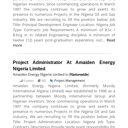
Nigerian investors. Since commencing operations in March
1997 the company continues to grow and exerts its
presence in numerous Projects in the Nigeria Oil and Gas
Industry. We are recruiting to fill the position below: Job
Title: Principal Development Engineer Location: Nigeria Job
Type: Contracts Job Requirements A minimum of B.Sc /
B.Eng in in related Engineering discipline A minimum of
twelve (12) years post-graduation experience, out...
Read
more
Project Administrator At Amaiden Energy
Nigeria Limited
Amaiden Energy Nigeria Limited
in (
Nationwide
)
6 years
ND
Project Management
Amaiden Energy Nigeria Limited, (formerly Moody
International Nigeria Limited) was established in 1996 as a
partnership between Moody International Group and
Nigerian investors. Since commencing operations in March
1997 the company continues to grow and exerts its
presence in numerous Projects in the Nigeria Oil and Gas
Industry. We are recruiting to fill the position below: Job
Title: Project Administrator Location: Nigeria Job Type:
Contracts Description Provide single point responsibility for