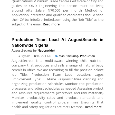
Qualifications Minimum Trade Centre Certificate or City and
guides or OND Engineering The person must be living
around otta Salary N70,000 per month Method of
Application Interested and qualified candidates should send
their CV to: info@rpilimited.com using the "Job Title" as the
subject of the email.
Read more
Production Team Lead At AugustSecrets in
Nationwide Nigeria
AugustSecrets
in (
Nationwide
)
3 years
B.Sc / HND
Manufacturing/ Production
AugustSecrets is a multi-award winning child nutrition
company that produces and sells a range of natural baby
cereals in Africa. We are recruiting to fill the position below:
Job Title: Production Team Lead Location: Lagos
Employment Type: Full-time Responsibilities Planning and
organizing production schedules Monitor the production
processes and adjust schedules as needed Assessing project
and resource requirements (workforce and raw materials)
Monitor productivity rates and product standards and
implement quality control programmes Ensuring that
health and safety regulations are met Oversee...
Read more