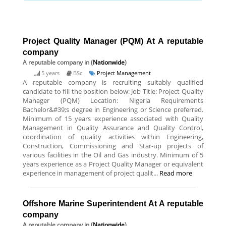
Project Quality Manager (PQM) At A reputable
company
A reputable company
in (
Nationwide
)
5 years
BSc
Project Management
A reputable company is recruiting suitably qualified
candidate to fill the position below: Job Title: Project Quality
Manager (PQM) Location: Nigeria Requirements
Bachelor&#39;s degree in Engineering or Science preferred.
Minimum of 15 years experience associated with Quality
Management in Quality Assurance and Quality Control,
coordination of quality activities within Engineering,
Construction, Commissioning and Star-up projects of
various facilities in the Oil and Gas industry. Minimum of 5
years experience as a Project Quality Manager or equivalent
experience in management of project qualit...
Read more
Offshore Marine Superintendent At A reputable
company
A reputable company
in (
Nationwide
)