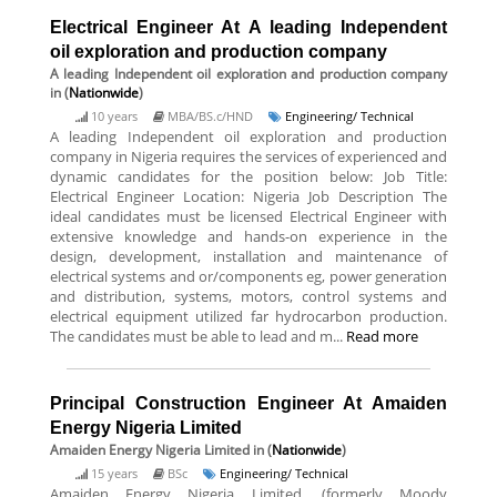
Electrical Engineer At A leading Independent
oil exploration and production company
A leading Independent oil exploration and production company
in (
Nationwide
)
10 years
MBA/BS.c/HND
Engineering/ Technical
A leading Independent oil exploration and production
company in Nigeria requires the services of experienced and
dynamic candidates for the position below: Job Title:
Electrical Engineer Location: Nigeria Job Description The
ideal candidates must be licensed Electrical Engineer with
extensive knowledge and hands-on experience in the
design, development, installation and maintenance of
electrical systems and or/components eg, power generation
and distribution, systems, motors, control systems and
electrical equipment utilized far hydrocarbon production.
The candidates must be able to lead and m...
Read more
Principal Construction Engineer At Amaiden
Energy Nigeria Limited
Amaiden Energy Nigeria Limited
in (
Nationwide
)
15 years
BSc
Engineering/ Technical
Amaiden Energy Nigeria Limited, (formerly Moody