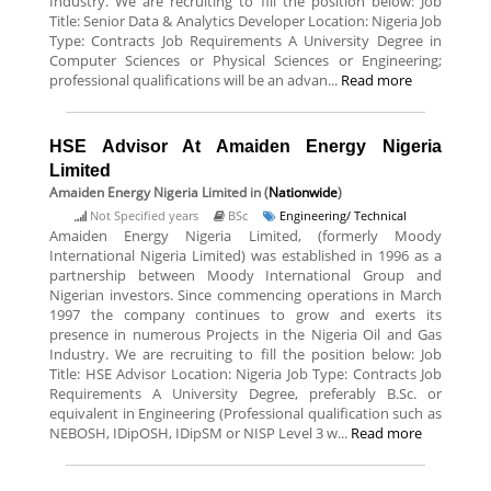
Industry. We are recruiting to fill the position below: Job
Title: Senior Data & Analytics Developer Location: Nigeria Job
Type: Contracts Job Requirements A University Degree in
Computer Sciences or Physical Sciences or Engineering;
professional qualifications will be an advan...
Read more
HSE Advisor At Amaiden Energy Nigeria
Limited
Amaiden Energy Nigeria Limited
in (
Nationwide
)
Not Specified years
BSc
Engineering/ Technical
Amaiden Energy Nigeria Limited, (formerly Moody
International Nigeria Limited) was established in 1996 as a
partnership between Moody International Group and
Nigerian investors. Since commencing operations in March
1997 the company continues to grow and exerts its
presence in numerous Projects in the Nigeria Oil and Gas
Industry. We are recruiting to fill the position below: Job
Title: HSE Advisor Location: Nigeria Job Type: Contracts Job
Requirements A University Degree, preferably B.Sc. or
equivalent in Engineering (Professional qualification such as
NEBOSH, IDipOSH, IDipSM or NISP Level 3 w...
Read more