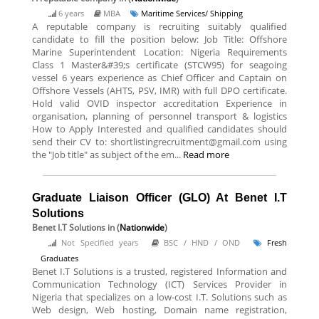
6 years
MBA
Maritime Services/ Shipping
A reputable company is recruiting suitably qualified
candidate to fill the position below: Job Title: Offshore
Marine Superintendent Location: Nigeria Requirements
Class 1 Master&#39;s certificate (STCW95) for seagoing
vessel 6 years experience as Chief Officer and Captain on
Offshore Vessels (AHTS, PSV, IMR) with full DPO certificate.
Hold valid OVID inspector accreditation Experience in
organisation, planning of personnel transport & logistics
How to Apply Interested and qualified candidates should
send their CV to: shortlistingrecruitment@gmail.com using
the "Job title" as subject of the em...
Read more
Graduate Liaison Officer (GLO) At Benet I.T
Solutions
Benet I.T Solutions
in (
Nationwide
)
Not Specified years
BSC / HND / OND
Fresh
Graduates
Benet I.T Solutions is a trusted, registered Information and
Communication Technology (ICT) Services Provider in
Nigeria that specializes on a low-cost I.T. Solutions such as
Web design, Web hosting, Domain name registration,