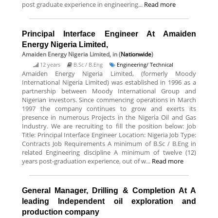
post graduate experience in engineering...
Read more
Principal Interface Engineer At Amaiden
Energy Nigeria Limited,
Amaiden Energy Nigeria Limited,
in (
Nationwide
)
12 years
B.Sc / B.Eng
Engineering/ Technical
Amaiden Energy Nigeria Limited, (formerly Moody
International Nigeria Limited) was established in 1996 as a
partnership between Moody International Group and
Nigerian investors. Since commencing operations in March
1997 the company continues to grow and exerts its
presence in numerous Projects in the Nigeria Oil and Gas
Industry. We are recruiting to fill the position below: Job
Title: Principal Interface Engineer Location: Nigeria Job Type:
Contracts Job Requirements A minimum of B.Sc / B.Eng in
related Engineering discipline A minimum of twelve (12)
years post-graduation experience, out of w...
Read more
General Manager, Drilling & Completion At A
leading Independent oil exploration and
production company