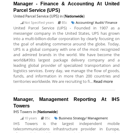
Manager - Finance & Accounting At United
Parcel Service (UPS)
United Parcel Service (UPS)
in (
Nationwide
)
Not Specified years
BSc
Accounting/ Audit/ Finance
United Parcel Service (UPS) - Founded in 1907 as a
messenger company in the United States, UPS has grown
into a multi-billion-dollar corporation by clearly focusing on
the goal of enabling commerce around the globe. Today,
UPS is a global company with one of the most recognized
and admired brands in the world. We have become the
world&#39;s largest package delivery company and a
leading global provider of specialized transportation and
logistics services. Every day, we manage the flow of goods,
funds, and information in more than 200 countries and
territories worldwide. We are recruiting to fi...
Read more
Manager, Management Reporting At IHS
Towers
IHS Towers
in (
Nationwide
)
10 years
BSc
Business Strategy/ Management
IHS Towers is the largest independent mobile
telecommunications infrastructure provider in Europe,