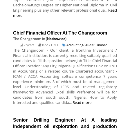
Bachelor&#39;s Degree or Higher National Diploma in Civil
Engineering plus any other relevant professional qua...
Read
more
Chief Financial Officer At The Changeroom
The Changeroom
in (
Nationwide
)
7 years
B.Sc / HND
Accounting/ Audit/ Finance
The Changeroom - Our client, a frontline Investment /
Financial institution, is currently recruiting suitably qualified
candidates to fill the position below: Job Title: Chief Financial
Officer Location: Any City, Nigeria Qualifications B.Sc or HND
in Accounting or a related course Chartered accountant -
ICAN / ACCA Accounting software competence 7 years
experience minimum, 3 of which must be at management
level Understanding of IFRS and related regulatory
frameworks Advanced Excel skills Preference will be for
candidates from south south, Nigeria. How to Apply
Interested and qualified candida...
Read more
Senior Drilling Engineer At A leading
Independent oil exploration and production