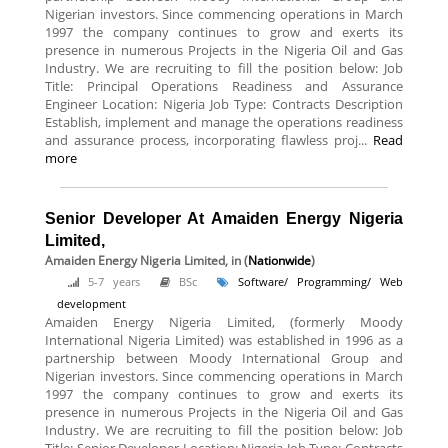
Nigerian investors. Since commencing operations in March
1997 the company continues to grow and exerts its
presence in numerous Projects in the Nigeria Oil and Gas
Industry. We are recruiting to fill the position below: Job
Title: Principal Operations Readiness and Assurance
Engineer Location: Nigeria Job Type: Contracts Description
Establish, implement and manage the operations readiness
and assurance process, incorporating flawless proj...
Read
more
Senior Developer At Amaiden Energy Nigeria
Limited,
Amaiden Energy Nigeria Limited,
in (
Nationwide
)
5-7 years
BSc
Software/ Programming/ Web
development
Amaiden Energy Nigeria Limited, (formerly Moody
International Nigeria Limited) was established in 1996 as a
partnership between Moody International Group and
Nigerian investors. Since commencing operations in March
1997 the company continues to grow and exerts its
presence in numerous Projects in the Nigeria Oil and Gas
Industry. We are recruiting to fill the position below: Job