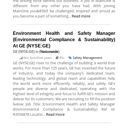
the driving force behind our business. A job in MainOne is
different from any other you have had. With joining
MainOne you&#39;ll be challenged, inspired and proud as
you become a part of something...
Read more
Environment Health and Safety Manager
(Environmental Compliance & Sustainability)
At GE (NYSE:GE)
GE (NYSE:GE)
in (
Nationwide
)
Not Specified years
BSc
Safety Management
GE (NYSE:GE) rises to the challenge of building a world that
works. For more than 125 years, GE has invented the future
of industry, and today the company’s dedicated team,
leading technology, and global reach and capabilities help
the world work more efficiently, reliably, and safely. GE’s
people are diverse and dedicated, operating with the
highest level of integrity and focus to fulfill GE’s mission and
deliver for its customers. We are recruiting to fill the position
below: Job Title: Environment Health and Safety Manager
(Environmental Compliance & Sustainability) Ref Id:
R3556878 Locatio...
Read more