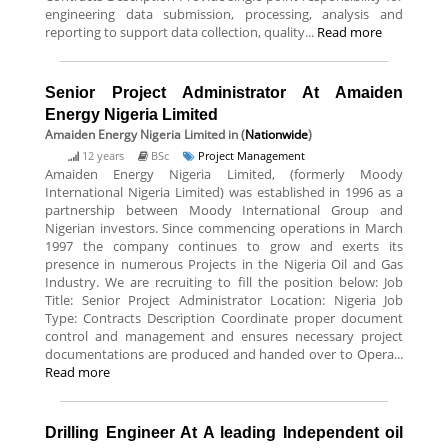
engineering data submission, processing, analysis and
reporting to support data collection, quality...
Read more
Senior Project Administrator At Amaiden
Energy Nigeria Limited
Amaiden Energy Nigeria Limited
in (
Nationwide
)
12 years
BSc
Project Management
Amaiden Energy Nigeria Limited, (formerly Moody
International Nigeria Limited) was established in 1996 as a
partnership between Moody International Group and
Nigerian investors. Since commencing operations in March
1997 the company continues to grow and exerts its
presence in numerous Projects in the Nigeria Oil and Gas
Industry. We are recruiting to fill the position below: Job
Title: Senior Project Administrator Location: Nigeria Job
Type: Contracts Description Coordinate proper document
control and management and ensures necessary project
documentations are produced and handed over to Opera...
Read more
Drilling Engineer At A leading Independent oil