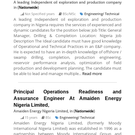
A leading Independent oil exploration and production company
in (
Nationwide
)
Not Specified years
BSc/MSc
Engineering/ Technical
A leading Independent oil exploration and production
company in Nigeria requires the services of experienced and
dynamic candidates for the position below: Job Title: General
Manager, Drilling & Completion Location: Nigeria Job
Description The Ideal candidate must have good knowledge
of Operational and Technical Practices in an E&P company.
He is expected to have an in-depth knowledge of offshore /
swamp drilling, completion, production engineering,
reservoir performance analysis, optimization of field
production and development planning. The candidate must
be able to lead and manage multiple...
Read more
Principal Operations Readiness and
Assurance Engineer At Amaiden Energy
Nigeria Limited,
Amaiden Energy Nigeria Limited,
in (
Nationwide
)
15 years
BSc
Engineering/ Technical
Amaiden Energy Nigeria Limited, (formerly Moody
International Nigeria Limited) was established in 1996 as a
partnership between Moody International Group and