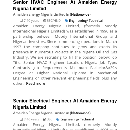
Senior HVAC Engineer At Amaiden Energy
Nigeria Limited
Amaiden Energy Nigeria Limited
in (
Nationwide
)
7-10 years
BSC/HND
Engineering/ Technical
Amaiden Energy Nigeria Limited, (formerly Moody
International Nigeria Limited) was established in 1996 as a
partnership between Moody International Group and
Nigerian investors. Since commencing operations in March
1997 the company continues to grow and exerts its
presence in numerous Projects in the Nigeria Oil and Gas
Industry. We are recruiting to fill the position below: Job
Title: Senior HVAC Engineer Location: Nigeria Job Type:
Contracts Job Requirements Minimum Bachelor&#39;s
Degree or Higher National Diploma in Mechanical
Engineering or other relevant engineering fields plus any
other...
Read more
Senior Electrical Engineer At Amaiden Energy
Nigeria Limited
Amaiden Energy Nigeria Limited
in (
Nationwide
)
7-10 years
BSc
Engineering/ Technical
Amaiden Energy Nigeria Limited, (formerly Moody
International Nigeria Limited) was established in 1996 as a