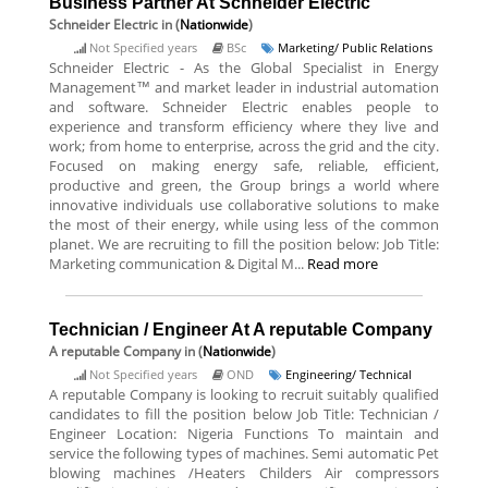
Business Partner At Schneider Electric
Schneider Electric
in (
Nationwide
)
Not Specified years
BSc
Marketing/ Public Relations
Schneider Electric - As the Global Specialist in Energy
Management™ and market leader in industrial automation
and software. Schneider Electric enables people to
experience and transform efficiency where they live and
work; from home to enterprise, across the grid and the city.
Focused on making energy safe, reliable, efficient,
productive and green, the Group brings a world where
innovative individuals use collaborative solutions to make
the most of their energy, while using less of the common
planet. We are recruiting to fill the position below: Job Title:
Marketing communication & Digital M...
Read more
Technician / Engineer At A reputable Company
A reputable Company
in (
Nationwide
)
Not Specified years
OND
Engineering/ Technical
A reputable Company is looking to recruit suitably qualified
candidates to fill the position below Job Title: Technician /
Engineer Location: Nigeria Functions To maintain and
service the following types of machines. Semi automatic Pet
blowing machines /Heaters Childers Air compressors