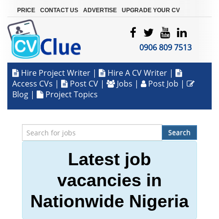
|
|
|
PRICE
CONTACT US
ADVERTISE
UPGRADE YOUR CV
0906 809 7513
Hire Project Writer
|
Hire A CV Writer
|
Access CVs
|
Post CV
|
Jobs
|
Post Job
|
Blog
|
Project Topics
Search
Latest job
vacancies in
Nationwide Nigeria