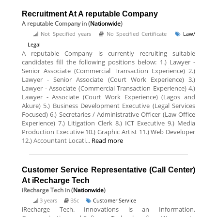
Recruitment At A reputable Company
A reputable Company
in (
Nationwide
)
Not Specified years
No Specified Certificate
Law/
Legal
A reputable Company is currently recruiting suitable
candidates fill the following positions below: 1.) Lawyer -
Senior Associate (Commercial Transaction Experience) 2.)
Lawyer - Senior Associate (Court Work Experience) 3.)
Lawyer - Associate (Commercial Transaction Experience) 4.)
Lawyer - Associate (Court Work Experience) (Lagos and
Akure) 5.) Business Development Executive (Legal Services
Focused) 6.) Secretaries / Administrative Officer (Law Office
Experience) 7.) Litigation Clerk 8.) ICT Executive 9.) Media
Production Executive 10.) Graphic Artist 11.) Web Developer
12.) Accountant Locati...
Read more
Customer Service Representative (Call Center)
At iRecharge Tech
iRecharge Tech
in (
Nationwide
)
3 years
BSc
Customer Service
iRecharge Tech. Innovations is an Information,