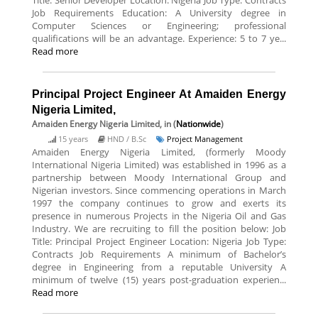
Title: Senior Developer Location: Nigeria Job Type: Contracts
Job Requirements Education: A University degree in
Computer Sciences or Engineering; professional
qualifications will be an advantage. Experience: 5 to 7 ye...
Read more
Principal Project Engineer At Amaiden Energy
Nigeria Limited,
Amaiden Energy Nigeria Limited,
in (
Nationwide
)
15 years
HND / B.Sc
Project Management
Amaiden Energy Nigeria Limited, (formerly Moody
International Nigeria Limited) was established in 1996 as a
partnership between Moody International Group and
Nigerian investors. Since commencing operations in March
1997 the company continues to grow and exerts its
presence in numerous Projects in the Nigeria Oil and Gas
Industry. We are recruiting to fill the position below: Job
Title: Principal Project Engineer Location: Nigeria Job Type:
Contracts Job Requirements A minimum of Bachelor’s
degree in Engineering from a reputable University A
minimum of twelve (15) years post-graduation experien...
Read more