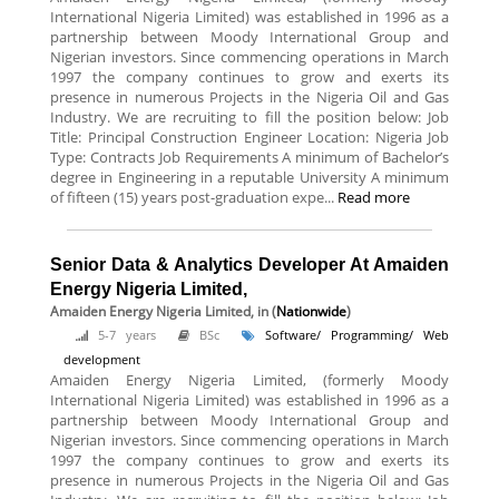
International Nigeria Limited) was established in 1996 as a
partnership between Moody International Group and
Nigerian investors. Since commencing operations in March
1997 the company continues to grow and exerts its
presence in numerous Projects in the Nigeria Oil and Gas
Industry. We are recruiting to fill the position below: Job
Title: Principal Construction Engineer Location: Nigeria Job
Type: Contracts Job Requirements A minimum of Bachelor’s
degree in Engineering in a reputable University A minimum
of fifteen (15) years post-graduation expe...
Read more
Senior Data & Analytics Developer At Amaiden
Energy Nigeria Limited,
Amaiden Energy Nigeria Limited,
in (
Nationwide
)
5-7 years
BSc
Software/ Programming/ Web
development
Amaiden Energy Nigeria Limited, (formerly Moody
International Nigeria Limited) was established in 1996 as a
partnership between Moody International Group and
Nigerian investors. Since commencing operations in March
1997 the company continues to grow and exerts its
presence in numerous Projects in the Nigeria Oil and Gas