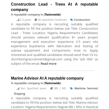
Construction Lead - Trees At A reputable
company
A reputable company
in (
Nationwide
)
2-5 years
No Specified Certificate
Construction
A reputable company is recruiting suitably qualified
candidate to fill the position below: Job Title: Construction
Lead - Trees Location: Nigeria Requirements Candidates
should possess relevant qualification 8+ years project
management and execution experience 2-5 years site
experience Experience with fabrication and testing of
subsea equipment and components How to Apply
Interested and qualified candidates should send their CV to:
shortlistingrecruitment@gmail.com using the "Job title" as
subject of the email.
Read more
Marine Advisor At A reputable company
A reputable company
in (
Nationwide
)
Not Specified years
(BS / MS
Maritime Services/
Shipping
A reputable company is recruiting suitably qualified
candidate to fill the position below: Job Title: Marine Advisor
Location: Nigeria Requirements Degree (BS / MS) in Nautical