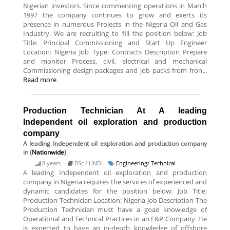
Nigerian investors. Since commencing operations in March
1997 the company continues to grow and exerts its
presence in numerous Projects in the Nigeria Oil and Gas
Industry. We are recruiting to fill the position below: Job
Title: Principal Commissioning and Start Up Engineer
Location: Nigeria Job Type: Contracts Description Prepare
and monitor Process, civil, electrical and mechanical
Commissioning design packages and job packs from fron...
Read more
Production Technician At A leading
Independent oil exploration and production
company
A leading Independent oil exploration and production company
in (
Nationwide
)
8 years
BSc / HND
Engineering/ Technical
A leading Independent oil exploration and production
company in Nigeria requires the services of experienced and
dynamic candidates for the position below: Job Title:
Production Technician Location: Nigeria Job Description The
Production Technician must have a goad knowledge of
Operational and Technical Practices in an E&P Company. He
is expected to have an in-depth knowledge of offshore