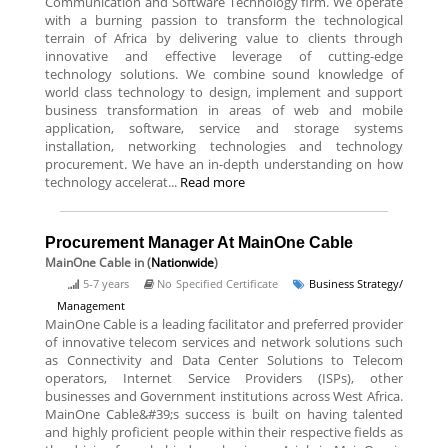
Communication and Software Technology firm. We operate
with a burning passion to transform the technological
terrain of Africa by delivering value to clients through
innovative and effective leverage of cutting-edge
technology solutions. We combine sound knowledge of
world class technology to design, implement and support
business transformation in areas of web and mobile
application, software, service and storage systems
installation, networking technologies and technology
procurement. We have an in-depth understanding on how
technology accelerat...
Read more
Procurement Manager At MainOne Cable
MainOne Cable
in (
Nationwide
)
5-7 years
No Specified Certificate
Business Strategy/
Management
MainOne Cable is a leading facilitator and preferred provider
of innovative telecom services and network solutions such
as Connectivity and Data Center Solutions to Telecom
operators, Internet Service Providers (ISPs), other
businesses and Government institutions across West Africa.
MainOne Cable&#39;s success is built on having talented
and highly proficient people within their respective fields as