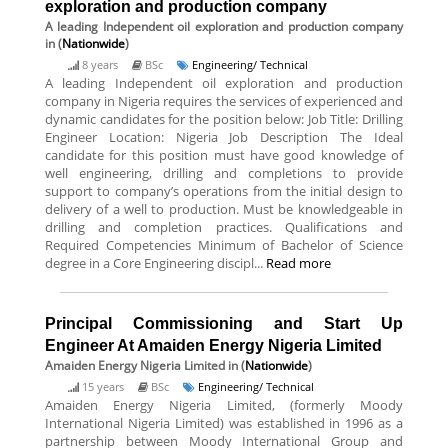
exploration and production company
A leading Independent oil exploration and production company
in (
Nationwide
)
8 years
BSc
Engineering/ Technical
A leading Independent oil exploration and production
company in Nigeria requires the services of experienced and
dynamic candidates for the position below: Job Title: Drilling
Engineer Location: Nigeria Job Description The Ideal
candidate for this position must have good knowledge of
well engineering, drilling and completions to provide
support to company’s operations from the initial design to
delivery of a well to production. Must be knowledgeable in
drilling and completion practices. Qualifications and
Required Competencies Minimum of Bachelor of Science
degree in a Core Engineering discipl...
Read more
Principal Commissioning and Start Up
Engineer At Amaiden Energy Nigeria Limited
Amaiden Energy Nigeria Limited
in (
Nationwide
)
15 years
BSc
Engineering/ Technical
Amaiden Energy Nigeria Limited, (formerly Moody
International Nigeria Limited) was established in 1996 as a
partnership between Moody International Group and