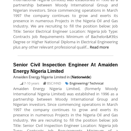
partnership between Moody International Group and
Nigerian investors. Since commencing operations in March
1997 the company continues to grow and exerts its
presence in numerous Projects in the Nigeria Oil and Gas
Industry. We are recruiting to fill the position below: Job
Title: Senior Electrical Engineer Location: Nigeria Job Type:
Contracts Job Requirements Minimum of Bachelor&#39;s
Degree or Higher National Diploma in Electrical Engineering
plus any other relevant professional qualif...
Read more
Senior Civil Inspection Engineer At Amaiden
Energy Nigeria Limited
Amaiden Energy Nigeria Limited
in (
Nationwide
)
7-10 years
BSC/HND
Engineering/ Technical
Amaiden Energy Nigeria Limited, (formerly Moody
International Nigeria Limited) was established in 1996 as a
partnership between Moody International Group and
Nigerian investors. Since commencing operations in March
1997 the company continues to grow and exerts its
presence in numerous Projects in the Nigeria Oil and Gas
Industry. We are recruiting to fill the position below: Job
Title: Senior Civil Inspection Engineer Location: Nigeria Job
Type: Contracts Job Requirements Minimum of a