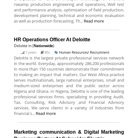
/swamp production engineering and operations, Well test
and performance analysis, optimization of field production,
development planning, technical and economic evaluation
as well as production forecasting. Th...
Read more
HR Operations Officer At Deloitte
Deloitte
in (
Nationwide
)
7 years
BSc
Human Resources/ Recruitment
Deloitte is the largest private professional services network
in the world. Everyday, approximately 286,200 professionals
in more than 150 countries demonstrate their commitment
to making an impact that matters. Our West Africa practice
serves multinationals, large national enterprises, small and
medium-sized enterprises and the public sector across
Nigeria and Ghana. In Nigeria, Deloitte is one of the leading
professional services firms, specializing in providing Audit,
Tax, Consulting, Risk Advisory and Financial Advisory
services. We serve clients in a variety of industries from
financial s...
Read more
Marketing communication & Digital Marketing