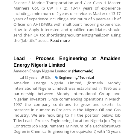
Science / Marine Transportation and / or Class 1 Master
Mariners CoC (STCW ii / 2). 13-17 years of experience
including a minimum of 2 years of service as Master or 13-17
years of experience including a minimum of 5 years as Chief
Officer on AHT&#39;s with multipoint mooring experience.
How to Apply Interested and qualified candidates should
send their CV to: shortlistingrecruitment@gmail.com using
the "Job title" as su...
Read more
Lead - Process Engineering at Amaiden
Energy Nigeria Limited
Amaiden Energy Nigeria Limited
in (
Nationwide
)
15 years
BSc
Engineering/ Technical
Amaiden Energy Nigeria Limited, (formerly Moody
International Nigeria Limited) was established in 1996 as a
partnership between Moody International Group and
Nigerian investors. Since commencing operations in March
1997 the company continues to grow and exerts its
presence in numerous Projects in the Nigeria Oil and Gas
Industry. We are recruiting to fill the position below: Job
Title: Lead - Process Engineering Location: Nigeria Job Type:
Contracts Job Requirements Minimum of a Bachelor&#39;s
Degree in Chemical Engineering (or equivalent) with 15 years