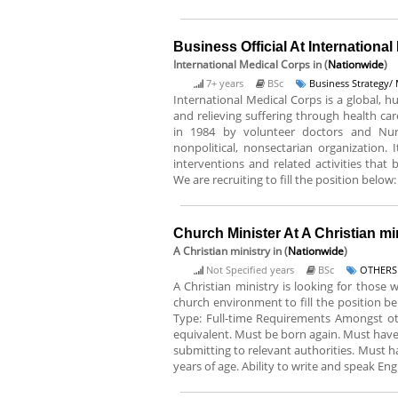
Business Official At Internationa
International Medical Corps
in (
Nationwide
)
7+ years
BSc
Business Strategy
International Medical Corps is a global, h
and relieving suffering through health ca
in 1984 by volunteer doctors and Nurse
nonpolitical, nonsectarian organization. 
interventions and related activities that
We are recruiting to fill the position below: 
Church Minister At A Christian mi
A Christian ministry
in (
Nationwide
)
Not Specified years
BSc
OTHERS
A Christian ministry is looking for those 
church environment to fill the position b
Type: Full-time Requirements Amongst othe
equivalent. Must be born again. Must have 
submitting to relevant authorities. Must ha
years of age. Ability to write and speak Eng