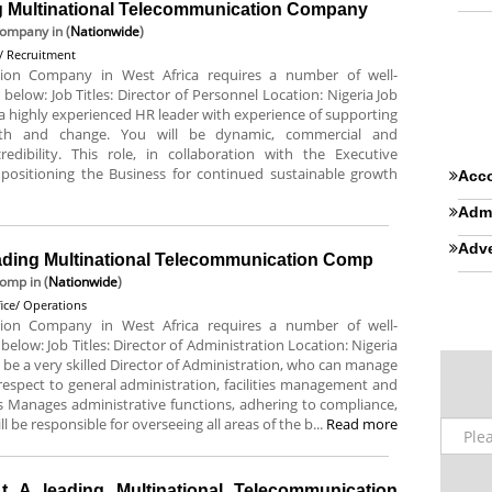
ing Multinational Telecommunication Company
 Company
in (
Nationwide
)
 Recruitment
tion Company in West Africa requires a number of well-
 below: Job Titles: Director of Personnel Location: Nigeria Job
a highly experienced HR leader with experience of supporting
owth and change. You will be dynamic, commercial and
dibility. This role, in collaboration with the Executive
 positioning the Business for continued sustainable growth
Acco
Admi
Adve
leading Multinational Telecommunication Comp
Comp
in (
Nationwide
)
fice/ Operations
tion Company in West Africa requires a number of well-
 below: Job Titles: Director of Administration Location: Nigeria
 be a very skilled Director of Administration, who can manage
espect to general administration, facilities management and
es Manages administrative functions, adhering to compliance,
l be responsible for overseeing all areas of the b...
Read more
t A leading Multinational Telecommunication