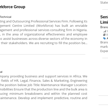
State
orkforce Group
Technical
Sen
g and Outsourcing Professional Services Firm. Following its
Lim
gement Centre Limited (Workforce) has built an enviable
Brand
gement and professional services consulting firm in Nigeria.
5
 in the area of organizational effectiveness and employee
B
 assist businesses across diverse sectors of the economy in
Brand
their stakeholders. We are recruiting to fill the position be...
marke
Exper
al
pany providing business and support services in Africa. We
 fields of HR, Legal, Finance, Sales & Marketing, Engineering
l the position below: Job Title: Maintenance Manager Location:
ibilities Ensure that the production line and the bulk area is
ducing minimum breakdowns and within the planned cost
intenance. Develop and implement predictive, routine and