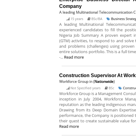
Company
A leading Multinational Telecommunication
15 years
BSc/BA
Business Strat
A leading Multinational Telecommunica
experienced candidates to fill the positi
Nigeria Job Summary A proven expert in
(GTM) activities, to respond to and solve
and problems (challenges) using proven 
entire solutions portfolio. This is a full t
-...
Read more
Construction Supervisor At Wor
Workforce Group
in (
Nationwide
)
Not Specified years
BSc
Constru
Workforce Group is a Management Consultin
inception in July 2004, Workforce Mana
reputation as the leading indigenous mana
Drawing from its Deep Domain Expertise,
performance, the Company is positioned to
their quest to create sustainable value for 
Read more