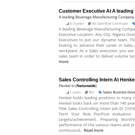
Customer Executive At A leadin
A leading Beverage Manufacturing Company
0-3 years
No Specified Certificate
A leading Beverage Manufacturing Company 
Executive Location: Any City, Nigeria Ove
Executives to join our dynamic team. This
looking to advance their career in Sales
workplace. As a Sales executive, you are 
sales team in order to deliver volume tar
more
Sales Controlling Intern At Henke
Henkel
in (
Nationwide
)
1 years
BSc
Sales/ Business De
Henkel holds leading positions in many 
Henkel looks back on more than 140 years 
Title: Sales Controlling Intern Job ID: 210
Term Your Role Pre/Post evaluation 
targets/achievement. Preparing Monthly
performance of the various teams and pro
continuousl...
Read more