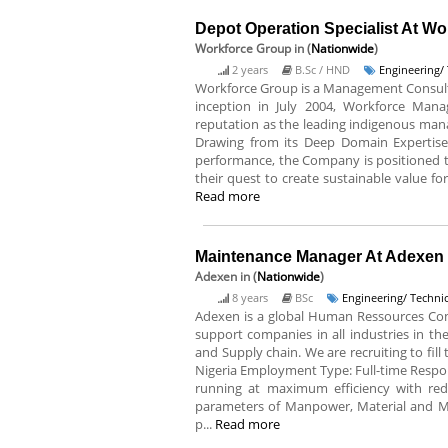
Depot Operation Specialist At W
Workforce Group
in (
Nationwide
)
2 years
B.Sc / HND
Engineering/ 
Workforce Group is a Management Consultin
inception in July 2004, Workforce Mana
reputation as the leading indigenous mana
Drawing from its Deep Domain Expertise,
performance, the Company is positioned to
their quest to create sustainable value for 
Read more
Maintenance Manager At Adexen
Adexen
in (
Nationwide
)
8 years
BSc
Engineering/ Technic
Adexen is a global Human Ressources Com
support companies in all industries in the
and Supply chain. We are recruiting to fil
Nigeria Employment Type: Full-time Respons
running at maximum efficiency with re
parameters of Manpower, Material and Ma
p...
Read more