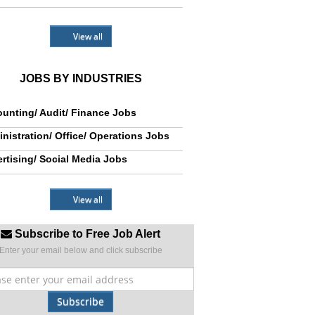
View all
JOBS BY INDUSTRIES
unting/ Audit/ Finance Jobs
nistration/ Office/ Operations Jobs
rtising/ Social Media Jobs
View all
Subscribe to Free Job Alert
Enter your email below and click subscribe
Subscribe