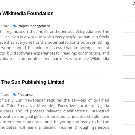
e Wikimedia Foundation
ficate
Project Management
it organization that hosts and operates Wikipedia and the
Our vision is a world in which every single human can freely
ieve that everyone has the potential to contribute something
ryone should be able to access that knowledge, free of
ts, build software experiences for reading, contributing, and
e volunteer communities and partners who make Wikimedia
t The Sun Publishing Limited
ficate
Freelance
of Daily Sun Newspaper requires the services of qualified
Job Title: Freelance Marketing Executive Location: Nigeria
didates should possess relevant qualifications. Interested
nnovative, and goal-getter. Interested candidates should have
ts. Interested candidates must be young and ready to hit the
candidates will earn a decent income through generous