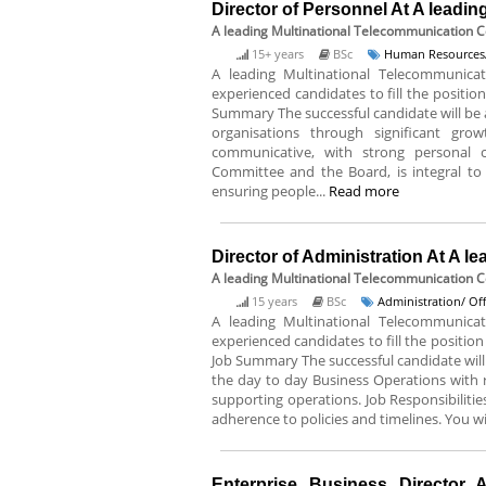
Director of Personnel At A lead
A leading Multinational Telecommunication
15+ years
BSc
Human Resources/
A leading Multinational Telecommunica
experienced candidates to fill the position
Summary The successful candidate will be 
organisations through significant gr
communicative, with strong personal cre
Committee and the Board, is integral to
ensuring people...
Read more
Director of Administration At A 
A leading Multinational Telecommunication 
15 years
BSc
Administration/ Of
A leading Multinational Telecommunica
experienced candidates to fill the position
Job Summary The successful candidate will
the day to day Business Operations with r
supporting operations. Job Responsibiliti
adherence to policies and timelines. You wil
Enterprise Business Director A