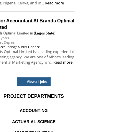
s, Nigeria, Kenya, and In...
Read more
ior Accountant At Brands Optimal
ited
s Optimal Limited
in (
Lagos State
)
 years
sc Degree
Accounting/ Audit/ Finance
s Optimal Limited is a leading experiential
ting agency. We are one of Africa’s leading
iential Marketing Agency wh...
Read more
View all jobs
PROJECT DEPARTMENTS
ACCOUNTING
ACTUARIAL SCIENCE