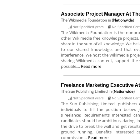
Associate Project Manager At Th
The Wikimedia Foundation
in (
Nationwide
)
Not Specified years
No Specified Certi
The Wikimedia Foundation is the nonprof
other Wikimedia free knowledge projects. 
share in the sum of all knowledge. We bel
to our shared knowledge, and that eve
interference. We host the Wikimedia projec
sharing Wikimedia content, support th
possible,...
Read more
Freelance Marketing Executive A
The Sun Publishing Limited
in (
Nationwide
)
Not Specified years
No Specified Certi
The Sun Publishing Limited, publishers 
individuals to fill the position below: 
(Freelance) Requirements Interested can
candidates should be ambitious, daring, i
the drive to break the wall and get resul
ground running. Benefits Interested 
commission....
Read more