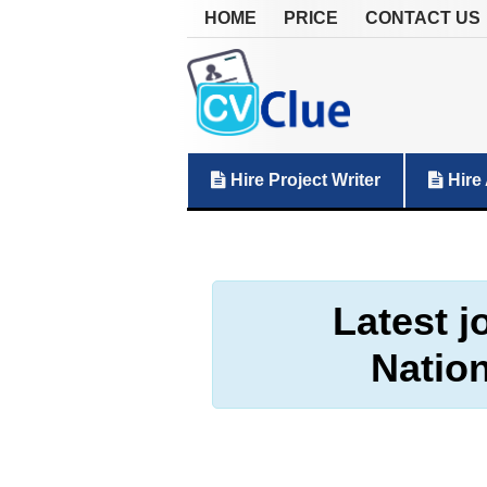
HOME
PRICE
CONTACT US
Hire Project Writer
Hire 
Latest j
Natio