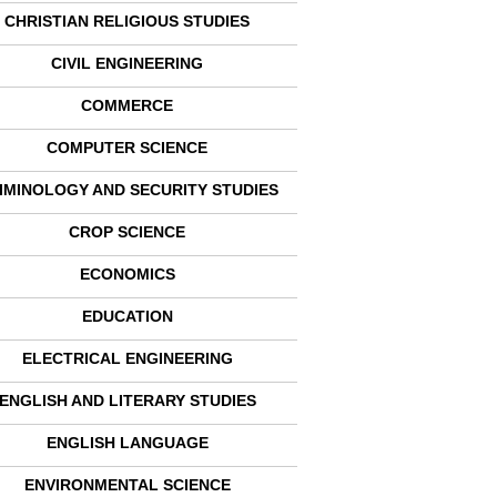
CHRISTIAN RELIGIOUS STUDIES
CIVIL ENGINEERING
COMMERCE
COMPUTER SCIENCE
IMINOLOGY AND SECURITY STUDIES
CROP SCIENCE
ECONOMICS
EDUCATION
ELECTRICAL ENGINEERING
ENGLISH AND LITERARY STUDIES
ENGLISH LANGUAGE
ENVIRONMENTAL SCIENCE