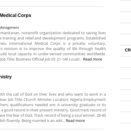
l Medical Corps
/ Management
umanitarian, nonprofit organization dedicated to saving lives
re training and relief and development programs. Established
s, International Medical Corps is a private, voluntary,
Its mission is to improve the quality of life through health
CR
 build local capacity in under-served communities worldwide.
Job Title: Business Official Job ID: 21-146 Locati...
Read more
nistry
with the call of God on their lives and who want to work in a
elow: Job Title: Church Minister Location: Nigeria Employment
rs, qualifications needed are: A university graduate or its
a good record in their present ministry. Good track record of
ve the fear of God. Track record of being a soul winner. 28-40
lish fluently. Being married is an add...
Read more