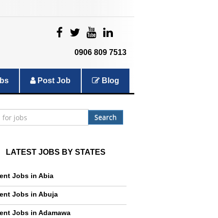
|
|
|
|
0906 809 7513
bs
Post Job
Blog
Search
LATEST JOBS BY STATES
ent Jobs in Abia
ent Jobs in Abuja
ent Jobs in Adamawa