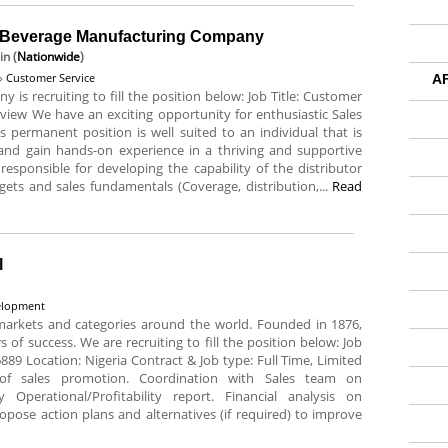
g Beverage Manufacturing Company
in (
Nationwide
)
Customer Service
A
is recruiting to fill the position below: Job Title: Customer
rview We have an exciting opportunity for enthusiastic Sales
 permanent position is well suited to an individual that is
 and gain hands-on experience in a thriving and supportive
responsible for developing the capability of the distributor
gets and sales fundamentals (Coverage, distribution,...
Read
l
velopment
markets and categories around the world. Founded in 1876,
of success. We are recruiting to fill the position below: Job
16889 Location: Nigeria Contract & Job type: Full Time, Limited
of sales promotion. Coordination with Sales team on
 Operational/Profitability report. Financial analysis on
pose action plans and alternatives (if required) to improve