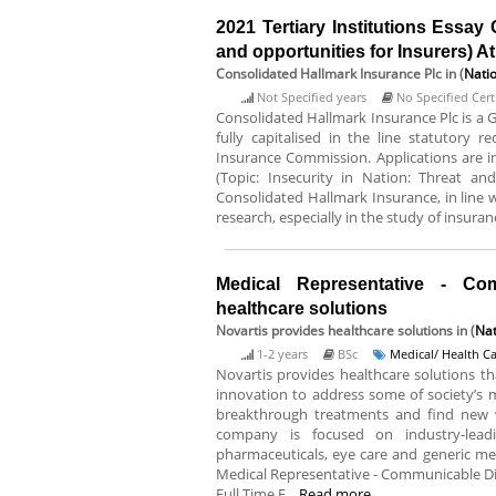
2021 Tertiary Institutions Essay 
and opportunities for Insurers) 
Consolidated Hallmark Insurance Plc
in (
Nati
Not Specified years
No Specified Certi
Consolidated Hallmark Insurance Plc is a 
fully capitalised in the line statutory 
Insurance Commission. Applications are inv
(Topic: Insecurity in Nation: Threat and
Consolidated Hallmark Insurance, in line w
research, especially in the study of insurance
Medical Representative - Co
healthcare solutions
Novartis provides healthcare solutions
in (
Nat
1-2 years
BSc
Medical/ Health C
Novartis provides healthcare solutions t
innovation to address some of society’s 
breakthrough treatments and find new 
company is focused on industry-leadi
pharmaceuticals, eye care and generic medic
Medical Representative - Communicable Dis
Full Time E...
Read more