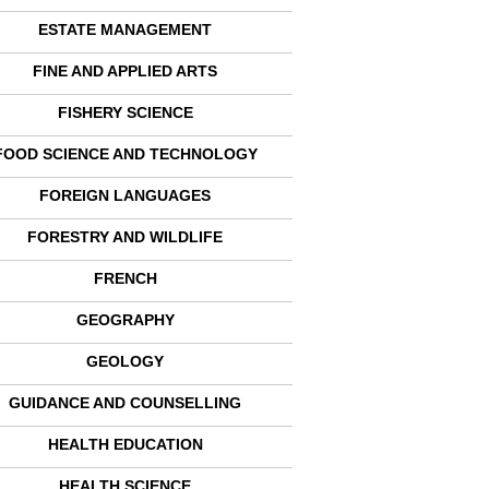
ESTATE MANAGEMENT
FINE AND APPLIED ARTS
FISHERY SCIENCE
FOOD SCIENCE AND TECHNOLOGY
FOREIGN LANGUAGES
FORESTRY AND WILDLIFE
FRENCH
GEOGRAPHY
GEOLOGY
GUIDANCE AND COUNSELLING
HEALTH EDUCATION
HEALTH SCIENCE