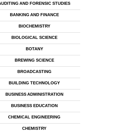
AUDITING AND FORENSIC STUDIES
BANKING AND FINANCE
BIOCHEMISTRY
BIOLOGICAL SCIENCE
BOTANY
BREWING SCIENCE
BROADCASTING
BUILDING TECHNOLOGY
BUSINESS ADMINISTRATION
BUSINESS EDUCATION
CHEMICAL ENGINEERING
CHEMISTRY