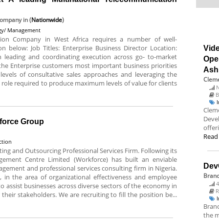
 Company
in (
Nationwide
)
egy/ Management
tion Company in West Africa requires a number of well-
on below: Job Titles: Enterprise Business Director Location:
Vide
 leading and coordinating execution across go- to-market
Ope
 the Enterprise customers most important business priorities
Ash
levels of consultative sales approaches and leveraging the
Cleme
ime role required to produce maximum levels of value for clients
N
B
Cleme
Deve
kforce Group
offer
Read
ction
g and Outsourcing Professional Services Firm. Following its
gement Centre Limited (Workforce) has built an enviable
Dev
gement and professional services consulting firm in Nigeria.
Bran
 in the area of organizational effectiveness and employee
4
 assist businesses across diverse sectors of the economy in
R
their stakeholders. We are recruiting to fill the position be...
Branc
the m