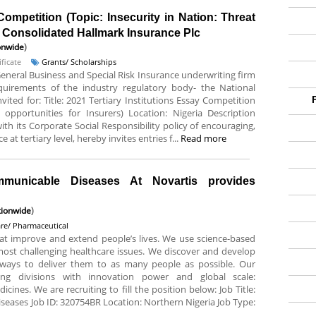
Competition (Topic: Insecurity in Nation: Threat
At Consolidated Hallmark Insurance Plc
onwide
)
ficate
Grants/ Scholarships
General Business and Special Risk Insurance underwriting firm
requirements of the industry regulatory body- the National
ited for: Title: 2021 Tertiary Institutions Essay Competition
 opportunities for Insurers) Location: Nigeria Description
ith its Corporate Social Responsibility policy of encouraging,
 at tertiary level, hereby invites entries f...
Read more
mmunicable Diseases At Novartis provides
ionwide
)
are/ Pharmaceutical
hat improve and extend people’s lives. We use science-based
most challenging healthcare issues. We discover and develop
ways to deliver them to as many people as possible. Our
ng divisions with innovation power and global scale:
ines. We are recruiting to fill the position below: Job Title:
eases Job ID: 320754BR Location: Northern Nigeria Job Type: