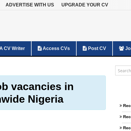
ADVERTISE WITH US
UPGRADE YOUR CV
A CV Writer
Access CVs
Post CV
Jo
ob vacancies in
nwide Nigeria
Rec
Rec
Rec