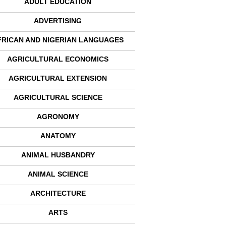
ADULT EDUCATION
ADVERTISING
FRICAN AND NIGERIAN LANGUAGES
AGRICULTURAL ECONOMICS
AGRICULTURAL EXTENSION
AGRICULTURAL SCIENCE
AGRONOMY
ANATOMY
ANIMAL HUSBANDRY
ANIMAL SCIENCE
ARCHITECTURE
ARTS