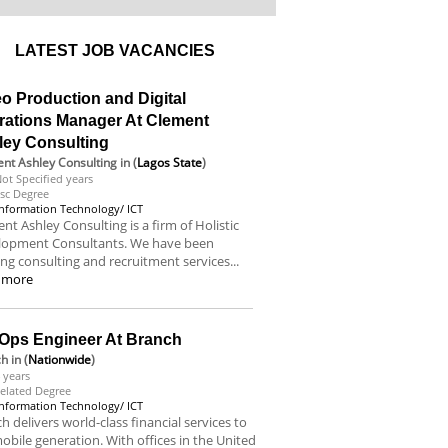
LATEST JOB VACANCIES
o Production and Digital
rations Manager At Clement
ley Consulting
nt Ashley Consulting
in (
Lagos State
)
ot Specified years
sc Degree
Information Technology/ ICT
nt Ashley Consulting is a firm of Holistic
lopment Consultants. We have been
ing consulting and recruitment services...
 more
Ops Engineer At Branch
ch
in (
Nationwide
)
 years
elated Degree
Information Technology/ ICT
h delivers world-class financial services to
obile generation. With offices in the United