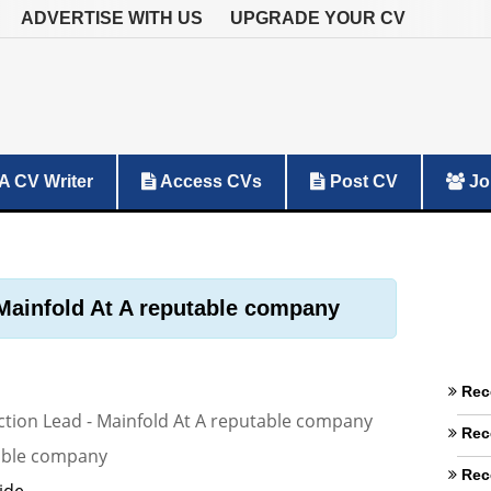
ADVERTISE WITH US
UPGRADE YOUR CV
A CV Writer
Access CVs
Post CV
Jo
Mainfold At A reputable company
Rec
tion Lead - Mainfold At A reputable company
Rec
able company
Rec