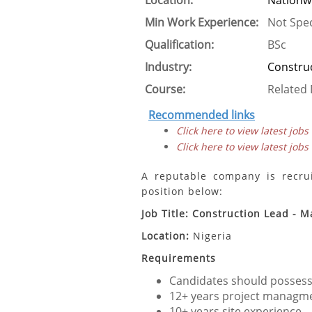
Location:
Nationw
Min Work Experience:
Not Spec
Qualification:
BSc
Industry:
Constru
Course:
Related 
Recommended links
Click here to view latest jobs
Click here to view latest jobs
A reputable company is recruit
position below:
Job Title: Construction Lead - M
Location:
Nigeria
Requirements
Candidates should possess 
12+ years project managme
10+ years site experience