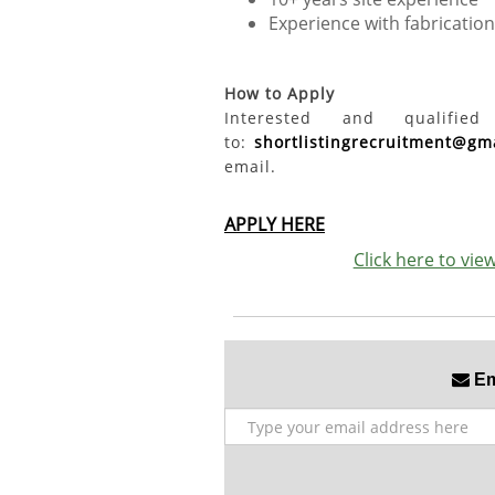
Experience with fabricati
How to Apply
Interested and qualifi
to:
shortlistingrecruitment@gm
email.
APPLY HERE
Click here to vi
Ema