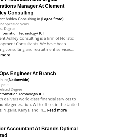
rations Manager At Clement
ley Consulting
nt Ashley Consulting
in (
Lagos State
)
ot Specified years
sc Degree
Information Technology/ ICT
nt Ashley Consulting is a firm of Holistic
lopment Consultants. We have been
ing consulting and recruitment services...
 more
Ops Engineer At Branch
ch
in (
Nationwide
)
 years
elated Degree
Information Technology/ ICT
h delivers world-class financial services to
obile generation. With offices in the United
s, Nigeria, Kenya, and In...
Read more
ior Accountant At Brands Optimal
ited