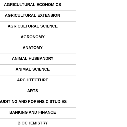
AGRICULTURAL ECONOMICS
AGRICULTURAL EXTENSION
AGRICULTURAL SCIENCE
AGRONOMY
ANATOMY
ANIMAL HUSBANDRY
ANIMAL SCIENCE
ARCHITECTURE
ARTS
AUDITING AND FORENSIC STUDIES
BANKING AND FINANCE
BIOCHEMISTRY