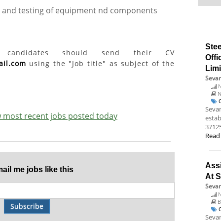
on and testing of equipment nd components
Stee
ed candidates should send their CV
Offi
ail.com
using the "Job title" as subject of the
Lim
Sevan
N
N
Sevan
ew most recent jobs posted today
estab
37125
Read
Assi
il me jobs like this
At S
Sevan
N
B
Subscribe
Sevan