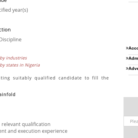
ide
ified year(s)
ction
Discipline
Acco
 by industries
Admi
 by states in Nigeria
Adve
ing suitably qualified candidate to fill the
ainfold
relevant qualification
nt and execution experience