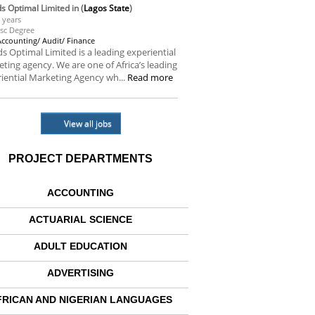
s Optimal Limited
in (
Lagos State
)
 years
sc Degree
Accounting/ Audit/ Finance
s Optimal Limited is a leading experiential
ting agency. We are one of Africa’s leading
iential Marketing Agency wh...
Read more
View all jobs
PROJECT DEPARTMENTS
ACCOUNTING
ACTUARIAL SCIENCE
ADULT EDUCATION
ADVERTISING
FRICAN AND NIGERIAN LANGUAGES