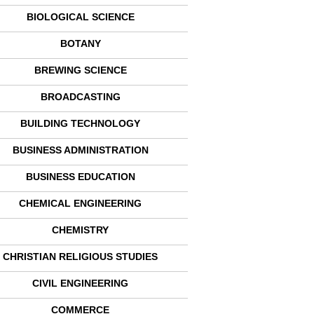
BIOLOGICAL SCIENCE
BOTANY
BREWING SCIENCE
BROADCASTING
BUILDING TECHNOLOGY
BUSINESS ADMINISTRATION
BUSINESS EDUCATION
CHEMICAL ENGINEERING
CHEMISTRY
CHRISTIAN RELIGIOUS STUDIES
CIVIL ENGINEERING
COMMERCE