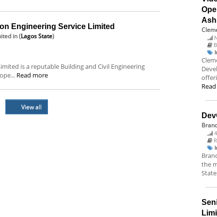
Ope
Ash
on Engineering Service Limited
Cleme
ited
in (
Lagos State
)
N
B
Cleme
mited is a reputable Building and Civil Engineering
Deve
ope...
Read more
offer
Read
View all
Dev
Bran
4
R
Branc
the m
State
Sen
Lim