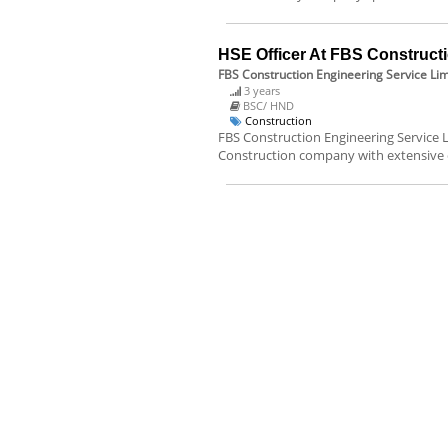
HSE Officer At FBS Constructi
FBS Construction Engineering Service Lim
3 years
BSC/ HND
Construction
FBS Construction Engineering Service Li
Construction company with extensive 