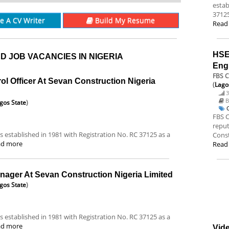
estab
37125
re A CV Writer
Build My Resume
Read
HSE
D JOB VACANCIES IN NIGERIA
Eng
FBS C
rol Officer At Sevan Construction Nigeria
(
Lago
3
B
gos State
)
FBS C
reput
 established in 1981 with Registration No. RC 37125 as a
Const
ad more
Read
anager At Sevan Construction Nigeria Limited
gos State
)
 established in 1981 with Registration No. RC 37125 as a
ad more
Vide