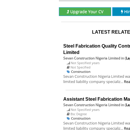
Upgrade Your CV
Hi
LATEST RELATE
Steel Fabrication Quality Cont
Limited
Sevan Construction Nigeria Limited
in (
La
Not Specified years
Not Specified
Construction
Sevan Construction Nigeria Limited was
limited liability company specializ...
Re
Assistant Steel Fabrication M
Sevan Construction Nigeria Limited
in (
La
Not Specified years
Bsc Degree
Construction
Sevan Construction Nigeria Limited was
limited liability company specializ...
Re