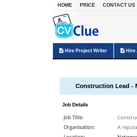
HOME
PRICE
CONTACT US
Hire Project Writer
Hire 
Construction Lead - 
Job Details
Job Title:
Construc
Organisation:
A reput