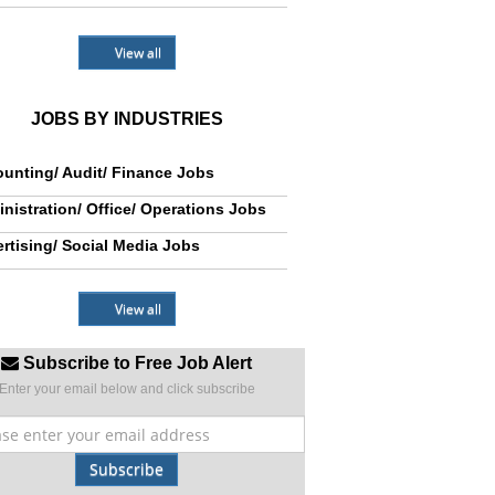
View all
JOBS BY INDUSTRIES
unting/ Audit/ Finance Jobs
nistration/ Office/ Operations Jobs
rtising/ Social Media Jobs
View all
Subscribe to Free Job Alert
Enter your email below and click subscribe
Subscribe