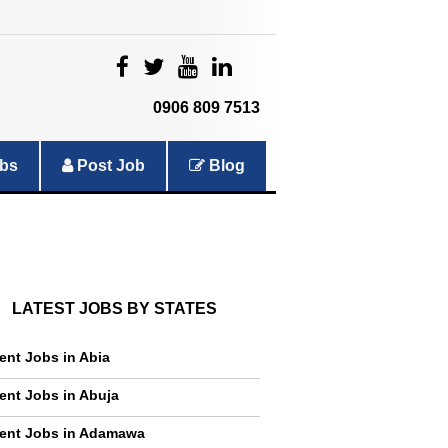
|
|
|
|
0906 809 7513
bs
Post Job
Blog
LATEST JOBS BY STATES
ent Jobs in Abia
ent Jobs in Abuja
ent Jobs in Adamawa