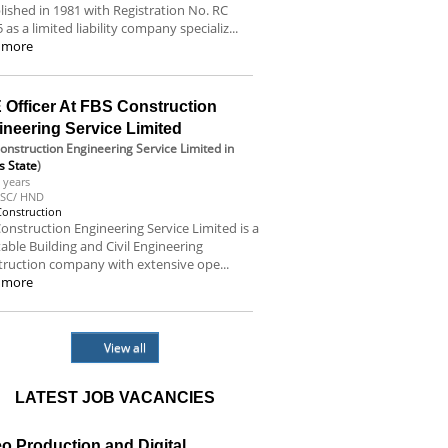
lished in 1981 with Registration No. RC
 as a limited liability company specializ...
 more
 Officer At FBS Construction
ineering Service Limited
onstruction Engineering Service Limited
in
s State
)
 years
SC/ HND
Construction
onstruction Engineering Service Limited is a
able Building and Civil Engineering
ruction company with extensive ope...
 more
View all
LATEST JOB VACANCIES
o Production and Digital