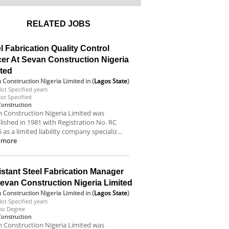
RELATED JOBS
l Fabrication Quality Control
cer At Sevan Construction Nigeria
ited
 Construction Nigeria Limited
in (
Lagos State
)
ot Specified years
ot Specified
Construction
 Construction Nigeria Limited was
lished in 1981 with Registration No. RC
 as a limited liability company specializ...
 more
stant Steel Fabrication Manager
evan Construction Nigeria Limited
 Construction Nigeria Limited
in (
Lagos State
)
ot Specified years
sc Degree
Construction
 Construction Nigeria Limited was