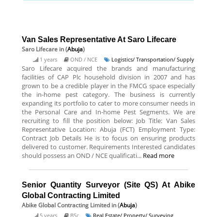
Van Sales Representative At Saro Lifecare
Saro Lifecare
in (
Abuja
)
1 years
OND / NCE
Logistics/ Transportation/ Supply
Saro Lifecare acquired the brands and manufacturing
facilities of CAP Plc household division in 2007 and has
grown to be a credible player in the FMCG space especially
the in-home pest category. The business is currently
expanding its portfolio to cater to more consumer needs in
the Personal Care and In-home Pest Segments. We are
recruiting to fill the position below: Job Title: Van Sales
Representative Location: Abuja (FCT) Employment Type:
Contract Job Details He is to focus on ensuring products
delivered to customer. Requirements Interested candidates
should possess an OND / NCE qualificati...
Read more
Senior Quantity Surveyor (Site QS) At Abike
Global Contracting Limited
Abike Global Contracting Limited
in (
Abuja
)
5 years
BSc
Real Estate/ Property/ Surveying