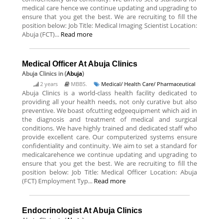
medical care hence we continue updating and upgrading to
ensure that you get the best. We are recruiting to fill the
position below: Job Title: Medical Imaging Scientist Location:
Abuja (FCT)...
Read more
Medical Officer At Abuja Clinics
Abuja Clinics
in (
Abuja
)
2 years
MBBS.
Medical/ Health Care/ Pharmaceutical
Abuja Clinics is a world-class health facility dedicated to
providing all your health needs, not only curative but also
preventive. We boast ofcutting edgeequipment which aid in
the diagnosis and treatment of medical and surgical
conditions. We have highly trained and dedicated staff who
provide excellent care. Our computerized systems ensure
confidentiality and continuity. We aim to set a standard for
medicalcarehence we continue updating and upgrading to
ensure that you get the best. We are recruiting to fill the
position below: Job Title: Medical Officer Location: Abuja
(FCT) Employment Typ...
Read more
Endocrinologist At Abuja Clinics