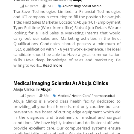
1-8 years
FSLC
Advertising/ Social Media
TranSave Technologies Limited, a Financial Technologies
and ICT company is recruiting to fill the position below: Job
Title: Field Sales Marketer Location: Abuja (FCT) Employment
Type: Full-time (Work from office) Slots: 4 Job Details We are
looking for a Field Sales & Marketing Interns that would
carry out our sales and Marketing activities in the field.
Qualifications Candidates should possess a minimum of
FSLC qualification with 1 - 8 years work experience. The ideal
candidate should be able to: Have a great communication
skills Have deep knowledge of sales and marketing. Be
willing to work...
Read more
Medical Imaging Scientist At Abuja Clinics
Abuja Clinics
in (
Abuja
)
2 years
BSc
Medical/ Health Care/ Pharmaceutical
Abuja Clinics is a world class health facility dedicated to
providing all your health needs, not only curative but also
preventive. We boast of cutting edge equipment which aid
in the diagnosis and treatment of medical and surgical
conditions. We have highly trained and dedicated staff who
provide excellent care. Our computerized systems ensure
confidentiality and continuity. We aim to set a standard for