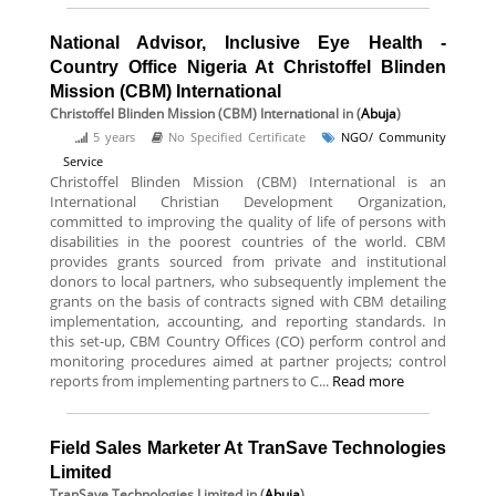
National Advisor, Inclusive Eye Health -
Country Office Nigeria At Christoffel Blinden
Mission (CBM) International
Christoffel Blinden Mission (CBM) International
in (
Abuja
)
5 years
No Specified Certificate
NGO/ Community
Service
Christoffel Blinden Mission (CBM) International is an
International Christian Development Organization,
committed to improving the quality of life of persons with
disabilities in the poorest countries of the world. CBM
provides grants sourced from private and institutional
donors to local partners, who subsequently implement the
grants on the basis of contracts signed with CBM detailing
implementation, accounting, and reporting standards. In
this set-up, CBM Country Offices (CO) perform control and
monitoring procedures aimed at partner projects; control
reports from implementing partners to C...
Read more
Field Sales Marketer At TranSave Technologies
Limited
TranSave Technologies Limited
in (
Abuja
)