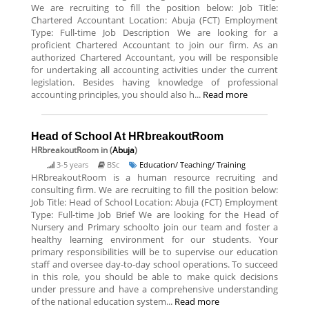
We are recruiting to fill the position below: Job Title:
Chartered Accountant Location: Abuja (FCT) Employment
Type: Full-time Job Description We are looking for a
proficient Chartered Accountant to join our firm. As an
authorized Chartered Accountant, you will be responsible
for undertaking all accounting activities under the current
legislation. Besides having knowledge of professional
accounting principles, you should also h...
Read more
Head of School At HRbreakoutRoom
HRbreakoutRoom
in (
Abuja
)
3-5 years
BSc
Education/ Teaching/ Training
HRbreakoutRoom is a human resource recruiting and
consulting firm. We are recruiting to fill the position below:
Job Title: Head of School Location: Abuja (FCT) Employment
Type: Full-time Job Brief We are looking for the Head of
Nursery and Primary schoolto join our team and foster a
healthy learning environment for our students. Your
primary responsibilities will be to supervise our education
staff and oversee day-to-day school operations. To succeed
in this role, you should be able to make quick decisions
under pressure and have a comprehensive understanding
of the national education system...
Read more