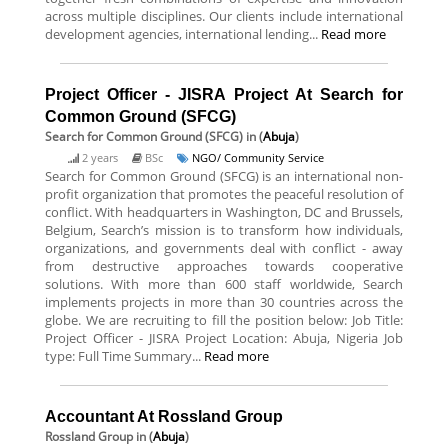
across multiple disciplines. Our clients include international
development agencies, international lending...
Read more
Project Officer - JISRA Project At Search for
Common Ground (SFCG)
Search for Common Ground (SFCG)
in (
Abuja
)
2 years
BSc
NGO/ Community Service
Search for Common Ground (SFCG) is an international non-
profit organization that promotes the peaceful resolution of
conflict. With headquarters in Washington, DC and Brussels,
Belgium, Search’s mission is to transform how individuals,
organizations, and governments deal with conflict - away
from destructive approaches towards cooperative
solutions. With more than 600 staff worldwide, Search
implements projects in more than 30 countries across the
globe. We are recruiting to fill the position below: Job Title:
Project Officer - JISRA Project Location: Abuja, Nigeria Job
type: Full Time Summary...
Read more
Accountant At Rossland Group
Rossland Group
in (
Abuja
)