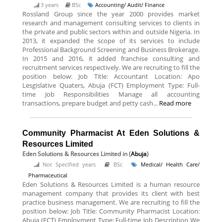
3 years
BSc
Accounting/ Audit/ Finance
Rossland Group since the year 2000 provides market
research and management consulting services to clients in
the private and public sectors within and outside Nigeria. In
2013, it expanded the scope of its services to include
Professional Background Screening and Business Brokerage.
In 2015 and 2016, it added franchise consulting and
recruitment services respectively. We are recruiting to fill the
position below: Job Title: Accountant Location: Apo
Lesgislative Quaters, Abuja (FCT) Employment Type: Full-
time Job Responsibilities Manage all accounting
transactions, prepare budget and petty cash...
Read more
Community Pharmacist At Eden Solutions &
Resources Limited
Eden Solutions & Resources Limited
in (
Abuja
)
Not Specified years
BSc
Medical/ Health Care/
Pharmaceutical
Eden Solutions & Resources Limited is a human resource
management company that provides its client with best
practice business management. We are recruiting to fill the
position below: Job Title: Community Pharmacist Location:
Abuja (FCT) Employment Type: Full-time Job Description We