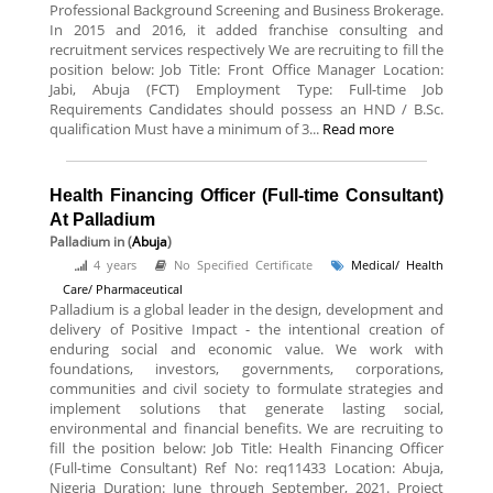
Professional Background Screening and Business Brokerage.
In 2015 and 2016, it added franchise consulting and
recruitment services respectively We are recruiting to fill the
position below: Job Title: Front Office Manager Location:
Jabi, Abuja (FCT) Employment Type: Full-time Job
Requirements Candidates should possess an HND / B.Sc.
qualification Must have a minimum of 3...
Read more
Health Financing Officer (Full-time Consultant)
At Palladium
Palladium
in (
Abuja
)
4 years
No Specified Certificate
Medical/ Health
Care/ Pharmaceutical
Palladium is a global leader in the design, development and
delivery of Positive Impact - the intentional creation of
enduring social and economic value. We work with
foundations, investors, governments, corporations,
communities and civil society to formulate strategies and
implement solutions that generate lasting social,
environmental and financial benefits. We are recruiting to
fill the position below: Job Title: Health Financing Officer
(Full-time Consultant) Ref No: req11433 Location: Abuja,
Nigeria Duration: June through September, 2021. Project