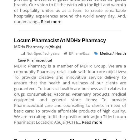
brands. Our vision to fill the earth with the light and warmth
of hospitality unites us as a team to create remarkable
hospitality experiences around the world every day. And,
our amazing...
Read more
Locum Pharmacist At MDHx Pharmacy
MDHx Pharmacy
in (
Abuja
)
Not Specified years
BPharm/Bs.c
Medical/ Health
Care/ Pharmaceutical
MDHx Pharmacy is a member of MDHx Group. We are a
community Pharmacy retail chain with four core objectives:
To provide creative and innovative service delivery to
ensure that the health and wellness of our clients are
guaranteed; To transact healthcare business as it relates to
drugs, consumables, vaccines, veterinary products, medical
equipment and general store items: To provide
Pharmaceutical care and counselling to clients in need of
basic care: To provide affordable products of high quality.
We are recruiting to fill the position below: Job Title: Locum
Pharmacist Location: Abuja (FCT) E...
Read more