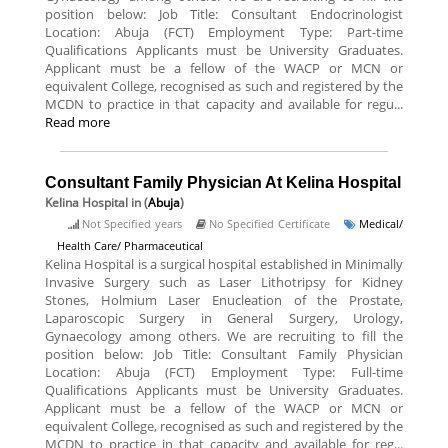
position below: Job Title: Consultant Endocrinologist
Location: Abuja (FCT) Employment Type: Part-time
Qualifications Applicants must be University Graduates.
Applicant must be a fellow of the WACP or MCN or
equivalent College, recognised as such and registered by the
MCDN to practice in that capacity and available for regu...
Read more
Consultant Family Physician At Kelina Hospital
Kelina Hospital
in (
Abuja
)
Not Specified years
No Specified Certificate
Medical/
Health Care/ Pharmaceutical
Kelina Hospital is a surgical hospital established in Minimally
Invasive Surgery such as Laser Lithotripsy for Kidney
Stones, Holmium Laser Enucleation of the Prostate,
Laparoscopic Surgery in General Surgery, Urology,
Gynaecology among others. We are recruiting to fill the
position below: Job Title: Consultant Family Physician
Location: Abuja (FCT) Employment Type: Full-time
Qualifications Applicants must be University Graduates.
Applicant must be a fellow of the WACP or MCN or
equivalent College, recognised as such and registered by the
MCDN to practice in that capacity and available for reg...