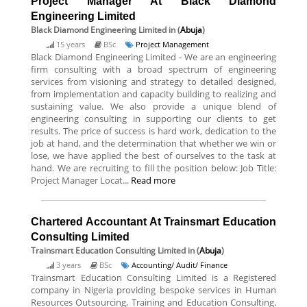
Project Manager At Black Diamond
Engineering Limited
Black Diamond Engineering Limited
in (
Abuja
)
15 years
BSc
Project Management
Black Diamond Engineering Limited - We are an engineering
firm consulting with a broad spectrum of engineering
services from visioning and strategy to detailed designed,
from implementation and capacity building to realizing and
sustaining value. We also provide a unique blend of
engineering consulting in supporting our clients to get
results. The price of success is hard work, dedication to the
job at hand, and the determination that whether we win or
lose, we have applied the best of ourselves to the task at
hand. We are recruiting to fill the position below: Job Title:
Project Manager Locat...
Read more
Chartered Accountant At Trainsmart Education
Consulting Limited
Trainsmart Education Consulting Limited
in (
Abuja
)
3 years
BSc
Accounting/ Audit/ Finance
Trainsmart Education Consulting Limited is a Registered
company in Nigeria providing bespoke services in Human
Resources Outsourcing, Training and Education Consulting.