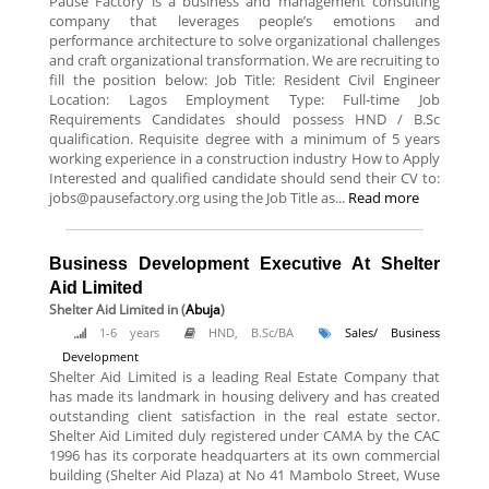
Pause Factory is a business and management consulting
company that leverages people’s emotions and
performance architecture to solve organizational challenges
and craft organizational transformation. We are recruiting to
fill the position below: Job Title: Resident Civil Engineer
Location: Lagos Employment Type: Full-time Job
Requirements Candidates should possess HND / B.Sc
qualification. Requisite degree with a minimum of 5 years
working experience in a construction industry How to Apply
Interested and qualified candidate should send their CV to:
jobs@pausefactory.org using the Job Title as...
Read more
Business Development Executive At Shelter
Aid Limited
Shelter Aid Limited
in (
Abuja
)
1-6 years
HND, B.Sc/BA
Sales/ Business
Development
Shelter Aid Limited is a leading Real Estate Company that
has made its landmark in housing delivery and has created
outstanding client satisfaction in the real estate sector.
Shelter Aid Limited duly registered under CAMA by the CAC
1996 has its corporate headquarters at its own commercial
building (Shelter Aid Plaza) at No 41 Mambolo Street, Wuse