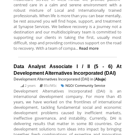
centred care in a calm and serene environment with a
robust mixture of Local and Internationally trained
professionals. When life is more than you can bear mentally,
be rest assured you will find hope, support, and treatment
at Synapse Services. We believe recovery is a journey not a
destination and our multidisciplinary team is committed to
supporting our clients in taking the first, usually most
difficult, step and providing continuous support on the road
to recovery. With a team of compa...
Read more
Data Analyst Associate I / II (5 - 6) At
Development Alternatives Incorporated (DAI)
Development Alternatives Incorporated (DAI)
in (
Abuja
)
2 years
BSc/MSc
NGO/ Community Service
Development Alternatives Incorporated (DAI) is an
international development company. For more than 45
years, we have worked on the frontlines of international
development, tackling fundamental social and economic
development problems caused by inefficient markets,
ineffective governance, and instability. Currently, DAI is
delivering results that matter in some 80 countries. Our
development solutions turn ideas into impact by bringing
together fresh combinations of expertise and innovation