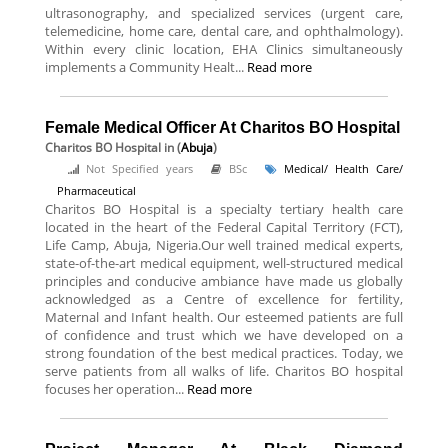
ultrasonography, and specialized services (urgent care,
telemedicine, home care, dental care, and ophthalmology).
Within every clinic location, EHA Clinics simultaneously
implements a Community Healt...
Read more
Female Medical Officer At Charitos BO Hospital
Charitos BO Hospital
in (
Abuja
)
Not Specified years
BSc
Medical/ Health Care/
Pharmaceutical
Charitos BO Hospital is a specialty tertiary health care
located in the heart of the Federal Capital Territory (FCT),
Life Camp, Abuja, Nigeria.Our well trained medical experts,
state-of-the-art medical equipment, well-structured medical
principles and conducive ambiance have made us globally
acknowledged as a Centre of excellence for fertility,
Maternal and Infant health. Our esteemed patients are full
of confidence and trust which we have developed on a
strong foundation of the best medical practices. Today, we
serve patients from all walks of life. Charitos BO hospital
focuses her operation...
Read more