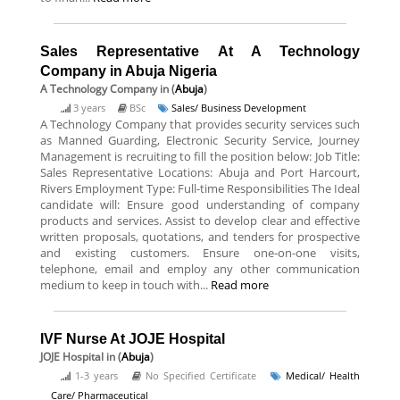
Sales Representative At A Technology
Company in Abuja Nigeria
A Technology Company
in (
Abuja
)
3 years
BSc
Sales/ Business Development
A Technology Company that provides security services such
as Manned Guarding, Electronic Security Service, Journey
Management is recruiting to fill the position below: Job Title:
Sales Representative Locations: Abuja and Port Harcourt,
Rivers Employment Type: Full-time Responsibilities The Ideal
candidate will: Ensure good understanding of company
products and services. Assist to develop clear and effective
written proposals, quotations, and tenders for prospective
and existing customers. Ensure one-on-one visits,
telephone, email and employ any other communication
medium to keep in touch with...
Read more
IVF Nurse At JOJE Hospital
JOJE Hospital
in (
Abuja
)
1-3 years
No Specified Certificate
Medical/ Health
Care/ Pharmaceutical