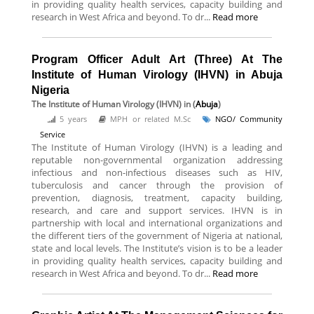
in providing quality health services, capacity building and
research in West Africa and beyond. To dr...
Read more
Program Officer Adult Art (Three) At The
Institute of Human Virology (IHVN) in Abuja
Nigeria
The Institute of Human Virology (IHVN)
in (
Abuja
)
5 years
MPH or related M.Sc
NGO/ Community
Service
The Institute of Human Virology (IHVN) is a leading and
reputable non-governmental organization addressing
infectious and non-infectious diseases such as HIV,
tuberculosis and cancer through the provision of
prevention, diagnosis, treatment, capacity building,
research, and care and support services. IHVN is in
partnership with local and international organizations and
the different tiers of the government of Nigeria at national,
state and local levels. The Institute’s vision is to be a leader
in providing quality health services, capacity building and
research in West Africa and beyond. To dr...
Read more