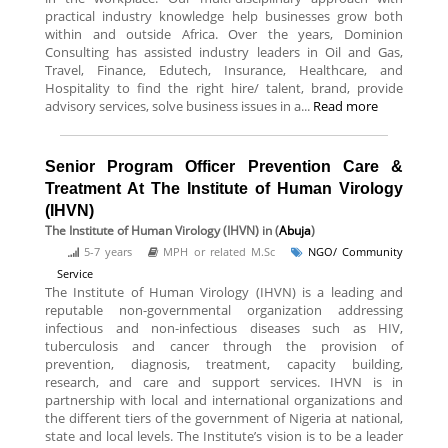
practical industry knowledge help businesses grow both
within and outside Africa. Over the years, Dominion
Consulting has assisted industry leaders in Oil and Gas,
Travel, Finance, Edutech, Insurance, Healthcare, and
Hospitality to find the right hire/ talent, brand, provide
advisory services, solve business issues in a...
Read more
Senior Program Officer Prevention Care &
Treatment At The Institute of Human Virology
(IHVN)
The Institute of Human Virology (IHVN)
in (
Abuja
)
5-7 years
MPH or related M.Sc
NGO/ Community
Service
The Institute of Human Virology (IHVN) is a leading and
reputable non-governmental organization addressing
infectious and non-infectious diseases such as HIV,
tuberculosis and cancer through the provision of
prevention, diagnosis, treatment, capacity building,
research, and care and support services. IHVN is in
partnership with local and international organizations and
the different tiers of the government of Nigeria at national,
state and local levels. The Institute’s vision is to be a leader