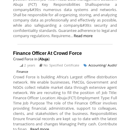
Abuja (FCT) Key Responsibilities Shallsupervise a
company&#39;s numerous data systems and networks.
Shall be responsible for all organizing, storing, and analyzing
company data as professionally and effectively as possible,
while also safeguarding a company&#39;s security and
confidentiality standards. Guarantee adherence to legal and
company regulations. Requireme...
Read more
Finance Officer At Crowd Force
Crowd Force
in (
Abuja
)
2 years
No Specified Certificate
Accounting/ Audit/
Finance
Crowd Force is building Africa’s Largest offline distribution
network. We enable businesses, FMCGs, Government and
NGOs collect reliable market data through extensive agent
network. We are recruiting to fill the position of: Job Title:
Finance Officer Location: Abuja (FCT) Employment Type: Full
Time Job Purpose The role of the Finance Officer involves
providing financial, administrative, support to colleagues,
clients, and stakeholders of the business. Responsibilities
Ensure financial records are kept up to date with the latest
transactions and changes Managing Petty cash. Contribute
to finan...
Read more