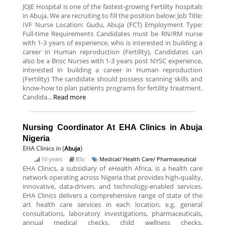
JOJE Hospital is one of the fastest-growing Fertility hospitals
in Abuja. We are recruiting to fill the position below: Job Title:
IVF Nurse Location: Gudu, Abuja (FCT) Employment Type:
Full-time Requirements Candidates must be RN/RM nurse
with 1-3 years of experience, who is interested in building a
career in Human reproduction (Fertility), Candidates can
also be a Bnsc Nurses with 1-3 years post NYSC experience,
interested in building a career in Human reproduction
(Fertility) The candidate should possess scanning skills and
know-how to plan patients programs for fertility treatment.
Candida...
Read more
Nursing Coordinator At EHA Clinics in Abuja
Nigeria
EHA Clinics
in (
Abuja
)
10 years
BSc
Medical/ Health Care/ Pharmaceutical
EHA Clinics, a subsidiary of eHealth Africa, is a health care
network operating across Nigeria that provides high-quality,
innovative, data-driven, and technology-enabled services.
EHA Clinics delivers a comprehensive range of state of the
art health care services in each location, e.g, general
consultations, laboratory investigations, pharmaceuticals,
annual medical checks, child wellness checks,