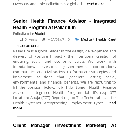
Overview and Role Palladium is a global l...
Read more
Senior Health Finance Advisor - Integrated
Health Program At Palladium
Palladium
in (
Abuja
)
5 years
MBA/BS.c/P.hD
Medical/ Health Care/
Pharmaceutical
Palladium is a global leader in the design, development and
delivery of Positive Impact - the intentional creation of
enduring social and economic value. We work with
foundations, investors, governments, corporations,
communities and civil society to formulate strategies and
implement solutions that generate lasting social,
environmental and financial benefits. We are recruiting to
fill the position below: Job Title: Senior Health Finance
Advisor - Integrated Health Program Job ID: req11377
Location: Abuja (FCT) Reporting to: The Technical Lead for
Health Systems Strengthening Employment Type:...
Read
more
Client Manager (Investment Marketer) At