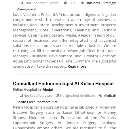
Not Specified years
BSc
Business Strategy/
Management
Louis Valentino Prixair (LVP) is a proud indigenous Nigerian
conglomerate which operates a wide range of businesses,
including Real Estate Development & Investment, Property
Management, Hotel Operations, Cleaning and Laundry
services, Catering services and Media. A leader in each of our
sectors of business, we offer integrated and advanced
solutions for customers across multiple industries. We are
recruiting to fill the position below: Job Title: Restaurant
Manager (Business Development and Growth) Location:
Abuja Employment type: Full Time Summary The successful
candidate will take the respon...
Read more
Consultant Endocrinologist At Kelina Hospital
Kelina Hospital
in (
Abuja
)
Not Specified years
No Specified Certificate
Medical/
Health Care/ Pharmaceutical
Kelina Hospital is a surgical hospital established in Minimally
Invasive Surgery such as Laser Lithotripsy for Kidney
Stones, Holmium Laser Enucleation of the Prostate,
Laparoscopic Surgery in General Surgery, Urology,
Gynaecology among others. We are recruiting to fill the