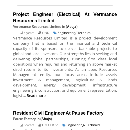
Project Engineer (Electrical) At Vertmance
Resources Limited
Vertmance Resources Limited
in (
Abuja
)
4 years
OND
Engineering/ Technical
Vertmance Resources Limited is a project development
company that is based on the financial and technical
capacity of its sponsors to deliver bankable projects to
global and local investors. Our strengths lies in seeking and
delivering global partnerships, running first class local
operations when required and returning an above market
sized return to its investments. As an apex Resources
Management entity, our focus areas include assets
investment & management, agriculture & lands
development, energy development, infrastructure
engineering & construction, and equipment representation,
logisti...
Read more
Resident Civil Engineer At Pause Factory
Pause Factory
in (
Abuja
)
5 years
HND / B.Sc
Engineering/ Technical