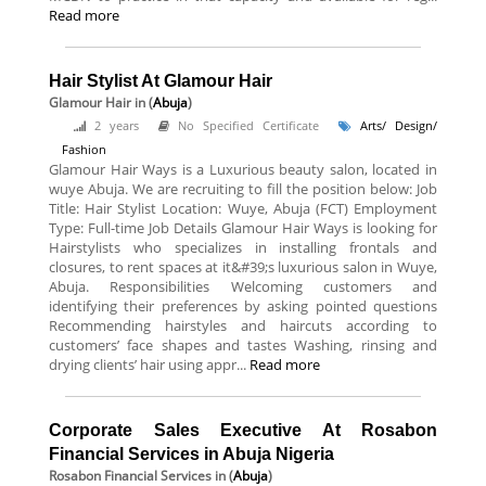
Read more
Hair Stylist At Glamour Hair
Glamour Hair
in (
Abuja
)
2 years
No Specified Certificate
Arts/ Design/
Fashion
Glamour Hair Ways is a Luxurious beauty salon, located in
wuye Abuja. We are recruiting to fill the position below: Job
Title: Hair Stylist Location: Wuye, Abuja (FCT) Employment
Type: Full-time Job Details Glamour Hair Ways is looking for
Hairstylists who specializes in installing frontals and
closures, to rent spaces at it&#39;s luxurious salon in Wuye,
Abuja. Responsibilities Welcoming customers and
identifying their preferences by asking pointed questions
Recommending hairstyles and haircuts according to
customers’ face shapes and tastes Washing, rinsing and
drying clients’ hair using appr...
Read more
Corporate Sales Executive At Rosabon
Financial Services in Abuja Nigeria
Rosabon Financial Services
in (
Abuja
)