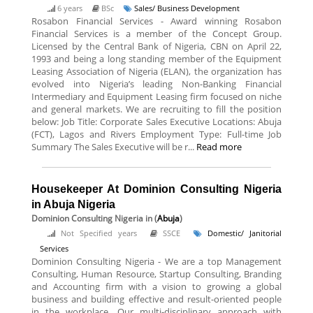
6 years
BSc
Sales/ Business Development
Rosabon Financial Services - Award winning Rosabon
Financial Services is a member of the Concept Group.
Licensed by the Central Bank of Nigeria, CBN on April 22,
1993 and being a long standing member of the Equipment
Leasing Association of Nigeria (ELAN), the organization has
evolved into Nigeria’s leading Non-Banking Financial
Intermediary and Equipment Leasing firm focused on niche
and general markets. We are recruiting to fill the position
below: Job Title: Corporate Sales Executive Locations: Abuja
(FCT), Lagos and Rivers Employment Type: Full-time Job
Summary The Sales Executive will be r...
Read more
Housekeeper At Dominion Consulting Nigeria
in Abuja Nigeria
Dominion Consulting Nigeria
in (
Abuja
)
Not Specified years
SSCE
Domestic/ Janitorial
Services
Dominion Consulting Nigeria - We are a top Management
Consulting, Human Resource, Startup Consulting, Branding
and Accounting firm with a vision to growing a global
business and building effective and result-oriented people
in the workplace. Our multi-disciplinary approach with