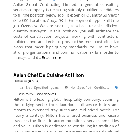
Abike Global Contracting Limited, a general consulting
services company is recruiting suitably qualified candidates
to fill the position below: Job Title: Senior Quantity Surveyor
(Site QS) Location: Abuja (FCT) Employment Type: Full-time
Job Overview We are seeking a skilled, reliable, efficient
quantity surveyor. In this position, you will estimate the
costs of construction projects, working with contractors,
builders, and architects to provide the most cost-effective
plans that meet high-quality standards. You must have
strong organizational and communication skills in order to
manage and d...
Read more
Asian Chef De Cuisine At Hilton
Hilton
in (
Abuja
)
Not Specified years
No Specified Certificate
Hospitality/ Food services
Hilton is the leading global hospitality company, spanning
the lodging sector from luxurious full-service hotels and
resorts to extended-stay suites and mid-priced hotels. For
nearly a century, Hilton has offered business and leisure
travelers the finest in accommodations, service, amenities
and value. Hilton is dedicated to continuing its tradition of
providing exceptional guest experiences across its global