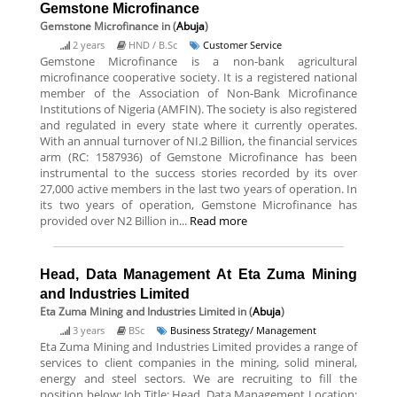
Gemstone Microfinance
Gemstone Microfinance
in (
Abuja
)
2 years
HND / B.Sc
Customer Service
Gemstone Microfinance is a non-bank agricultural
microfinance cooperative society. It is a registered national
member of the Association of Non-Bank Microfinance
Institutions of Nigeria (AMFIN). The society is also registered
and regulated in every state where it currently operates.
With an annual turnover of NI.2 Billion, the financial services
arm (RC: 1587936) of Gemstone Microfinance has been
instrumental to the success stories recorded by its over
27,000 active members in the last two years of operation. In
its two years of operation, Gemstone Microfinance has
provided over N2 Billion in...
Read more
Head, Data Management At Eta Zuma Mining
and Industries Limited
Eta Zuma Mining and Industries Limited
in (
Abuja
)
3 years
BSc
Business Strategy/ Management
Eta Zuma Mining and Industries Limited provides a range of
services to client companies in the mining, solid mineral,
energy and steel sectors. We are recruiting to fill the
position below: Job Title: Head, Data Management Location: