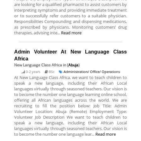
are looking for a qualified pharmacist to assist customers by
interpreting symptoms and providing immediate treatment
or to successfully refer customers to a suitable physician.
Responsibilities Compounding and dispensing medications,
as prescribed by physicians. Monitoring customers’ drug
therapies, advising inte...
Read more
Admin Volunteer At New Language Class
Africa
New Language Class Africa
in (
Abuja
)
0-2 years
BSc
Administration/ Office/ Operations
At New Language Class Africa, we want to teach children to
speak a new language, including their African Local
languages virtually through seasoned teachers. Our vision is
to become the number one language learning online school,
offering all African languages across the world. We are
recruiting to fill the position below: Job Title: Admin
Volunteer Location: Abuja (Remote) Employment Type:
Volunteer Job Description We want to teach children to
speak a new language, including their African Local
languages virtually through seasoned teachers. Our vision is
to become the number one language lear...
Read more