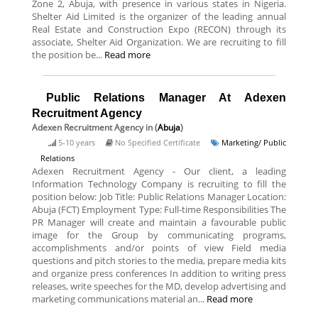
Zone 2, Abuja, with presence in various states in Nigeria.
Shelter Aid Limited is the organizer of the leading annual
Real Estate and Construction Expo (RECON) through its
associate, Shelter Aid Organization. We are recruiting to fill
the position be...
Read more
Public Relations Manager At Adexen
Recruitment Agency
Adexen Recruitment Agency
in (
Abuja
)
5-10 years
No Specified Certificate
Marketing/ Public
Relations
Adexen Recruitment Agency - Our client, a leading
Information Technology Company is recruiting to fill the
position below: Job Title: Public Relations Manager Location:
Abuja (FCT) Employment Type: Full-time Responsibilities The
PR Manager will create and maintain a favourable public
image for the Group by communicating programs,
accomplishments and/or points of view Field media
questions and pitch stories to the media, prepare media kits
and organize press conferences In addition to writing press
releases, write speeches for the MD, develop advertising and
marketing communications material an...
Read more