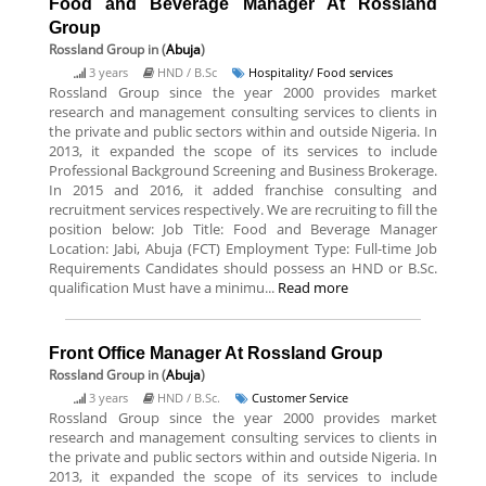
Food and Beverage Manager At Rossland
Group
Rossland Group
in (
Abuja
)
3 years
HND / B.Sc
Hospitality/ Food services
Rossland Group since the year 2000 provides market
research and management consulting services to clients in
the private and public sectors within and outside Nigeria. In
2013, it expanded the scope of its services to include
Professional Background Screening and Business Brokerage.
In 2015 and 2016, it added franchise consulting and
recruitment services respectively. We are recruiting to fill the
position below: Job Title: Food and Beverage Manager
Location: Jabi, Abuja (FCT) Employment Type: Full-time Job
Requirements Candidates should possess an HND or B.Sc.
qualification Must have a minimu...
Read more
Front Office Manager At Rossland Group
Rossland Group
in (
Abuja
)
3 years
HND / B.Sc.
Customer Service
Rossland Group since the year 2000 provides market
research and management consulting services to clients in
the private and public sectors within and outside Nigeria. In
2013, it expanded the scope of its services to include