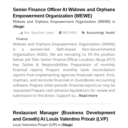
Senior Finance Officer At Widows and Orphans
Empowerment Organization (WEWE)
Widows and Orphans Empowerment Organization (WEWE)
in
(
Abuja
)
Not Specified years
BSC/HND
Accounting/ Audit/
Finance
Widows and Orphans Empowerment Organization (WEWE)
is a women-led, faith-based Non-Governmental
Organization (NGO). We are recruiting to fill the position
below: Job Title: Senior Finance Officer Location: Abuja (FCT)
Key Duties & Responsibilities Preparation of monthly
financial reports Prepare monthly bank reconciliation
reports Post-Implementing Agencies financials report. Post,
maintain, and reconcile financials in QuickBooks Accounting
software. Prepare other periodic financial reports as may be
requested Prepare cash advance liquidations for review and
submission to the donor. Support su...
Read more
Restaurant Manager (Business Development
and Growth) At Louis Valentino Prixair (LVP)
Louis Valentino Prixair (LVP)
in (
Abuja
)