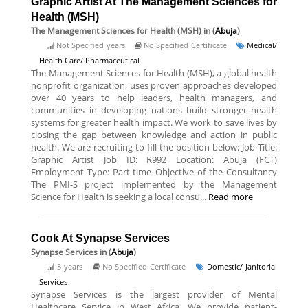
Graphic Artist At The Management Sciences for
Health (MSH)
The Management Sciences for Health (MSH)
in (
Abuja
)
Not Specified years
No Specified Certificate
Medical/
Health Care/ Pharmaceutical
The Management Sciences for Health (MSH), a global health
nonprofit organization, uses proven approaches developed
over 40 years to help leaders, health managers, and
communities in developing nations build stronger health
systems for greater health impact. We work to save lives by
closing the gap between knowledge and action in public
health. We are recruiting to fill the position below: Job Title:
Graphic Artist Job ID: R992 Location: Abuja (FCT)
Employment Type: Part-time Objective of the Consultancy
The PMI-S project implemented by the Management
Science for Health is seeking a local consu...
Read more
Cook At Synapse Services
Synapse Services
in (
Abuja
)
3 years
No Specified Certificate
Domestic/ Janitorial
Services
Synapse Services is the largest provider of Mental
Healthcare Service in West Africa. We provide patient-