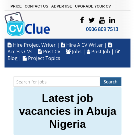
|
|
|
PRICE
CONTACT US
ADVERTISE
UPGRADE YOUR CV
0906 809 7513
Hire Project Writer
|
Hire A CV Writer
|
Access CVs
|
Post CV
|
Jobs
|
Post Job
|
Blog
|
Project Topics
Search
Latest job
vacancies in Abuja
Nigeria