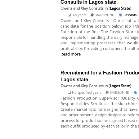
Consults in Lagos state
Owens and Xley Consults
in (
Lagos State
)
3-5 years
BA/BSc/HND
Fashion/ 
Owens and Xley Consults - Our client, a l
candidate for the position below: Job Tit
Function of the Role The Fashion Store 
responsible for handling the daily manage
and implementing processes that would 
profitability; Providing customers the ulti
Read more
Recruitment for a Fashion Produ
Lagos state
Owens and Xley Consults
in (
Lagos State
)
No specified years
BA/BSc/HND
Fashion Production Supervisor (Quality C
Responsibilities Scrutinize the sketch/d
Create market lists for designs that hav
and procurement. Assign designs to tailors 
process for production are agreed based on
each outfit produced by each tailor in the 