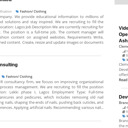
fication
Fashion/ Clothing
company. We provide educational information to millions of
 solutions and stay inspired. We are recruiting to fill the
Location: Lagos Job Description We are currently recruiting for
Vide
 The position is a full-time job. The content manager will
Ope
ashion content on assigned websites. Requirements Write,
Ash
hed content. Create, resize and update images or documents
Cleme
N
B
Cleme
onsulting
Deve
offer
Fashion/ Clothing
Read
 HR consultancy firm, we focuss on improving organizational
process management. We are recruiting to fill the position
ation: Lekki phase I, Lagos Employment Type: Full-time
 manicures and pedicures, which includes removing old nail
Dev
ing nails, shaping the ends of nails, pushing back cuticles, and
Bran
rences. Applying artificial nails. Recommending various nail...
4
R
Branc
the m