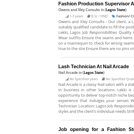
Fashion Production Supervisor 
Owens and Xley Consults
in (
Lagos State
)
1-3 years
B.Sc / HND
Fashion/ C
Owens and Xley Consults - Our client, a Lu
suitably qualified candidate to fill the po
Lekki, Lagos Job Responsibilities Quality
Wear outfits Ensure the seams and hems ar
on a mannequin to check for wrong seams, s
true to the size Ensure there are no pins o
Lash Technician At Nail Arcade
Nail Arcade
in (
Lagos State
)
No Specified years
No Specified Quali
Nail Arcade is a classy Nail salon with a st
in business in other locations. Lekki i
opportunity to deliver top-notch niche bea
experience that indulges your senses We 
Technician Location: Lagos Job Responsibi
styles and the client’s individual needs Stri
Job opening for a Fashion S