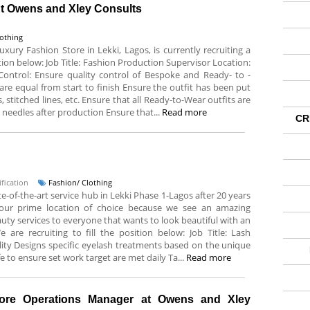
At Owens and Xley Consults
lothing
xury Fashion Store in Lekki, Lagos, is currently recruiting a
sition below: Job Title: Fashion Production Supervisor Location:
 Control: Ensure quality control of Bespoke and Ready- to -
e equal from start to finish Ensure the outfit has been put
titched lines, etc. Ensure that all Ready-to-Wear outfits are
r needles after production Ensure that...
Read more
CR
fication
Fashion/ Clothing
ate-of-the-art service hub in Lekki Phase 1-Lagos after 20 years
s our prime location of choice because we see an amazing
uty services to everyone that wants to look beautiful with an
are recruiting to fill the position below: Job Title: Lash
lity Designs specific eyelash treatments based on the unique
fe to ensure set work target are met daily Ta...
Read more
tore Operations Manager at Owens and Xley