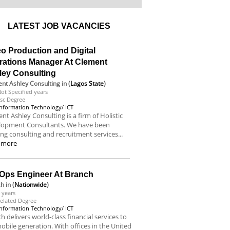
LATEST JOB VACANCIES
o Production and Digital
rations Manager At Clement
ley Consulting
nt Ashley Consulting
in (
Lagos State
)
ot Specified years
sc Degree
Information Technology/ ICT
nt Ashley Consulting is a firm of Holistic
lopment Consultants. We have been
ing consulting and recruitment services...
 more
Ops Engineer At Branch
ch
in (
Nationwide
)
 years
elated Degree
Information Technology/ ICT
h delivers world-class financial services to
obile generation. With offices in the United