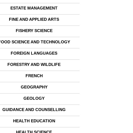
ESTATE MANAGEMENT
FINE AND APPLIED ARTS
FISHERY SCIENCE
FOOD SCIENCE AND TECHNOLOGY
FOREIGN LANGUAGES
FORESTRY AND WILDLIFE
FRENCH
GEOGRAPHY
GEOLOGY
GUIDANCE AND COUNSELLING
HEALTH EDUCATION
HEALTH SCIENCE