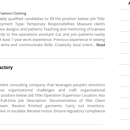
s
Fashion/ Clothing
ably qualified candidates to fill the position below: Job Title:
oyment Type: Temporary Responsibilities Measure clients
tive designs and patterns Teaching and mentoring of trainees
ly to the operations assistant Cut and join patterns neatly
least 1 year work experience. Previous experience in sewing
 write and communicate Skills: Creativity Goal orient...
Read
actory
ment consulting company that leverages people’s emotions
e organizational challenges and craft organizational
he position below: Job Title: Operation Supervisor Location: Aso
ull-time Job Description Documentation of files Client
team. Receive finished garments. Carry out inventory.
ve or escalate. Receive notice. Ensure regulatory compliance