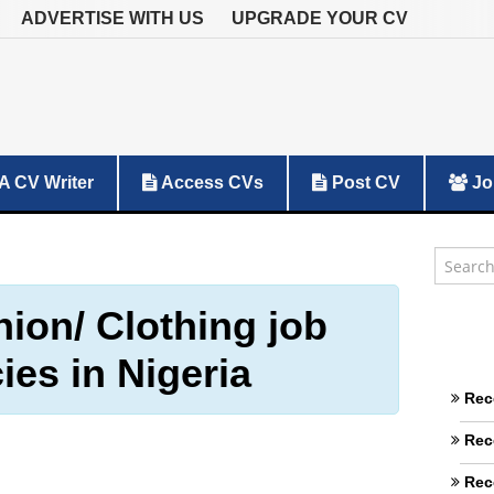
ADVERTISE WITH US
UPGRADE YOUR CV
A CV Writer
Access CVs
Post CV
Jo
hion/ Clothing job
ies in Nigeria
Rec
Rec
Rec