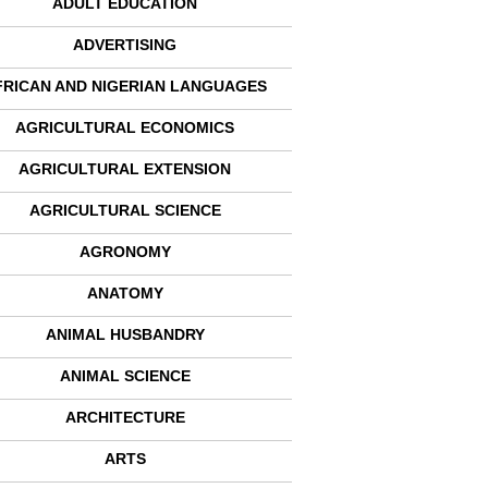
ADULT EDUCATION
ADVERTISING
FRICAN AND NIGERIAN LANGUAGES
AGRICULTURAL ECONOMICS
AGRICULTURAL EXTENSION
AGRICULTURAL SCIENCE
AGRONOMY
ANATOMY
ANIMAL HUSBANDRY
ANIMAL SCIENCE
ARCHITECTURE
ARTS