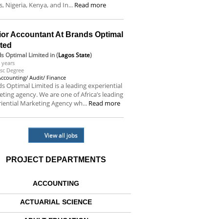
s, Nigeria, Kenya, and In...
Read more
ior Accountant At Brands Optimal
ited
s Optimal Limited
in (
Lagos State
)
 years
sc Degree
Accounting/ Audit/ Finance
s Optimal Limited is a leading experiential
ting agency. We are one of Africa’s leading
iential Marketing Agency wh...
Read more
View all jobs
PROJECT DEPARTMENTS
ACCOUNTING
ACTUARIAL SCIENCE