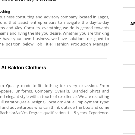
lothing
 business consulting and advisory company located in Lagos,
tions that assist entrepreneurs to navigate the day-to-day
A
ens and Xley Consults, everything we do is geared towards
eams and living the life you desire. Whether you are thinking
y have your own business, we have solutions designed to
the position below: Job Title: Fashion Production Manager
) At Baldon Clothiers
m Quality made-to-fit clothing for every occassion. From
Apparel, Uniforms, Company Overalls, Branded Shirts and
nd elegant style with a touch of excellence. We are recruiting
ion Illustrator (Male Designs) Location: Abuja Employment Type:
 and adventurous who can think outside the box and come
Bachelor&#39;s Degree qualification 1 - 5 years Experience.