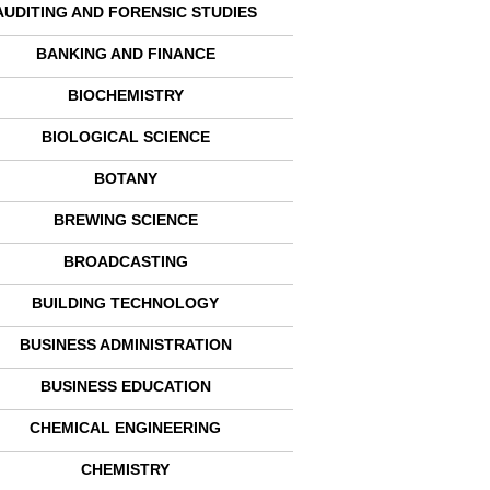
AUDITING AND FORENSIC STUDIES
BANKING AND FINANCE
BIOCHEMISTRY
BIOLOGICAL SCIENCE
BOTANY
BREWING SCIENCE
BROADCASTING
BUILDING TECHNOLOGY
BUSINESS ADMINISTRATION
BUSINESS EDUCATION
CHEMICAL ENGINEERING
CHEMISTRY