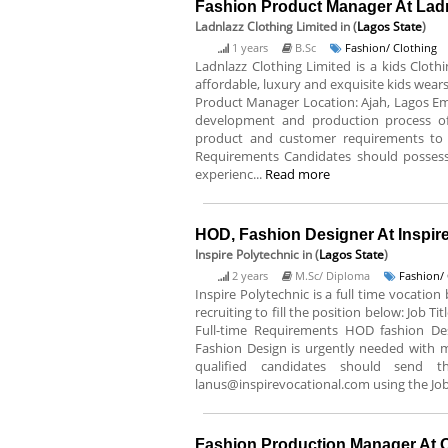
Fashion Product Manager At Ladn
Ladnlazz Clothing Limited
in (
Lagos State
)
1 years
B.Sc
Fashion/ Clothing
Ladnlazz Clothing Limited is a kids Cloth
affordable, luxury and exquisite kids wears.
Product Manager Location: Ajah, Lagos Emp
development and production process of
product and customer requirements to 
Requirements Candidates should posses
experienc...
Read more
HOD, Fashion Designer At Inspir
Inspire Polytechnic
in (
Lagos State
)
2 years
M.Sc/ Diploma
Fashion/ 
Inspire Polytechnic is a full time vocatio
recruiting to fill the position below: Job
Full-time Requirements HOD fashion De
Fashion Design is urgently needed with 
qualified candidates should send t
lanus@inspirevocational.com using the Job 
Fashion Production Manager At 