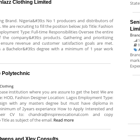
lazz Clothing Limited
State
ing Brand. Nigeria&#39;s No 1 producers and distributors of
Sen
 We are recruiting to fill the position below: Job Title: Fashion
Lim
loyment Type: Full-time Responsibilities Oversee the entire
Brand
 the company&#39;s products. Gathering and prioritizing
5
ensure revenue and customer satisfaction goals are met.
B
s a Bachelor&#39;s degree with a minimum of 1 year work
Brand
marke
Exper
e Polytechnic
Clothing
n base institution where you are assure to get the best We are
 Title: HOD, Fashion Designer Location: Lagos Employment Type:
sign with any masters degree but must have diploma in
minimum of 2years experiance How to Apply Interested and
heir CV to: chandra@inspirevocational.com and copy
Title as subject of the email.
Read more
Owens and Xley Consults