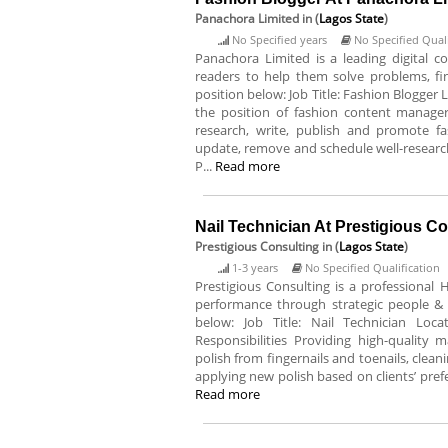
Panachora Limited
in (
Lagos State
)
No Specified years
No Specified Quali
Panachora Limited is a leading digital 
readers to help them solve problems, find
position below: Job Title: Fashion Blogger 
the position of fashion content manager.
research, write, publish and promote f
update, remove and schedule well-researc
P...
Read more
Nail Technician At Prestigious C
Prestigious Consulting
in (
Lagos State
)
1-3 years
No Specified Qualification
Prestigious Consulting is a professional
performance through strategic people & 
below: Job Title: Nail Technician Loc
Responsibilities Providing high-quality
polish from fingernails and toenails, clean
applying new polish based on clients’ prefe
Read more