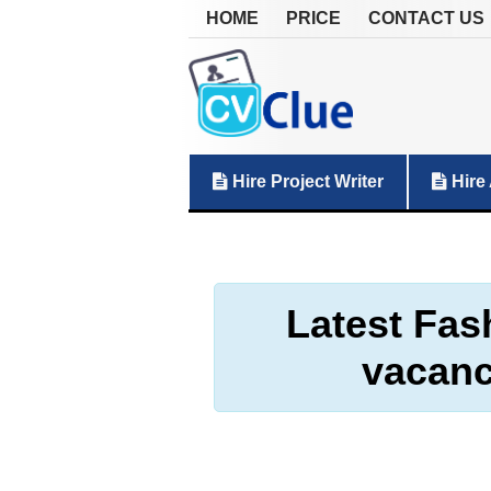
HOME
PRICE
CONTACT US
Hire Project Writer
Hire 
Latest Fas
vacanc