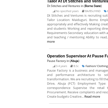
Tailor At Dt Stitches and Venture
Dt Stitches and Ventures
in (
Borno State
)
No specified years
BA/BSc/HND
Dt Stitches and Ventures is recruiting suit
Tailor Location: Maiduguri, Borno Empl
appropriately and effectively Making crea
and students Working and reporting direct
Requirements Secondary education with at 
and teaching / mentoring Ability to read,
more
Operation Supervisor At Pause F
Pause Factory
in (
Abuja
)
3-4 years
B.Sc
Fashion/ Clothing
Pause Factory is a business and manage
and performance architecture to solv
transformation. We are recruiting to fill t
Drive, Abuja (FCT) Employment Type: F
correspondence Supervise the retail 
Procurement. Receive complaints and resol
Create budgets Creative...
Read more