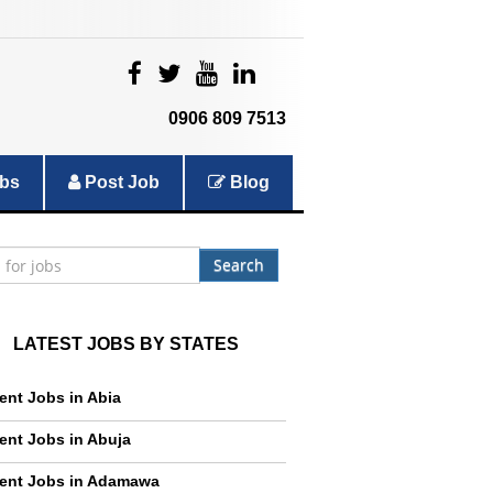
|
|
|
|
0906 809 7513
bs
Post Job
Blog
Search
LATEST JOBS BY STATES
ent Jobs in Abia
ent Jobs in Abuja
ent Jobs in Adamawa