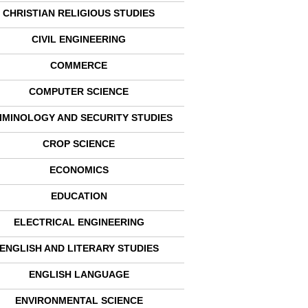
CHRISTIAN RELIGIOUS STUDIES
CIVIL ENGINEERING
COMMERCE
COMPUTER SCIENCE
IMINOLOGY AND SECURITY STUDIES
CROP SCIENCE
ECONOMICS
EDUCATION
ELECTRICAL ENGINEERING
ENGLISH AND LITERARY STUDIES
ENGLISH LANGUAGE
ENVIRONMENTAL SCIENCE