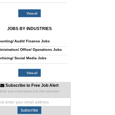
View all
JOBS BY INDUSTRIES
unting/ Audit/ Finance Jobs
nistration/ Office/ Operations Jobs
rtising/ Social Media Jobs
View all
Subscribe to Free Job Alert
Enter your email below and click subscribe
Subscribe