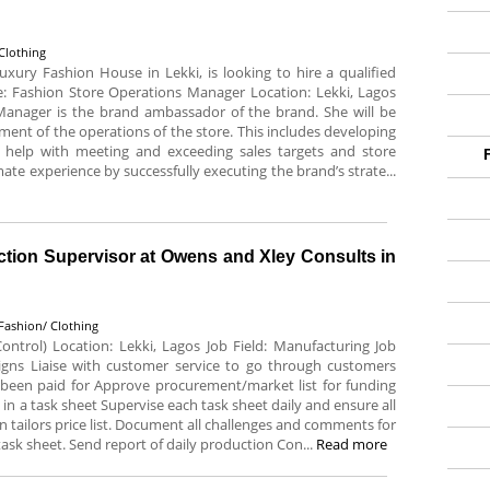
Clothing
uxury Fashion House in Lekki, is looking to hire a qualified
le: Fashion Store Operations Manager Location: Lekki, Lagos
Manager is the brand ambassador of the brand. She will be
ment of the operations of the store. This includes developing
help with meeting and exceeding sales targets and store
mate experience by successfully executing the brand’s strate...
ction Supervisor at Owens and Xley Consults in
Fashion/ Clothing
ontrol) Location: Lekki, Lagos Job Field: Manufacturing Job
esigns Liaise with customer service to go through customers
e been paid for Approve procurement/market list for funding
in a task sheet Supervise each task sheet daily and ensure all
 tailors price list. Document all challenges and comments for
task sheet. Send report of daily production Con...
Read more