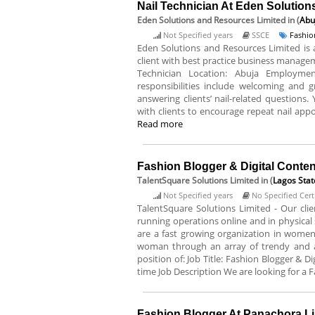
Nail Technician At Eden Solutio
Eden Solutions and Resources Limited
in (
Abu
Not Specified years
SSCE
Fashio
Eden Solutions and Resources Limited i
client with best practice business managemen
Technician Location: Abuja Employment
responsibilities include welcoming and g
answering clients’ nail-related questions
with clients to encourage repeat nail appo
Read more
Fashion Blogger & Digital Conten
TalentSquare Solutions Limited
in (
Lagos Stat
Not Specified years
No Specified Certi
TalentSquare Solutions Limited - Our clie
running operations online and in physical s
are a fast growing organization in women
woman through an array of trendy and affo
position of: Job Title: Fashion Blogger & 
time Job Description We are looking for a F
Fashion Blogger At Panachora L