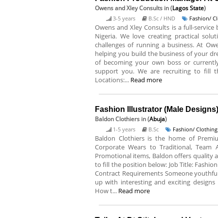
Owens and Xley Consults
in (
Lagos State
)
3-5 years
B.Sc / HND
Fashion/ C
Owens and Xley Consults is a full-service
Nigeria. We love creating practical solu
challenges of running a business. At Ow
helping you build the business of your dr
of becoming your own boss or currentl
support you. We are recruiting to fill 
Locations:...
Read more
Fashion Illustrator (Male Designs
Baldon Clothiers
in (
Abuja
)
1-5 years
B.Sc
Fashion/ Clothing
Baldon Clothiers is the home of Premiu
Corporate Wears to Traditional, Team 
Promotional items, Baldon offers quality a
to fill the position below: Job Title: Fash
Contract Requirements Someone youthful
up with interesting and exciting designs 
How t...
Read more