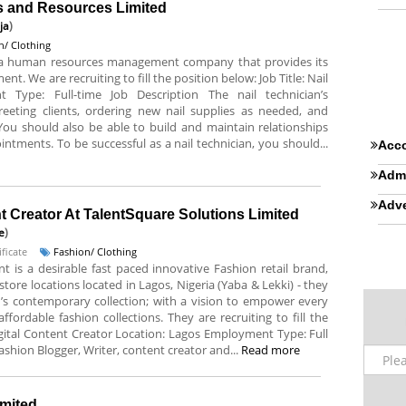
ns and Resources Limited
ja
)
n/ Clothing
s a human resources management company that provides its
t. We are recruiting to fill the position below: Job Title: Nail
 Type: Full-time Job Description The nail technician’s
reeting clients, ordering new nail supplies as needed, and
. You should also be able to build and maintain relationships
intments. To be successful as a nail technician, you should...
Acco
Admi
Adve
t Creator At TalentSquare Solutions Limited
e
)
ficate
Fashion/ Clothing
nt is a desirable fast paced innovative Fashion retail brand,
tore locations located in Lagos, Nigeria (Yaba & Lekki) - they
’s contemporary collection; with a vision to empower every
rdable fashion collections. They are recruiting to fill the
Digital Content Creator Location: Lagos Employment Type: Full
ashion Blogger, Writer, content creator and...
Read more
imited