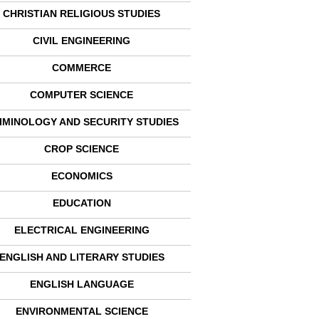
CHRISTIAN RELIGIOUS STUDIES
CIVIL ENGINEERING
COMMERCE
COMPUTER SCIENCE
IMINOLOGY AND SECURITY STUDIES
CROP SCIENCE
ECONOMICS
EDUCATION
ELECTRICAL ENGINEERING
ENGLISH AND LITERARY STUDIES
ENGLISH LANGUAGE
ENVIRONMENTAL SCIENCE