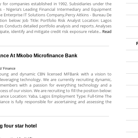
for companies established in 1992. Subsidiaries under the
s - Nigeria’s Leading Financial Intermediary and Equipment
 Enterprise IT Solutions Company,Percy Aitkins - Bureau De
tion below: Job Title: Portfolio Risk Analyst Location: Lagos
es Conducts detailed portfolio analysis and reports. Analyses
pate, identify and mitigate credit risk exposure relate...
Read
iance At Mkobo Microfinance Bank
t/ Finance
oung and dynamic CBN licensed MFBank with a vision to
 leveraging technology. We are currently recruiting dynamic,
m members with a passion for everything technology and a
s of our vision. We are recruiting to fill the position below:
liance Location: Yaba, Lagos Employment Type: Full-time The
nce is fully responsible for ascertaining and assessing the
 four star hotel