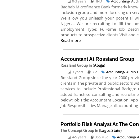
0-3 years
HND
Accounting/ Audi
Baobab Microfinance Bank formerly known a
inclusion group and more focusing on servi
We allow you unleash your potential wit
Nigeria. We are recruiting to fill the po
Employment Type: Full-time Job Descr
products to prospective clients Visit and ev
Read more
Accountant At Rossland Group
Rossland Group
in (
Abuja
)
3 years
BSc
Accounting/ Audit/ 
Rossland Group since the year 2000 prov
clients in the private and public sectors w
services to include Professional Backgro
added franchise consulting and recruitment
below: Job Title: Accountant Location: Apo
Job Responsibilities Manage all accounting
Portfolio Risk Analyst At The Co
The Concept Group
in (
Lagos State
)
4-5 years
BSc/MSc
Accounting/ A