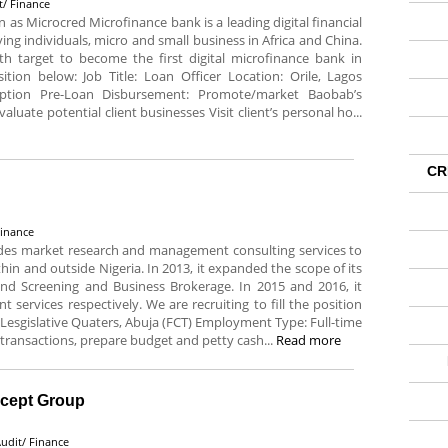
t/ Finance
s Microcred Microfinance bank is a leading digital financial
ng individuals, micro and small business in Africa and China.
h target to become the first digital microfinance bank in
sition below: Job Title: Loan Officer Location: Orile, Lagos
iption Pre-Loan Disbursement: Promote/market Baobab’s
aluate potential client businesses Visit client’s personal ho...
CR
Finance
ides market research and management consulting services to
ithin and outside Nigeria. In 2013, it expanded the scope of its
und Screening and Business Brokerage. In 2015 and 2016, it
 services respectively. We are recruiting to fill the position
 Lesgislative Quaters, Abuja (FCT) Employment Type: Full-time
 transactions, prepare budget and petty cash...
Read more
ncept Group
udit/ Finance