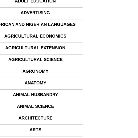
ADULT EDUCATION
ADVERTISING
FRICAN AND NIGERIAN LANGUAGES
AGRICULTURAL ECONOMICS
AGRICULTURAL EXTENSION
AGRICULTURAL SCIENCE
AGRONOMY
ANATOMY
ANIMAL HUSBANDRY
ANIMAL SCIENCE
ARCHITECTURE
ARTS