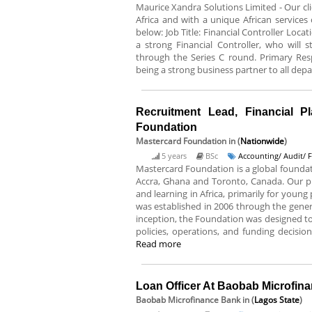
Maurice Xandra Solutions Limited - Our cli
Africa and with a unique African services o
below: Job Title: Financial Controller Loca
a strong Financial Controller, who will
through the Series C round. Primary Res
being a strong business partner to all dep
Recruitment Lead, Financial P
Foundation
Mastercard Foundation
in (
Nationwide
)
5 years
BSc
Accounting/ Audit/ 
Mastercard Foundation is a global foundat
Accra, Ghana and Toronto, Canada. Our p
and learning in Africa, primarily for you
was established in 2006 through the gene
inception, the Foundation was designed t
policies, operations, and funding decisio
Read more
Loan Officer At Baobab Microfin
Baobab Microfinance Bank
in (
Lagos State
)