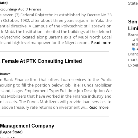
tate
)
State
ccounting/ Audit/ Finance
he seven (7) Federal Polytechnics established by Decree No.33
 October, 1982, after about three years sojourn in Yola, the
Sen
ntial directive. A Campus of the Polytechnic still sprawls on
Lim
 InMubi, the Institution inherited the buildings of the defunct
Brand
 Polytechnic located along Barama axis of Mubi North Local
5
e and high level manpower for the Nigeria econ...
Read more
B
Brand
marke
& Female At PTK Consulting Limited
Exper
Finance
n-Bank Finance firm that offers Loan services to the Public
cruiting to fill the position below: Job Title: Funds Mobilizer
Island, Lagos Employment Type: Full-time Job Description We
ds Mobilizers that have worked in the Finance industry and
ent assets. The Funds Mobilizers will provide loan services to
n above treasury rate returns on investment wi...
Read more
el Management Company
(
Lagos State
)