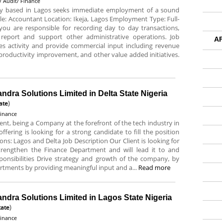
/ Audit/ Finance
 based in Lagos seeks immediate employment of a sound
itle: Accountant Location: Ikeja, Lagos Employment Type: Full-
you are responsible for recording day to day transactions,
 report and support other administrative operations. Job
A
sales activity and provide commercial input including revenue
 productivity improvement, and other value added initiatives.
andra Solutions Limited in Delta State Nigeria
ate
)
Finance
ent, being a Company at the forefront of the tech industry in
ffering is looking for a strong candidate to fill the position
tions: Lagos and Delta Job Description Our Client is looking for
 strengthen the Finance Department and will lead it to and
ponsibilities Drive strategy and growth of the company, by
artments by providing meaningful input and a...
Read more
andra Solutions Limited in Lagos State Nigeria
tate
)
Finance