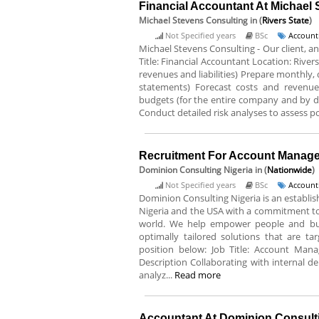
Financial Accountant At Michael
Michael Stevens Consulting
in (
Rivers State
)
Not Specified years
BSc
Account
Michael Stevens Consulting - Our client, an
Title: Financial Accountant Location: River
revenues and liabilities) Prepare monthly
statements) Forecast costs and revenu
budgets (for the entire company and by 
Conduct detailed risk analyses to assess po
Recruitment For Account Manager
Dominion Consulting Nigeria
in (
Nationwide
)
Not Specified years
BSc
Account
Dominion Consulting Nigeria is an estab
Nigeria and the USA with a commitment to
world. We help empower people and busi
optimally tailored solutions that are tar
position below: Job Title: Account Man
Description Collaborating with internal dep
analyz...
Read more
Accountant At Dominion Consulti