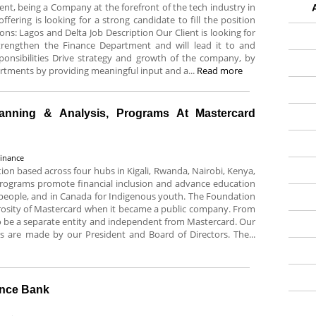
ent, being a Company at the forefront of the tech industry in
ffering is looking for a strong candidate to fill the position
tions: Lagos and Delta Job Description Our Client is looking for
 strengthen the Finance Department and will lead it to and
ponsibilities Drive strategy and growth of the company, by
artments by providing meaningful input and a...
Read more
lanning & Analysis, Programs At Mastercard
Finance
ion based across four hubs in Kigali, Rwanda, Nairobi, Kenya,
rograms promote financial inclusion and advance education
ng people, and in Canada for Indigenous youth. The Foundation
rosity of Mastercard when it became a public company. From
o be a separate entity and independent from Mastercard. Our
ns are made by our President and Board of Directors. The...
ance Bank