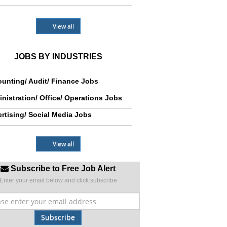
View all
JOBS BY INDUSTRIES
unting/ Audit/ Finance Jobs
nistration/ Office/ Operations Jobs
rtising/ Social Media Jobs
View all
Subscribe to Free Job Alert
Enter your email below and click subscribe
Subscribe