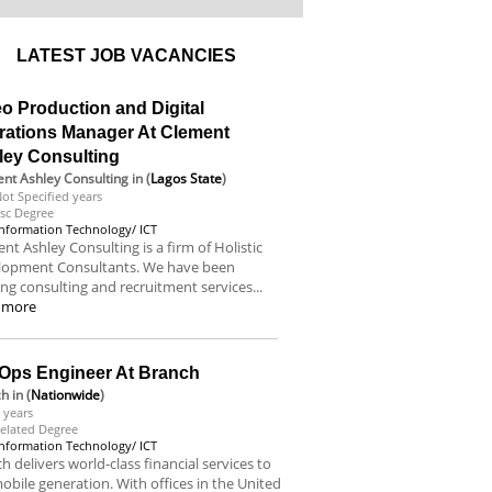
LATEST JOB VACANCIES
o Production and Digital
rations Manager At Clement
ley Consulting
nt Ashley Consulting
in (
Lagos State
)
ot Specified years
sc Degree
Information Technology/ ICT
nt Ashley Consulting is a firm of Holistic
lopment Consultants. We have been
ing consulting and recruitment services...
 more
Ops Engineer At Branch
ch
in (
Nationwide
)
 years
elated Degree
Information Technology/ ICT
h delivers world-class financial services to
obile generation. With offices in the United