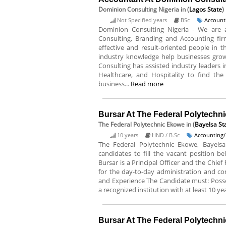
Dominion Consulting Nigeria
in (
Lagos State
)
Not Specified years
BSc
Account
Dominion Consulting Nigeria - We are
Consulting, Branding and Accounting fir
effective and result-oriented people in t
industry knowledge help businesses grow
Consulting has assisted industry leaders in
Healthcare, and Hospitality to find the 
business...
Read more
Bursar At The Federal Polytechn
The Federal Polytechnic Ekowe
in (
Bayelsa St
10 years
HND / B.Sc
Accounting/
The Federal Polytechnic Ekowe, Bayelsa 
candidates to fill the vacant position be
Bursar is a Principal Officer and the Chief
for the day-to-day administration and cont
and Experience The Candidate must: Poss
a recognized institution with at least 10 yea
Bursar At The Federal Polytechni