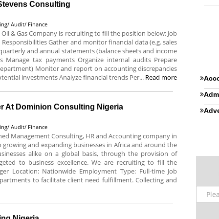
 Stevens Consulting
ing/ Audit/ Finance
 Oil & Gas Company is recruiting to fill the position below: Job
s Responsibilities Gather and monitor financial data (e.g. sales
, quarterly and annual statements (balance sheets and income
es Manage tax payments Organize internal audits Prepare
department) Monitor and report on accounting discrepancies
tential investments Analyze financial trends Per...
Read more
Acco
Admi
 At Dominion Consulting Nigeria
Adve
ing/ Audit/ Finance
lished Management Consulting, HR and Accounting company in
 growing and expanding businesses in Africa and around the
nesses alike on a global basis, through the provision of
geted to business excellence. We are recruiting to fill the
ager Location: Nationwide Employment Type: Full-time Job
artments to facilitate client need fulfillment. Collecting and
ng Nigeria