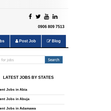
|
|
|
|
0906 809 7513
bs
Post Job
Blog
Search
LATEST JOBS BY STATES
ent Jobs in Abia
ent Jobs in Abuja
ent Jobs in Adamawa