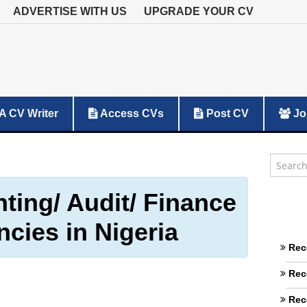
ADVERTISE WITH US
UPGRADE YOUR CV
A CV Writer
Access CVs
Post CV
Jo
ting/ Audit/ Finance
ncies in Nigeria
Rec
Rec
Rec