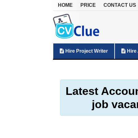
HOME
PRICE
CONTACT US
Hire Project Writer
Hire 
Latest Accoun
job vaca