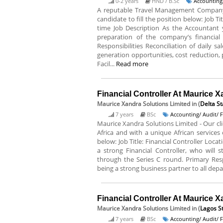
0-2 years
HND / B.Sc
Accounting
A reputable Travel Management Company
candidate to fill the position below: Job T
time Job Description As the Accountant 
preparation of the company’s financial
Responsibilities Reconciliation of daily 
generation opportunities, cost reduction,
Facil...
Read more
Financial Controller At Maurice X
Maurice Xandra Solutions Limited
in (
Delta St
7 years
BSc
Accounting/ Audit/ 
Maurice Xandra Solutions Limited - Our cli
Africa and with a unique African services o
below: Job Title: Financial Controller Loca
a strong Financial Controller, who will
through the Series C round. Primary Res
being a strong business partner to all dep
Financial Controller At Maurice X
Maurice Xandra Solutions Limited
in (
Lagos S
7 years
BSc
Accounting/ Audit/ 