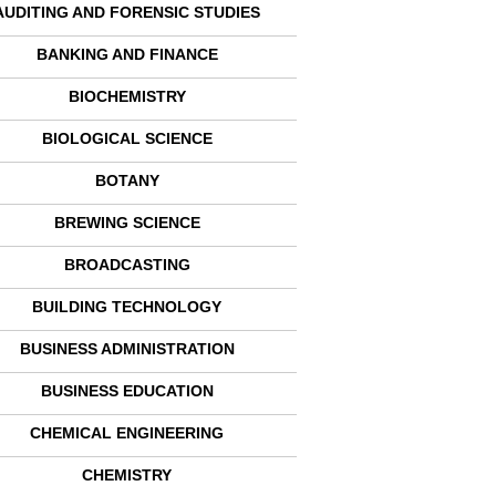
AUDITING AND FORENSIC STUDIES
BANKING AND FINANCE
BIOCHEMISTRY
BIOLOGICAL SCIENCE
BOTANY
BREWING SCIENCE
BROADCASTING
BUILDING TECHNOLOGY
BUSINESS ADMINISTRATION
BUSINESS EDUCATION
CHEMICAL ENGINEERING
CHEMISTRY