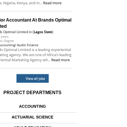
s, Nigeria, Kenya, and In...
Read more
ior Accountant At Brands Optimal
ited
s Optimal Limited
in (
Lagos State
)
 years
sc Degree
Accounting/ Audit/ Finance
s Optimal Limited is a leading experiential
ting agency. We are one of Africa’s leading
iential Marketing Agency wh...
Read more
View all jobs
PROJECT DEPARTMENTS
ACCOUNTING
ACTUARIAL SCIENCE