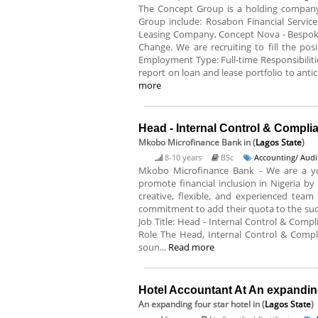
The Concept Group is a holding company 
Group include: Rosabon Financial Service
Leasing Company, Concept Nova - Bespoke
Change. We are recruiting to fill the posi
Employment Type: Full-time Responsibiliti
report on loan and lease portfolio to antici
more
Head - Internal Control & Compl
Mkobo Microfinance Bank
in (
Lagos State
)
8-10 years
BSc
Accounting/ Audi
Mkobo Microfinance Bank - We are a y
promote financial inclusion in Nigeria by
creative, flexible, and experienced tea
commitment to add their quota to the succes
Job Title: Head - Internal Control & Comp
Role The Head, Internal Control & Complia
soun...
Read more
Hotel Accountant At An expanding
An expanding four star hotel
in (
Lagos State
)