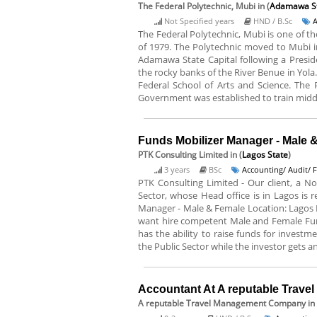
The Federal Polytechnic, Mubi
in (
Adamawa S
Not Specified years
HND / B.Sc
A
The Federal Polytechnic, Mubi is one of t
of 1979. The Polytechnic moved to Mubi in
Adamawa State Capital following a Preside
the rocky banks of the River Benue in Yola.
Federal School of Arts and Science. The
Government was established to train middl
Funds Mobilizer Manager - Male 
PTK Consulting Limited
in (
Lagos State
)
3 years
BSc
Accounting/ Audit/ 
PTK Consulting Limited - Our client, a No
Sector, whose Head office is in Lagos is re
Manager - Male & Female Location: Lagos 
want hire competent Male and Female Fun
has the ability to raise funds for investm
the Public Sector while the investor gets a
Accountant At A reputable Trav
A reputable Travel Management Company
in 