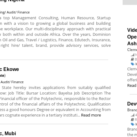
ing/ Audit/ Finance
 a top Management Consulting, Human Resource, Startup
m with a vision to growing a global business and building
he workplace. Our multi-disciplinary approach with practical
Vide
 both within and outside Africa. Over the years, Dominion
Ope
 Oil and Gas, Travel / Logistics, Finance, Edutech, Insurance,
Ash
right hire/ talent, brand, provide advisory services, solve
Cleme
N
B
Cleme
ic Ekowe
Deve
ate
)
offer
 Audit/ Finance
Read
State hereby invites applications from suitably qualified
low: Job Title: Bursar Location: Bayelsa Job Description The
 Financial officer of the Polytechnic, responsible to the Rector
rol of the financial affairs of the Polytechnic. Qualification
Dev
ess a good honours Degree or equivalent in Accounting from
Bran
rs cognate experience in a tertiary instituti...
Read more
4
R
Branc
c, Mubi
the m