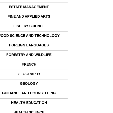
ESTATE MANAGEMENT
FINE AND APPLIED ARTS
FISHERY SCIENCE
FOOD SCIENCE AND TECHNOLOGY
FOREIGN LANGUAGES
FORESTRY AND WILDLIFE
FRENCH
GEOGRAPHY
GEOLOGY
GUIDANCE AND COUNSELLING
HEALTH EDUCATION
HEALTH SCIENCE