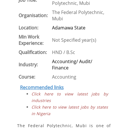
Job Title:
Polytechnic, Mubi
The Federal Polytechnic,
Organisation:
Mubi
Location:
Adamawa State
Min Work
Not Specified year(s)
Experience:
Qualification:
HND / B.Sc
Accounting/ Audit/
Industry:
Finance
Course:
Accounting
Recommended links
Click here to view latest jobs by
industries
Click here to view latest jobs by states
in Nigeria
The Federal Polytechnic, Mubi is one of