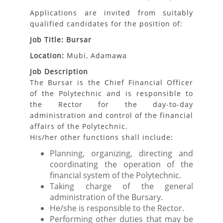
Applications are invited from suitably
qualified candidates for the position of:
Job Title: Bursar
Location:
Mubi, Adamawa
Job Description
The Bursar is the Chief Financial Officer
of the Polytechnic and is responsible to
the Rector for the day-to-day
administration and control of the financial
affairs of the Polytechnic.
His/her other functions shall include:
Planning, organizing, directing and
coordinating the operation of the
financial system of the Polytechnic.
Taking charge of the general
administration of the Bursary.
He/she is responsible to the Rector.
Performing other duties that may be