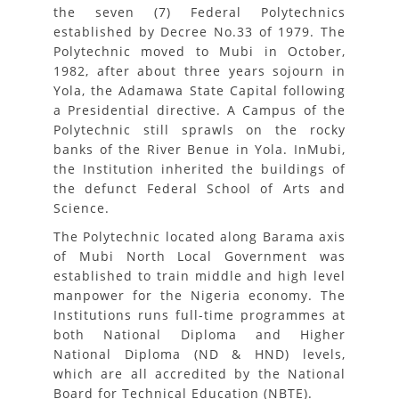
the seven (7) Federal Polytechnics
established by Decree No.33 of 1979. The
Polytechnic moved to Mubi in October,
1982, after about three years sojourn in
Yola, the Adamawa State Capital following
a Presidential directive. A Campus of the
Polytechnic still sprawls on the rocky
banks of the River Benue in Yola. InMubi,
the Institution inherited the buildings of
the defunct Federal School of Arts and
Science.
The Polytechnic located along Barama axis
of Mubi North Local Government was
established to train middle and high level
manpower for the Nigeria economy. The
Institutions runs full-time programmes at
both National Diploma and Higher
National Diploma (ND & HND) levels,
which are all accredited by the National
Board for Technical Education (NBTE).