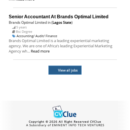
Senior Accountant At Brands Optimal Limited
Brands Optimal Limited
in (
Lagos State
)
5 years
Bsc Degree
Accounting/ Audit/ Finance
Brands Optimal Limited is a leading experiential marketing
agency. We are one of Africa’s leading Experiential Marketing
Agency wh...
Read more
View all jobs
Copyright © 2026 All Right Reserved CVClue
A Subsidiary of EMINENT INFO TECH VENTURES