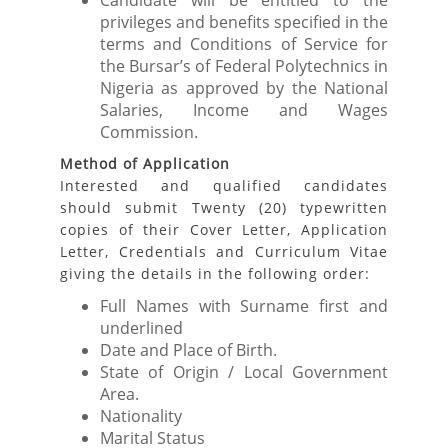
Candidate will be entitled to the
privileges and benefits specified in the
terms and Conditions of Service for
the Bursar’s of Federal Polytechnics in
Nigeria as approved by the National
Salaries, Income and Wages
Commission.
Method of Application
Interested and qualified candidates
should submit Twenty (20) typewritten
copies of their Cover Letter, Application
Letter, Credentials and Curriculum Vitae
giving the details in the following order:
Full Names with Surname first and
underlined
Date and Place of Birth.
State of Origin / Local Government
Area.
Nationality
Marital Status