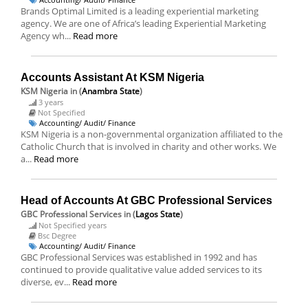
Brands Optimal Limited is a leading experiential marketing
agency. We are one of Africa’s leading Experiential Marketing
Agency wh...
Read more
Accounts Assistant At KSM Nigeria
KSM Nigeria
in (
Anambra State
)
3 years
Not Specified
Accounting/ Audit/ Finance
KSM Nigeria is a non-governmental organization affiliated to the
Catholic Church that is involved in charity and other works. We
a...
Read more
Head of Accounts At GBC Professional Services
GBC Professional Services
in (
Lagos State
)
Not Specified years
Bsc Degree
Accounting/ Audit/ Finance
GBC Professional Services was established in 1992 and has
continued to provide qualitative value added services to its
diverse, ev...
Read more