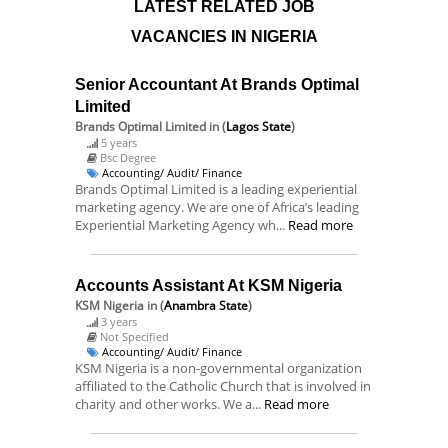
LATEST RELATED JOB
VACANCIES IN NIGERIA
Senior Accountant At Brands Optimal
Limited
Brands Optimal Limited
in (
Lagos State
)
5 years
Bsc Degree
Accounting/ Audit/ Finance
Brands Optimal Limited is a leading experiential
marketing agency. We are one of Africa’s leading
Experiential Marketing Agency wh...
Read more
Accounts Assistant At KSM Nigeria
KSM Nigeria
in (
Anambra State
)
3 years
Not Specified
Accounting/ Audit/ Finance
KSM Nigeria is a non-governmental organization
affiliated to the Catholic Church that is involved in
charity and other works. We a...
Read more