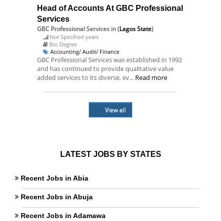
Head of Accounts At GBC Professional
Services
GBC Professional Services
in (
Lagos State
)
Not Specified years
Bsc Degree
Accounting/ Audit/ Finance
GBC Professional Services was established in 1992
and has continued to provide qualitative value
added services to its diverse, ev...
Read more
View all
LATEST JOBS BY STATES
Recent Jobs in Abia
Recent Jobs in Abuja
Recent Jobs in Adamawa