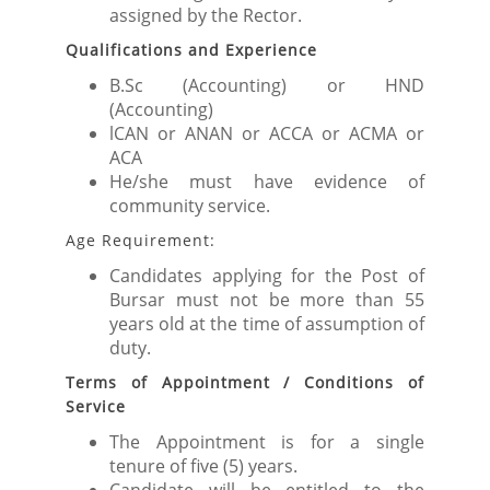
assigned by the Rector.
Qualifications and Experience
B.Sc (Accounting) or HND
(Accounting)
lCAN or ANAN or ACCA or ACMA or
ACA
He/she must have evidence of
community service.
Age Requirement:
Candidates applying for the Post of
Bursar must not be more than 55
years old at the time of assumption of
duty.
Terms of Appointment / Conditions of
Service
The Appointment is for a single
tenure of five (5) years.