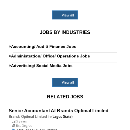
View all
JOBS BY INDUSTRIES
Accounting/ Audit/ Finance Jobs
Administration/ Office/ Operations Jobs
Advertising/ Social Media Jobs
View all
RELATED JOBS
Senior Accountant At Brands Optimal Limited
Brands Optimal Limited
in (
Lagos State
)
5 years
Bsc Degree
Accounting/ Audit/ Finance