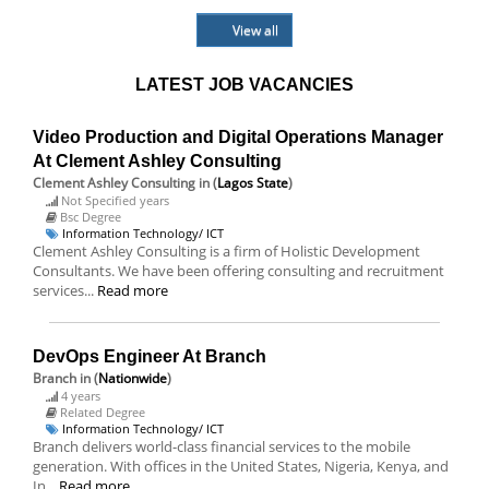
View all
LATEST JOB VACANCIES
Video Production and Digital Operations Manager
At Clement Ashley Consulting
Clement Ashley Consulting
in (
Lagos State
)
Not Specified years
Bsc Degree
Information Technology/ ICT
Clement Ashley Consulting is a firm of Holistic Development
Consultants. We have been offering consulting and recruitment
services...
Read more
DevOps Engineer At Branch
Branch
in (
Nationwide
)
4 years
Related Degree
Information Technology/ ICT
Branch delivers world-class financial services to the mobile
generation. With offices in the United States, Nigeria, Kenya, and
In...
Read more