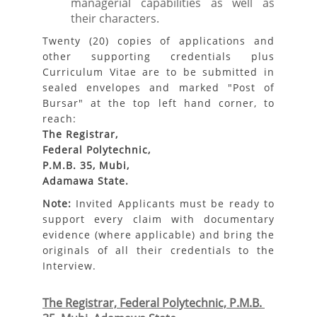
managerial capabilities as well as
their characters.
Twenty (20) copies of applications and
other supporting credentials plus
Curriculum Vitae are to be submitted in
sealed envelopes and marked "Post of
Bursar" at the top left hand corner, to
reach:
The Registrar,
Federal Polytechnic,
P.M.B. 35, Mubi,
Adamawa State.
Note:
Invited Applicants must be ready to
support every claim with documentary
evidence (where applicable) and bring the
originals of all their credentials to the
Interview.
The Registrar, Federal Polytechnic, P.M.B. 