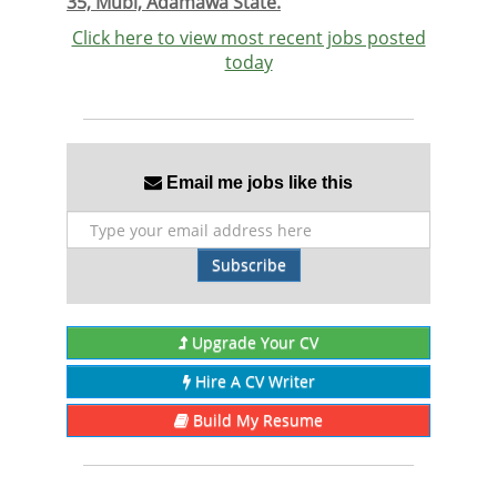
35, Mubi, Adamawa State.
Click here to view most recent jobs posted
today
Email me jobs like this
Subscribe
Upgrade Your CV
Hire A CV Writer
Build My Resume