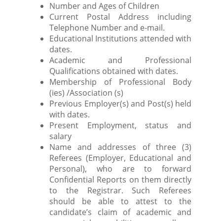
Number and Ages of Children
Current Postal Address including
Telephone Number and e-mail.
Educational Institutions attended with
dates.
Academic and Professional
Qualifications obtained with dates.
Membership of Professional Body
(ies) /Association (s)
Previous Employer(s) and Post(s) held
with dates.
Present Employment, status and
salary
Name and addresses of three (3)
Referees (Employer, Educational and
Personal), who are to forward
Confidential Reports on them directly
to the Registrar. Such Referees
should be able to attest to the
candidate’s claim of academic and