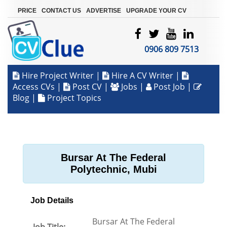
|
|
|
PRICE
CONTACT US
ADVERTISE
UPGRADE YOUR CV
0906 809 7513
Hire Project Writer
|
Hire A CV Writer
|
Access CVs
|
Post CV
|
Jobs
|
Post Job
|
Blog
|
Project Topics
Bursar At The Federal
Polytechnic, Mubi
Job Details
Bursar At The Federal