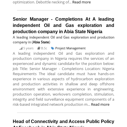
optimization. Debottle necking of...
Read more
Senior Manager - Completions At A leading
independent Oil and Gas exploration and
production company in Abia State Nigeria
A leading independent Oil and Gas exploration and production
company
in (
Abia State
)
5 years
B.Sc
Project Management
A leading independent Oil and Gas exploration and
production company in Nigeria requires the services of an
experienced and dynamic candidate for the position below:
Job Title: Senior Manager - Completions Location: Nigeria
Requirements The ideal candidate must have hands-on
experience in various aspects of hydrocarbon exploration
and production activities in shallow and deep offshore
environment with extensive experience in engineering,
production operation, workovers completion, stimulation,
integrity and field surveillance equipment components of a
risk-based integrated network production m...
Read more
Head of Connectivity and Access Public Policy