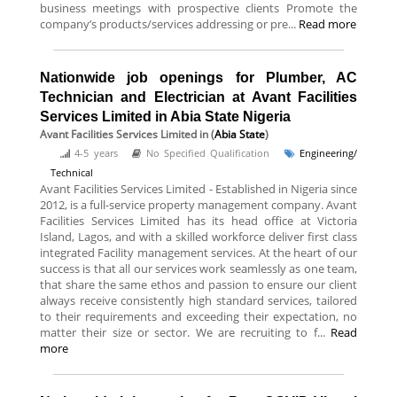
business meetings with prospective clients Promote the
company’s products/services addressing or pre...
Read more
Nationwide job openings for Plumber, AC
Technician and Electrician at Avant Facilities
Services Limited in Abia State Nigeria
Avant Facilities Services Limited
in (
Abia State
)
4-5 years
No Specified Qualification
Engineering/
Technical
Avant Facilities Services Limited - Established in Nigeria since
2012, is a full-service property management company. Avant
Facilities Services Limited has its head office at Victoria
Island, Lagos, and with a skilled workforce deliver first class
integrated Facility management services. At the heart of our
success is that all our services work seamlessly as one team,
that share the same ethos and passion to ensure our client
always receive consistently high standard services, tailored
to their requirements and exceeding their expectation, no
matter their size or sector. We are recruiting to f...
Read
more