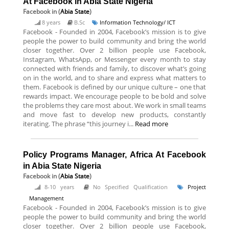
At Facebook in Abia State Nigeria
Facebook
in (
Abia State
)
8 years
B.Sc
Information Technology/ ICT
Facebook - Founded in 2004, Facebook’s mission is to give
people the power to build community and bring the world
closer together. Over 2 billion people use Facebook,
Instagram, WhatsApp, or Messenger every month to stay
connected with friends and family, to discover what’s going
on in the world, and to share and express what matters to
them. Facebook is defined by our unique culture – one that
rewards impact. We encourage people to be bold and solve
the problems they care most about. We work in small teams
and move fast to develop new products, constantly
iterating. The phrase “this journey i...
Read more
Policy Programs Manager, Africa At Facebook
in Abia State Nigeria
Facebook
in (
Abia State
)
8-10 years
No Specified Qualification
Project
Management
Facebook - Founded in 2004, Facebook’s mission is to give
people the power to build community and bring the world
closer together. Over 2 billion people use Facebook,