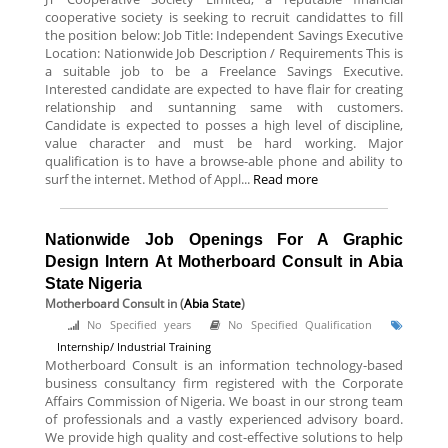
cooperative society is seeking to recruit candidattes to fill
the position below: Job Title: Independent Savings Executive
Location: Nationwide Job Description / Requirements This is
a suitable job to be a Freelance Savings Executive.
Interested candidate are expected to have flair for creating
relationship and suntanning same with customers.
Candidate is expected to posses a high level of discipline,
value character and must be hard working. Major
qualification is to have a browse-able phone and ability to
surf the internet. Method of Appl...
Read more
Nationwide Job Openings For A Graphic
Design Intern At Motherboard Consult in Abia
State Nigeria
Motherboard Consult
in (
Abia State
)
No Specified years
No Specified Qualification
Internship/ Industrial Training
Motherboard Consult is an information technology-based
business consultancy firm registered with the Corporate
Affairs Commission of Nigeria. We boast in our strong team
of professionals and a vastly experienced advisory board.
We provide high quality and cost-effective solutions to help