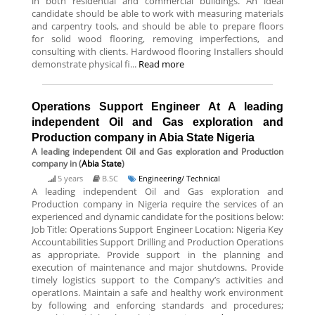
in both residential and commercial buildings. An ideal
candidate should be able to work with measuring materials
and carpentry tools, and should be able to prepare floors
for solid wood flooring, removing imperfections, and
consulting with clients. Hardwood flooring Installers should
demonstrate physical fi...
Read more
Operations Support Engineer At A leading
independent Oil and Gas exploration and
Production company in Abia State Nigeria
A leading independent Oil and Gas exploration and Production
company
in (
Abia State
)
5 years
B.SC
Engineering/ Technical
A leading independent Oil and Gas exploration and
Production company in Nigeria require the services of an
experienced and dynamic candidate for the positions below:
Job Title: Operations Support Engineer Location: Nigeria Key
Accountabilities Support Drilling and Production Operations
as appropriate. Provide support in the planning and
execution of maintenance and major shutdowns. Provide
timely logistics support to the Company’s activities and
operatIons. Maintain a safe and healthy work environment
by following and enforcing standards and procedures;