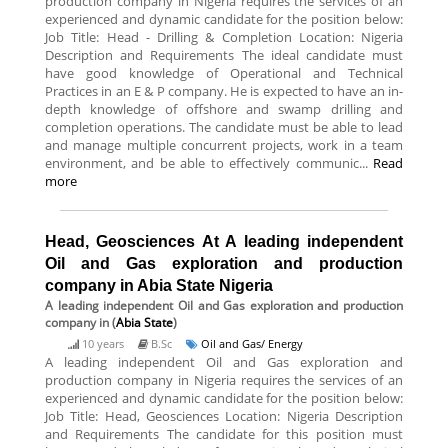
production company in Nigeria requires the services of an
experienced and dynamic candidate for the position below:
Job Title: Head - Drilling & Completion Location: Nigeria
Description and Requirements The ideal candidate must
have good knowledge of Operational and Technical
Practices in an E & P company. He is expected to have an in-
depth knowledge of offshore and swamp drilling and
completion operations. The candidate must be able to lead
and manage multiple concurrent projects, work in a team
environment, and be able to effectively communic...
Read
more
Head, Geosciences At A leading independent
Oil and Gas exploration and production
company in Abia State Nigeria
A leading independent Oil and Gas exploration and production
company
in (
Abia State
)
10 years
B.Sc
Oil and Gas/ Energy
A leading independent Oil and Gas exploration and
production company in Nigeria requires the services of an
experienced and dynamic candidate for the position below:
Job Title: Head, Geosciences Location: Nigeria Description
and Requirements The candidate for this position must