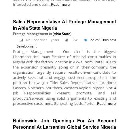
Interested and quali...
Read more
Sales Representative At Protege Management
in Abia State Nigeria
Protege Management
in (
Abia State
)
No Specified years
B.Sc
Sales/ Business
Development
Protege Management - Our client is the biggest
Pharmaceutical manufacturer of medical consumables in
Nigeria with the factory location in Akwa Ibom State. Due to
the expansion presently going on in their company, the
organisation urgently require results-driven candidate to
actively seek out and engage customer prospects in the
position below: Job Title: Sales Representative Locations:
Eastern, Northern, Southern, Western Region, Nigeria Slot: 4
Job Responsibilities Present, promote, and sell
products/services using solid arguments to existing and
prospective customers. Generating leads. Perfo...
Read more
Nationwide Job Openings For An Account
Personnel At Larsamies Global Service Nigeria