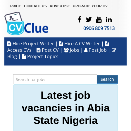
|
|
|
PRICE
CONTACT US
ADVERTISE
UPGRADE YOUR CV
0906 809 7513
Hire Project Writer
|
Hire A CV Writer
|
Access CVs
|
Post CV
|
Jobs
|
Post Job
|
Blog
|
Project Topics
Search
Latest job
vacancies in Abia
State Nigeria