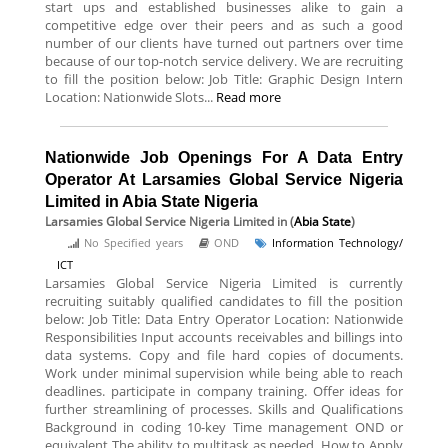
start ups and established businesses alike to gain a
competitive edge over their peers and as such a good
number of our clients have turned out partners over time
because of our top-notch service delivery. We are recruiting
to fill the position below: Job Title: Graphic Design Intern
Location: Nationwide Slots...
Read more
Nationwide Job Openings For A Data Entry
Operator At Larsamies Global Service Nigeria
Limited in Abia State Nigeria
Larsamies Global Service Nigeria Limited
in (
Abia State
)
No Specified years
OND
Information Technology/
ICT
Larsamies Global Service Nigeria Limited is currently
recruiting suitably qualified candidates to fill the position
below: Job Title: Data Entry Operator Location: Nationwide
Responsibilities Input accounts receivables and billings into
data systems. Copy and file hard copies of documents.
Work under minimal supervision while being able to reach
deadlines. participate in company training. Offer ideas for
further streamlining of processes. Skills and Qualifications
Background in coding 10-key Time management OND or
equivalent The ability to multitask as needed. How to Apply