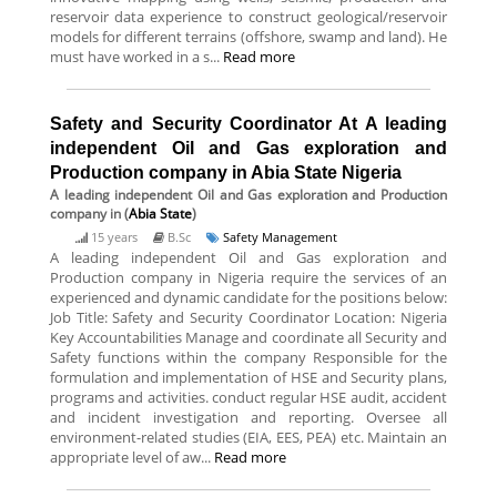
reservoir data experience to construct geological/reservoir
models for different terrains (offshore, swamp and land). He
must have worked in a s...
Read more
Safety and Security Coordinator At A leading
independent Oil and Gas exploration and
Production company in Abia State Nigeria
A leading independent Oil and Gas exploration and Production
company
in (
Abia State
)
15 years
B.Sc
Safety Management
A leading independent Oil and Gas exploration and
Production company in Nigeria require the services of an
experienced and dynamic candidate for the positions below:
Job Title: Safety and Security Coordinator Location: Nigeria
Key Accountabilities Manage and coordinate all Security and
Safety functions within the company Responsible for the
formulation and implementation of HSE and Security plans,
programs and activities. conduct regular HSE audit, accident
and incident investigation and reporting. Oversee all
environment-related studies (EIA, EES, PEA) etc. Maintain an
appropriate level of aw...
Read more