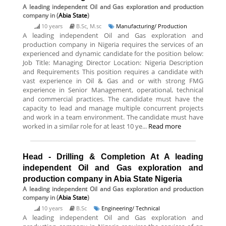
A leading independent Oil and Gas exploration and production
company
in (
Abia State
)
10 years
B.Sc, M.sc
Manufacturing/ Production
A leading independent Oil and Gas exploration and
production company in Nigeria requires the services of an
experienced and dynamic candidate for the position below:
Job Title: Managing Director Location: Nigeria Description
and Requirements This position requires a candidate with
vast experience in Oil & Gas and or with strong FMG
experience in Senior Management, operational, technical
and commercial practices. The candidate must have the
capacity to lead and manage multiple concurrent projects
and work in a team environment. The candidate must have
worked in a similar role for at least 10 ye...
Read more
Head - Drilling & Completion At A leading
independent Oil and Gas exploration and
production company in Abia State Nigeria
A leading independent Oil and Gas exploration and production
company
in (
Abia State
)
10 years
B.Sc
Engineering/ Technical
A leading independent Oil and Gas exploration and