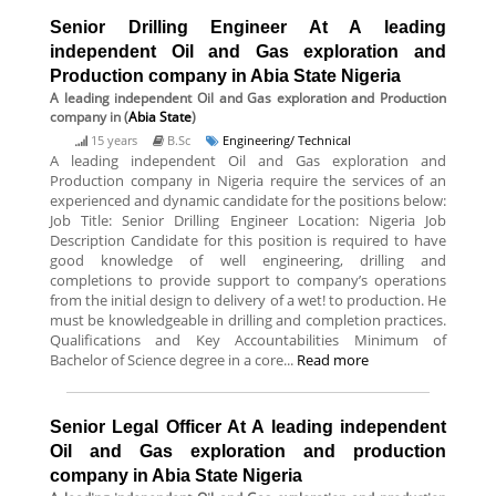
Senior Drilling Engineer At A leading
independent Oil and Gas exploration and
Production company in Abia State Nigeria
A leading independent Oil and Gas exploration and Production
company
in (
Abia State
)
15 years
B.Sc
Engineering/ Technical
A leading independent Oil and Gas exploration and
Production company in Nigeria require the services of an
experienced and dynamic candidate for the positions below:
Job Title: Senior Drilling Engineer Location: Nigeria Job
Description Candidate for this position is required to have
good knowledge of well engineering, drilling and
completions to provide support to company’s operations
from the initial design to delivery of a wet! to production. He
must be knowledgeable in drilling and completion practices.
Qualifications and Key Accountabilities Minimum of
Bachelor of Science degree in a core...
Read more
Senior Legal Officer At A leading independent
Oil and Gas exploration and production
company in Abia State Nigeria