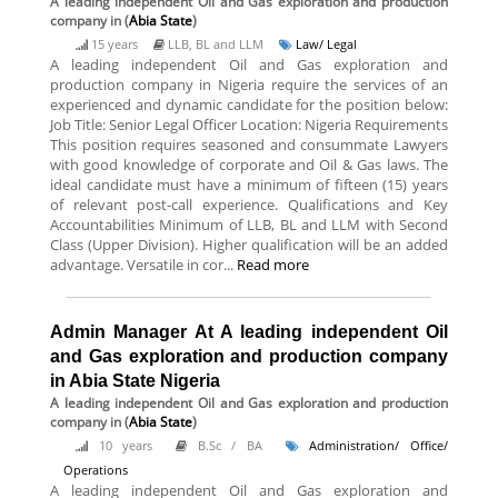
A leading independent Oil and Gas exploration and production
company
in (
Abia State
)
15 years
LLB, BL and LLM
Law/ Legal
A leading independent Oil and Gas exploration and
production company in Nigeria require the services of an
experienced and dynamic candidate for the position below:
Job Title: Senior Legal Officer Location: Nigeria Requirements
This position requires seasoned and consummate Lawyers
with good knowledge of corporate and Oil & Gas laws. The
ideal candidate must have a minimum of fifteen (15) years
of relevant post-call experience. Qualifications and Key
Accountabilities Minimum of LLB, BL and LLM with Second
Class (Upper Division). Higher qualification will be an added
advantage. Versatile in cor...
Read more
Admin Manager At A leading independent Oil
and Gas exploration and production company
in Abia State Nigeria
A leading independent Oil and Gas exploration and production
company
in (
Abia State
)
10 years
B.Sc / BA
Administration/ Office/
Operations
A leading independent Oil and Gas exploration and