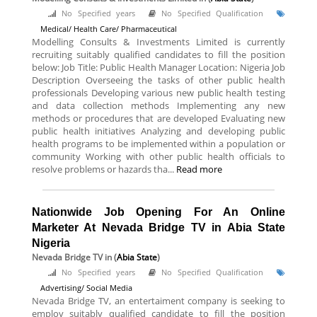
No Specified years
No Specified Qualification
Medical/ Health Care/ Pharmaceutical
Modelling Consults & Investments Limited is currently
recruiting suitably qualified candidates to fill the position
below: Job Title: Public Health Manager Location: Nigeria Job
Description Overseeing the tasks of other public health
professionals Developing various new public health testing
and data collection methods Implementing any new
methods or procedures that are developed Evaluating new
public health initiatives Analyzing and developing public
health programs to be implemented within a population or
community Working with other public health officials to
resolve problems or hazards tha...
Read more
Nationwide Job Opening For An Online
Marketer At Nevada Bridge TV in Abia State
Nigeria
Nevada Bridge TV
in (
Abia State
)
No Specified years
No Specified Qualification
Advertising/ Social Media
Nevada Bridge TV, an entertaiment company is seeking to
employ suitably qualified candidate to fill the position