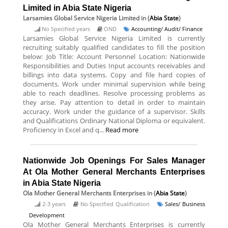
Limited in Abia State Nigeria
Larsamies Global Service Nigeria Limited
in (
Abia State
)
No Specified years
OND
Accounting/ Audit/ Finance
Larsamies Global Service Nigeria Limited is currently
recruiting suitably qualified candidates to fill the position
below: Job Title: Account Personnel Location: Nationwide
Responsibilities and Duties Input accounts receivables and
billings into data systems. Copy and file hard copies of
documents. Work under minimal supervision while being
able to reach deadlines. Resolve processing problems as
they arise. Pay attention to detail in order to maintain
accuracy. Work under the guidance of a supervisor. Skills
and Qualifications Ordinary National Diploma or equivalent.
Proficiency in Excel and q...
Read more
Nationwide Job Openings For Sales Manager
At Ola Mother General Merchants Enterprises
in Abia State Nigeria
Ola Mother General Merchants Enterprises
in (
Abia State
)
2-3 years
No Specified Qualification
Sales/ Business
Development
Ola Mother General Merchants Enterprises is currently