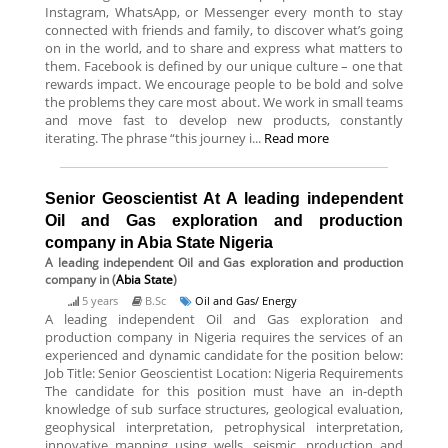
Instagram, WhatsApp, or Messenger every month to stay
connected with friends and family, to discover what’s going
on in the world, and to share and express what matters to
them. Facebook is defined by our unique culture – one that
rewards impact. We encourage people to be bold and solve
the problems they care most about. We work in small teams
and move fast to develop new products, constantly
iterating. The phrase “this journey i...
Read more
Senior Geoscientist At A leading independent
Oil and Gas exploration and production
company in Abia State Nigeria
A leading independent Oil and Gas exploration and production
company
in (
Abia State
)
5 years
B.Sc
Oil and Gas/ Energy
A leading independent Oil and Gas exploration and
production company in Nigeria requires the services of an
experienced and dynamic candidate for the position below:
Job Title: Senior Geoscientist Location: Nigeria Requirements
The candidate for this position must have an in-depth
knowledge of sub surface structures, geological evaluation,
geophysical interpretation, petrophysical interpretation,
innovative mapping using wells, seismic, production and