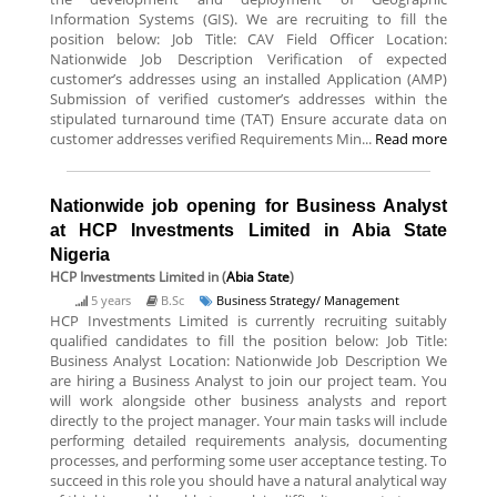
Information Systems (GIS). We are recruiting to fill the
position below: Job Title: CAV Field Officer Location:
Nationwide Job Description Verification of expected
customer’s addresses using an installed Application (AMP)
Submission of verified customer’s addresses within the
stipulated turnaround time (TAT) Ensure accurate data on
customer addresses verified Requirements Min...
Read more
Nationwide job opening for Business Analyst
at HCP Investments Limited in Abia State
Nigeria
HCP Investments Limited
in (
Abia State
)
5 years
B.Sc
Business Strategy/ Management
HCP Investments Limited is currently recruiting suitably
qualified candidates to fill the position below: Job Title:
Business Analyst Location: Nationwide Job Description We
are hiring a Business Analyst to join our project team. You
will work alongside other business analysts and report
directly to the project manager. Your main tasks will include
performing detailed requirements analysis, documenting
processes, and performing some user acceptance testing. To
succeed in this role you should have a natural analytical way