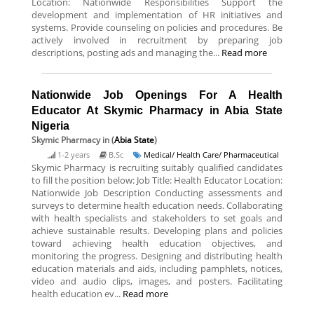
Location: Nationwide Responsibilities Support the
development and implementation of HR initiatives and
systems. Provide counseling on policies and procedures. Be
actively involved in recruitment by preparing job
descriptions, posting ads and managing the...
Read more
Nationwide Job Openings For A Health
Educator At Skymic Pharmacy in Abia State
Nigeria
Skymic Pharmacy
in (
Abia State
)
1-2 years
B.Sc
Medical/ Health Care/ Pharmaceutical
Skymic Pharmacy is recruiting suitably qualified candidates
to fill the position below: Job Title: Health Educator Location:
Nationwide Job Description Conducting assessments and
surveys to determine health education needs. Collaborating
with health specialists and stakeholders to set goals and
achieve sustainable results. Developing plans and policies
toward achieving health education objectives, and
monitoring the progress. Designing and distributing health
education materials and aids, including pamphlets, notices,
video and audio clips, images, and posters. Facilitating
health education ev...
Read more