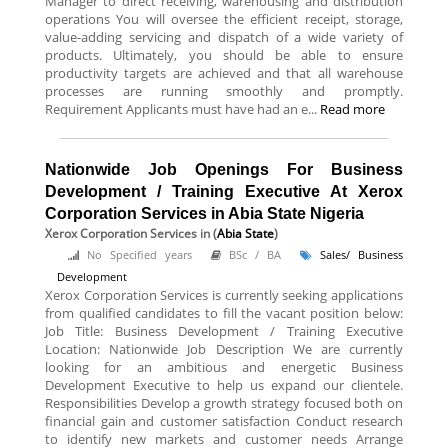
Manager to direct receiving, warehousing and distribution
operations You will oversee the efficient receipt, storage,
value-adding servicing and dispatch of a wide variety of
products. Ultimately, you should be able to ensure
productivity targets are achieved and that all warehouse
processes are running smoothly and promptly.
Requirement Applicants must have had an e...
Read more
Nationwide Job Openings For Business
Development / Training Executive At Xerox
Corporation Services in Abia State Nigeria
Xerox Corporation Services
in (
Abia State
)
No Specified years
BSc / BA
Sales/ Business
Development
Xerox Corporation Services is currently seeking applications
from qualified candidates to fill the vacant position below:
Job Title: Business Development / Training Executive
Location: Nationwide Job Description We are currently
looking for an ambitious and energetic Business
Development Executive to help us expand our clientele.
Responsibilities Develop a growth strategy focused both on
financial gain and customer satisfaction Conduct research
to identify new markets and customer needs Arrange