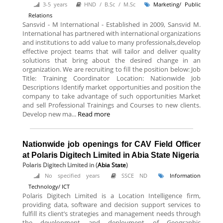
3-5 years
HND / B.Sc / M.Sc
Marketing/ Public
Relations
Sansvid - M International - Established in 2009, Sansvid M.
International has partnered with international organizations
and institutions to add value to many professionals,develop
effective project teams that will tailor and deliver quality
solutions that bring about the desired change in an
organization. We are recruiting to fill the position below: Job
Title: Training Coordinator Location: Nationwide Job
Descriptions Identify market opportunities and position the
company to take advantage of such opportunities Market
and sell Professional Trainings and Courses to new clients.
Develop new ma...
Read more
Nationwide job openings for CAV Field Officer
at Polaris Digitech Limited in Abia State Nigeria
Polaris Digitech Limited
in (
Abia State
)
No specified years
SSCE ND
Information
Technology/ ICT
Polaris Digitech Limited is a Location Intelligence firm,
providing data, software and decision support services to
fulfill its client’s strategies and management needs through
the development and deployment of Geographic