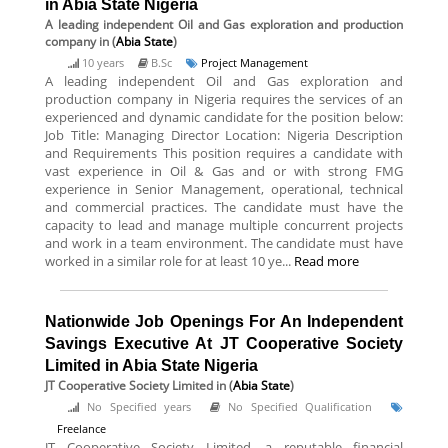
in Abia State Nigeria
A leading independent Oil and Gas exploration and production
company
in (
Abia State
)
10 years
B.Sc
Project Management
A leading independent Oil and Gas exploration and
production company in Nigeria requires the services of an
experienced and dynamic candidate for the position below:
Job Title: Managing Director Location: Nigeria Description
and Requirements This position requires a candidate with
vast experience in Oil & Gas and or with strong FMG
experience in Senior Management, operational, technical
and commercial practices. The candidate must have the
capacity to lead and manage multiple concurrent projects
and work in a team environment. The candidate must have
worked in a similar role for at least 10 ye...
Read more
Nationwide Job Openings For An Independent
Savings Executive At JT Cooperative Society
Limited in Abia State Nigeria
JT Cooperative Society Limited
in (
Abia State
)
No Specified years
No Specified Qualification
Freelance
JT Cooperative Society Limited, a reputable financial