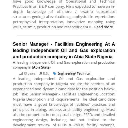
have good knowledge of Operational and Technical
Practices In an E & P company. He is expected to have an in-
depth knowledge of offshore / swamp subsurface
structures, geological evaluation, geophysical interpretation,
petrophysical interpretation, innovative mapping using
wells, seismic, production and reservoir data e...
Read more
Senior Manager - Facilities Engineering At A
leading independent Oil and Gas exploration
and production company in Abia State Nigeria
A leading independent Oil and Gas exploration and production
company
in (
Abia State
)
15 years
B.Sc
Engineering/ Technical
A leading independent Oil and Gas exploration and
production company in Nigeria require the services of an
experienced and dynamic candidate for the position below:
Job Title: Senior Manager - Facilities Engineering Location:
Nigeria Description and Requirements The ideal candidate
must have a good knowledge of facilities’ practices and
principles in piping, process and facility engineering. Must
also be competent in conceptual design, FEED, and detailed
engineering design, including but not limited to the
development /review of PFDs & P&lDs, facility revamps,