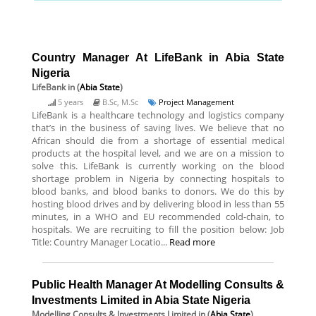
Country Manager At LifeBank in Abia State
Nigeria
LifeBank
in (
Abia State
)
5 years
B.Sc, M.Sc
Project Management
LifeBank is a healthcare technology and logistics company
that’s in the business of saving lives. We believe that no
African should die from a shortage of essential medical
products at the hospital level, and we are on a mission to
solve this. LifeBank is currently working on the blood
shortage problem in Nigeria by connecting hospitals to
blood banks, and blood banks to donors. We do this by
hosting blood drives and by delivering blood in less than 55
minutes, in a WHO and EU recommended cold-chain, to
hospitals. We are recruiting to fill the position below: Job
Title: Country Manager Locatio...
Read more
Public Health Manager At Modelling Consults &
Investments Limited in Abia State Nigeria
Modelling Consults & Investments Limited
in (
Abia State
)