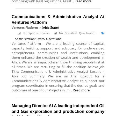
complying with legal regulations. Assist...
Read more
Communications & Administrative Analyst At
Ventures Platform
Ventures Platform
in (
Abia State
)
No Specified years
No Specified Qualification
Administration/ Office/ Operations
Ventures Platform - We are a leading source of capital,
capacity building, support and advocacy for under-served
entrepreneurs, communities and institutions, enabling
them enhance the creation of wealth and development in
Africa. We are an impact-driven tribe, thinking people first at
all times. We are recruiting to fill the position below: Job
Title: Communications & Administrative Analyst Location:
Abia Job Summary We are on the lookout for a
Communications & Administrative Analyst to support our
program coordinator in ensuring that the desired goals and
outcomes of one of our Projects in Im...
Read more
Managing Director At A leading independent Oil
and Gas exploration and production company