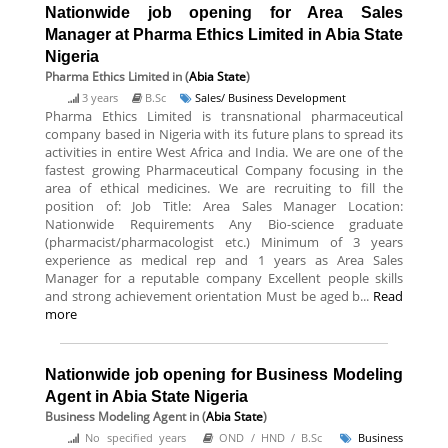
Nationwide job opening for Area Sales
Manager at Pharma Ethics Limited in Abia State
Nigeria
Pharma Ethics Limited
in (
Abia State
)
3 years
B.Sc
Sales/ Business Development
Pharma Ethics Limited is transnational pharmaceutical
company based in Nigeria with its future plans to spread its
activities in entire West Africa and India. We are one of the
fastest growing Pharmaceutical Company focusing in the
area of ethical medicines. We are recruiting to fill the
position of: Job Title: Area Sales Manager Location:
Nationwide Requirements Any Bio-science graduate
(pharmacist/pharmacologist etc.) Minimum of 3 years
experience as medical rep and 1 years as Area Sales
Manager for a reputable company Excellent people skills
and strong achievement orientation Must be aged b...
Read
more
Nationwide job opening for Business Modeling
Agent in Abia State Nigeria
Business Modeling Agent
in (
Abia State
)
No specified years
OND / HND / B.Sc
Business