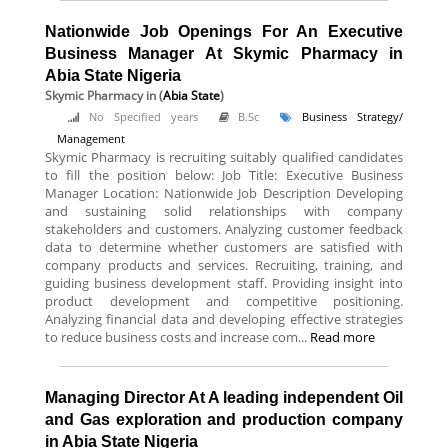
Nationwide Job Openings For An Executive
Business Manager At Skymic Pharmacy in
Abia State Nigeria
Skymic Pharmacy
in (
Abia State
)
No Specified years
B.Sc
Business Strategy/
Management
Skymic Pharmacy is recruiting suitably qualified candidates
to fill the position below: Job Title: Executive Business
Manager Location: Nationwide Job Description Developing
and sustaining solid relationships with company
stakeholders and customers. Analyzing customer feedback
data to determine whether customers are satisfied with
company products and services. Recruiting, training, and
guiding business development staff. Providing insight into
product development and competitive positioning.
Analyzing financial data and developing effective strategies
to reduce business costs and increase com...
Read more
Managing Director At A leading independent Oil
and Gas exploration and production company
in Abia State Nigeria