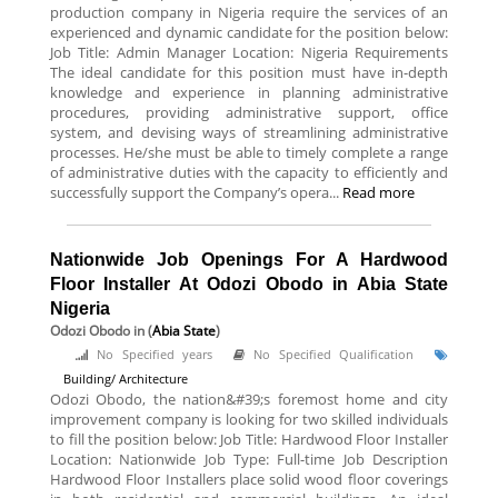
production company in Nigeria require the services of an
experienced and dynamic candidate for the position below:
Job Title: Admin Manager Location: Nigeria Requirements
The ideal candidate for this position must have in-depth
knowledge and experience in planning administrative
procedures, providing administrative support, office
system, and devising ways of streamlining administrative
processes. He/she must be able to timely complete a range
of administrative duties with the capacity to efficiently and
successfully support the Company’s opera...
Read more
Nationwide Job Openings For A Hardwood
Floor Installer At Odozi Obodo in Abia State
Nigeria
Odozi Obodo
in (
Abia State
)
No Specified years
No Specified Qualification
Building/ Architecture
Odozi Obodo, the nation&#39;s foremost home and city
improvement company is looking for two skilled individuals
to fill the position below: Job Title: Hardwood Floor Installer
Location: Nationwide Job Type: Full-time Job Description
Hardwood Floor Installers place solid wood floor coverings