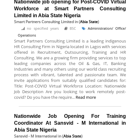
Nationwide job opening for Post-COVID Virtual
Workforce at Smart Partners Consulting
Limited in Abia State Nigeria
Smart Partners Consulting Limited
in (
Abia State
)
no specified years
BSC
Administration/ Office/
Operations
Smart Partners Consulting Limited is a leading indigenous
HR Consulting Firm in Nigeria located in Lagos with services
offered in Recruitment, Outsourcing, Training and HR
Consulting. We are a growing firm providing services to top
leading companies across the Oil & Gas, IT, Banking
Industries and many others using our world class recruiting
process with vibrant, talented and passionate team. We
invite applications from suitably qualified candidates for:
Title: Post-COVID Virtual Workforce Location: Nationwide
Job Description Are you looking to work remotely post-
covid? Do you have the require...
Read more
Nationwide Job Opening For Training
Coordinator At Sansvid - M International in
Abia State Nigeria
Sansvid - M International
in (
Abia State
)