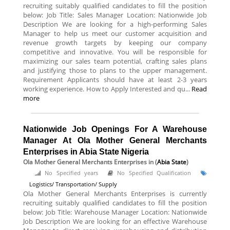
recruiting suitably qualified candidates to fill the position
below: Job Title: Sales Manager Location: Nationwide Job
Description We are looking for a high-performing Sales
Manager to help us meet our customer acquisition and
revenue growth targets by keeping our company
competitive and innovative. You will be responsible for
maximizing our sales team potential, crafting sales plans
and justifying those to plans to the upper management.
Requirement Applicants should have at least 2-3 years
working experience. How to Apply Interested and qu...
Read
more
Nationwide Job Openings For A Warehouse
Manager At Ola Mother General Merchants
Enterprises in Abia State Nigeria
Ola Mother General Merchants Enterprises
in (
Abia State
)
No Specified years
No Specified Qualification
Logistics/ Transportation/ Supply
Ola Mother General Merchants Enterprises is currently
recruiting suitably qualified candidates to fill the position
below: Job Title: Warehouse Manager Location: Nationwide
Job Description We are looking for an effective Warehouse