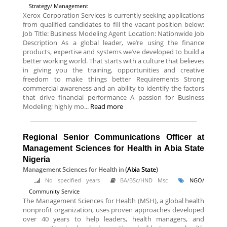
Strategy/ Management
Xerox Corporation Services is currently seeking applications
from qualified candidates to fill the vacant position below:
Job Title: Business Modeling Agent Location: Nationwide Job
Description As a global leader, we’re using the finance
products, expertise and systems we’ve developed to build a
better working world. That starts with a culture that believes
in giving you the training, opportunities and creative
freedom to make things better Requirements Strong
commercial awareness and an ability to identify the factors
that drive financial performance A passion for Business
Modeling; highly mo...
Read more
Regional Senior Communications Officer at
Management Sciences for Health in Abia State
Nigeria
Management Sciences for Health
in (
Abia State
)
No specified years
BA/BSc/HND Msc
NGO/
Community Service
The Management Sciences for Health (MSH), a global health
nonprofit organization, uses proven approaches developed
over 40 years to help leaders, health managers, and