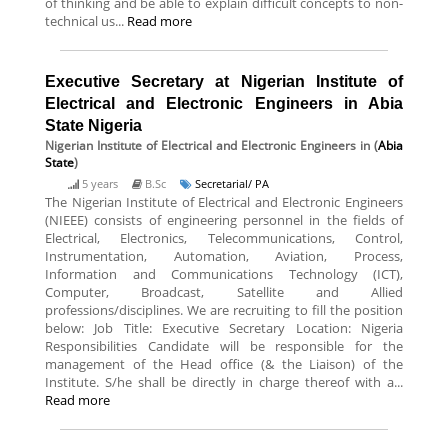
of thinking and be able to explain difficult concepts to non-
technical us...
Read more
Executive Secretary at Nigerian Institute of
Electrical and Electronic Engineers in Abia
State Nigeria
Nigerian Institute of Electrical and Electronic Engineers
in (
Abia
State
)
5 years
B.Sc
Secretarial/ PA
The Nigerian Institute of Electrical and Electronic Engineers
(NIEEE) consists of engineering personnel in the fields of
Electrical, Electronics, Telecommunications, Control,
Instrumentation, Automation, Aviation, Process,
Information and Communications Technology (ICT),
Computer, Broadcast, Satellite and Allied
professions/disciplines. We are recruiting to fill the position
below: Job Title: Executive Secretary Location: Nigeria
Responsibilities Candidate will be responsible for the
management of the Head office (& the Liaison) of the
Institute. S/he shall be directly in charge thereof with a...
Read more