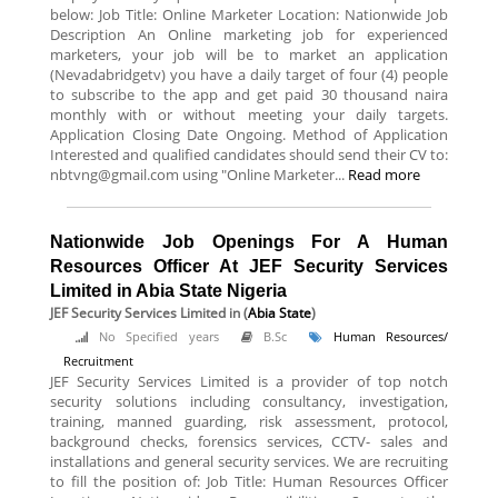
below: Job Title: Online Marketer Location: Nationwide Job
Description An Online marketing job for experienced
marketers, your job will be to market an application
(Nevadabridgetv) you have a daily target of four (4) people
to subscribe to the app and get paid 30 thousand naira
monthly with or without meeting your daily targets.
Application Closing Date Ongoing. Method of Application
Interested and qualified candidates should send their CV to:
nbtvng@gmail.com using "Online Marketer...
Read more
Nationwide Job Openings For A Human
Resources Officer At JEF Security Services
Limited in Abia State Nigeria
JEF Security Services Limited
in (
Abia State
)
No Specified years
B.Sc
Human Resources/
Recruitment
JEF Security Services Limited is a provider of top notch
security solutions including consultancy, investigation,
training, manned guarding, risk assessment, protocol,
background checks, forensics services, CCTV- sales and
installations and general security services. We are recruiting
to fill the position of: Job Title: Human Resources Officer