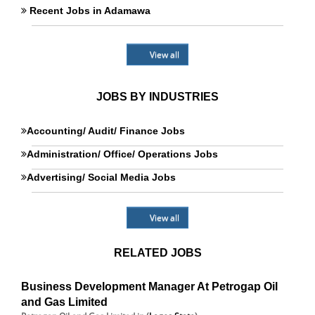
Recent Jobs in Adamawa
View all
JOBS BY INDUSTRIES
Accounting/ Audit/ Finance Jobs
Administration/ Office/ Operations Jobs
Advertising/ Social Media Jobs
View all
RELATED JOBS
Business Development Manager At Petrogap Oil
and Gas Limited