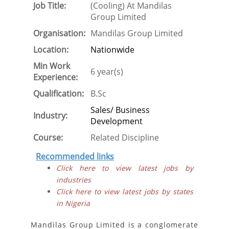
Job Title:
(Cooling) At Mandilas
Group Limited
Organisation:
Mandilas Group Limited
Location:
Nationwide
Min Work
6 year(s)
Experience:
Qualification:
B.Sc
Sales/ Business
Industry:
Development
Course:
Related Discipline
Recommended links
Click here to view latest jobs by
industries
Click here to view latest jobs by states
in Nigeria
Mandilas Group Limited is a conglomerate