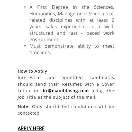
A First Degree in the Sciences,
Humanities, Management Sciences or
related disciplines with at least 6
years sales experience in a well-
structured and fast - paced work
environment.
Must demonstrate ability to meet
timelines.
How to Apply
Interested and qualified candidates
should send their Resumes with a Cover
Letter to:
hr@mandiIasng.com
using the
Job Title as the subject of the mail.
Note:
Only shortlisted candidates will be
contacted
APPLY HERE