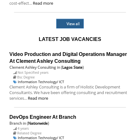
cost-effect...
Read more
View all
LATEST JOB VACANCIES
Video Production and Digital Operations Manager
At Clement Ashley Consulting
Clement Ashley Consulting
in (
Lagos State
)
Not Specified years
Bsc Degree
Information Technology/ ICT
Clement Ashley Consulting is a firm of Holistic Development
Consultants. We have been offering consulting and recruitment
services...
Read more
DevOps Engineer At Branch
Branch
in (
Nationwide
)
4 years
Related Degree
Information Technology/ ICT