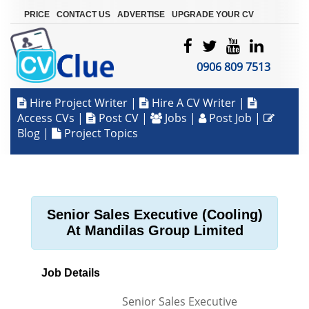
|
|
|
PRICE
CONTACT US
ADVERTISE
UPGRADE YOUR CV
0906 809 7513
Hire Project Writer
|
Hire A CV Writer
|
Access CVs
|
Post CV
|
Jobs
|
Post Job
|
Blog
|
Project Topics
Senior Sales Executive (Cooling)
At Mandilas Group Limited
Job Details
Senior Sales Executive