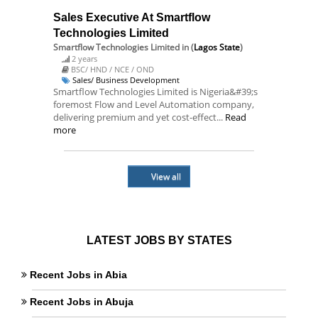
Sales Executive At Smartflow
Technologies Limited
Smartflow Technologies Limited
in (
Lagos State
)
2 years
BSC/ HND / NCE / OND
Sales/ Business Development
Smartflow Technologies Limited is Nigeria&#39;s
foremost Flow and Level Automation company,
delivering premium and yet cost-effect...
Read
more
View all
LATEST JOBS BY STATES
Recent Jobs in Abia
Recent Jobs in Abuja