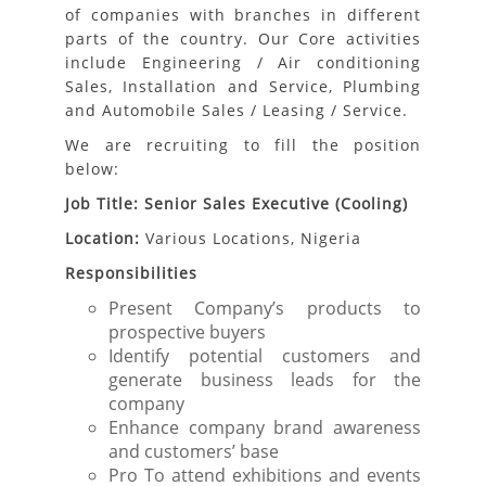
of companies with branches in different
parts of the country. Our Core activities
include Engineering / Air conditioning
Sales, Installation and Service, Plumbing
and Automobile Sales / Leasing / Service.
We are recruiting to fill the position
below:
Job Title: Senior Sales Executive (Cooling)
Location:
Various Locations, Nigeria
Responsibilities
Present Company’s products to
prospective buyers
Identify potential customers and
generate business leads for the
company
Enhance company brand awareness
and customers’ base
Pro To attend exhibitions and events