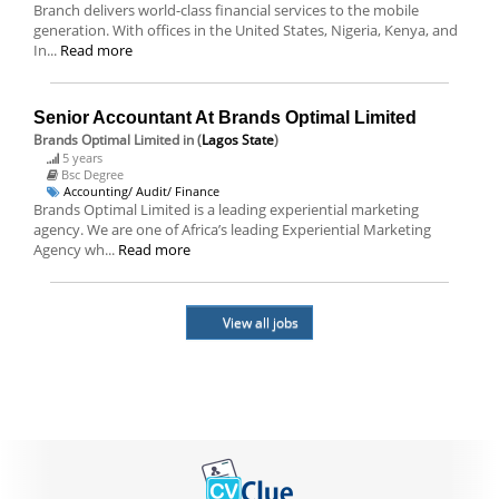
Branch delivers world-class financial services to the mobile
generation. With offices in the United States, Nigeria, Kenya, and
In...
Read more
Senior Accountant At Brands Optimal Limited
Brands Optimal Limited
in (
Lagos State
)
5 years
Bsc Degree
Accounting/ Audit/ Finance
Brands Optimal Limited is a leading experiential marketing
agency. We are one of Africa’s leading Experiential Marketing
Agency wh...
Read more
View all jobs