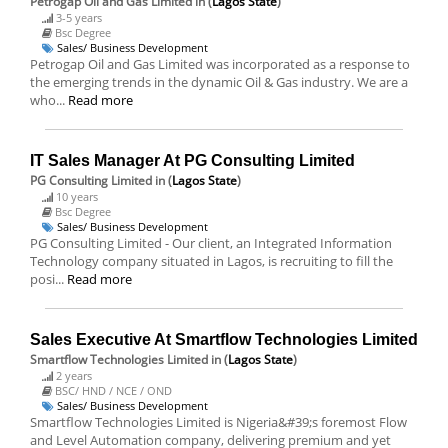
Petrogap Oil and Gas Limited
in (
Lagos State
)
3-5 years
Bsc Degree
Sales/ Business Development
Petrogap Oil and Gas Limited was incorporated as a response to
the emerging trends in the dynamic Oil & Gas industry. We are a
who...
Read more
IT Sales Manager At PG Consulting Limited
PG Consulting Limited
in (
Lagos State
)
10 years
Bsc Degree
Sales/ Business Development
PG Consulting Limited - Our client, an Integrated Information
Technology company situated in Lagos, is recruiting to fill the
posi...
Read more
Sales Executive At Smartflow Technologies Limited
Smartflow Technologies Limited
in (
Lagos State
)
2 years
BSC/ HND / NCE / OND
Sales/ Business Development
Smartflow Technologies Limited is Nigeria&#39;s foremost Flow
and Level Automation company, delivering premium and yet