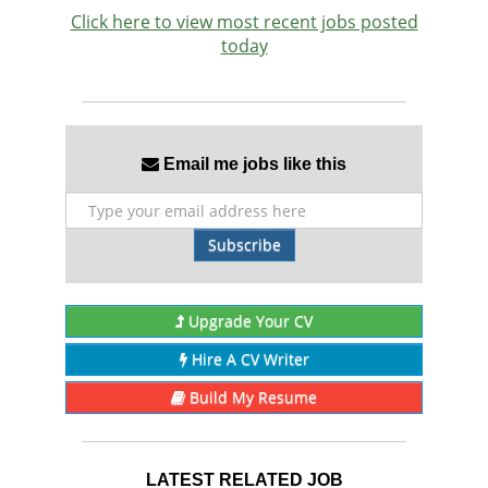
Click here to view most recent jobs posted
today
Email me jobs like this
Subscribe
Upgrade Your CV
Hire A CV Writer
Build My Resume
LATEST RELATED JOB