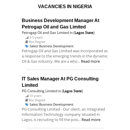
VACANCIES IN NIGERIA
Business Development Manager At
Petrogap Oil and Gas Limited
Petrogap Oil and Gas Limited
in (
Lagos State
)
3-5 years
Bsc Degree
Sales/ Business Development
Petrogap Oil and Gas Limited was incorporated as
a response to the emerging trends in the dynamic
Oil & Gas industry. We are a who...
Read more
IT Sales Manager At PG Consulting
Limited
PG Consulting Limited
in (
Lagos State
)
10 years
Bsc Degree
Sales/ Business Development
PG Consulting Limited - Our client, an Integrated
Information Technology company situated in
Lagos, is recruiting to fill the posi...
Read more