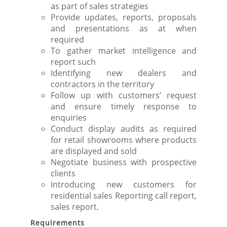
as part of sales strategies
Provide updates, reports, proposals
and presentations as at when
required
To gather market intelligence and
report such
Identifying new dealers and
contractors in the territory
Follow up with customers’ request
and ensure timely response to
enquiries
Conduct display audits as required
for retail showrooms where products
are displayed and sold
Negotiate business with prospective
clients
Introducing new customers for
residential sales Reporting call report,
sales report.
Requirements