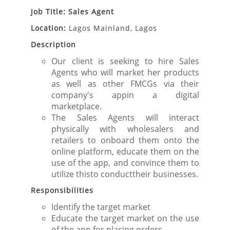
Job Title: Sales Agent
Location:
Lagos Mainland, Lagos
Description
Our client is seeking to hire Sales
Agents who will market her products
as well as other FMCGs via their
company's appin a digital
marketplace.
The Sales Agents will interact
physically with wholesalers and
retailers to onboard them onto the
online platform, educate them on the
use of the app, and convince them to
utilize thisto conducttheir businesses.
Responsibilities
Identify the target market
Educate the target market on the use
of the app for placing orders