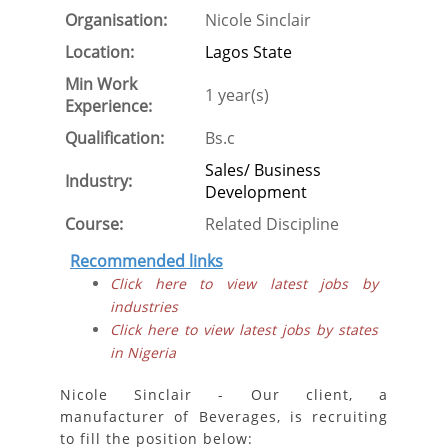
Organisation:
Nicole Sinclair
Location:
Lagos State
Min Work
1 year(s)
Experience:
Qualification:
Bs.c
Sales/ Business
Industry:
Development
Course:
Related Discipline
Recommended links
Click here to view latest jobs by
industries
Click here to view latest jobs by states
in Nigeria
Nicole Sinclair - Our client, a
manufacturer of Beverages, is recruiting
to fill the position below: