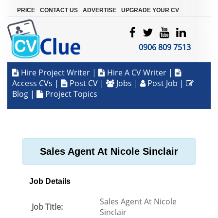
|
|
|
PRICE
CONTACT US
ADVERTISE
UPGRADE YOUR CV
0906 809 7513
Hire Project Writer
|
Hire A CV Writer
|
Access CVs
|
Post CV
|
Jobs
|
Post Job
|
Blog
|
Project Topics
Sales Agent At Nicole Sinclair
Job Details
Sales Agent At Nicole
Job Title:
Sinclair