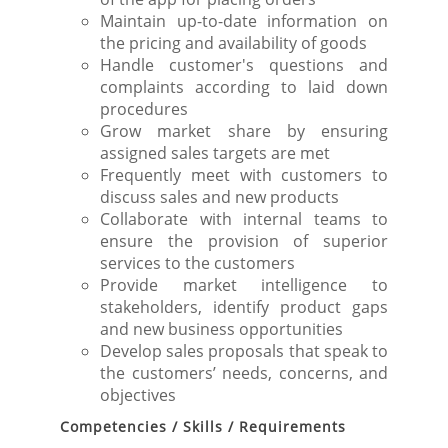
Maintain up-to-date information on
the pricing and availability of goods
Handle customer's questions and
complaints according to laid down
procedures
Grow market share by ensuring
assigned sales targets are met
Frequently meet with customers to
discuss sales and new products
Collaborate with internal teams to
ensure the provision of superior
services to the customers
Provide market intelligence to
stakeholders, identify product gaps
and new business opportunities
Develop sales proposals that speak to
the customers’ needs, concerns, and
objectives
Competencies / Skills / Requirements