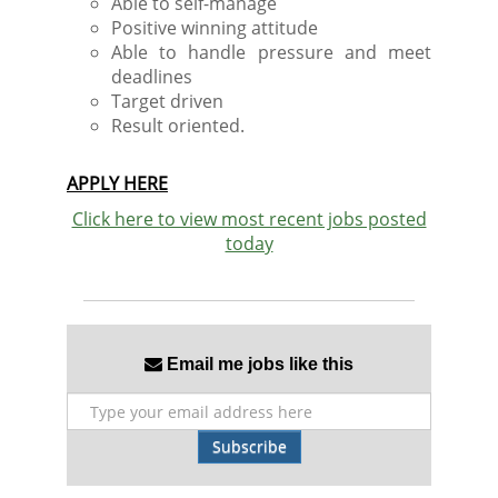
Able to self-manage
Positive winning attitude
Able to handle pressure and meet
deadlines
Target driven
Result oriented.
APPLY HERE
Click here to view most recent jobs posted
today
Email me jobs like this
Subscribe