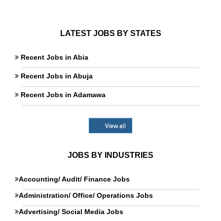
LATEST JOBS BY STATES
Recent Jobs in Abia
Recent Jobs in Abuja
Recent Jobs in Adamawa
View all
JOBS BY INDUSTRIES
Accounting/ Audit/ Finance Jobs
Administration/ Office/ Operations Jobs
Advertising/ Social Media Jobs