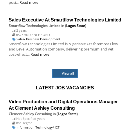
posi...
Read more
Sales Executive At Smartflow Technologies Limited
Smartflow Technologies Limited
in (
Lagos State
)
2 years
BSC/ HND / NCE / OND
Sales/ Business Development
Smartflow Technologies Limited is Nigeria&#39;s foremost Flow
and Level Automation company, delivering premium and yet
cost-effect...
Read more
View all
LATEST JOB VACANCIES
Video Production and Digital Operations Manager
At Clement Ashley Consulting
Clement Ashley Consulting
in (
Lagos State
)
Not Specified years
Bsc Degree
Information Technology/ ICT