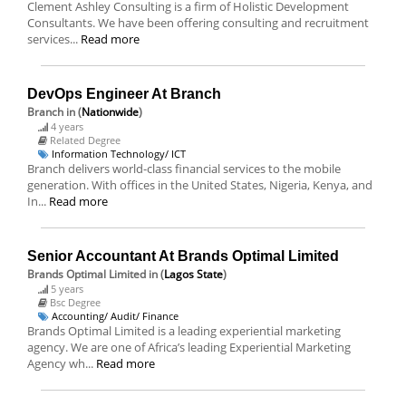
Clement Ashley Consulting is a firm of Holistic Development
Consultants. We have been offering consulting and recruitment
services...
Read more
DevOps Engineer At Branch
Branch
in (
Nationwide
)
4 years
Related Degree
Information Technology/ ICT
Branch delivers world-class financial services to the mobile
generation. With offices in the United States, Nigeria, Kenya, and
In...
Read more
Senior Accountant At Brands Optimal Limited
Brands Optimal Limited
in (
Lagos State
)
5 years
Bsc Degree
Accounting/ Audit/ Finance
Brands Optimal Limited is a leading experiential marketing
agency. We are one of Africa’s leading Experiential Marketing
Agency wh...
Read more