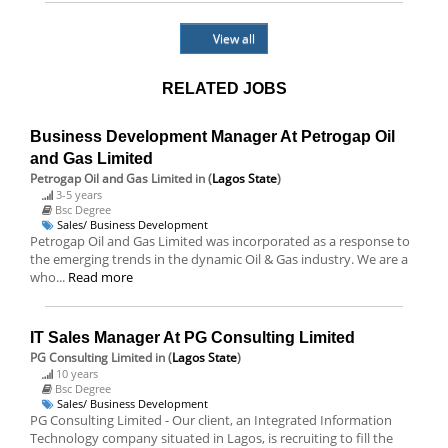
View all
RELATED JOBS
Business Development Manager At Petrogap Oil
and Gas Limited
Petrogap Oil and Gas Limited
in (
Lagos State
)
3-5 years
Bsc Degree
Sales/ Business Development
Petrogap Oil and Gas Limited was incorporated as a response to
the emerging trends in the dynamic Oil & Gas industry. We are a
who...
Read more
IT Sales Manager At PG Consulting Limited
PG Consulting Limited
in (
Lagos State
)
10 years
Bsc Degree
Sales/ Business Development
PG Consulting Limited - Our client, an Integrated Information
Technology company situated in Lagos, is recruiting to fill the