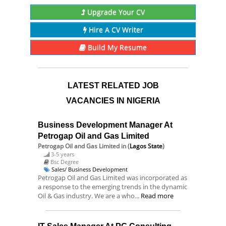
Upgrade Your CV
Hire A CV Writer
Build My Resume
LATEST RELATED JOB
VACANCIES IN NIGERIA
Business Development Manager At
Petrogap Oil and Gas Limited
Petrogap Oil and Gas Limited
in (
Lagos State
)
3-5 years
Bsc Degree
Sales/ Business Development
Petrogap Oil and Gas Limited was incorporated as
a response to the emerging trends in the dynamic
Oil & Gas industry. We are a who...
Read more