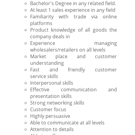
Bachelor's Degree in any related field.
At least 1 sales experience in any field
Familiarity with trade via online
platforms
Product knowledge of all goods the
company deals in
Experience managing
wholesalers/retailers on all levels
Market place and customer
understanding
Fast and friendly customer
service skills
Interpersonal skills
Effective communication and
presentation skills
Strong networking skills
Customer focus
Highly persuasive
Able to communicate at all levels
Attention to details