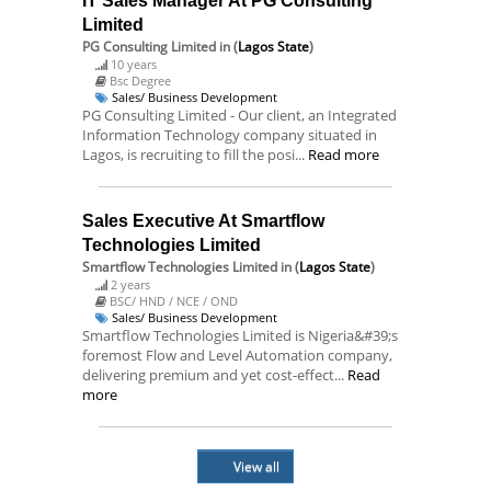
IT Sales Manager At PG Consulting
Limited
PG Consulting Limited
in (
Lagos State
)
10 years
Bsc Degree
Sales/ Business Development
PG Consulting Limited - Our client, an Integrated
Information Technology company situated in
Lagos, is recruiting to fill the posi...
Read more
Sales Executive At Smartflow
Technologies Limited
Smartflow Technologies Limited
in (
Lagos State
)
2 years
BSC/ HND / NCE / OND
Sales/ Business Development
Smartflow Technologies Limited is Nigeria&#39;s
foremost Flow and Level Automation company,
delivering premium and yet cost-effect...
Read
more
View all