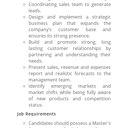
Coordinating sales team to generate
leads.
Design and implement a strategic
business plan that expands the
company’s customer base and
ensures its strong presence.
Build and promote strong, long
lasting customer relationships by
partnering and understanding their
needs.
Present sales, revenue and expenses
report and realistic forecasts to the
management team.
Identify emerging markets and
market shifts while being fully aware
of new products and competition
status.
Job Requirements
Candidates should possess a Master's