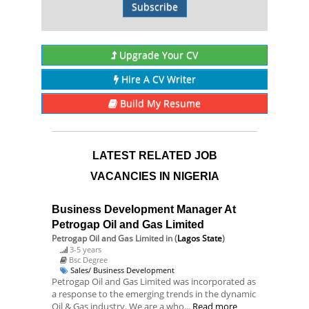
Subscribe
Upgrade Your CV
Hire A CV Writer
Build My Resume
LATEST RELATED JOB
VACANCIES IN NIGERIA
Business Development Manager At
Petrogap Oil and Gas Limited
Petrogap Oil and Gas Limited
in (
Lagos State
)
3-5 years
Bsc Degree
Sales/ Business Development
Petrogap Oil and Gas Limited was incorporated as
a response to the emerging trends in the dynamic
Oil & Gas industry. We are a who...
Read more