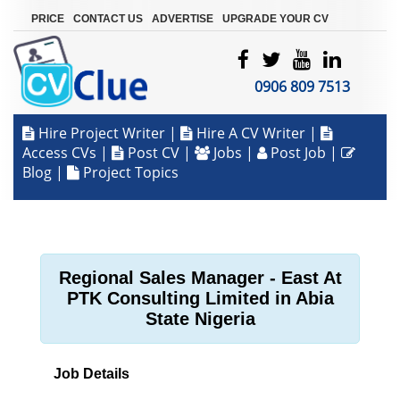
|
|
|
PRICE
CONTACT US
ADVERTISE
UPGRADE YOUR CV
0906 809 7513
Hire Project Writer
|
Hire A CV Writer
|
Access CVs
|
Post CV
|
Jobs
|
Post Job
|
Blog
|
Project Topics
Regional Sales Manager - East At
PTK Consulting Limited in Abia
State Nigeria
Job Details