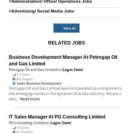
Administration/ Office/ Operations Jobs
Advertising/ Social Media Jobs
View all
RELATED JOBS
Business Development Manager At Petrogap Oil
and Gas Limited
Petrogap Oil and Gas Limited
in (
Lagos State
)
3-5 years
Bsc Degree
Sales/ Business Development
Petrogap Oil and Gas Limited was incorporated as a response to
the emerging trends in the dynamic Oil & Gas industry. We are a
who...
Read more
IT Sales Manager At PG Consulting Limited
PG Consulting Limited
in (
Lagos State
)
10 years
Bsc Degree