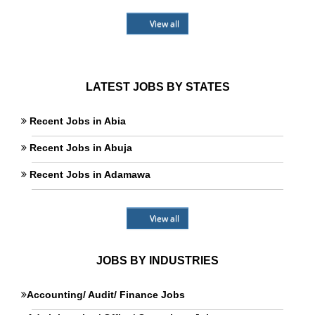
View all
LATEST JOBS BY STATES
Recent Jobs in Abia
Recent Jobs in Abuja
Recent Jobs in Adamawa
View all
JOBS BY INDUSTRIES
Accounting/ Audit/ Finance Jobs