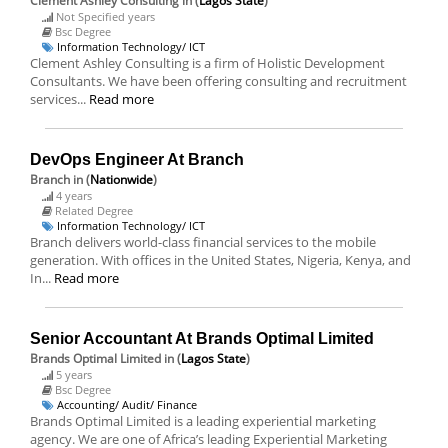
Clement Ashley Consulting
in (
Lagos State
)
Not Specified years
Bsc Degree
Information Technology/ ICT
Clement Ashley Consulting is a firm of Holistic Development
Consultants. We have been offering consulting and recruitment
services...
Read more
DevOps Engineer At Branch
Branch
in (
Nationwide
)
4 years
Related Degree
Information Technology/ ICT
Branch delivers world-class financial services to the mobile
generation. With offices in the United States, Nigeria, Kenya, and
In...
Read more
Senior Accountant At Brands Optimal Limited
Brands Optimal Limited
in (
Lagos State
)
5 years
Bsc Degree
Accounting/ Audit/ Finance
Brands Optimal Limited is a leading experiential marketing
agency. We are one of Africa’s leading Experiential Marketing