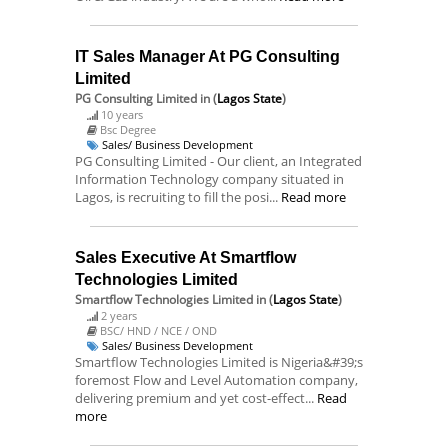
IT Sales Manager At PG Consulting
Limited
PG Consulting Limited
in (
Lagos State
)
10 years
Bsc Degree
Sales/ Business Development
PG Consulting Limited - Our client, an Integrated
Information Technology company situated in
Lagos, is recruiting to fill the posi...
Read more
Sales Executive At Smartflow
Technologies Limited
Smartflow Technologies Limited
in (
Lagos State
)
2 years
BSC/ HND / NCE / OND
Sales/ Business Development
Smartflow Technologies Limited is Nigeria&#39;s
foremost Flow and Level Automation company,
delivering premium and yet cost-effect...
Read
more