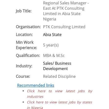
Regional Sales Manager -
East At PTK Consulting
Job Title:
Limited in Abia State
Nigeria
Organisation:
PTK Consulting Limited
Location:
Abia State
Min Work
5 year(s)
Experience:
Qualification:
MBA & M.Sc
Sales/ Business
Industry:
Development
Course:
Related Discipline
Recommended links
Click here to view latest jobs by
industries
Click here to view latest jobs by states
in Nigeria