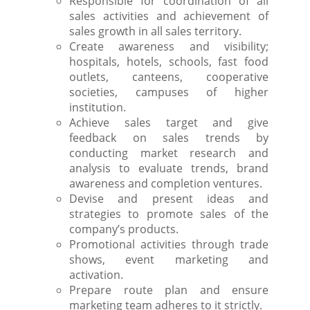
Responsible for coordination of all
sales activities and achievement of
sales growth in all sales territory.
Create awareness and visibility;
hospitals, hotels, schools, fast food
outlets, canteens, cooperative
societies, campuses of higher
institution.
Achieve sales target and give
feedback on sales trends by
conducting market research and
analysis to evaluate trends, brand
awareness and completion ventures.
Devise and present ideas and
strategies to promote sales of the
company’s products.
Promotional activities through trade
shows, event marketing and
activation.
Prepare route plan and ensure
marketing team adheres to it strictly.