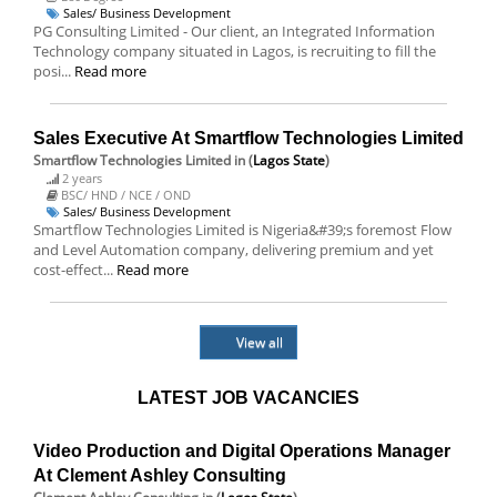
Sales/ Business Development
PG Consulting Limited - Our client, an Integrated Information
Technology company situated in Lagos, is recruiting to fill the
posi...
Read more
Sales Executive At Smartflow Technologies Limited
Smartflow Technologies Limited
in (
Lagos State
)
2 years
BSC/ HND / NCE / OND
Sales/ Business Development
Smartflow Technologies Limited is Nigeria&#39;s foremost Flow
and Level Automation company, delivering premium and yet
cost-effect...
Read more
View all
LATEST JOB VACANCIES
Video Production and Digital Operations Manager
At Clement Ashley Consulting