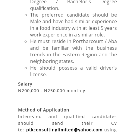
Degree / Bachelor's Degree
qualification.
The preferred candidate should be
Male and have had similar experience
in a food industry with at least 5 years
work experience in a similar role.
He must reside in Portharcourt / Aba
and be familiar with the business
trends in the Eastern Region and the
neighboring states.
He should possess a valid driver’s
license.
Salary
N200,000 - N250,000 monthly.
Method of Application
Interested and qualified candidates
should send their CV
to:
ptkconsultinglimited@yahoo.com
using