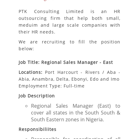
PTK Consulting Limited is an HR
outsourcing firm that help both small,
meduim and large scale companies with
their HR needs.
We are recruiting to fill the position
below:
Job Title: Regional Sales Manager - East
Locations:
Port Harcourt - Rivers / Aba -
Abia, Anambra, Delta, Ebonyi, Edo and Imo
Employment Type: Full-time
Job Description
Regional Sales Manager (East) to
cover all states in the South South &
South Eastern zones in Nigeria.
Responsibiliites