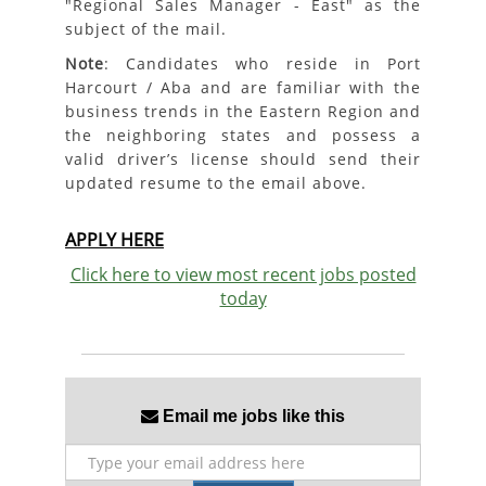
"Regional Sales Manager - East" as the
subject of the mail.
Note
: Candidates who reside in Port
Harcourt / Aba and are familiar with the
business trends in the Eastern Region and
the neighboring states and possess a
valid driver’s license should send their
updated resume to the email above.
APPLY HERE
Click here to view most recent jobs posted
today
Email me jobs like this