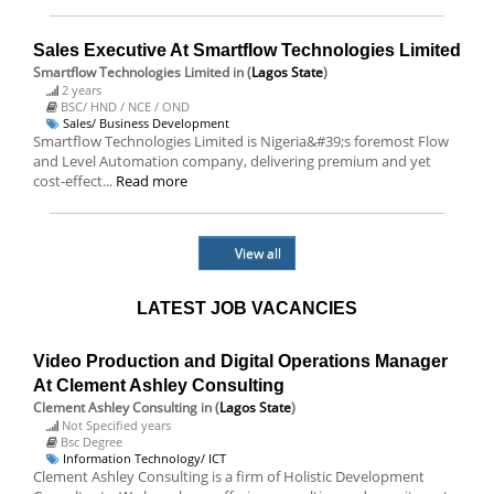
Sales Executive At Smartflow Technologies Limited
Smartflow Technologies Limited
in (
Lagos State
)
2 years
BSC/ HND / NCE / OND
Sales/ Business Development
Smartflow Technologies Limited is Nigeria&#39;s foremost Flow
and Level Automation company, delivering premium and yet
cost-effect...
Read more
View all
LATEST JOB VACANCIES
Video Production and Digital Operations Manager
At Clement Ashley Consulting
Clement Ashley Consulting
in (
Lagos State
)
Not Specified years
Bsc Degree
Information Technology/ ICT
Clement Ashley Consulting is a firm of Holistic Development