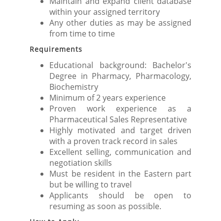
Maintain and expand client database
within your assigned territory
Any other duties as may be assigned
from time to time
Requirements
Educational background: Bachelor's
Degree in Pharmacy, Pharmacology,
Biochemistry
Minimum of 2 years experience
Proven work experience as a
Pharmaceutical Sales Representative
Highly motivated and target driven
with a proven track record in sales
Excellent selling, communication and
negotiation skills
Must be resident in the Eastern part
but be willing to travel
Applicants should be open to
resuming as soon as possible.