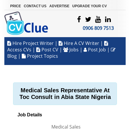
|
|
|
PRICE
CONTACT US
ADVERTISE
UPGRADE YOUR CV
0906 809 7513
Hire Project Writer
|
Hire A CV Writer
|
Access CVs
|
Post CV
|
Jobs
|
Post Job
|
Blog
|
Project Topics
Medical Sales Representative At
Toc Consult in Abia State Nigeria
Job Details
Medical Sales