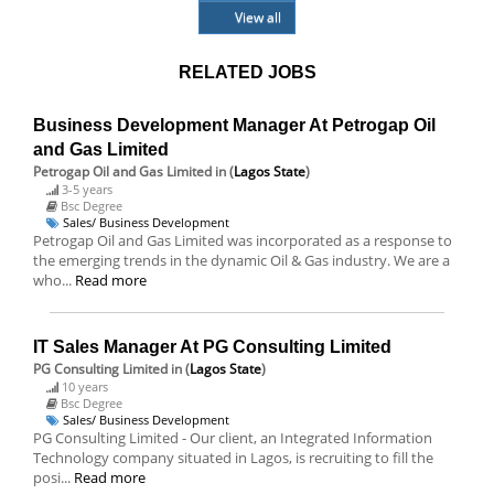
View all
RELATED JOBS
Business Development Manager At Petrogap Oil
and Gas Limited
Petrogap Oil and Gas Limited
in (
Lagos State
)
3-5 years
Bsc Degree
Sales/ Business Development
Petrogap Oil and Gas Limited was incorporated as a response to
the emerging trends in the dynamic Oil & Gas industry. We are a
who...
Read more
IT Sales Manager At PG Consulting Limited
PG Consulting Limited
in (
Lagos State
)
10 years
Bsc Degree
Sales/ Business Development
PG Consulting Limited - Our client, an Integrated Information
Technology company situated in Lagos, is recruiting to fill the
posi...
Read more