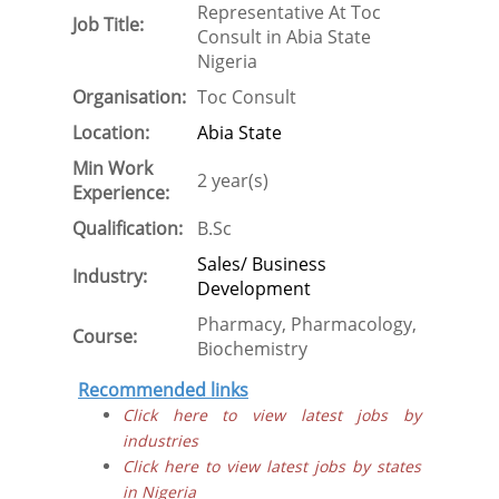
Representative At Toc
Job Title:
Consult in Abia State
Nigeria
Organisation:
Toc Consult
Location:
Abia State
Min Work
2 year(s)
Experience:
Qualification:
B.Sc
Sales/ Business
Industry:
Development
Pharmacy, Pharmacology,
Course:
Biochemistry
Recommended links
Click here to view latest jobs by
industries
Click here to view latest jobs by states
in Nigeria