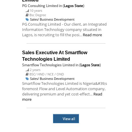
PG Consulting Limited
in (
Lagos State
)
10 years
Bsc Degree
Sales/ Business Development
PG Consulting Limited - Our client, an Integrated
Information Technology company situated in
Lagos, is recruiting to fill the posi...
Read more
Sales Executive At Smartflow
Technologies Limited
Smartflow Technologies Limited
in (
Lagos State
)
2 years
BSC/ HND / NCE / OND
Sales/ Business Development
Smartflow Technologies Limited is Nigeria&#39;s
foremost Flow and Level Automation company,
delivering premium and yet cost-effect...
Read
more
View all