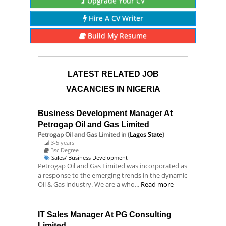
Upgrade Your CV
Hire A CV Writer
Build My Resume
LATEST RELATED JOB
VACANCIES IN NIGERIA
Business Development Manager At
Petrogap Oil and Gas Limited
Petrogap Oil and Gas Limited
in (
Lagos State
)
3-5 years
Bsc Degree
Sales/ Business Development
Petrogap Oil and Gas Limited was incorporated as
a response to the emerging trends in the dynamic
Oil & Gas industry. We are a who...
Read more
IT Sales Manager At PG Consulting
Limited