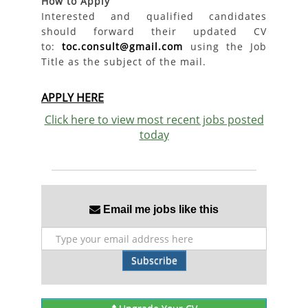
How to Apply
Interested and qualified candidates
should forward their updated CV
to:
toc.consult@gmail.com
using the Job
Title as the subject of the mail.
APPLY HERE
Click here to view most recent jobs posted
today
Email me jobs like this
Subscribe