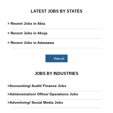
LATEST JOBS BY STATES
Recent Jobs in Abia
Recent Jobs in Abuja
Recent Jobs in Adamawa
View all
JOBS BY INDUSTRIES
Accounting/ Audit/ Finance Jobs
Administration/ Office/ Operations Jobs
Advertising/ Social Media Jobs