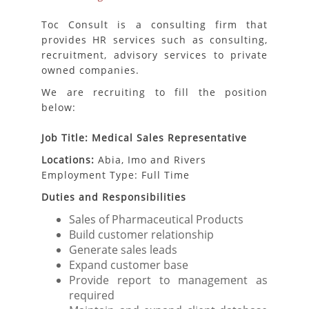
Toc Consult is a consulting firm that
provides HR services such as consulting,
recruitment, advisory services to private
owned companies.
We are recruiting to fill the position
below:
Job Title: Medical Sales Representative
Locations:
Abia, Imo and Rivers
Employment Type: Full Time
Duties and Responsibilities
Sales of Pharmaceutical Products
Build customer relationship
Generate sales leads
Expand customer base
Provide report to management as
required