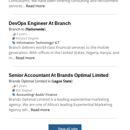
Consultants. We have been offering consulting and recruitment
services...
Read more
DevOps Engineer At Branch
Branch
in (
Nationwide
)
4 years
Related Degree
Information Technology/ ICT
Branch delivers world-class financial services to the mobile
generation. With offices in the United States, Nigeria, Kenya, and
In...
Read more
Senior Accountant At Brands Optimal Limited
Brands Optimal Limited
in (
Lagos State
)
5 years
Bsc Degree
Accounting/ Audit/ Finance
Brands Optimal Limited is a leading experiential marketing
agency. We are one of Africa’s leading Experiential Marketing
Agency wh...
Read more
View all jobs