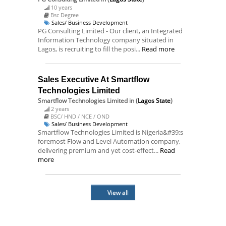
10 years
Bsc Degree
Sales/ Business Development
PG Consulting Limited - Our client, an Integrated
Information Technology company situated in
Lagos, is recruiting to fill the posi...
Read more
Sales Executive At Smartflow
Technologies Limited
Smartflow Technologies Limited
in (
Lagos State
)
2 years
BSC/ HND / NCE / OND
Sales/ Business Development
Smartflow Technologies Limited is Nigeria&#39;s
foremost Flow and Level Automation company,
delivering premium and yet cost-effect...
Read
more
View all