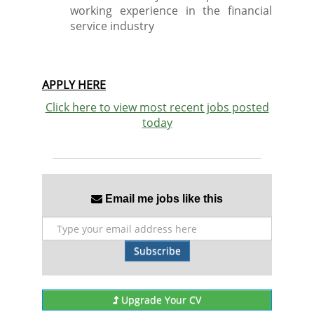
working experience in the financial
service industry
APPLY HERE
Click here to view most recent jobs posted
today
Email me jobs like this
Subscribe
Upgrade Your CV