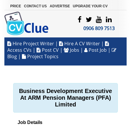
|
|
|
PRICE
CONTACT US
ADVERTISE
UPGRADE YOUR CV
0906 809 7513
Hire Project Writer
|
Hire A CV Writer
|
Access CVs
|
Post CV
|
Jobs
|
Post Job
|
Blog
|
Project Topics
Business Development Executive
At ARM Pension Managers (PFA)
Limited
Job Details