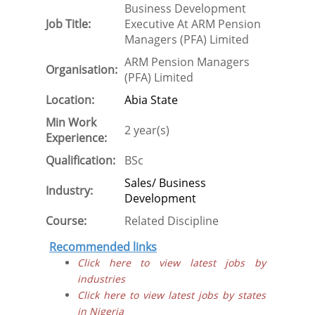
Business Development
Job Title:
Executive At ARM Pension
Managers (PFA) Limited
ARM Pension Managers
Organisation:
(PFA) Limited
Location:
Abia State
Min Work
2 year(s)
Experience:
Qualification:
BSc
Sales/ Business
Industry:
Development
Course:
Related Discipline
Recommended links
Click here to view latest jobs by
industries
Click here to view latest jobs by states
in Nigeria