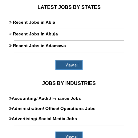
LATEST JOBS BY STATES
Recent Jobs in Abia
Recent Jobs in Abuja
Recent Jobs in Adamawa
View all
JOBS BY INDUSTRIES
Accounting/ Audit/ Finance Jobs
Administration/ Office/ Operations Jobs
Advertising/ Social Media Jobs
View all