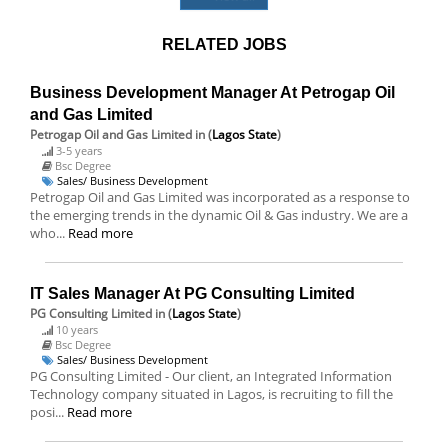
RELATED JOBS
Business Development Manager At Petrogap Oil
and Gas Limited
Petrogap Oil and Gas Limited
in (
Lagos State
)
3-5 years
Bsc Degree
Sales/ Business Development
Petrogap Oil and Gas Limited was incorporated as a response to
the emerging trends in the dynamic Oil & Gas industry. We are a
who...
Read more
IT Sales Manager At PG Consulting Limited
PG Consulting Limited
in (
Lagos State
)
10 years
Bsc Degree
Sales/ Business Development
PG Consulting Limited - Our client, an Integrated Information
Technology company situated in Lagos, is recruiting to fill the
posi...
Read more