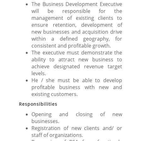
The Business Development Executive
will be responsible for the
management of existing clients to
ensure retention, development of
new businesses and acquisition drive
within a defined geography, for
consistent and profitable growth.
The executive must demonstrate the
ability to attract new business to
achieve designated revenue target
levels.
He / she must be able to develop
profitable business with new and
existing customers.
Responsibilities
Opening and closing of new
businesses.
Registration of new clients and/ or
staff of organizations.