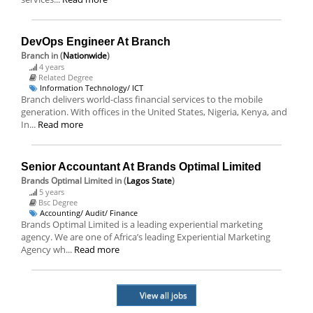
DevOps Engineer At Branch
Branch
in (
Nationwide
)
4 years
Related Degree
Information Technology/ ICT
Branch delivers world-class financial services to the mobile
generation. With offices in the United States, Nigeria, Kenya, and
In...
Read more
Senior Accountant At Brands Optimal Limited
Brands Optimal Limited
in (
Lagos State
)
5 years
Bsc Degree
Accounting/ Audit/ Finance
Brands Optimal Limited is a leading experiential marketing
agency. We are one of Africa’s leading Experiential Marketing
Agency wh...
Read more
View all jobs