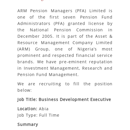
ARM Pension Managers (PFA) Limited is
one of the first seven Pension Fund
Administrators (PFA) granted license by
the National Pension Commission in
December 2005. It is part of the Asset &
Resource Management Company Limited
(ARM) Group, one of Nigeria’s most
prominent and respected financial service
brands. We have pre-eminent reputation
in Investment Management, Research and
Pension Fund Management.
We are recruiting to fill the position
below:
Job Title: Business Development Executive
Location:
Abia
Job Type: Full Time
Summary