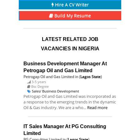
Hire A CV Writer
Build My Resume
LATEST RELATED JOB
VACANCIES IN NIGERIA
Business Development Manager At
Petrogap Oil and Gas Limited
Petrogap Oil and Gas Limited
in (
Lagos State
)
3-5 years
Bsc Degree
Sales/ Business Development
Petrogap Oil and Gas Limited was incorporated as
a response to the emerging trends in the dynamic
Oil & Gas industry. We are a who...
Read more
IT Sales Manager At PG Consulting
Limited
PG Consulting Limited
in (
Lagos State
)