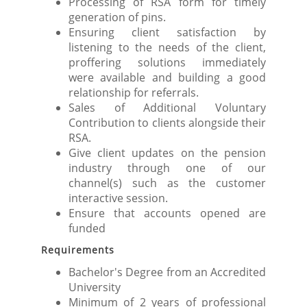
Processing of RSA form for timely
generation of pins.
Ensuring client satisfaction by
listening to the needs of the client,
proffering solutions immediately
were available and building a good
relationship for referrals.
Sales of Additional Voluntary
Contribution to clients alongside their
RSA.
Give client updates on the pension
industry through one of our
channel(s) such as the customer
interactive session.
Ensure that accounts opened are
funded
Requirements
Bachelor's Degree from an Accredited
University
Minimum of 2 years of professional