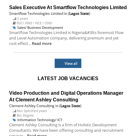
Sales Executive At Smartflow Technologies Limited
Smartflow Technologies Limited
in (
Lagos State
)
2 years
BSC/ HND / NCE / OND
Sales/ Business Development
Smartflow Technologies Limited is Nigeria&#39;s foremost Flow
and Level Automation company, delivering premium and yet
cost-effect...
Read more
View all
LATEST JOB VACANCIES
Video Production and Digital Operations Manager
At Clement Ashley Consulting
Clement Ashley Consulting
in (
Lagos State
)
Not Specified years
Bsc Degree
Information Technology/ ICT
Clement Ashley Consulting is a firm of Holistic Development
Consultants. We have been offering consulting and recruitment
services...
Read more