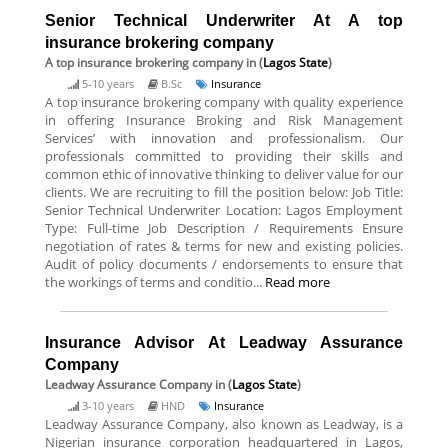
Senior Technical Underwriter At A top
insurance brokering company
A top insurance brokering company
in (
Lagos State
)
5-10 years
B.Sc
Insurance
A top insurance brokering company with quality experience
in offering Insurance Broking and Risk Management
Services’ with innovation and professionalism. Our
professionals committed to providing their skills and
common ethic of innovative thinking to deliver value for our
clients. We are recruiting to fill the position below: Job Title:
Senior Technical Underwriter Location: Lagos Employment
Type: Full-time Job Description / Requirements Ensure
negotiation of rates & terms for new and existing policies.
Audit of policy documents / endorsements to ensure that
the workings of terms and conditio...
Read more
Insurance Advisor At Leadway Assurance
Company
Leadway Assurance Company
in (
Lagos State
)
3-10 years
HND
Insurance
Leadway Assurance Company, also known as Leadway, is a
Nigerian insurance corporation headquartered in Lagos,