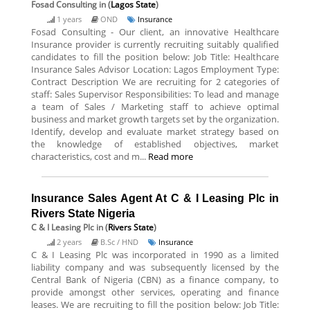
Fosad Consulting
in (
Lagos State
)
1 years
OND
Insurance
Fosad Consulting - Our client, an innovative Healthcare
Insurance provider is currently recruiting suitably qualified
candidates to fill the position below: Job Title: Healthcare
Insurance Sales Advisor Location: Lagos Employment Type:
Contract Description We are recruiting for 2 categories of
staff: Sales Supervisor Responsibilities: To lead and manage
a team of Sales / Marketing staff to achieve optimal
business and market growth targets set by the organization.
Identify, develop and evaluate market strategy based on
the knowledge of established objectives, market
characteristics, cost and m...
Read more
Insurance Sales Agent At C & I Leasing Plc in
Rivers State Nigeria
C & I Leasing Plc
in (
Rivers State
)
2 years
B.Sc / HND
Insurance
C & I Leasing Plc was incorporated in 1990 as a limited
liability company and was subsequently licensed by the
Central Bank of Nigeria (CBN) as a finance company, to
provide amongst other services, operating and finance
leases. We are recruiting to fill the position below: Job Title: