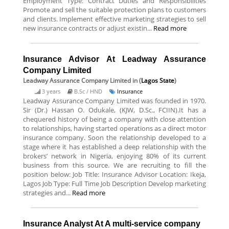
Employment Type: Contract Duties and Responsibilities
Promote and sell the suitable protection plans to customers
and clients. Implement effective marketing strategies to sell
new insurance contracts or adjust existin...
Read more
Insurance Advisor At Leadway Assurance
Company Limited
Leadway Assurance Company Limited
in (
Lagos State
)
3 years
B.Sc / HND
Insurance
Leadway Assurance Company Limited was founded in 1970.
Sir (Dr.) Hassan O. Odukale, (KJW, D.Sc., FCIIN).It has a
chequered history of being a company with close attention
to relationships, having started operations as a direct motor
insurance company. Soon the relationship developed to a
stage where it has established a deep relationship with the
brokers’ network in Nigeria, enjoying 80% of its current
business from this source. We are recruiting to fill the
position below: Job Title: Insurance Advisor Location: Ikeja,
Lagos Job Type: Full Time Job Description Develop marketing
strategies and...
Read more
Insurance Analyst At A multi-service company