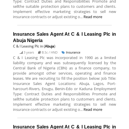
Type: Contract Duties and Responsibilities Promote and
sellthe suitable protection plans to customers and clients.
Implement effective marketing strategies to sell new
insurance contracts or adjust existing o...
Read more
Insurance Sales Agent At C & I Leasing Plc in
Abuja Nigeria
C & I Leasing Plc
in (
Abuja
)
3 years
B.Sc / HND
Insurance
C & I Leasing Plc was incorporated in 1990 as a limited
liability company and was subsequently licensed by the
Central Bank of Nigeria (CBN) as a finance company, to
provide amongst other services, operating and finance
leases. We are recruiting to fill the position below: Job Title:
Insurance Sales Agent Locations: Abuja, Lagos, Port-
harcourt-Rivers, Enugu, Benin-Edo or Kaduna Employment
Type: Contract Duties and Responsibilities Promote and
sellthe suitable protection plans to customers and clients.
Implement effective marketing strategies to sell new
insurance contracts or adjust existing o...
Read more
Insurance Sales Agent At C & I Leasing Plc in