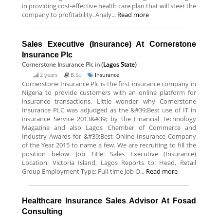
in providing cost-effective health care plan that will steer the
company to profitability. Analy...
Read more
Sales Executive (Insurance) At Cornerstone
Insurance Plc
Cornerstone Insurance Plc
in (
Lagos State
)
2 years
B.Sc
Insurance
Cornerstone Insurance Plc is the first insurance company in
Nigeria to provide customers with an online platform for
insurance transactions. Little wonder why Cornerstone
Insurance PLC was adjudged as the &#39;Best use of IT in
insurance Service 2013&#39; by the Financial Technology
Magazine and also Lagos Chamber of Commerce and
Industry Awards for &#39;Best Online Insurance Company
of the Year 2015 to name a few. We are recruiting to fill the
position below: Job Title: Sales Executive (Insurance)
Location: Victoria Island, Lagos Reports to: Head, Retail
Group Employment Type: Full-time Job O...
Read more
Healthcare Insurance Sales Advisor At Fosad
Consulting