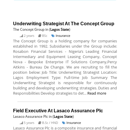
Underwriting Strategist At The Concept Group
The Concept Group
in (
Lagos State
)
2 years
BSc
Insurance
The Concept Group is a holding company for companies
established in 1992. Subsidiaries under the Group include:
Rosabon Financial Services - Nigeria’s Leading Financial
Intermediary and Equipment Leasing Company, Concept
Nova - Bespoke Enterprise IT Solutions Company,Percy
Aitkins - Bureau De Change. We are recruiting to fill the
position below: Job Title: Underwriting Strategist Location:
Lagos Employment Type: Full-time Job Summary The
Underwriting Strategist is responsible for continuously
building and developing underwriting strategies. Duties and
Responsibilities Develop strategies to det...
Read more
Field Executive At Lasaco Assurance Plc
Lasaco Assurance Plc
in (
Lagos State
)
5 years
B.Sc / HND
Insurance
Lasaco Assurance Plc is a composite insurance and financial