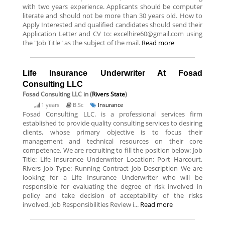
with two years experience. Applicants should be computer
literate and should not be more than 30 years old. How to
Apply Interested and qualified candidates should send their
Application Letter and CV to: excelhire60@gmail.com using
the "Job Title" as the subject of the mail.
Read more
Life Insurance Underwriter At Fosad
Consulting LLC
Fosad Consulting LLC
in (
Rivers State
)
1 years
B.Sc
Insurance
Fosad Consulting LLC. is a professional services firm
established to provide quality consulting services to desiring
clients, whose primary objective is to focus their
management and technical resources on their core
competence. We are recruiting to fill the position below: Job
Title: Life Insurance Underwriter Location: Port Harcourt,
Rivers Job Type: Running Contract Job Description We are
looking for a Life Insurance Underwriter who will be
responsible for evaluating the degree of risk involved in
policy and take decision of acceptability of the risks
involved. Job Responsibilities Review i...
Read more