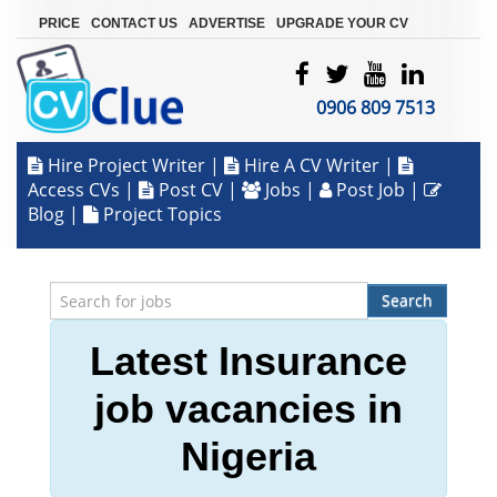
|
|
|
PRICE
CONTACT US
ADVERTISE
UPGRADE YOUR CV
0906 809 7513
Hire Project Writer
|
Hire A CV Writer
|
Access CVs
|
Post CV
|
Jobs
|
Post Job
|
Blog
|
Project Topics
Search
Latest Insurance
job vacancies in
Nigeria