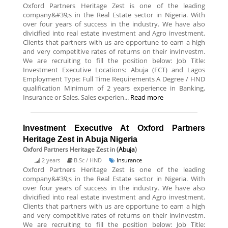
Oxford Partners Heritage Zest is one of the leading
company&#39;s in the Real Estate sector in Nigeria. With
over four years of success in the industry. We have also
divicified into real estate investment and Agro investment.
Clients that partners with us are opportune to earn a high
and very competitive rates of returns on their invInvestm.
We are recruiting to fill the position below: Job Title:
Investment Executive Locations: Abuja (FCT) and Lagos
Employment Type: Full Time Requirements A Degree / HND
qualification Minimum of 2 years experience in Banking,
Insurance or Sales. Sales experien...
Read more
Investment Executive At Oxford Partners
Heritage Zest in Abuja Nigeria
Oxford Partners Heritage Zest
in (
Abuja
)
2 years
B.Sc / HND
Insurance
Oxford Partners Heritage Zest is one of the leading
company&#39;s in the Real Estate sector in Nigeria. With
over four years of success in the industry. We have also
divicified into real estate investment and Agro investment.
Clients that partners with us are opportune to earn a high
and very competitive rates of returns on their invInvestm.
We are recruiting to fill the position below: Job Title: