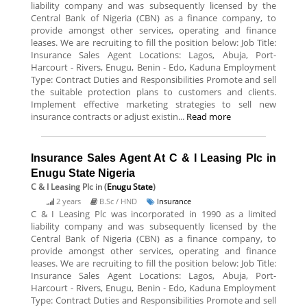
liability company and was subsequently licensed by the
Central Bank of Nigeria (CBN) as a finance company, to
provide amongst other services, operating and finance
leases. We are recruiting to fill the position below: Job Title:
Insurance Sales Agent Locations: Lagos, Abuja, Port-
Harcourt - Rivers, Enugu, Benin - Edo, Kaduna Employment
Type: Contract Duties and Responsibilities Promote and sell
the suitable protection plans to customers and clients.
Implement effective marketing strategies to sell new
insurance contracts or adjust existin...
Read more
Insurance Sales Agent At C & I Leasing Plc in
Enugu State Nigeria
C & I Leasing Plc
in (
Enugu State
)
2 years
B.Sc / HND
Insurance
C & I Leasing Plc was incorporated in 1990 as a limited
liability company and was subsequently licensed by the
Central Bank of Nigeria (CBN) as a finance company, to
provide amongst other services, operating and finance
leases. We are recruiting to fill the position below: Job Title:
Insurance Sales Agent Locations: Lagos, Abuja, Port-
Harcourt - Rivers, Enugu, Benin - Edo, Kaduna Employment
Type: Contract Duties and Responsibilities Promote and sell