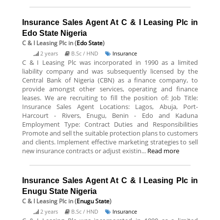
Insurance Sales Agent At C & I Leasing Plc in
Edo State Nigeria
C & I Leasing Plc
in (
Edo State
)
2 years
B.Sc / HND
Insurance
C & I Leasing Plc was incorporated in 1990 as a limited
liability company and was subsequently licensed by the
Central Bank of Nigeria (CBN) as a finance company, to
provide amongst other services, operating and finance
leases. We are recruiting to fill the position of: Job Title:
Insurance Sales Agent Locations: Lagos, Abuja, Port-
Harcourt - Rivers, Enugu, Benin - Edo and Kaduna
Employment Type: Contract Duties and Responsibilities
Promote and sell the suitable protection plans to customers
and clients. Implement effective marketing strategies to sell
new insurance contracts or adjust existin...
Read more
Insurance Sales Agent At C & I Leasing Plc in
Enugu State Nigeria
C & I Leasing Plc
in (
Enugu State
)
2 years
B.Sc / HND
Insurance