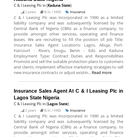
C & I Leasing Plc
in (
Kaduna State
)
2 years
B.Sc / HND
Insurance
C & I Leasing Plc was incorporated in 1990 as a limited
liability company and was subsequently licensed by the
Central Bank of Nigeria (CBN) as a finance company, to
provide amongst other services, operating and finance
leases. We are recruiting to fill the position of: Job Title:
Insurance Sales Agent Locations: Lagos, Abuja, Port-
Harcourt - Rivers, Enugu, Benin - Edo and Kaduna
Employment Type: Contract Duties and Responsibilities
Promote and sell the suitable protection plans to customers
and clients. Implement effective marketing strategies to sell
new insurance contracts or adjust existin...
Read more
Insurance Sales Agent At C & I Leasing Plc in
Lagos State Nigeria
C & I Leasing Plc
in (
Lagos State
)
2 years
B.Sc / HND
Insurance
C & I Leasing Plc was incorporated in 1990 as a limited
liability company and was subsequently licensed by the
Central Bank of Nigeria (CBN) as a finance company, to
provide amongst other services, operating and finance