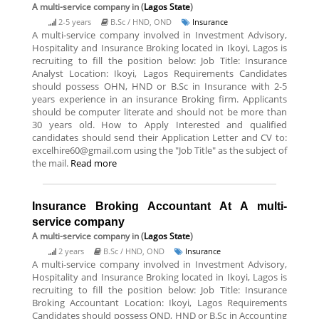
A multi-service company
in (
Lagos State
)
2-5 years
B.Sc / HND, OND
Insurance
A multi-service company involved in Investment Advisory,
Hospitality and Insurance Broking located in Ikoyi, Lagos is
recruiting to fill the position below: Job Title: Insurance
Analyst Location: Ikoyi, Lagos Requirements Candidates
should possess OHN, HND or B.Sc in Insurance with 2-5
years experience in an insurance Broking firm. Applicants
should be computer literate and should not be more than
30 years old. How to Apply Interested and qualified
candidates should send their Application Letter and CV to:
excelhire60@gmail.com using the "Job Title" as the subject of
the mail.
Read more
Insurance Broking Accountant At A multi-
service company
A multi-service company
in (
Lagos State
)
2 years
B.Sc / HND, OND
Insurance
A multi-service company involved in Investment Advisory,
Hospitality and Insurance Broking located in Ikoyi, Lagos is
recruiting to fill the position below: Job Title: Insurance
Broking Accountant Location: Ikoyi, Lagos Requirements
Candidates should possess OND, HND or B.Sc in Accounting