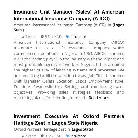
Insurance Unit Manager (Sales) At American
International Insurance Company (AIICO)
American International Insurance Company (AIICO)
in (
Lagos
State
)
3 years
B.Sc / HND
Insurance
American International Insurance Company (AIICO)
Insurance Plc is a Life Assurance Company which
commenced operations in Nigeria in 1963. AIICO insurance
plc is the leading player in the industry with the largest and
most profitable agency network in Nigeria. It has acquired
the highest quality of learning systems and processes. We
are recruiting to fill the position below: Job Title: Insurance
Unit Manager (Sales) Location: Lagos Employment Type:
Full-time Responsibilities Setting and monitoring sales
objectives. Providing sales strategies, feedback, and
marketing plans. Contributing to meeti...
Read more
Investment Executive At Oxford Partners
Heritage Zest in Lagos State Nigeria
Oxford Partners Heritage Zest
in (
Lagos State
)
2 years
B.Sc / HND
Insurance