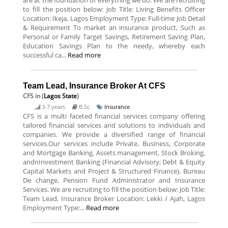
are at the foundation of everything we do. We are recruiting
to fill the position below: Job Title: Living Benefits Officer
Location: Ikeja, Lagos Employment Type: Full-time Job Detail
& Requirement To market an insurance product, Such as
Personal or Family Target Savings, Retirement Saving Plan,
Education Savings Plan to the needy, whereby each
successful ca...
Read more
Team Lead, Insurance Broker At CFS
CFS
in (
Lagos State
)
3-7 years
B.Sc
Insurance
CFS is a multi faceted financial services company offering
tailored financial services and solutions to individuals and
companies. We provide a diversified range of financial
services.Our services include Private, Business, Corporate
and Mortgage Banking, Assets management, Stock Broking,
andnInvestment Banking (Financial Advisory; Debt & Equity
Capital Markets and Project & Structured Finance), Bureau
De change, Pension Fund Administrator and Insurance
Services. We are recruiting to fill the position below: Job Title:
Team Lead, Insurance Broker Location: Lekki / Ajah, Lagos
Employment Type:...
Read more