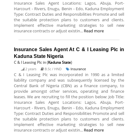
Insurance Sales Agent Locations: Lagos, Abuja, Port-
Harcourt - Rivers, Enugu, Benin - Edo, Kaduna Employment
Type: Contract Duties and Responsibilities Promote and sell
the suitable protection plans to customers and clients.
Implement effective marketing strategies to sell new
insurance contracts or adjust existin...
Read more
Insurance Sales Agent At C & I Leasing Plc in
Kaduna State Nigeria
C & I Leasing Plc
in (
Kaduna State
)
2 years
B.Sc / HND
Insurance
C & I Leasing Plc was incorporated in 1990 as a limited
liability company and was subsequently licensed by the
Central Bank of Nigeria (CBN) as a finance company, to
provide amongst other services, operating and finance
leases. We are recruiting to fill the position below: Job Title:
Insurance Sales Agent Locations: Lagos, Abuja, Port-
Harcourt - Rivers, Enugu, Benin - Edo, Kaduna Employment
Type: Contract Duties and Responsibilities Promote and sell
the suitable protection plans to customers and clients.
Implement effective marketing strategies to sell new
insurance contracts or adjust existin...
Read more