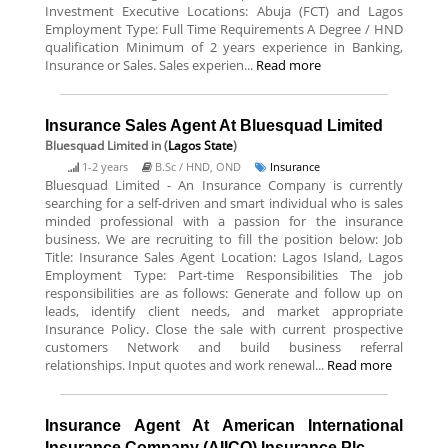
Investment Executive Locations: Abuja (FCT) and Lagos
Employment Type: Full Time Requirements A Degree / HND
qualification Minimum of 2 years experience in Banking,
Insurance or Sales. Sales experien...
Read more
Insurance Sales Agent At Bluesquad Limited
Bluesquad Limited
in (
Lagos State
)
1-2 years
B.Sc / HND, OND
Insurance
Bluesquad Limited - An Insurance Company is currently
searching for a self-driven and smart individual who is sales
minded professional with a passion for the insurance
business. We are recruiting to fill the position below: Job
Title: Insurance Sales Agent Location: Lagos Island, Lagos
Employment Type: Part-time Responsibilities The job
responsibilities are as follows: Generate and follow up on
leads, identify client needs, and market appropriate
Insurance Policy. Close the sale with current prospective
customers Network and build business referral
relationships. Input quotes and work renewal...
Read more
Insurance Agent At American International
Insurance Company (AIICO) Insurance Plc