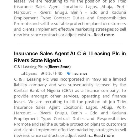
leases. We are recruiting to fill the position of: Job Title:
Insurance Sales Agent Locations: Lagos, Abuja, Port-
Harcourt - Rivers, Enugu, Benin - Edo and Kaduna
Employment Type: Contract Duties and Responsibilities
Promote and sell the suitable protection plans to customers
and clients. Implement effective marketing strategies to sell
new insurance contracts or adjust existin...
Read more
Insurance Sales Agent At C & I Leasing Plc in
Rivers State Nigeria
C & I Leasing Plc
in (
Rivers State
)
2 years
B.Sc / HND
Insurance
C & I Leasing Plc was incorporated in 1990 as a limited
liability company and was subsequently licensed by the
Central Bank of Nigeria (CBN) as a finance company, to
provide amongst other services, operating and finance
leases. We are recruiting to fill the position of: Job Title:
Insurance Sales Agent Locations: Lagos, Abuja, Port-
Harcourt - Rivers, Enugu, Benin - Edo and Kaduna
Employment Type: Contract Duties and Responsibilities
Promote and sell the suitable protection plans to customers
and clients. Implement effective marketing strategies to sell
new insurance contracts or adjust existin...
Read more