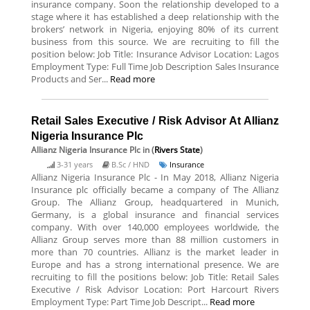
insurance company. Soon the relationship developed to a
stage where it has established a deep relationship with the
brokers’ network in Nigeria, enjoying 80% of its current
business from this source. We are recruiting to fill the
position below: Job Title: Insurance Advisor Location: Lagos
Employment Type: Full Time Job Description Sales Insurance
Products and Ser...
Read more
Retail Sales Executive / Risk Advisor At Allianz
Nigeria Insurance Plc
Allianz Nigeria Insurance Plc
in (
Rivers State
)
3-31 years
B.Sc / HND
Insurance
Allianz Nigeria Insurance Plc - In May 2018, Allianz Nigeria
Insurance plc officially became a company of The Allianz
Group. The Allianz Group, headquartered in Munich,
Germany, is a global insurance and financial services
company. With over 140,000 employees worldwide, the
Allianz Group serves more than 88 million customers in
more than 70 countries. Allianz is the market leader in
Europe and has a strong international presence. We are
recruiting to fill the positions below: Job Title: Retail Sales
Executive / Risk Advisor Location: Port Harcourt Rivers
Employment Type: Part Time Job Descript...
Read more