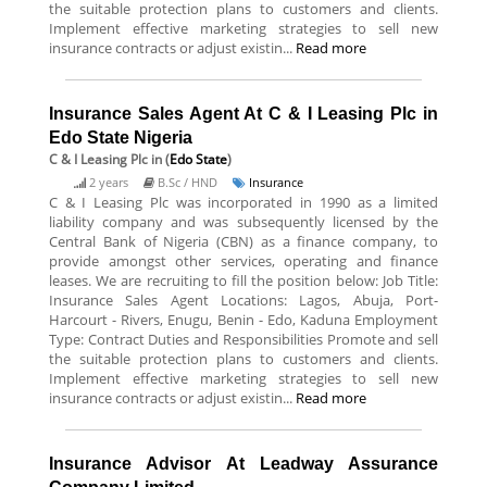
the suitable protection plans to customers and clients.
Implement effective marketing strategies to sell new
insurance contracts or adjust existin...
Read more
Insurance Sales Agent At C & I Leasing Plc in
Edo State Nigeria
C & I Leasing Plc
in (
Edo State
)
2 years
B.Sc / HND
Insurance
C & I Leasing Plc was incorporated in 1990 as a limited
liability company and was subsequently licensed by the
Central Bank of Nigeria (CBN) as a finance company, to
provide amongst other services, operating and finance
leases. We are recruiting to fill the position below: Job Title:
Insurance Sales Agent Locations: Lagos, Abuja, Port-
Harcourt - Rivers, Enugu, Benin - Edo, Kaduna Employment
Type: Contract Duties and Responsibilities Promote and sell
the suitable protection plans to customers and clients.
Implement effective marketing strategies to sell new
insurance contracts or adjust existin...
Read more
Insurance Advisor At Leadway Assurance