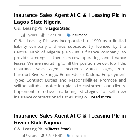
Insurance Sales Agent At C & I Leasing Plc in
Lagos State Nigeria
C & I Leasing Plc
in (
Lagos State
)
3 years
B.Sc / HND
Insurance
C & I Leasing Plc was incorporated in 1990 as a limited
liability company and was subsequently licensed by the
Central Bank of Nigeria (CBN) as a finance company, to
provide amongst other services, operating and finance
leases. We are recruiting to fill the position below: Job Title:
Insurance Sales Agent Locations: Abuja, Lagos, Port-
harcourt-Rivers, Enugu, Benin-Edo or Kaduna Employment
Type: Contract Duties and Responsibilities Promote and
sellthe suitable protection plans to customers and clients.
Implement effective marketing strategies to sell new
insurance contracts or adjust existing o...
Read more
Insurance Sales Agent At C & I Leasing Plc in
Rivers State Nigeria
C & I Leasing Plc
in (
Rivers State
)
3 years
B.Sc / HND
Insurance