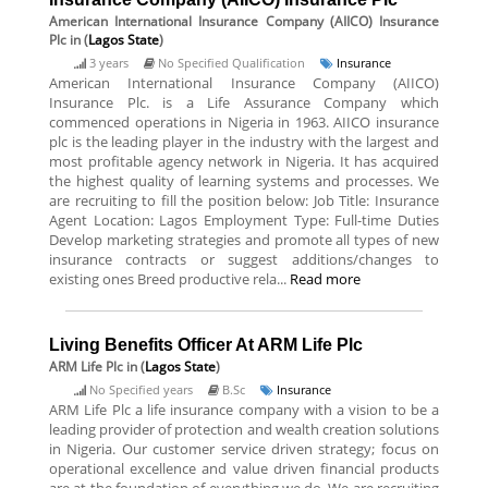
American International Insurance Company (AIICO) Insurance
Plc
in (
Lagos State
)
3 years
No Specified Qualification
Insurance
American International Insurance Company (AIICO)
Insurance Plc. is a Life Assurance Company which
commenced operations in Nigeria in 1963. AIICO insurance
plc is the leading player in the industry with the largest and
most profitable agency network in Nigeria. It has acquired
the highest quality of learning systems and processes. We
are recruiting to fill the position below: Job Title: Insurance
Agent Location: Lagos Employment Type: Full-time Duties
Develop marketing strategies and promote all types of new
insurance contracts or suggest additions/changes to
existing ones Breed productive rela...
Read more
Living Benefits Officer At ARM Life Plc
ARM Life Plc
in (
Lagos State
)
No Specified years
B.Sc
Insurance
ARM Life Plc a life insurance company with a vision to be a
leading provider of protection and wealth creation solutions
in Nigeria. Our customer service driven strategy; focus on
operational excellence and value driven financial products