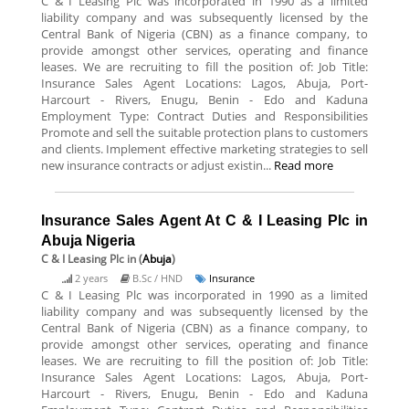
C & I Leasing Plc was incorporated in 1990 as a limited
liability company and was subsequently licensed by the
Central Bank of Nigeria (CBN) as a finance company, to
provide amongst other services, operating and finance
leases. We are recruiting to fill the position of: Job Title:
Insurance Sales Agent Locations: Lagos, Abuja, Port-
Harcourt - Rivers, Enugu, Benin - Edo and Kaduna
Employment Type: Contract Duties and Responsibilities
Promote and sell the suitable protection plans to customers
and clients. Implement effective marketing strategies to sell
new insurance contracts or adjust existin...
Read more
Insurance Sales Agent At C & I Leasing Plc in
Abuja Nigeria
C & I Leasing Plc
in (
Abuja
)
2 years
B.Sc / HND
Insurance
C & I Leasing Plc was incorporated in 1990 as a limited
liability company and was subsequently licensed by the
Central Bank of Nigeria (CBN) as a finance company, to
provide amongst other services, operating and finance
leases. We are recruiting to fill the position of: Job Title:
Insurance Sales Agent Locations: Lagos, Abuja, Port-
Harcourt - Rivers, Enugu, Benin - Edo and Kaduna