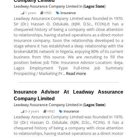
Company Limited
Leadway Assurance Company Limited
in (
Lagos State
)
1 years
HND
Insurance
Leadway Assurance Company Limited was founded in 1970.
Sir (Dr.) Hassan O. Odukale, (KJW, D.Sc., FCIIN).It has a
chequered history of being a company with close attention
to relationships, having started operations as a direct motor
insurance company. Soon the relationship developed to a
stage where it has established a deep relationship with the
brokers&#39; network in Nigeria, enjoying 80% of its current
business from this source. We are recruiting to fill the
position below: Job Title: Insurance Advisor Location: Ikeja,
Lagos Employment Type: Full-time Job Summary
Prospecting / Marketing Pr...
Read more
Insurance Advisor At Leadway Assurance
Company Limited
Leadway Assurance Company Limited
in (
Lagos State
)
0-3 years
HND
Insurance
Leadway Assurance Company Limited was founded in 1970.
Sir (Dr.) Hassan O. Odukale, (KJW, D.Sc., FCIIN). It has a
chequered history of being a company with close attention
to relationships, having started operations as a direct motor