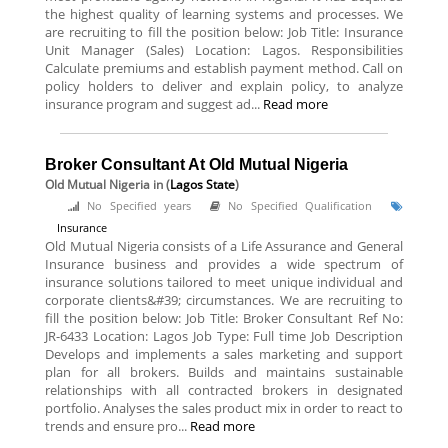
the highest quality of learning systems and processes. We
are recruiting to fill the position below: Job Title: Insurance
Unit Manager (Sales) Location: Lagos. Responsibilities
Calculate premiums and establish payment method. Call on
policy holders to deliver and explain policy, to analyze
insurance program and suggest ad...
Read more
Broker Consultant At Old Mutual Nigeria
Old Mutual Nigeria
in (
Lagos State
)
No Specified years
No Specified Qualification
Insurance
Old Mutual Nigeria consists of a Life Assurance and General
Insurance business and provides a wide spectrum of
insurance solutions tailored to meet unique individual and
corporate clients&#39; circumstances. We are recruiting to
fill the position below: Job Title: Broker Consultant Ref No:
JR-6433 Location: Lagos Job Type: Full time Job Description
Develops and implements a sales marketing and support
plan for all brokers. Builds and maintains sustainable
relationships with all contracted brokers in designated
portfolio. Analyses the sales product mix in order to react to
trends and ensure pro...
Read more