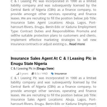
C & I Leasing Plc was incorporated in 1990 as a limited
liability company and was subsequently licensed by the
Central Bank of Nigeria (CBN) as a finance company, to
provide amongst other services, operating and finance
leases. We are recruiting to fill the position below: Job Title:
Insurance Sales Agent Locations: Abuja, Lagos, Port-
harcourt-Rivers, Enugu, Benin-Edo or Kaduna Employment
Type: Contract Duties and Responsibilities Promote and
sellthe suitable protection plans to customers and clients.
Implement effective marketing strategies to sell new
insurance contracts or adjust existing o...
Read more
Insurance Sales Agent At C & I Leasing Plc in
Enugu State Nigeria
C & I Leasing Plc
in (
Enugu State
)
3 years
B.Sc / HND
Insurance
C & I Leasing Plc was incorporated in 1990 as a limited
liability company and was subsequently licensed by the
Central Bank of Nigeria (CBN) as a finance company, to
provide amongst other services, operating and finance
leases. We are recruiting to fill the position below: Job Title:
Insurance Sales Agent Locations: Abuja, Lagos, Port-
harcourt-Rivers, Enugu, Benin-Edo or Kaduna Employment