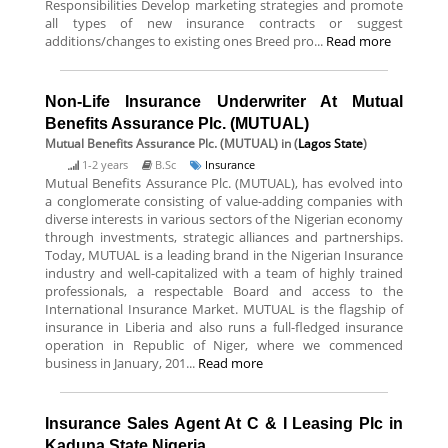
Responsibilities Develop marketing strategies and promote
all types of new insurance contracts or suggest
additions/changes to existing ones Breed pro...
Read more
Non-Life Insurance Underwriter At Mutual
Benefits Assurance Plc. (MUTUAL)
Mutual Benefits Assurance Plc. (MUTUAL)
in (
Lagos State
)
1-2 years
B.Sc
Insurance
Mutual Benefits Assurance Plc. (MUTUAL), has evolved into
a conglomerate consisting of value-adding companies with
diverse interests in various sectors of the Nigerian economy
through investments, strategic alliances and partnerships.
Today, MUTUAL is a leading brand in the Nigerian Insurance
industry and well-capitalized with a team of highly trained
professionals, a respectable Board and access to the
International Insurance Market. MUTUAL is the flagship of
insurance in Liberia and also runs a full-fledged insurance
operation in Republic of Niger, where we commenced
business in January, 201...
Read more
Insurance Sales Agent At C & I Leasing Plc in
Kaduna State Nigeria