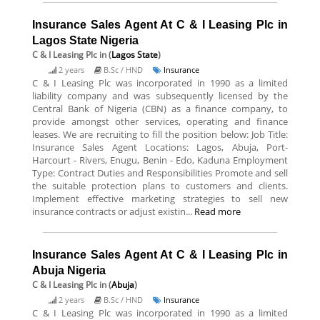
Insurance Sales Agent At C & I Leasing Plc in
Lagos State Nigeria
C & I Leasing Plc
in (
Lagos State
)
2 years
B.Sc / HND
Insurance
C & I Leasing Plc was incorporated in 1990 as a limited
liability company and was subsequently licensed by the
Central Bank of Nigeria (CBN) as a finance company, to
provide amongst other services, operating and finance
leases. We are recruiting to fill the position below: Job Title:
Insurance Sales Agent Locations: Lagos, Abuja, Port-
Harcourt - Rivers, Enugu, Benin - Edo, Kaduna Employment
Type: Contract Duties and Responsibilities Promote and sell
the suitable protection plans to customers and clients.
Implement effective marketing strategies to sell new
insurance contracts or adjust existin...
Read more
Insurance Sales Agent At C & I Leasing Plc in
Abuja Nigeria
C & I Leasing Plc
in (
Abuja
)
2 years
B.Sc / HND
Insurance
C & I Leasing Plc was incorporated in 1990 as a limited