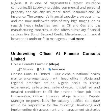
Nigeria. It is one of Nigeria&#39;s largest insurance
companies.[3] Leadway provides commercial and personal
property and casualty insurance, travel insurance and life
insurance. The company’s financial capacity grew over time,
and can now underwrite risks of very high magnitude as
regards heavy industries, such as Oil and Gas and big
manufacturing concerns. It also offers subsidiary financial
services like Bond, Secured Credit, Miscellaneous financial
losses and Fund/Portfolio managem...
Read more
Underwriting Officer At Finesse Consults
Limited
Finesse Consults Limited
in (
Abuja
)
7-10 years
B.Sc
Insurance
Finesse Consults Limited - Our client, a national health
maintenance organization, with head office in Abuja and
regional branches around Nigeria seeks to recruit
experienced, self-starters, self-motivated, disciplined and
detailed candidates to fill the position below: Job Title:
Underwriting Officer Location: Abuja Position: Deputy
Manager Responsibilities The suitably qualified candidate
would be responsible for the following: Developing and
implementing risk assessment and management strategies