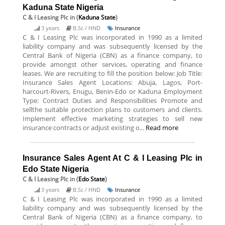
Kaduna State Nigeria
C & I Leasing Plc
in (
Kaduna State
)
3 years
B.Sc / HND
Insurance
C & I Leasing Plc was incorporated in 1990 as a limited
liability company and was subsequently licensed by the
Central Bank of Nigeria (CBN) as a finance company, to
provide amongst other services, operating and finance
leases. We are recruiting to fill the position below: Job Title:
Insurance Sales Agent Locations: Abuja, Lagos, Port-
harcourt-Rivers, Enugu, Benin-Edo or Kaduna Employment
Type: Contract Duties and Responsibilities Promote and
sellthe suitable protection plans to customers and clients.
Implement effective marketing strategies to sell new
insurance contracts or adjust existing o...
Read more
Insurance Sales Agent At C & I Leasing Plc in
Edo State Nigeria
C & I Leasing Plc
in (
Edo State
)
3 years
B.Sc / HND
Insurance
C & I Leasing Plc was incorporated in 1990 as a limited
liability company and was subsequently licensed by the
Central Bank of Nigeria (CBN) as a finance company, to