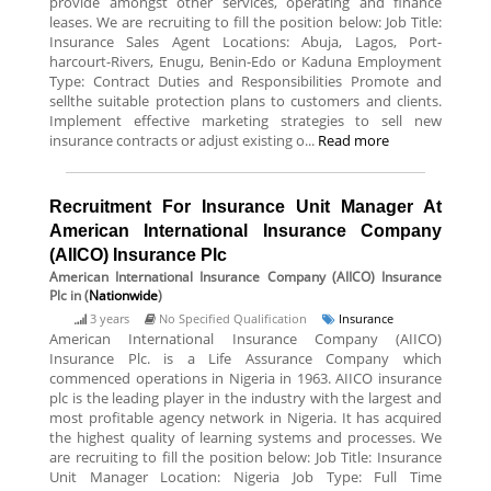
provide amongst other services, operating and finance
leases. We are recruiting to fill the position below: Job Title:
Insurance Sales Agent Locations: Abuja, Lagos, Port-
harcourt-Rivers, Enugu, Benin-Edo or Kaduna Employment
Type: Contract Duties and Responsibilities Promote and
sellthe suitable protection plans to customers and clients.
Implement effective marketing strategies to sell new
insurance contracts or adjust existing o...
Read more
Recruitment For Insurance Unit Manager At
American International Insurance Company
(AIICO) Insurance Plc
American International Insurance Company (AIICO) Insurance
Plc
in (
Nationwide
)
3 years
No Specified Qualification
Insurance
American International Insurance Company (AIICO)
Insurance Plc. is a Life Assurance Company which
commenced operations in Nigeria in 1963. AIICO insurance
plc is the leading player in the industry with the largest and
most profitable agency network in Nigeria. It has acquired
the highest quality of learning systems and processes. We
are recruiting to fill the position below: Job Title: Insurance
Unit Manager Location: Nigeria Job Type: Full Time