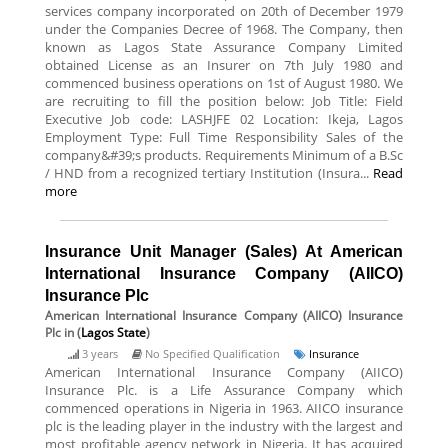
services company incorporated on 20th of December 1979
under the Companies Decree of 1968. The Company, then
known as Lagos State Assurance Company Limited
obtained License as an Insurer on 7th July 1980 and
commenced business operations on 1st of August 1980. We
are recruiting to fill the position below: Job Title: Field
Executive Job code: LASHJFE 02 Location: Ikeja, Lagos
Employment Type: Full Time Responsibility Sales of the
company&#39;s products. Requirements Minimum of a B.Sc
/ HND from a recognized tertiary Institution (Insura...
Read
more
Insurance Unit Manager (Sales) At American
International Insurance Company (AIICO)
Insurance Plc
American International Insurance Company (AIICO) Insurance
Plc
in (
Lagos State
)
3 years
No Specified Qualification
Insurance
American International Insurance Company (AIICO)
Insurance Plc. is a Life Assurance Company which
commenced operations in Nigeria in 1963. AIICO insurance
plc is the leading player in the industry with the largest and
most profitable agency network in Nigeria. It has acquired