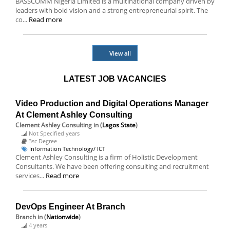
BASSCOMM Nigeria Limited is a multinational company driven by
leaders with bold vision and a strong entrepreneurial spirit. The
co...
Read more
View all
LATEST JOB VACANCIES
Video Production and Digital Operations Manager
At Clement Ashley Consulting
Clement Ashley Consulting
in (
Lagos State
)
Not Specified years
Bsc Degree
Information Technology/ ICT
Clement Ashley Consulting is a firm of Holistic Development
Consultants. We have been offering consulting and recruitment
services...
Read more
DevOps Engineer At Branch
Branch
in (
Nationwide
)
4 years