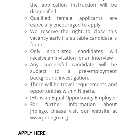
the application instruction will be
disqualified.
Qualified female applicants are
especially encouraged to apply
We reserve the right to close this
vacancy early if a suitable candidate is
found.
Only shortlisted candidates will
receive an invitation for an interview
Any successful candidate will be
subject to a pre-employment
background investigation.
There will be travel requirements and
opportunities within Nigeria.
JHU is an Equal Opportunity Employer
For further information about
Jhpiego, please visit our website at
www.jhpiego.org
APPLY HERE