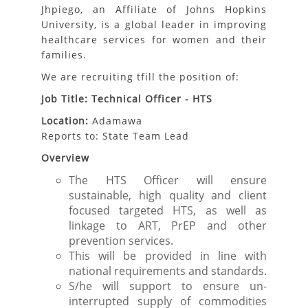
Jhpiego, an Affiliate of Johns Hopkins
University, is a global leader in improving
healthcare services for women and their
families.
We are recruiting tfill the position of:
Job Title: Technical Officer - HTS
Location:
Adamawa
Reports to: State Team Lead
Overview
The HTS Officer will ensure
sustainable, high quality and client
focused targeted HTS, as well as
linkage to ART, PrEP and other
prevention services.
This will be provided in line with
national requirements and standards.
S/he will support to ensure un-
interrupted supply of commodities