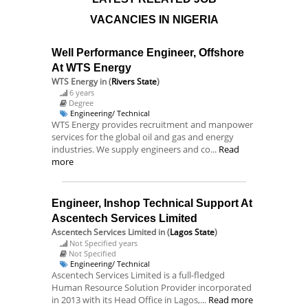
VACANCIES IN NIGERIA
Well Performance Engineer, Offshore
At WTS Energy
WTS Energy
in (
Rivers State
)
6 years
Degree
Engineering/ Technical
WTS Energy provides recruitment and manpower
services for the global oil and gas and energy
industries. We supply engineers and co...
Read
more
Engineer, Inshop Technical Support At
Ascentech Services Limited
Ascentech Services Limited
in (
Lagos State
)
Not Specified years
Not Specified
Engineering/ Technical
Ascentech Services Limited is a full-fledged
Human Resource Solution Provider incorporated
in 2013 with its Head Office in Lagos,...
Read more