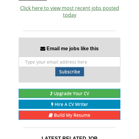
Click here to view most recent jobs posted
today
Email me jobs like this
Subscribe
Upgrade Your CV
Hire A CV Writer
Build My Resume
LATEST RELATED JOB