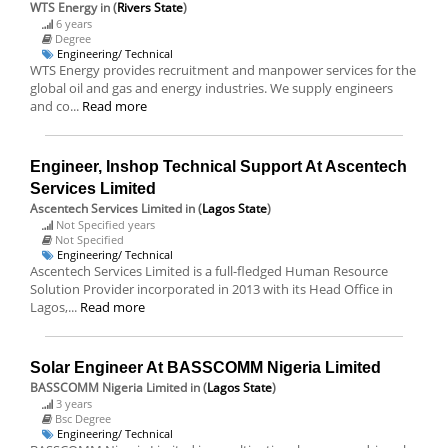
WTS Energy
in (
Rivers State
)
6 years
Degree
Engineering/ Technical
WTS Energy provides recruitment and manpower services for the
global oil and gas and energy industries. We supply engineers
and co...
Read more
Engineer, Inshop Technical Support At Ascentech
Services Limited
Ascentech Services Limited
in (
Lagos State
)
Not Specified years
Not Specified
Engineering/ Technical
Ascentech Services Limited is a full-fledged Human Resource
Solution Provider incorporated in 2013 with its Head Office in
Lagos,...
Read more
Solar Engineer At BASSCOMM Nigeria Limited
BASSCOMM Nigeria Limited
in (
Lagos State
)
3 years
Bsc Degree
Engineering/ Technical