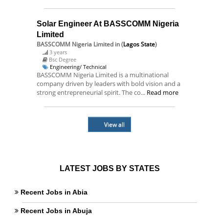
Solar Engineer At BASSCOMM Nigeria
Limited
BASSCOMM Nigeria Limited
in (
Lagos State
)
3 years
Bsc Degree
Engineering/ Technical
BASSCOMM Nigeria Limited is a multinational
company driven by leaders with bold vision and a
strong entrepreneurial spirit. The co...
Read more
View all
LATEST JOBS BY STATES
Recent Jobs in Abia
Recent Jobs in Abuja