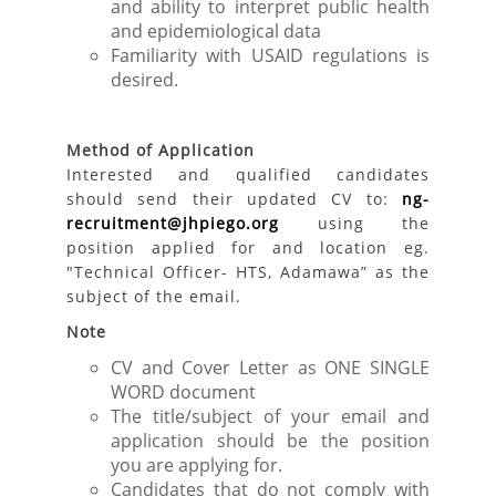
and ability to interpret public health
and epidemiological data
Familiarity with USAID regulations is
desired.
Method of Application
Interested and qualified candidates
should send their updated CV to:
ng-
recruitment@jhpiego.org
using the
position applied for and location eg.
"Technical Officer- HTS, Adamawa” as the
subject of the email.
Note
CV and Cover Letter as ONE SINGLE
WORD document
The title/subject of your email and
application should be the position
you are applying for.
Candidates that do not comply with