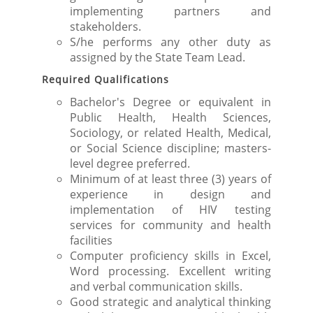
implementing partners and
stakeholders.
S/he performs any other duty as
assigned by the State Team Lead.
Required Qualifications
Bachelor's Degree or equivalent in
Public Health, Health Sciences,
Sociology, or related Health, Medical,
or Social Science discipline; masters-
level degree preferred.
Minimum of at least three (3) years of
experience in design and
implementation of HIV testing
services for community and health
facilities
Computer proficiency skills in Excel,
Word processing. Excellent writing
and verbal communication skills.
Good strategic and analytical thinking