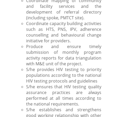
Coordinate mapping of community
and facility services and the
development of referral directory
(including spoke, PMTCT site).
Coordinate capacity building activities
such as HTS, PNS, IPV, adherence
counselling and behavioural change
initiative for providers.
Produce and ensure timely
submission of monthly program
activity reports for data triangulation
with M&E unit of the project.
S/he provides HIV testing to priority
populations according to the national
HIV testing protocols and guidelines
S/he ensures that HIV testing quality
assurance practices are always
performed at all times according to
the national requirements.
S/he establishes and strengthens
good working relationship with other