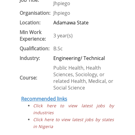
Job Title:
Jhpiego
Organisation:
Jhpiego
Location:
Adamawa State
Min Work
3 year(s)
Experience:
Qualification:
B.Sc
Industry:
Engineering/ Technical
Public Health, Health
Sciences, Sociology, or
Course:
related Health, Medical, or
Social Science
Recommended links
Click here to view latest jobs by
industries
Click here to view latest jobs by states
in Nigeria