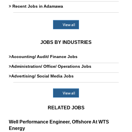
Recent Jobs in Adamawa
View all
JOBS BY INDUSTRIES
Accounting/ Audit/ Finance Jobs
Administration/ Office/ Operations Jobs
Advertising/ Social Media Jobs
View all
RELATED JOBS
Well Performance Engineer, Offshore At WTS
Energy