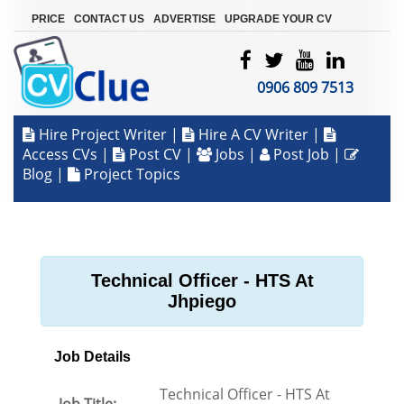
|
|
|
PRICE
CONTACT US
ADVERTISE
UPGRADE YOUR CV
0906 809 7513
Hire Project Writer
|
Hire A CV Writer
|
Access CVs
|
Post CV
|
Jobs
|
Post Job
|
Blog
|
Project Topics
Technical Officer - HTS At
Jhpiego
Job Details
Technical Officer - HTS At