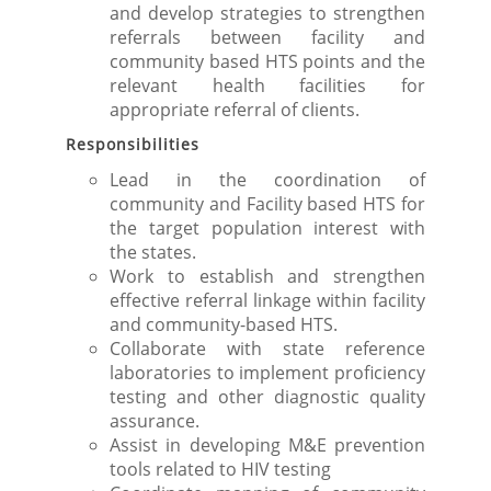
and develop strategies to strengthen
referrals between facility and
community based HTS points and the
relevant health facilities for
appropriate referral of clients.
Responsibilities
Lead in the coordination of
community and Facility based HTS for
the target population interest with
the states.
Work to establish and strengthen
effective referral linkage within facility
and community-based HTS.
Collaborate with state reference
laboratories to implement proficiency
testing and other diagnostic quality
assurance.
Assist in developing M&E prevention
tools related to HIV testing