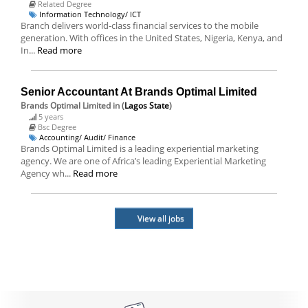
Related Degree
Information Technology/ ICT
Branch delivers world-class financial services to the mobile
generation. With offices in the United States, Nigeria, Kenya, and
In...
Read more
Senior Accountant At Brands Optimal Limited
Brands Optimal Limited
in (
Lagos State
)
5 years
Bsc Degree
Accounting/ Audit/ Finance
Brands Optimal Limited is a leading experiential marketing
agency. We are one of Africa’s leading Experiential Marketing
Agency wh...
Read more
View all jobs