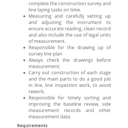
complete the construction survey and
line laying tasks on time.
Measuring and carefully setting up
and adjusting the instrument to
ensure accurate reading, clean record
and also include the use of legal units
of measurement.
Responsible for the drawing up of
survey line plan
Always check the drawings before
measurement;
Carry out construction of each stage
and the main parts to do a good job
in line, line inspection work, to avoid
rework.
Responsible for timely sorting and
improving the baseline review, side
measurement records and other
measurement data.
Requirements