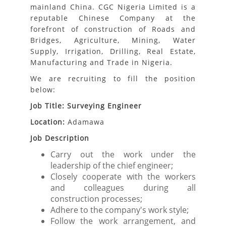
mainland China. CGC Nigeria Limited is a
reputable Chinese Company at the
forefront of construction of Roads and
Bridges, Agriculture, Mining, Water
Supply, Irrigation, Drilling, Real Estate,
Manufacturing and Trade in Nigeria.
We are recruiting to fill the position
below:
Job Title: Surveying Engineer
Location:
Adamawa
Job Description
Carry out the work under the
leadership of the chief engineer;
Closely cooperate with the workers
and colleagues during all
construction processes;
Adhere to the company's work style;
Follow the work arrangement, and