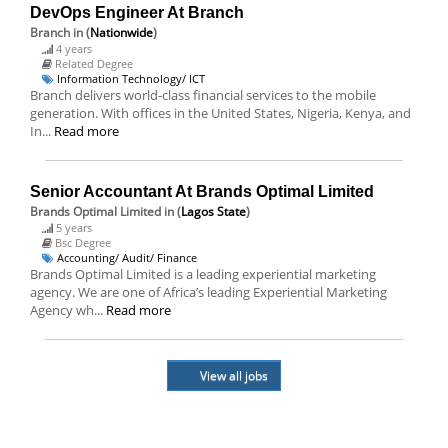
DevOps Engineer At Branch
Branch
in (
Nationwide
)
4 years
Related Degree
Information Technology/ ICT
Branch delivers world-class financial services to the mobile
generation. With offices in the United States, Nigeria, Kenya, and
In...
Read more
Senior Accountant At Brands Optimal Limited
Brands Optimal Limited
in (
Lagos State
)
5 years
Bsc Degree
Accounting/ Audit/ Finance
Brands Optimal Limited is a leading experiential marketing
agency. We are one of Africa’s leading Experiential Marketing
Agency wh...
Read more
View all jobs