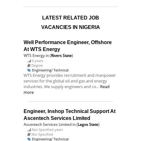
LATEST RELATED JOB
VACANCIES IN NIGERIA
Well Performance Engineer, Offshore
At WTS Energy
WTS Energy
in (
Rivers State
)
6 years
Degree
Engineering/ Technical
WTS Energy provides recruitment and manpower
services for the global oil and gas and energy
industries. We supply engineers and co...
Read
more
Engineer, Inshop Technical Support At
Ascentech Services Limited
Ascentech Services Limited
in (
Lagos State
)
Not Specified years
Not Specified
Engineering/ Technical