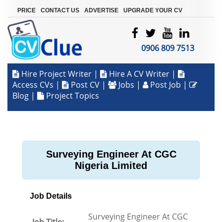
|
|
|
PRICE
CONTACT US
ADVERTISE
UPGRADE YOUR CV
0906 809 7513
Hire Project Writer
|
Hire A CV Writer
|
Access CVs
|
Post CV
|
Jobs
|
Post Job
|
Blog
|
Project Topics
Surveying Engineer At CGC
Nigeria Limited
Job Details
Surveying Engineer At CGC