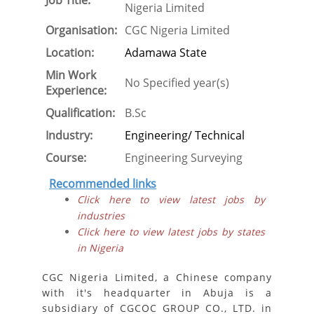
Job Title:
Nigeria Limited
Organisation:
CGC Nigeria Limited
Location:
Adamawa State
Min Work
No Specified year(s)
Experience:
Qualification:
B.Sc
Industry:
Engineering/ Technical
Course:
Engineering Surveying
Recommended links
Click here to view latest jobs by
industries
Click here to view latest jobs by states
in Nigeria
CGC Nigeria Limited, a Chinese company
with it's headquarter in Abuja is a
subsidiary of CGCOC GROUP CO., LTD. in