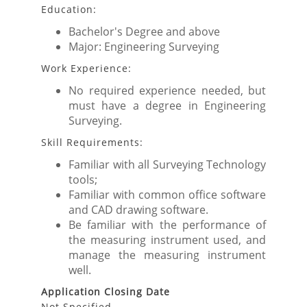
Education:
Bachelor's Degree and above
Major: Engineering Surveying
Work Experience:
No required experience needed, but
must have a degree in Engineering
Surveying.
Skill Requirements:
Familiar with all Surveying Technology
tools;
Familiar with common office software
and CAD drawing software.
Be familiar with the performance of
the measuring instrument used, and
manage the measuring instrument
well.
Application Closing Date
Not Specified.