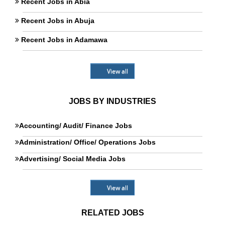
Recent Jobs in Abia
Recent Jobs in Abuja
Recent Jobs in Adamawa
View all
JOBS BY INDUSTRIES
Accounting/ Audit/ Finance Jobs
Administration/ Office/ Operations Jobs
Advertising/ Social Media Jobs
View all
RELATED JOBS