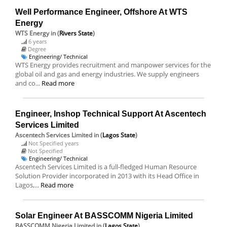
Well Performance Engineer, Offshore At WTS
Energy
WTS Energy
in (
Rivers State
)
6 years
Degree
Engineering/ Technical
WTS Energy provides recruitment and manpower services for the
global oil and gas and energy industries. We supply engineers
and co...
Read more
Engineer, Inshop Technical Support At Ascentech
Services Limited
Ascentech Services Limited
in (
Lagos State
)
Not Specified years
Not Specified
Engineering/ Technical
Ascentech Services Limited is a full-fledged Human Resource
Solution Provider incorporated in 2013 with its Head Office in
Lagos,...
Read more
Solar Engineer At BASSCOMM Nigeria Limited
BASSCOMM Nigeria Limited
in (
Lagos State
)