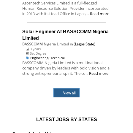
Ascentech Services Limited is a full-fledged
Human Resource Solution Provider incorporated
in 2013 with its Head Office in Lagos,...
Read more
Solar Engineer At BASSCOMM Nigeria
Limited
BASSCOMM Nigeria Limited
in (
Lagos State
)
3 years
Bsc Degree
Engineering/ Technical
BASSCOMM Nigeria Limited is a multinational
company driven by leaders with bold vision and a
strong entrepreneurial spirit. The co...
Read more
View all
LATEST JOBS BY STATES