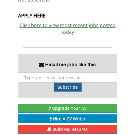
APPLY HERE
Click here to view most recent jobs posted
today
Email me jobs like this
Subscribe
Upgrade Your CV
Hire A CV Writer
Build My Resume