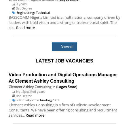
3 years
Bsc Degree
Engineering/ Technical
BASSCOMM Nigeria Limited is a multinational company driven by
leaders with bold vision and a strong entrepreneurial spirit. The
co...
Read more
View all
LATEST JOB VACANCIES
Video Production and Digital Operations Manager
At Clement Ashley Consulting
Clement Ashley Consulting
in (
Lagos State
)
Not Specified years
Bsc Degree
Information Technology/ ICT
Clement Ashley Consulting is a firm of Holistic Development
Consultants. We have been offering consulting and recruitment
services...
Read more