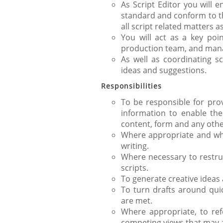
As Script Editor you will 
standard and conform to the
all script related matters 
You will act as a key poi
production team, and manag
As well as coordinating sc
ideas and suggestions.
Responsibilities
To be responsible for prov
information to enable the 
content, form and any othe
Where appropriate and whe
writing.
Where necessary to restru
scripts.
To generate creative ideas 
To turn drafts around quic
are met.
Where appropriate, to ref
competing views that may ar