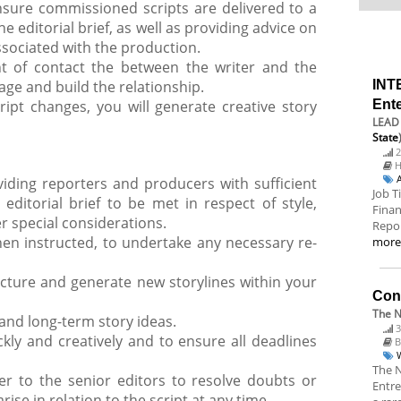
ensure commissioned scripts are delivered to a
 editorial brief, as well as providing advice on
associated with the production.
nt of contact the between the writer and the
e and build the relationship.
INT
ript changes, you will generate creative story
Ent
LEAD 
State
2
H
iding reporters and producers with sufficient
Job T
editorial brief to be met in respect of style,
Finan
r special considerations.
Repor
n instructed, to undertake any necessary re-
mor
cture and generate new storylines within your
Cont
The N
and long-term story ideas.
3
kly and creatively and to ensure all deadlines
B
The N
er to the senior editors to resolve doubts or
Entre
ise in relation to the script at any time.