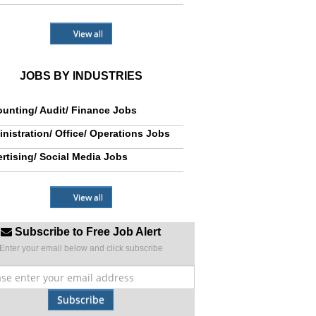
View all
JOBS BY INDUSTRIES
unting/ Audit/ Finance Jobs
nistration/ Office/ Operations Jobs
rtising/ Social Media Jobs
View all
Subscribe to Free Job Alert
Enter your email below and click subscribe
Subscribe