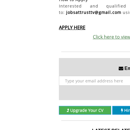
Interested and qualifi
to:
jobsattrusttv@gmail.com
usin
APPLY HERE
Click here to vi
Ema
Upgrade Your CV
Hi