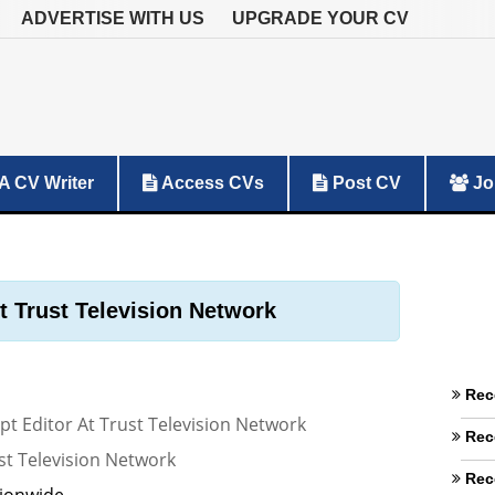
ADVERTISE WITH US
UPGRADE YOUR CV
A CV Writer
Access CVs
Post CV
Jo
At Trust Television Network
Rec
ipt Editor At Trust Television Network
Rec
st Television Network
Rec