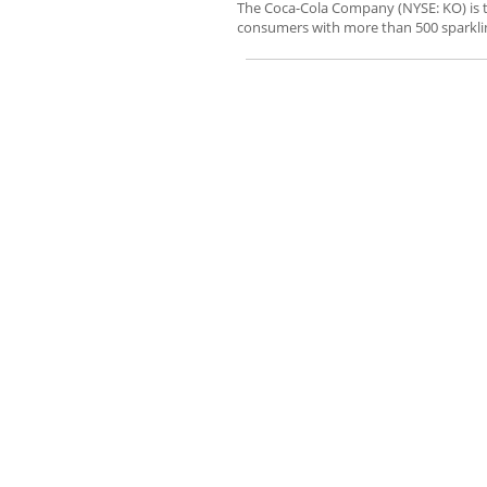
The Coca-Cola Company (NYSE: KO) is 
consumers with more than 500 sparklin