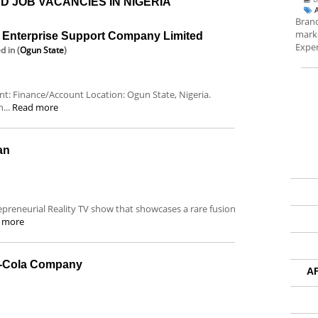
D JOB VACANCIES IN NIGERIA
Brand
marke
nterprise Support Company Limited
Exper
ed
in (
Ogun State
)
ent: Finance/Account Location: Ogun State, Nigeria.
...
Read more
an
repreneurial Reality TV show that showcases a rare fusion
 more
a-Cola Company
A