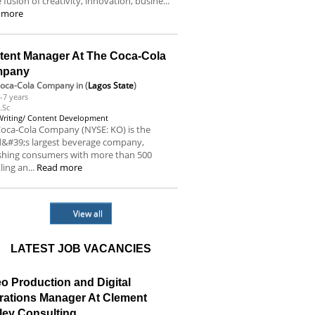
e fusion of creativity, innovation, busine...
 more
tent Manager At The Coca-Cola
mpany
Coca-Cola Company
in (
Lagos State
)
-7 years
.Sc
Writing/ Content Development
oca-Cola Company (NYSE: KO) is the
d&#39;s largest beverage company,
eshing consumers with more than 500
ling an...
Read more
View all
LATEST JOB VACANCIES
o Production and Digital
rations Manager At Clement
ley Consulting