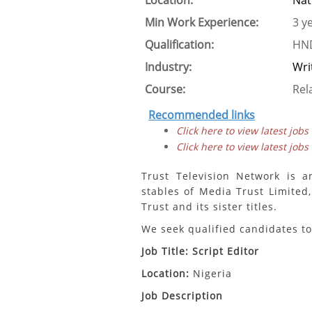
Location:
Nat
Min Work Experience:
3 y
Qualification:
HND
Industry:
Wri
Course:
Rel
Recommended links
Click here to view latest jobs
Click here to view latest jobs
Trust Television Network is a
stables of Media Trust Limited,
Trust and its sister titles.
We seek qualified candidates to 
Job Title: Script Editor
Location:
Nigeria
Job Description