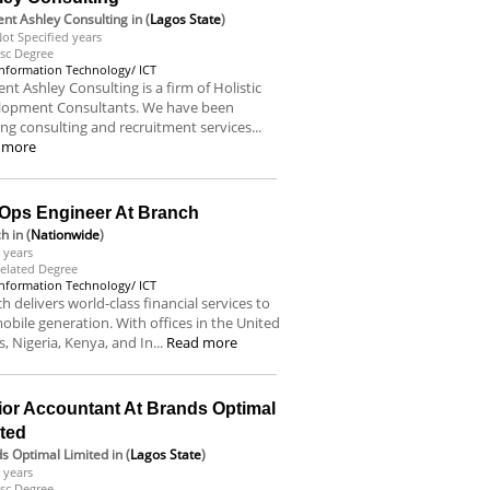
nt Ashley Consulting
in (
Lagos State
)
ot Specified years
sc Degree
Information Technology/ ICT
nt Ashley Consulting is a firm of Holistic
lopment Consultants. We have been
ing consulting and recruitment services...
 more
Ops Engineer At Branch
ch
in (
Nationwide
)
 years
elated Degree
Information Technology/ ICT
h delivers world-class financial services to
obile generation. With offices in the United
s, Nigeria, Kenya, and In...
Read more
ior Accountant At Brands Optimal
ited
s Optimal Limited
in (
Lagos State
)
 years
sc Degree