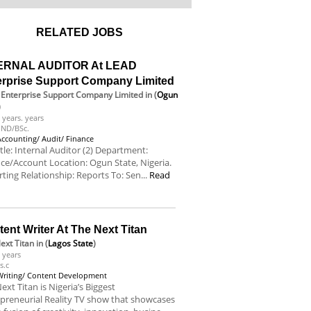
RELATED JOBS
ERNAL AUDITOR At LEAD
erprise Support Company Limited
Enterprise Support Company Limited
in (
Ogun
)
 years. years
ND/BSc.
Accounting/ Audit/ Finance
itle: Internal Auditor (2) Department:
ce/Account Location: Ogun State, Nigeria.
ting Relationship: Reports To: Sen...
Read
e
ent Writer At The Next Titan
ext Titan
in (
Lagos State
)
 years
s.c
Writing/ Content Development
ext Titan is Nigeria’s Biggest
preneurial Reality TV show that showcases