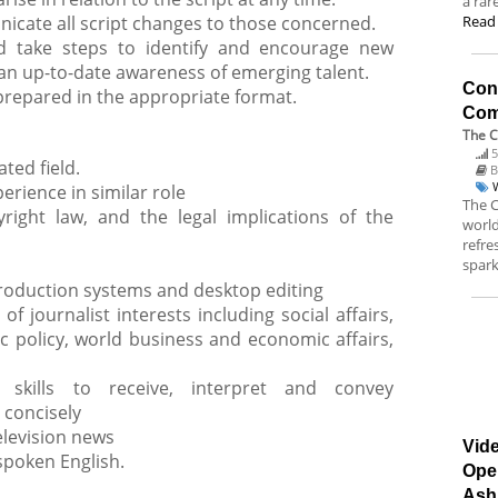
a rar
cate all script changes to those concerned.
Read
d take steps to identify and encourage new
 an up-to-date awareness of emerging talent.
Con
 prepared in the appropriate format.
Co
The 
5
ted field.
B
erience in similar role
The C
right law, and the legal implications of the
worl
refr
spark
oduction systems and desktop editing
f journalist interests including social affairs,
lic policy, world business and economic affairs,
 skills to receive, interpret and convey
 concisely
television news
Vide
spoken English.
Ope
Ash