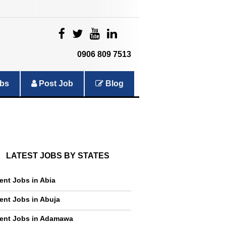
|
|
|
|
0906 809 7513
bs
Post Job
Blog
LATEST JOBS BY STATES
ent Jobs in Abia
ent Jobs in Abuja
ent Jobs in Adamawa