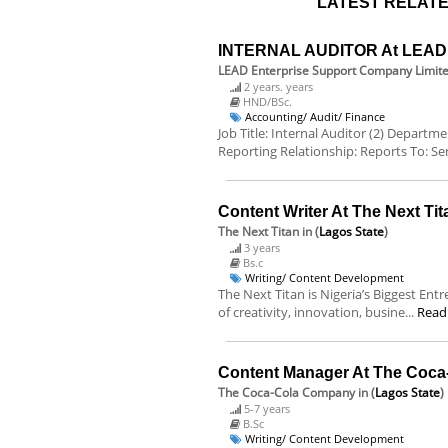
LATEST RELATE
INTERNAL AUDITOR At LEAD E
LEAD Enterprise Support Company Limit
2 years. years
HND/BSc.
Accounting/ Audit/ Finance
Job Title: Internal Auditor (2) Departm
Reporting Relationship: Reports To: Sen
Content Writer At The Next Tit
The Next Titan
in (
Lagos State
)
3 years
Bs.c
Writing/ Content Development
The Next Titan is Nigeria’s Biggest Ent
of creativity, innovation, busine...
Read
Content Manager At The Coc
The Coca-Cola Company
in (
Lagos State
)
5-7 years
B.Sc
Writing/ Content Development