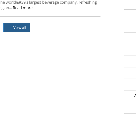
the world&#39;s largest beverage company, refreshing
g an...
Read more
View all