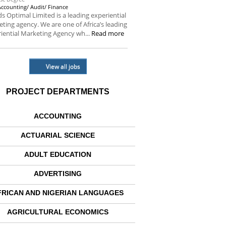
Accounting/ Audit/ Finance
s Optimal Limited is a leading experiential
ting agency. We are one of Africa’s leading
iential Marketing Agency wh...
Read more
View all jobs
PROJECT DEPARTMENTS
ACCOUNTING
ACTUARIAL SCIENCE
ADULT EDUCATION
ADVERTISING
FRICAN AND NIGERIAN LANGUAGES
AGRICULTURAL ECONOMICS