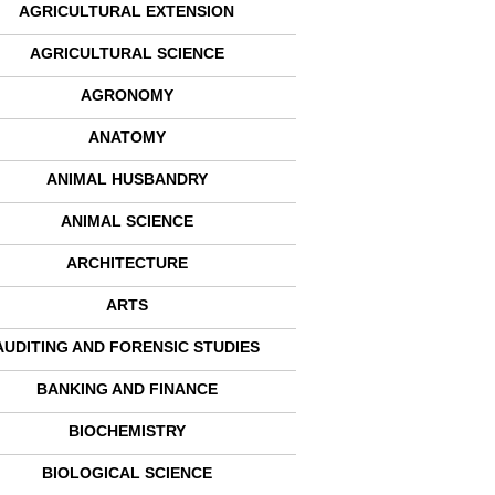
AGRICULTURAL EXTENSION
AGRICULTURAL SCIENCE
AGRONOMY
ANATOMY
ANIMAL HUSBANDRY
ANIMAL SCIENCE
ARCHITECTURE
ARTS
AUDITING AND FORENSIC STUDIES
BANKING AND FINANCE
BIOCHEMISTRY
BIOLOGICAL SCIENCE