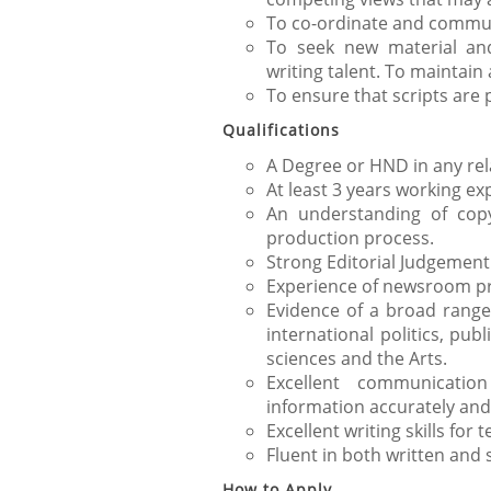
To co-ordinate and communi
To seek new material an
writing talent. To maintain
To ensure that scripts are
Qualifications
A Degree or HND in any rela
At least 3 years working exp
An understanding of copy
production process.
Strong Editorial Judgement
Experience of newsroom pr
Evidence of a broad range o
international politics, pub
sciences and the Arts.
Excellent communication
information accurately and
Excellent writing skills for 
Fluent in both written and 
How to Apply