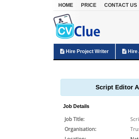
HOME
PRICE
CONTACT US
Hire Project Writer
Hire 
Script Editor 
Job Details
Job Title:
Scr
Organisation:
Tru