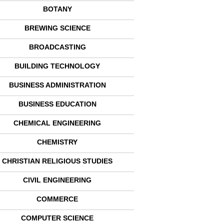
BOTANY
BREWING SCIENCE
BROADCASTING
BUILDING TECHNOLOGY
BUSINESS ADMINISTRATION
BUSINESS EDUCATION
CHEMICAL ENGINEERING
CHEMISTRY
CHRISTIAN RELIGIOUS STUDIES
CIVIL ENGINEERING
COMMERCE
COMPUTER SCIENCE