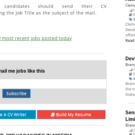
Cleme
ed candidates should send their CV
N
g the Job Title as the subject of the mail.
B
Cleme
Deve
offer
ew most recent jobs posted today
Read
Dev
Bran
4
il me jobs like this
R
Branc
the m
Subscribe
State
Sen
re A CV Writer
Build My Resume
Lim
Brand
5
B