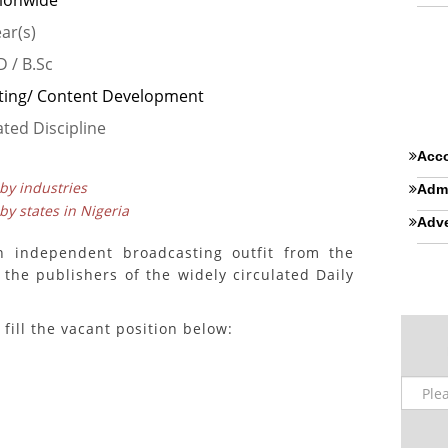
ionwide
ear(s)
 / B.Sc
ting/ Content Development
ated Discipline
Acco
 by industries
Admi
 by states in Nigeria
Adve
n independent broadcasting outfit from the
 the publishers of the widely circulated Daily
fill the vacant position below: