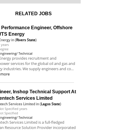
RELATED JOBS
l Performance Engineer, Offshore
WTS Energy
Energy
in (
Rivers State
)
 years
egree
Engineering/ Technical
Energy provides recruitment and
wer services for the global oil and gas and
y industries. We supply engineers and co...
 more
neer, Inshop Technical Support At
entech Services Limited
tech Services Limited
in (
Lagos State
)
ot Specified years
ot Specified
Engineering/ Technical
tech Services Limited is a full-fledged
n Resource Solution Provider incorporated