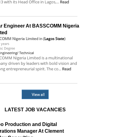
13 with its Head Office in Lagos,...
Read
e
ar Engineer At BASSCOMM Nigeria
ited
COMM Nigeria Limited
in (
Lagos State
)
 years
sc Degree
Engineering/ Technical
OMM Nigeria Limited is a multinational
ny driven by leaders with bold vision and
ong entrepreneurial spirit. The co...
Read
e
View all
LATEST JOB VACANCIES
o Production and Digital
rations Manager At Clement