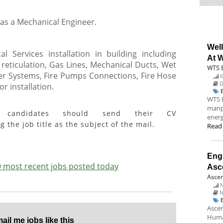
 as a Mechanical Engineer.
Wel
l Services installation in building including
At 
eticulation, Gas Lines, Mechanical Ducts, Wet
WTS 
ler Systems, Fire Pumps Connections, Fire Hose
6
D
r installation.
WTS 
manpo
ed candidates should send their CV
energ
g the job title as the subject of the mail.
Read
Engi
ew most recent jobs posted today
Asc
Ascen
N
N
Ascen
Huma
il me jobs like this