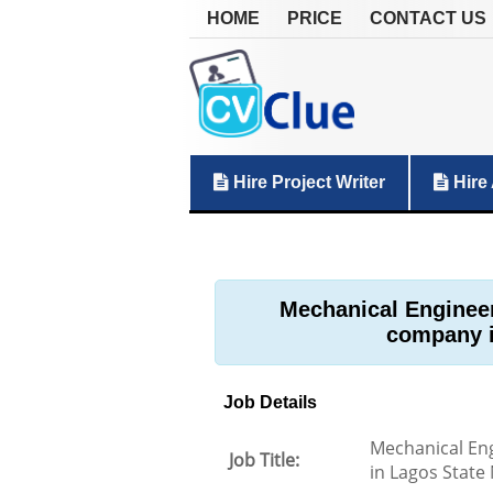
HOME
PRICE
CONTACT US
Hire Project Writer
Hire 
Mechanical Engineer
company i
Job Details
Mechanical Eng
Job Title:
in Lagos State 