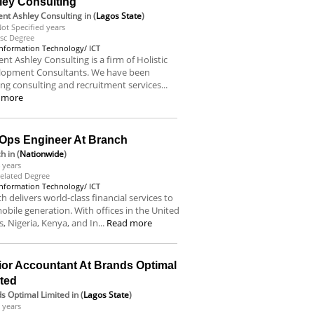
ley Consulting
nt Ashley Consulting
in (
Lagos State
)
ot Specified years
sc Degree
Information Technology/ ICT
nt Ashley Consulting is a firm of Holistic
lopment Consultants. We have been
ing consulting and recruitment services...
 more
Ops Engineer At Branch
ch
in (
Nationwide
)
 years
elated Degree
Information Technology/ ICT
h delivers world-class financial services to
obile generation. With offices in the United
s, Nigeria, Kenya, and In...
Read more
ior Accountant At Brands Optimal
ited
s Optimal Limited
in (
Lagos State
)
 years