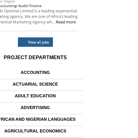
sc Degree
Accounting/ Audit/ Finance
s Optimal Limited is a leading experiential
ting agency. We are one of Africa’s leading
iential Marketing Agency wh...
Read more
View all jobs
PROJECT DEPARTMENTS
ACCOUNTING
ACTUARIAL SCIENCE
ADULT EDUCATION
ADVERTISING
FRICAN AND NIGERIAN LANGUAGES
AGRICULTURAL ECONOMICS