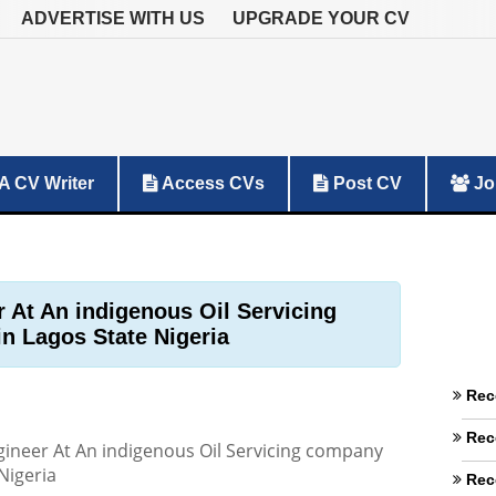
ADVERTISE WITH US
UPGRADE YOUR CV
A CV Writer
Access CVs
Post CV
Jo
 At An indigenous Oil Servicing
n Lagos State Nigeria
Rec
Rec
ineer At An indigenous Oil Servicing company
Nigeria
Rec