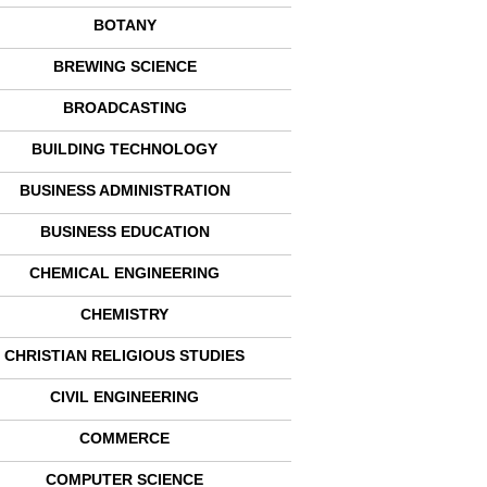
BOTANY
BREWING SCIENCE
BROADCASTING
BUILDING TECHNOLOGY
BUSINESS ADMINISTRATION
BUSINESS EDUCATION
CHEMICAL ENGINEERING
CHEMISTRY
CHRISTIAN RELIGIOUS STUDIES
CIVIL ENGINEERING
COMMERCE
COMPUTER SCIENCE