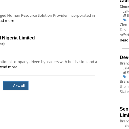
Ash
Cleme
N
ledged Human Resource Solution Provider incorporated in
B
ad more
Cleme
Deve
offer
Nigeria Limited
Read
ate
)
Dev
tional company driven by leaders with bold vision and a
Bran
Read more
4
R
Branc
View all
the m
State
Sen
Lim
Brand
5