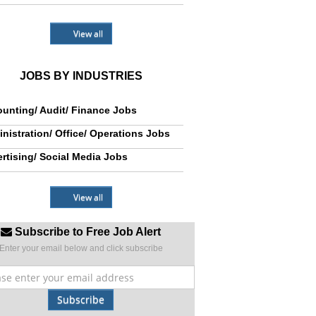
View all
JOBS BY INDUSTRIES
unting/ Audit/ Finance Jobs
nistration/ Office/ Operations Jobs
rtising/ Social Media Jobs
View all
Subscribe to Free Job Alert
Enter your email below and click subscribe
Subscribe