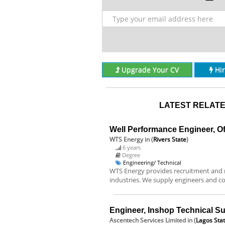
Upgrade Your CV
Hi
LATEST RELATE
Well Performance Engineer, O
WTS Energy
in (
Rivers State
)
6 years
Degree
Engineering/ Technical
WTS Energy provides recruitment and m
industries. We supply engineers and co
Engineer, Inshop Technical Su
Ascentech Services Limited
in (
Lagos Sta