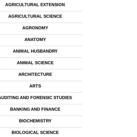
AGRICULTURAL EXTENSION
AGRICULTURAL SCIENCE
AGRONOMY
ANATOMY
ANIMAL HUSBANDRY
ANIMAL SCIENCE
ARCHITECTURE
ARTS
AUDITING AND FORENSIC STUDIES
BANKING AND FINANCE
BIOCHEMISTRY
BIOLOGICAL SCIENCE