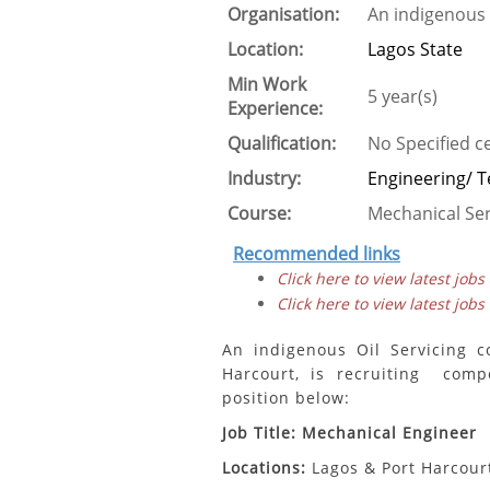
Organisation:
An indigenous 
Location:
Lagos State
Min Work
5 year(s)
Experience:
Qualification:
No Specified ce
Industry:
Engineering/ T
Course:
Mechanical Ser
Recommended links
Click here to view latest jobs
Click here to view latest jobs
An indigenous Oil Servicing c
Harcourt, is recruiting compe
position below:
Job Title: Mechanical Engineer
Locations:
Lagos & Port Harcourt