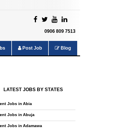
|
|
|
|
0906 809 7513
bs
Post Job
Blog
LATEST JOBS BY STATES
ent Jobs in Abia
ent Jobs in Abuja
ent Jobs in Adamawa