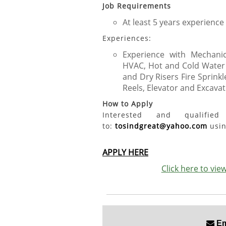
Job Requirements
At least 5 years experience
Experiences:
Experience with Mechanica
HVAC, Hot and Cold Water r
and Dry Risers Fire Sprink
Reels, Elevator and Excavato
How to Apply
Interested and qualifi
to:
tosindgreat@yahoo.com
usin
APPLY HERE
Click here to vi
Ema