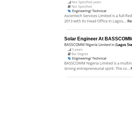
Not Specified years
Not Specified
Engineering/ Technical
Ascentech Services Limited is a full-f
2013 with its Head Office in Lagos,...
Re
Solar Engineer At BASSCOMM 
BASSCOMM Nigeria Limited
in (
Lagos St
3 years
Bsc Degree
Engineering/ Technical
BASSCOMM Nigeria Limited is a multina
strong entrepreneurial spirit. The co...