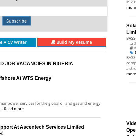
in 20
mor
Subscribe
Sol
Lim
BASS
re A CV Writer
Build My Resume
3
B
BASSC
compa
D JOB VACANCIES IN NIGERIA
a str
mor
ffshore At WTS Energy
anpower services for the global oil and gas and energy
...
Read more
Vide
pport At Ascentech Services Limited
Ope
te
)