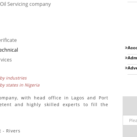
Oil Servicing company
rificate
Acco
echnical
Admi
vices
Adve
 by industries
 by states in Nigeria
ompany, with head office in Lagos and Port
tent and highly skilled experts to fill the
 - Rivers