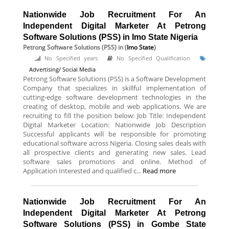
Nationwide Job Recruitment For An
Independent Digital Marketer At Petrong
Software Solutions (PSS) in Imo State Nigeria
Petrong Software Solutions (PSS)
in (
Imo State
)
No Specified years
No Specified Qualification
Advertising/ Social Media
Petrong Software Solutions (PSS) is a Software Development
Company that specializes in skillful implementation of
cutting-edge software development technologies in the
creating of desktop, mobile and web applications. We are
recruiting to fill the position below: Job Title: Independent
Digital Marketer Location: Nationwide Job Description
Successful applicants will be responsible for promoting
educational software across Nigeria. Closing sales deals with
all prospective clients and generating new sales. Lead
software sales promotions and online. Method of
Application Interested and qualified c...
Read more
Nationwide Job Recruitment For An
Independent Digital Marketer At Petrong
Software Solutions (PSS) in Gombe State