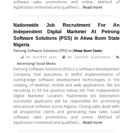
software sales promotions and online. Method of
Application Interested and qualified c...
Read more
Nationwide Job Recruitment For An
Independent Digital Marketer At Petrong
Software Solutions (PSS) in Akwa Ibom State
Nigeria
Petrong Software Solutions (PSS)
in (
Akwa Ibom State
)
No Specified years
No Specified Qualification
Advertising/ Social Media
Petrong Software Solutions (PSS) is a Software Development
Company that specializes in skillful implementation of
cutting-edge software development technologies in the
creating of desktop, mobile and web applications. We are
recruiting to fill the position below: Job Title: Independent
Digital Marketer Location: Nationwide Job Description
Successful applicants will be responsible for promoting
educational software across Nigeria. Closing sales deals with
all prospective clients and generating new sales. Lead
software sales promotions and online. Method of
Application Interested and qualified c...
Read more