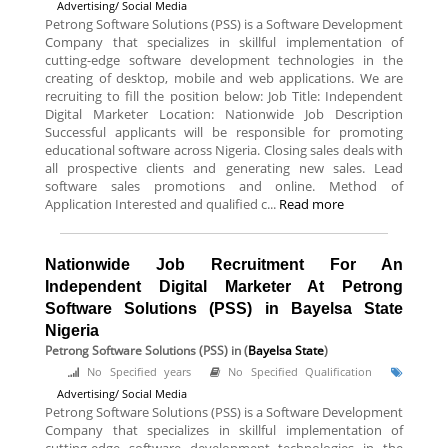
Advertising/ Social Media
Petrong Software Solutions (PSS) is a Software Development
Company that specializes in skillful implementation of
cutting-edge software development technologies in the
creating of desktop, mobile and web applications. We are
recruiting to fill the position below: Job Title: Independent
Digital Marketer Location: Nationwide Job Description
Successful applicants will be responsible for promoting
educational software across Nigeria. Closing sales deals with
all prospective clients and generating new sales. Lead
software sales promotions and online. Method of
Application Interested and qualified c...
Read more
Nationwide Job Recruitment For An
Independent Digital Marketer At Petrong
Software Solutions (PSS) in Bayelsa State
Nigeria
Petrong Software Solutions (PSS)
in (
Bayelsa State
)
No Specified years
No Specified Qualification
Advertising/ Social Media
Petrong Software Solutions (PSS) is a Software Development
Company that specializes in skillful implementation of