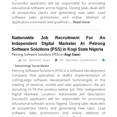
Successful applicants will be responsible for promoting
educational software across Nigeria. Closing sales deals with
all prospective clients and generating new sales. Lead
software sales promotions and online. Method of
Application Interested and qualified c...
Read more
Nationwide Job Recruitment For An
Independent Digital Marketer At Petrong
Software Solutions (PSS) in Kogi State Nigeria
Petrong Software Solutions (PSS)
in (
Kogi State
)
No Specified years
No Specified Qualification
Advertising/ Social Media
Petrong Software Solutions (PSS) is a Software Development
Company that specializes in skillful implementation of
cutting-edge software development technologies in the
creating of desktop, mobile and web applications. We are
recruiting to fill the position below: Job Title: Independent
Digital Marketer Location: Nationwide Job Description
Successful applicants will be responsible for promoting
educational software across Nigeria. Closing sales deals with
all prospective clients and generating new sales. Lead
software sales promotions and online. Method of