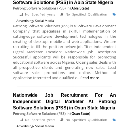
Software Solutions (PSS) in Abia State Nigeria
Petrong Software Solutions (PSS)
in (
Abia State
)
No Specified years
No Specified Qualification
Advertising/ Social Media
Petrong Software Solutions (PSS) is a Software Development
Company that specializes in skillful implementation of
cutting-edge software development technologies in the
creating of desktop, mobile and web applications. We are
recruiting to fill the position below: Job Title: Independent
Digital Marketer Location: Nationwide Job Description
Successful applicants will be responsible for promoting
educational software across Nigeria. Closing sales deals with
all prospective clients and generating new sales. Lead
software sales promotions and online. Method of
Application Interested and qualified c...
Read more
Nationwide Job Recruitment For An
Independent Digital Marketer At Petrong
Software Solutions (PSS) in Osun State Nigeria
Petrong Software Solutions (PSS)
in (
Osun State
)
No Specified years
No Specified Qualification
Advertising/ Social Media