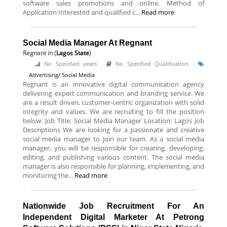
software sales promotions and online. Method of
Application Interested and qualified c...
Read more
Social Media Manager At Regnant
Regnant
in (
Lagos State
)
No Specified years
No Specified Qualification
Advertising/ Social Media
Regnant is an innovative digital communication agency
delivering expert communication and branding service. We
are a result driven, customer-centric organization with solid
integrity and values. We are recruiting to fill the position
below: Job Title: Social Media Manager Location: Lagos Job
Descriptions We are looking for a passionate and creative
social media manager to join our team. As a social media
manager, you will be responsible for creating, developing,
editing, and publishing various content. The social media
manager is also responsible for planning, implementing, and
monitoring the...
Read more
Nationwide Job Recruitment For An
Independent Digital Marketer At Petrong