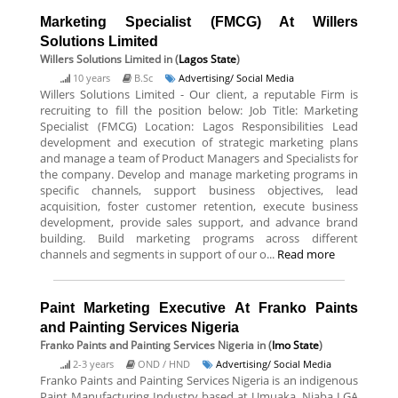
Marketing Specialist (FMCG) At Willers
Solutions Limited
Willers Solutions Limited
in (
Lagos State
)
10 years
B.Sc
Advertising/ Social Media
Willers Solutions Limited - Our client, a reputable Firm is
recruiting to fill the position below: Job Title: Marketing
Specialist (FMCG) Location: Lagos Responsibilities Lead
development and execution of strategic marketing plans
and manage a team of Product Managers and Specialists for
the company. Develop and manage marketing programs in
specific channels, support business objectives, lead
acquisition, foster customer retention, execute business
development, provide sales support, and advance brand
building. Build marketing programs across different
channels and segments in support of our o...
Read more
Paint Marketing Executive At Franko Paints
and Painting Services Nigeria
Franko Paints and Painting Services Nigeria
in (
Imo State
)
2-3 years
OND / HND
Advertising/ Social Media
Franko Paints and Painting Services Nigeria is an indigenous
Paint Manufacturing Industry based at Umuaka, Njaba LGA