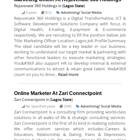
Rejuvenate 360 Holdings
in (
Lagos State
)
5 years
B.Sc
Advertising/ Social Media
Rejuvenate 360 Holdings is a Digital Transformative, ICT &
Software Development Solutions Company with focus in
Digital Health, E-hailing, E-payment & E-commerce
respectively. We are recruiting to fill the position below: Job
Title: Marketing Officer Location: Lagos Job Profile Summary
The ideal candidate will be a key leader in our business,
working to understand our target market & partnering with
other functional leaders to execute marketing strategies.
You&#39;ll also support HR to develop internal & external
communications to attract & retain great talent. We&#39;ll
count on you to drive...
Read more
Online Marketer At Zari Connectpoint
Zari Connectpoint
in (
Lagos State
)
No Specified years
OND
Advertising/ Social Media
Zari Connectpoint is a consulting firm providing world-class
solutions in all walks of life & strategic consulting services.
Zari Connectpoint is the first of its kind in realizing solutions.
We offer custom services which includes:-Careers &
Education, Relationship & Dating, Pains & Depression,