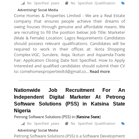
No Specified years
No Specified Qualification
Advertising/ Social Media
Come Homes & Properties Limited - We are a Real Estate
company that ensures people achieve their dreams of
owing houses through genuine and affordable means. We
are recruiting to fill the position below: Job Title: Marketer
(Male & Female) Location: Lagos Requirements Candidates
should possess relevant qualifications. Candidates will be
required to work in their offices at: Ikota Shopping
Complex-VGC, Surulere, Ikeja, Ikotun and Aspamda-Trade
Fair. Application Closing Date Not Specified. How to Apply
Interested and qualified candidates should submit their CV
to: comehomespropertiesltd@gmail.co...
Read more
Nationwide Job Recruitment For An
Independent Digital Marketer At Petrong
Software Solutions (PSS) in Katsina State
Nigeria
Petrong Software Solutions (PSS)
in (
Katsina State
)
No Specified years
No Specified Qualification
Advertising/ Social Media
Petrong Software Solutions (PSS) is a Software Development