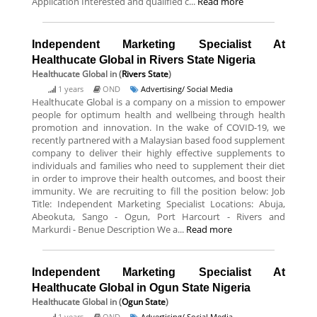
Application Interested and qualified c...
Read more
Independent Marketing Specialist At
Healthucate Global in Rivers State Nigeria
Healthucate Global
in (
Rivers State
)
1 years
OND
Advertising/ Social Media
Healthucate Global is a company on a mission to empower
people for optimum health and wellbeing through health
promotion and innovation. In the wake of COVID-19, we
recently partnered with a Malaysian based food supplement
company to deliver their highly effective supplements to
individuals and families who need to supplement their diet
in order to improve their health outcomes, and boost their
immunity. We are recruiting to fill the position below: Job
Title: Independent Marketing Specialist Locations: Abuja,
Abeokuta, Sango - Ogun, Port Harcourt - Rivers and
Markurdi - Benue Description We a...
Read more
Independent Marketing Specialist At
Healthucate Global in Ogun State Nigeria
Healthucate Global
in (
Ogun State
)
1 years
OND
Advertising/ Social Media