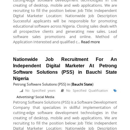
cutting-edge software development technologies in the
creating of desktop, mobile and web applications. We are
recruiting to fill the position below: Job Title: Independent
Digital Marketer Location: Nationwide Job Description
Successful applicants will be responsible for promoting
educational software across Nigeria. Closing sales deals with
all prospective clients and generating new sales. Lead
software sales promotions and online. Method of
Application Interested and qualified c...
Read more
Nationwide Job Recruitment For An
Independent Digital Marketer At Petrong
Software Solutions (PSS) in Bauchi State
Nigeria
Petrong Software Solutions (PSS)
in (
Bauchi State
)
No Specified years
No Specified Qualification
Advertising/ Social Media
Petrong Software Solutions (PSS) is a Software Development
Company that specializes in skillful implementation of
cutting-edge software development technologies in the
creating of desktop, mobile and web applications. We are
recruiting to fill the position below: Job Title: Independent
Digital Marketer Location: Nationwide Job Description