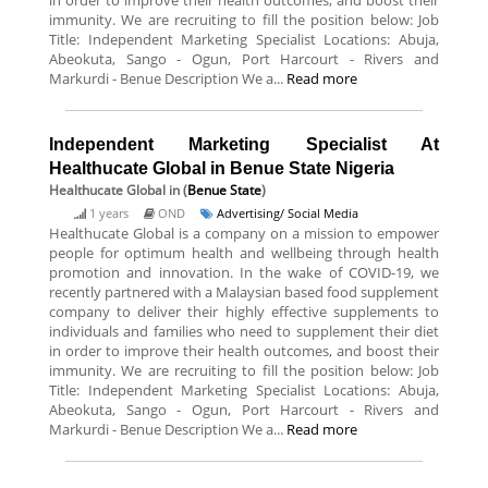
in order to improve their health outcomes, and boost their
immunity. We are recruiting to fill the position below: Job
Title: Independent Marketing Specialist Locations: Abuja,
Abeokuta, Sango - Ogun, Port Harcourt - Rivers and
Markurdi - Benue Description We a...
Read more
Independent Marketing Specialist At
Healthucate Global in Benue State Nigeria
Healthucate Global
in (
Benue State
)
1 years
OND
Advertising/ Social Media
Healthucate Global is a company on a mission to empower
people for optimum health and wellbeing through health
promotion and innovation. In the wake of COVID-19, we
recently partnered with a Malaysian based food supplement
company to deliver their highly effective supplements to
individuals and families who need to supplement their diet
in order to improve their health outcomes, and boost their
immunity. We are recruiting to fill the position below: Job
Title: Independent Marketing Specialist Locations: Abuja,
Abeokuta, Sango - Ogun, Port Harcourt - Rivers and
Markurdi - Benue Description We a...
Read more