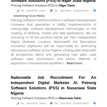
Software Solutions (PSS) in Niger State Nigeria
Petrong Software Solutions (PSS)
in (
Niger State
)
No Specified years
No Specified Qualification
Advertising/ Social Media
Petrong Software Solutions (PSS) is a Software Development
Company that specializes in skillful implementation of
cutting-edge software development technologies in the
creating of desktop, mobile and web applications. We are
recruiting to fill the position below: Job Title: Independent
Digital Marketer Location: Nationwide Job Description
Successful applicants will be responsible for promoting
educational software across Nigeria. Closing sales deals with
all prospective clients and generating new sales. Lead
software sales promotions and online. Method of
Application Interested and qualified c...
Read more
Nationwide Job Recruitment For An
Independent Digital Marketer At Petrong
Software Solutions (PSS) in Nasarawa State
Nigeria
Petrong Software Solutions (PSS)
in (
Nasarawa State
)
No Specified years
No Specified Qualification