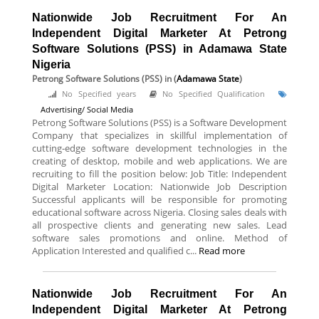
Nationwide Job Recruitment For An
Independent Digital Marketer At Petrong
Software Solutions (PSS) in Adamawa State
Nigeria
Petrong Software Solutions (PSS)
in (
Adamawa State
)
No Specified years
No Specified Qualification
Advertising/ Social Media
Petrong Software Solutions (PSS) is a Software Development
Company that specializes in skillful implementation of
cutting-edge software development technologies in the
creating of desktop, mobile and web applications. We are
recruiting to fill the position below: Job Title: Independent
Digital Marketer Location: Nationwide Job Description
Successful applicants will be responsible for promoting
educational software across Nigeria. Closing sales deals with
all prospective clients and generating new sales. Lead
software sales promotions and online. Method of
Application Interested and qualified c...
Read more
Nationwide Job Recruitment For An
Independent Digital Marketer At Petrong