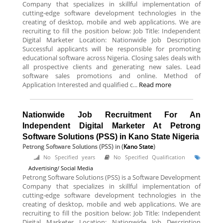
Company that specializes in skillful implementation of
cutting-edge software development technologies in the
creating of desktop, mobile and web applications. We are
recruiting to fill the position below: Job Title: Independent
Digital Marketer Location: Nationwide Job Description
Successful applicants will be responsible for promoting
educational software across Nigeria. Closing sales deals with
all prospective clients and generating new sales. Lead
software sales promotions and online. Method of
Application Interested and qualified c...
Read more
Nationwide Job Recruitment For An
Independent Digital Marketer At Petrong
Software Solutions (PSS) in Kano State Nigeria
Petrong Software Solutions (PSS)
in (
Kano State
)
No Specified years
No Specified Qualification
Advertising/ Social Media
Petrong Software Solutions (PSS) is a Software Development
Company that specializes in skillful implementation of
cutting-edge software development technologies in the
creating of desktop, mobile and web applications. We are
recruiting to fill the position below: Job Title: Independent
Digital Marketer Location: Nationwide Job Description