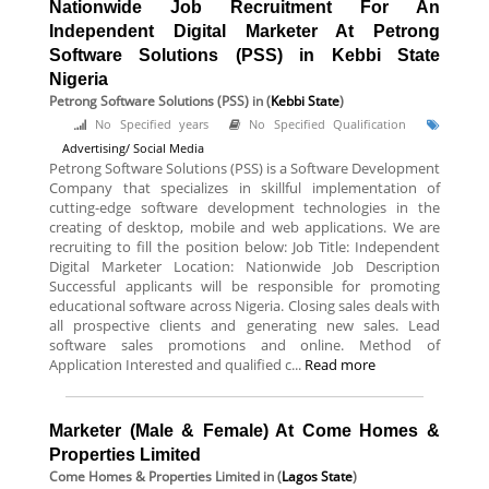
Nationwide Job Recruitment For An
Independent Digital Marketer At Petrong
Software Solutions (PSS) in Kebbi State
Nigeria
Petrong Software Solutions (PSS)
in (
Kebbi State
)
No Specified years
No Specified Qualification
Advertising/ Social Media
Petrong Software Solutions (PSS) is a Software Development
Company that specializes in skillful implementation of
cutting-edge software development technologies in the
creating of desktop, mobile and web applications. We are
recruiting to fill the position below: Job Title: Independent
Digital Marketer Location: Nationwide Job Description
Successful applicants will be responsible for promoting
educational software across Nigeria. Closing sales deals with
all prospective clients and generating new sales. Lead
software sales promotions and online. Method of
Application Interested and qualified c...
Read more
Marketer (Male & Female) At Come Homes &
Properties Limited
Come Homes & Properties Limited
in (
Lagos State
)