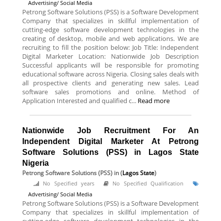
Advertising/ Social Media
Petrong Software Solutions (PSS) is a Software Development
Company that specializes in skillful implementation of
cutting-edge software development technologies in the
creating of desktop, mobile and web applications. We are
recruiting to fill the position below: Job Title: Independent
Digital Marketer Location: Nationwide Job Description
Successful applicants will be responsible for promoting
educational software across Nigeria. Closing sales deals with
all prospective clients and generating new sales. Lead
software sales promotions and online. Method of
Application Interested and qualified c...
Read more
Nationwide Job Recruitment For An
Independent Digital Marketer At Petrong
Software Solutions (PSS) in Lagos State
Nigeria
Petrong Software Solutions (PSS)
in (
Lagos State
)
No Specified years
No Specified Qualification
Advertising/ Social Media
Petrong Software Solutions (PSS) is a Software Development
Company that specializes in skillful implementation of