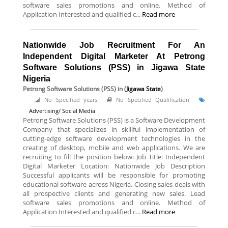
software sales promotions and online. Method of
Application Interested and qualified c...
Read more
Nationwide Job Recruitment For An
Independent Digital Marketer At Petrong
Software Solutions (PSS) in Jigawa State
Nigeria
Petrong Software Solutions (PSS)
in (
Jigawa State
)
No Specified years
No Specified Qualification
Advertising/ Social Media
Petrong Software Solutions (PSS) is a Software Development
Company that specializes in skillful implementation of
cutting-edge software development technologies in the
creating of desktop, mobile and web applications. We are
recruiting to fill the position below: Job Title: Independent
Digital Marketer Location: Nationwide Job Description
Successful applicants will be responsible for promoting
educational software across Nigeria. Closing sales deals with
all prospective clients and generating new sales. Lead
software sales promotions and online. Method of
Application Interested and qualified c...
Read more