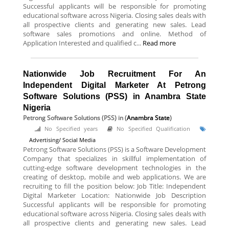
Successful applicants will be responsible for promoting
educational software across Nigeria. Closing sales deals with
all prospective clients and generating new sales. Lead
software sales promotions and online. Method of
Application Interested and qualified c...
Read more
Nationwide Job Recruitment For An
Independent Digital Marketer At Petrong
Software Solutions (PSS) in Anambra State
Nigeria
Petrong Software Solutions (PSS)
in (
Anambra State
)
No Specified years
No Specified Qualification
Advertising/ Social Media
Petrong Software Solutions (PSS) is a Software Development
Company that specializes in skillful implementation of
cutting-edge software development technologies in the
creating of desktop, mobile and web applications. We are
recruiting to fill the position below: Job Title: Independent
Digital Marketer Location: Nationwide Job Description
Successful applicants will be responsible for promoting
educational software across Nigeria. Closing sales deals with
all prospective clients and generating new sales. Lead