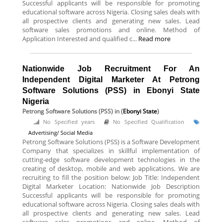
Successful applicants will be responsible for promoting
educational software across Nigeria. Closing sales deals with
all prospective clients and generating new sales. Lead
software sales promotions and online. Method of
Application Interested and qualified c...
Read more
Nationwide Job Recruitment For An
Independent Digital Marketer At Petrong
Software Solutions (PSS) in Ebonyi State
Nigeria
Petrong Software Solutions (PSS)
in (
Ebonyi State
)
No Specified years
No Specified Qualification
Advertising/ Social Media
Petrong Software Solutions (PSS) is a Software Development
Company that specializes in skillful implementation of
cutting-edge software development technologies in the
creating of desktop, mobile and web applications. We are
recruiting to fill the position below: Job Title: Independent
Digital Marketer Location: Nationwide Job Description
Successful applicants will be responsible for promoting
educational software across Nigeria. Closing sales deals with
all prospective clients and generating new sales. Lead