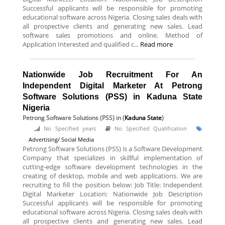
Successful applicants will be responsible for promoting
educational software across Nigeria. Closing sales deals with
all prospective clients and generating new sales. Lead
software sales promotions and online. Method of
Application Interested and qualified c...
Read more
Nationwide Job Recruitment For An
Independent Digital Marketer At Petrong
Software Solutions (PSS) in Kaduna State
Nigeria
Petrong Software Solutions (PSS)
in (
Kaduna State
)
No Specified years
No Specified Qualification
Advertising/ Social Media
Petrong Software Solutions (PSS) is a Software Development
Company that specializes in skillful implementation of
cutting-edge software development technologies in the
creating of desktop, mobile and web applications. We are
recruiting to fill the position below: Job Title: Independent
Digital Marketer Location: Nationwide Job Description
Successful applicants will be responsible for promoting
educational software across Nigeria. Closing sales deals with
all prospective clients and generating new sales. Lead