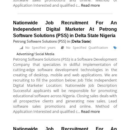
software sales promotions and online. Method of
Application Interested and qualified c...
Read more
Nationwide Job Recruitment For An
Independent Digital Marketer At Petrong
Software Solutions (PSS) in Delta State Nigeria
Petrong Software Solutions (PSS)
in (
Delta State
)
No Specified years
No Specified Qualification
Advertising/ Social Media
Petrong Software Solutions (PSS) is a Software Development
Company that specializes in skillful implementation of
cutting-edge software development technologies in the
creating of desktop, mobile and web applications. We are
recruiting to fill the position below: Job Title: Independent
Digital Marketer Location: Nationwide Job Description
Successful applicants will be responsible for promoting
educational software across Nigeria. Closing sales deals with
all prospective clients and generating new sales. Lead
software sales promotions and online. Method of
Application Interested and qualified c...
Read more
Nationwide Job Recruitment For An