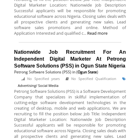
Digital Marketer Location: Nationwide Job Description
Successful applicants will be responsible for promoting
educational software across Nigeria. Closing sales deals with
all prospective clients and generating new sales. Lead
software sales promotions and online. Method of
Application Interested and qualified c...
Read more
Nationwide Job Recruitment For An
Independent Digital Marketer At Petrong
Software Solutions (PSS) in Ogun State Nigeria
Petrong Software Solutions (PSS)
in (
Ogun State
)
No Specified years
No Specified Qualification
Advertising/ Social Media
Petrong Software Solutions (PSS) is a Software Development
Company that specializes in skillful implementation of
cutting-edge software development technologies in the
creating of desktop, mobile and web applications. We are
recruiting to fill the position below: Job Title: Independent
Digital Marketer Location: Nationwide Job Description
Successful applicants will be responsible for promoting
educational software across Nigeria. Closing sales deals with
all prospective clients and generating new sales. Lead