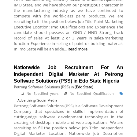
IMO State, and we have shown our prestigious character in
the manufacturing industry as we have continued to
compete with the world-class paint products. We are
recruiting to fill the position below: Job Title: Paint Marketing
Executive Location: Imo Qualifications and Experience The
candidate should possess an OND / HND Strong track
record of sales At least 2 or 3 years in sales/marketing
function Experience in selling of paint or building materials
In Imo State will be an adde...
Read more
Nationwide Job Recruitment For An
Independent Digital Marketer At Petrong
Software Solutions (PSS) in Edo State Nigeria
Petrong Software Solutions (PSS)
in (
Edo State
)
No Specified years
No Specified Qualification
Advertising/ Social Media
Petrong Software Solutions (PSS) is a Software Development
Company that specializes in skillful implementation of
cutting-edge software development technologies in the
creating of desktop, mobile and web applications. We are
recruiting to fill the position below: Job Title: Independent
Digital Marketer Location: Nationwide Job Description