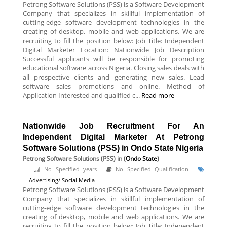
Petrong Software Solutions (PSS) is a Software Development
Company that specializes in skillful implementation of
cutting-edge software development technologies in the
creating of desktop, mobile and web applications. We are
recruiting to fill the position below: Job Title: Independent
Digital Marketer Location: Nationwide Job Description
Successful applicants will be responsible for promoting
educational software across Nigeria. Closing sales deals with
all prospective clients and generating new sales. Lead
software sales promotions and online. Method of
Application Interested and qualified c...
Read more
Nationwide Job Recruitment For An
Independent Digital Marketer At Petrong
Software Solutions (PSS) in Ondo State Nigeria
Petrong Software Solutions (PSS)
in (
Ondo State
)
No Specified years
No Specified Qualification
Advertising/ Social Media
Petrong Software Solutions (PSS) is a Software Development
Company that specializes in skillful implementation of
cutting-edge software development technologies in the
creating of desktop, mobile and web applications. We are
recruiting to fill the position below: Job Title: Independent