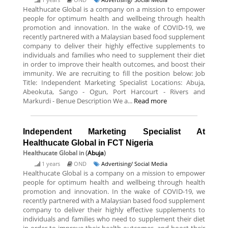
Healthucate Global is a company on a mission to empower
people for optimum health and wellbeing through health
promotion and innovation. In the wake of COVID-19, we
recently partnered with a Malaysian based food supplement
company to deliver their highly effective supplements to
individuals and families who need to supplement their diet
in order to improve their health outcomes, and boost their
immunity. We are recruiting to fill the position below: Job
Title: Independent Marketing Specialist Locations: Abuja,
Abeokuta, Sango - Ogun, Port Harcourt - Rivers and
Markurdi - Benue Description We a...
Read more
Independent Marketing Specialist At
Healthucate Global in FCT Nigeria
Healthucate Global
in (
Abuja
)
1 years
OND
Advertising/ Social Media
Healthucate Global is a company on a mission to empower
people for optimum health and wellbeing through health
promotion and innovation. In the wake of COVID-19, we
recently partnered with a Malaysian based food supplement
company to deliver their highly effective supplements to
individuals and families who need to supplement their diet