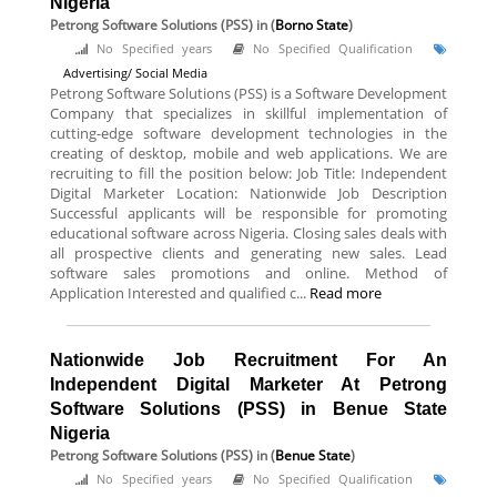
Nigeria
Petrong Software Solutions (PSS)
in (
Borno State
)
No Specified years
No Specified Qualification
Advertising/ Social Media
Petrong Software Solutions (PSS) is a Software Development
Company that specializes in skillful implementation of
cutting-edge software development technologies in the
creating of desktop, mobile and web applications. We are
recruiting to fill the position below: Job Title: Independent
Digital Marketer Location: Nationwide Job Description
Successful applicants will be responsible for promoting
educational software across Nigeria. Closing sales deals with
all prospective clients and generating new sales. Lead
software sales promotions and online. Method of
Application Interested and qualified c...
Read more
Nationwide Job Recruitment For An
Independent Digital Marketer At Petrong
Software Solutions (PSS) in Benue State
Nigeria
Petrong Software Solutions (PSS)
in (
Benue State
)
No Specified years
No Specified Qualification