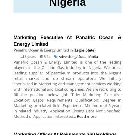
Nigeria
Marketing Executive At Panafric Ocean &
Energy Limited
Panafric Ocean & Energy Limited
in (
Lagos State
)
5 years
B.Sc
Advertising/ Social Media
Panafric Ocean & Energy Limited is one of the leading
players in the Oil and Gas Industry in Nigeria. We are a
leading supplier of petroleum products into the Nigeria
retail market and up stream operators. We initially
specialized in Marketing and Management services working
with international and local companies. We are recruiting to
fill the position below: Job Title: Marketing Executive
Location: Lagos Requirements Qualification: Degree in
Marketing or related field. Experience: Minimum of 5 years
in related industry. Application Closing Date Not Specified.
Method of Application Interested...
Read more
Marketing Officer At Rejuvenate 360 Holdings