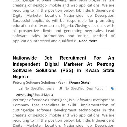
cutting-edge software development technologies in the
creating of desktop, mobile and web applications. We are
recruiting to fill the position below: Job Title: Independent
Digital Marketer Location: Nationwide Job Description
Successful applicants will be responsible for promoting
educational software across Nigeria. Closing sales deals with
all prospective clients and generating new sales. Lead
software sales promotions and online. Method of
Application Interested and qualified c...
Read more
Nationwide Job Recruitment For An
Independent Digital Marketer At Petrong
Software Solutions (PSS) in Kwara State
Nigeria
Petrong Software Solutions (PSS)
in (
Kwara State
)
No Specified years
No Specified Qualification
Advertising/ Social Media
Petrong Software Solutions (PSS) is a Software Development
Company that specializes in skillful implementation of
cutting-edge software development technologies in the
creating of desktop, mobile and web applications. We are
recruiting to fill the position below: Job Title: Independent
Digital Marketer Location: Nationwide Job Description