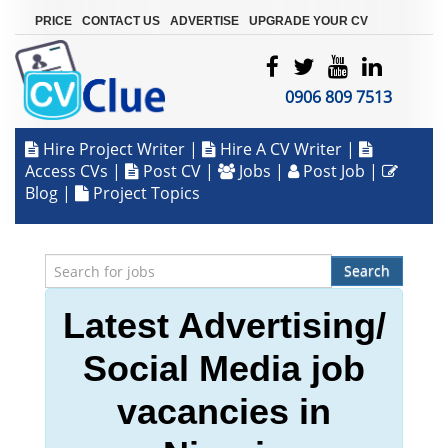
|
|
|
PRICE
CONTACT US
ADVERTISE
UPGRADE YOUR CV
0906 809 7513
Hire Project Writer
|
Hire A CV Writer
|
Access CVs
|
Post CV
|
Jobs
|
Post Job
|
Blog
|
Project Topics
Search
Latest Advertising/
Social Media job
vacancies in