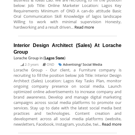
Business & Ideas Lab. We are recruiting to fill the position
below: Job Title: Online Marketer Location: Lagos Key
Requirements Minimum of OND A can-do attitude Basic
Oral Communication Skill Knowledge of lagos landscape
Willing to work with minimal supervision Honesty,
hardworking and a result driven...
Read more
Interior Design Architect (Sales) At Lorache
Group
Lorache Group
in (
Lagos State
)
2-3 years
OND
Advertising/ Social Media
Lorache Group - Our client, a Furniture company is
recruiting to fill the position below: Job Title: Interior Design
Architect (Sales) Location: Lagos Key Tasks Plan, monitor
ongoing company presence on social media. Launch
optimized online advertisements to increase company and
brand awareness. Develop and manage digital marketing
campaigns across social media platforms to promote our
services. Stay up to date with the latest social media best
practices and technologies. Content creation and
development across all social media platforms (website,
newsletters, Facebook, Instagram, youtube, twi...
Read more