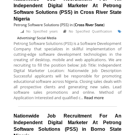
Independent Digital Marketer At Petrong
Software Solutions (PSS) in Cross River State
Nigeria
Petrong Software Solutions (PSS)
in (
Cross River State
)
No Specified years
No Specified Qualification
Advertising/ Social Media
Petrong Software Solutions (PSS) is a Software Development
Company that specializes in skillful implementation of
cutting-edge software development technologies in the
creating of desktop, mobile and web applications. We are
recruiting to fill the position below: Job Title: Independent
Digital Marketer Location: Nationwide Job Description
Successful applicants will be responsible for promoting
educational software across Nigeria. Closing sales deals with
all prospective clients and generating new sales. Lead
software sales promotions and online. Method of
Application Interested and qualified c...
Read more
Nationwide Job Recruitment For An
Independent Digital Marketer At Petrong
Software Solutions (PSS) in Borno State