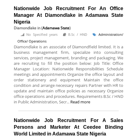
Nationwide Job Recruitment For An Office
Manager At Diamondlake in Adamawa State
Nigeria
Diamondlake
in (
Adamawa State
)
No Specified years
B.Sc / HND
Administration/
Office/ Operations
Diamondlake is an associate of Diamondfield limited. It is a
business management firm, specialize into consulting
services, project management, branding and packaging. We
are recruiting to fill the position below: Job Title: Office
Manager Location: Nationwide Responsibilities Schedule
meetings and appointments Organize the office layout and
order stationery and equipment Maintain the office
condition and arrange necessary repairs Partner with HR to
update and maintain office policies as necessary Organize
office operations and procedures. Requirements B.Sc / HND
in Public Administration, Secr...
Read more
Nationwide Job Recruitment For A Sales
Persons and Marketer At Ceedee Binding
World Limited in Adamawa State Nigeria