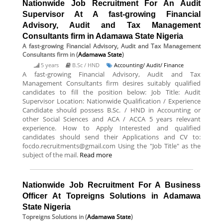
Nationwide Job Recruitment For An Audit
Supervisor At A fast-growing Financial
Advisory, Audit and Tax Management
Consultants firm in Adamawa State Nigeria
A fast-growing Financial Advisory, Audit and Tax Management
Consultants firm
in (
Adamawa State
)
5 years
B.Sc / HND
Accounting/ Audit/ Finance
A fast-growing Financial Advisory, Audit and Tax
Management Consultants firm desires suitably qualified
candidates to fill the position below: Job Title: Audit
Supervisor Location: Nationwide Qualification / Experience
Candidate should possess B.Sc. / HND in Accounting or
other Social Sciences and ACA / ACCA 5 years relevant
experience. How to Apply Interested and qualified
candidates should send their Applications and CV to:
focdo.recruitments@gmail.com Using the "Job Title" as the
subject of the mail.
Read more
Nationwide Job Recruitment For A Business
Officer At Topreigns Solutions in Adamawa
State Nigeria
Topreigns Solutions
in (
Adamawa State
)