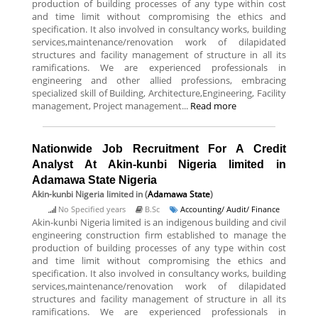
production of building processes of any type within cost
and time limit without compromising the ethics and
specification. It also involved in consultancy works, building
services,maintenance/renovation work of dilapidated
structures and facility management of structure in all its
ramifications. We are experienced professionals in
engineering and other allied professions, embracing
specialized skill of Building, Architecture,Engineering, Facility
management, Project management...
Read more
Nationwide Job Recruitment For A Credit
Analyst At Akin-kunbi Nigeria limited in
Adamawa State Nigeria
Akin-kunbi Nigeria limited
in (
Adamawa State
)
No Specified years
B.Sc
Accounting/ Audit/ Finance
Akin-kunbi Nigeria limited is an indigenous building and civil
engineering construction firm established to manage the
production of building processes of any type within cost
and time limit without compromising the ethics and
specification. It also involved in consultancy works, building
services,maintenance/renovation work of dilapidated
structures and facility management of structure in all its
ramifications. We are experienced professionals in