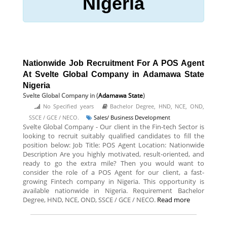
Nigeria
Nationwide Job Recruitment For A POS Agent
At Svelte Global Company in Adamawa State
Nigeria
Svelte Global Company
in (
Adamawa State
)
No Specified years
Bachelor Degree, HND, NCE, OND,
SSCE / GCE / NECO.
Sales/ Business Development
Svelte Global Company - Our client in the Fin-tech Sector is
looking to recruit suitably qualified candidates to fill the
position below: Job Title: POS Agent Location: Nationwide
Description Are you highly motivated, result-oriented, and
ready to go the extra mile? Then you would want to
consider the role of a POS Agent for our client, a fast-
growing Fintech company in Nigeria. This opportunity is
available nationwide in Nigeria. Requirement Bachelor
Degree, HND, NCE, OND, SSCE / GCE / NECO.
Read more