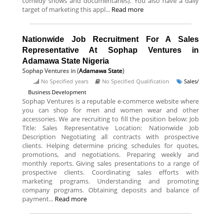
comedy shows and documentaries). You also have a daily
target of marketing this appl...
Read more
Nationwide Job Recruitment For A Sales
Representative At Sophap Ventures in
Adamawa State Nigeria
Sophap Ventures
in (
Adamawa State
)
No Specified years
No Specified Qualification
Sales/
Business Development
Sophap Ventures is a reputable e-commerce website where
you can shop for men and women wear and other
accessories. We are recruiting to fill the position below: Job
Title: Sales Representative Location: Nationwide Job
Description Negotiating all contracts with prospective
clients. Helping determine pricing schedules for quotes,
promotions, and negotiations. Preparing weekly and
monthly reports. Giving sales presentations to a range of
prospective clients. Coordinating sales efforts with
marketing programs. Understanding and promoting
company programs. Obtaining deposits and balance of
payment...
Read more