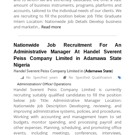
amount of business instruments, programs, platforms and
accounts, tailored to the individual needs of our clients. We
are recruiting to fill the position below: Job Title: Graduate
Intern Location: Nationwide Job Details Develop business
and marketin...
Read more
Nationwide Job Recruitment For An
Administrative Manager At Handel Sverent
Peiss Company Limited in Adamawa State
Nigeria
Handel Sverent Peiss Company Limited
in (
Adamawa State
)
No Specified years
No Specified Qualification
Administration/ Office/ Operations
Handel Sverent Peiss Company Limited is currently
recruiting suitably qualified candidates to fill the position
below: Job Title: Administrative Manager Location:
Nationwide Job Description Developing, reviewing, and
improving administrative systems, policies, and procedures.
Working with accounting and management team to set
budgets, monitor spending, and processing payroll and
other expenses. Planning, scheduling, and promoting office
events, including meetings, conferences, interviews,