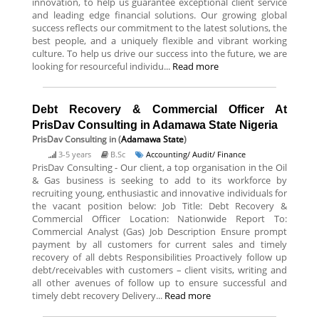
innovation, to help us guarantee exceptional client service
and leading edge financial solutions. Our growing global
success reflects our commitment to the latest solutions, the
best people, and a uniquely flexible and vibrant working
culture. To help us drive our success into the future, we are
looking for resourceful individu...
Read more
Debt Recovery & Commercial Officer At
PrisDav Consulting in Adamawa State Nigeria
PrisDav Consulting
in (
Adamawa State
)
3-5 years
B.Sc
Accounting/ Audit/ Finance
PrisDav Consulting - Our client, a top organisation in the Oil
& Gas business is seeking to add to its workforce by
recruiting young, enthusiastic and innovative individuals for
the vacant position below: Job Title: Debt Recovery &
Commercial Officer Location: Nationwide Report To:
Commercial Analyst (Gas) Job Description Ensure prompt
payment by all customers for current sales and timely
recovery of all debts Responsibilities Proactively follow up
debt/receivables with customers – client visits, writing and
all other avenues of follow up to ensure successful and
timely debt recovery Delivery...
Read more