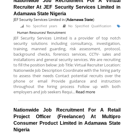
Nationwide Job Recruitment For A Virtual
Recruiter At JEF Security Services Limited in
Adamawa State Nigeria
JEF Security Services Limited
in (
Adamawa State
)
No Specified years
No Specified Qualification
Human Resources/ Recruitment
JEF Security Services Limited is a provider of top notch
security solutions including consultancy, investigation,
training, manned guarding, risk assessment, protocol,
background checks, forensics services, CCTV- sales and
installations and general security services. We are recruiting
to fill the position below: Job Title: Virtual Recruiter Location:
Nationwide Job Description Coordinate with the hiring party
to assess their needs Contact potential recruits over the
phone or email Provide guidance and instruction
throughout the hiring process Follow up with both
employers and job seekers Requi...
Read more
Nationwide Job Recruitment For A Retail
Project Officer (Freelancer) At Multipro
Consumer Product Limited in Adamawa State
Nigeria