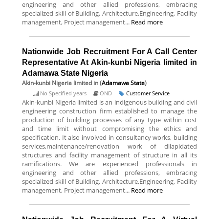
engineering and other allied professions, embracing
specialized skill of Building, Architecture,Engineering, Facility
management, Project management...
Read more
Nationwide Job Recruitment For A Call Center
Representative At Akin-kunbi Nigeria limited in
Adamawa State Nigeria
Akin-kunbi Nigeria limited
in (
Adamawa State
)
No Specified years
OND
Customer Service
Akin-kunbi Nigeria limited is an indigenous building and civil
engineering construction firm established to manage the
production of building processes of any type within cost
and time limit without compromising the ethics and
specification. It also involved in consultancy works, building
services,maintenance/renovation work of dilapidated
structures and facility management of structure in all its
ramifications. We are experienced professionals in
engineering and other allied professions, embracing
specialized skill of Building, Architecture,Engineering, Facility
management, Project management...
Read more