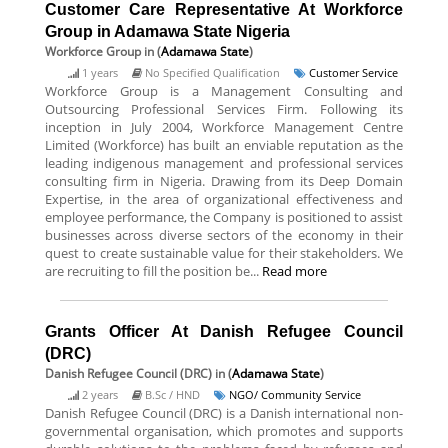
Customer Care Representative At Workforce
Group in Adamawa State Nigeria
Workforce Group
in (
Adamawa State
)
1 years
No Specified Qualification
Customer Service
Workforce Group is a Management Consulting and
Outsourcing Professional Services Firm. Following its
inception in July 2004, Workforce Management Centre
Limited (Workforce) has built an enviable reputation as the
leading indigenous management and professional services
consulting firm in Nigeria. Drawing from its Deep Domain
Expertise, in the area of organizational effectiveness and
employee performance, the Company is positioned to assist
businesses across diverse sectors of the economy in their
quest to create sustainable value for their stakeholders. We
are recruiting to fill the position be...
Read more
Grants Officer At Danish Refugee Council
(DRC)
Danish Refugee Council (DRC)
in (
Adamawa State
)
2 years
B.Sc / HND
NGO/ Community Service
Danish Refugee Council (DRC) is a Danish international non-
governmental organisation, which promotes and supports