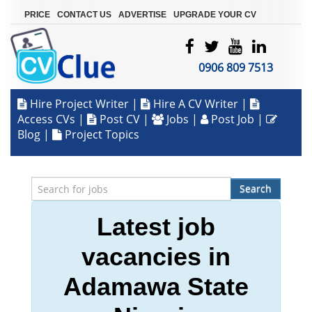
|
|
|
PRICE
CONTACT US
ADVERTISE
UPGRADE YOUR CV
0906 809 7513
Hire Project Writer
|
Hire A CV Writer
|
Access CVs
|
Post CV
|
Jobs
|
Post Job
|
Blog
|
Project Topics
Search
Latest job
vacancies in
Adamawa State