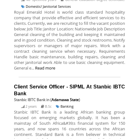
Domestic/ Janitorial Services
Royal Emerald Hotel is world class standard hospitality
company that provide effective and efficient services to its
clients. Currently, we are recruiting to fill the vacant position
below: Job Title: Janitor Location: Nationwide Job Description
General cleaning of the building and keeping it maintained
and in good condition. Cleaning and stock restrooms. Notify
supervisors or managers of major repairs. Work with a
contract cleaning service when necessary. Requirements
Handle basic maintenance, building repairs, cleaning and
other janitorial work Able to use basic cleaning equipment.
General e...
Read more
Client Service Officer - SIPML At Stanbic IBTC
Bank
Stanbic IBTC Bank
in (
Adamawa State
)
2 years
B.Sc
Banking
Stanbic IBTC Bank is a leading African banking group
focused on emerging markets globally. It has been a
mainstay of South Africa&#39;s financial system for 150
years, and now spans 16 countries across the African
continent. Standard Bank is a firm believer in technical