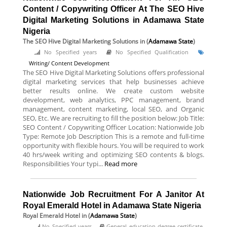
Content / Copywriting Officer At The SEO Hive
Digital Marketing Solutions in Adamawa State
Nigeria
The SEO Hive Digital Marketing Solutions
in (
Adamawa State
)
No Specified years
No Specified Qualification
Writing/ Content Development
The SEO Hive Digital Marketing Solutions offers professional
digital marketing services that help businesses achieve
better results online. We create custom website
development, web analytics, PPC management, brand
management, content marketing, local SEO, and Organic
SEO, Etc. We are recruiting to fill the position below: Job Title:
SEO Content / Copywriting Officer Location: Nationwide Job
Type: Remote Job Description This is a remote and full-time
opportunity with flexible hours. You will be required to work
40 hrs/week writing and optimizing SEO contents & blogs.
Responsibilities Your typi...
Read more
Nationwide Job Recruitment For A Janitor At
Royal Emerald Hotel in Adamawa State Nigeria
Royal Emerald Hotel
in (
Adamawa State
)
No Specified years
General education degree certificate.