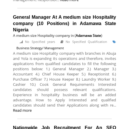
General Manager At A medium size Hospitality
company (10 Positions) in Adamawa State
Nigeria
A medium size Hospitality company
in (
Adamawa State
)
No Specified years
No Specified Qualification
Business Strategy/ Management
A medium size Hospitality company with branches in Abuja
and Yola is expanding its operations and therefore, invites
applications from qualified candidates to fill the following
positions below: 1.) General Manager 2.) Manager 3.)
Accountant 4.) Chief House Keeper 5.) Receptionist 6.)
Purchase Officer 7.) House Keeper 8.) Laundry Worker 9.)
Cashier 10.) Cook General Requirements Interested
candidates should possess relevant qualifications.
Experience in hospitality business will be an added
advantage. How to Apply Interested and qualified
candidates should send their Applications along with re...
Read more
Nationwide Job Recruitment For An SEO