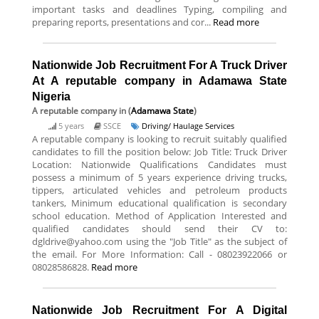
important tasks and deadlines Typing, compiling and
preparing reports, presentations and cor...
Read more
Nationwide Job Recruitment For A Truck Driver
At A reputable company in Adamawa State
Nigeria
A reputable company
in (
Adamawa State
)
5 years
SSCE
Driving/ Haulage Services
A reputable company is looking to recruit suitably qualified
candidates to fill the position below: Job Title: Truck Driver
Location: Nationwide Qualifications Candidates must
possess a minimum of 5 years experience driving trucks,
tippers, articulated vehicles and petroleum products
tankers, Minimum educational qualification is secondary
school education. Method of Application Interested and
qualified candidates should send their CV to:
dgldrive@yahoo.com using the "Job Title" as the subject of
the email. For More Information: Call - 08023922066 or
08028586828.
Read more
Nationwide Job Recruitment For A Digital