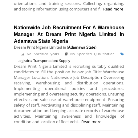
orientations, and training sessions. Collecting, organizing,
and storing information using computers and f...
Read more
Nationwide Job Recruitment For A Warehouse
Manager At Dream Print Nigeria Limited in
Adamawa State Nigeria
Dream Print Nigeria Limited
in (
Adamawa State
)
No Specified years
No Specified Qualification
Logistics/ Transportation/ Supply
Dream Print Nigeria Limited is recruiting suitably qualified
candidates to fill the position below: Job Title: Warehouse
Manager Location: Nationwide Job Description Overseeing
receiving, warehousing and distribution operations.
Implementing operational policies and procedures.
Implementing and overseeing security operations. Ensuring
effective and safe use of warehouse equipment. Ensuring
safety of staff. Motivating and disciplining staff. Maintaining
documentation and keeping accurate records of warehouse
activities. Maintaining awareness and knowledge of
condition and location of fleet vehi...
Read more