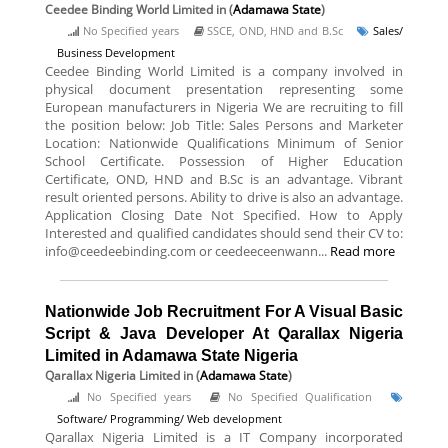
Ceedee Binding World Limited
in (
Adamawa State
)
No Specified years
SSCE, OND, HND and B.Sc
Sales/
Business Development
Ceedee Binding World Limited is a company involved in
physical document presentation representing some
European manufacturers in Nigeria We are recruiting to fill
the position below: Job Title: Sales Persons and Marketer
Location: Nationwide Qualifications Minimum of Senior
School Certificate. Possession of Higher Education
Certificate, OND, HND and B.Sc is an advantage. Vibrant
result oriented persons. Ability to drive is also an advantage.
Application Closing Date Not Specified. How to Apply
Interested and qualified candidates should send their CV to:
info@ceedeebinding.com or ceedeeceenwann...
Read more
Nationwide Job Recruitment For A Visual Basic
Script & Java Developer At Qarallax Nigeria
Limited in Adamawa State Nigeria
Qarallax Nigeria Limited
in (
Adamawa State
)
No Specified years
No Specified Qualification
Software/ Programming/ Web development
Qarallax Nigeria Limited is a IT Company incorporated