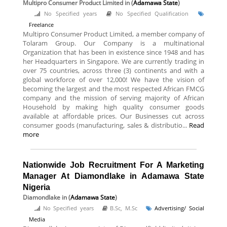
Multipro Consumer Product Limited
in (
Adamawa State
)
No Specified years
No Specified Qualification
Freelance
Multipro Consumer Product Limited, a member company of
Tolaram Group. Our Company is a multinational
Organization that has been in existence since 1948 and has
her Headquarters in Singapore. We are currently trading in
over 75 countries, across three (3) continents and with a
global workforce of over 12,000! We have the vision of
becoming the largest and the most respected African FMCG
company and the mission of serving majority of African
Household by making high quality consumer goods
available at affordable prices. Our Businesses cut across
consumer goods (manufacturing, sales & distributio...
Read
more
Nationwide Job Recruitment For A Marketing
Manager At Diamondlake in Adamawa State
Nigeria
Diamondlake
in (
Adamawa State
)
No Specified years
B.Sc, M.Sc
Advertising/ Social
Media