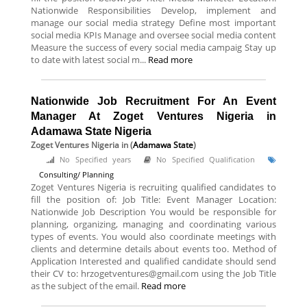
Nationwide Responsibilities Develop, implement and
manage our social media strategy Define most important
social media KPIs Manage and oversee social media content
Measure the success of every social media campaig Stay up
to date with latest social m...
Read more
Nationwide Job Recruitment For An Event
Manager At Zoget Ventures Nigeria in
Adamawa State Nigeria
Zoget Ventures Nigeria
in (
Adamawa State
)
No Specified years
No Specified Qualification
Consulting/ Planning
Zoget Ventures Nigeria is recruiting qualified candidates to
fill the position of: Job Title: Event Manager Location:
Nationwide Job Description You would be responsible for
planning, organizing, managing and coordinating various
types of events. You would also coordinate meetings with
clients and determine details about events too. Method of
Application Interested and qualified candidate should send
their CV to: hrzogetventures@gmail.com using the Job Title
as the subject of the email.
Read more