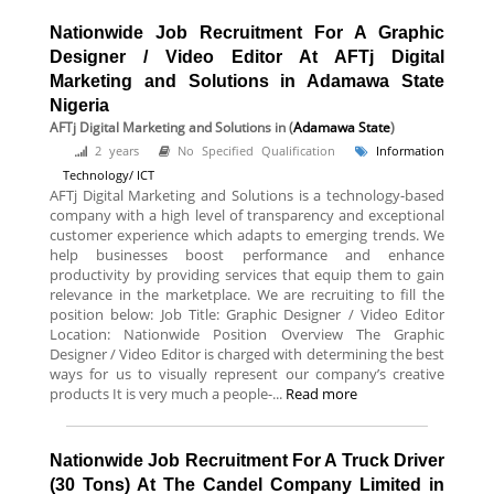
Nationwide Job Recruitment For A Graphic
Designer / Video Editor At AFTj Digital
Marketing and Solutions in Adamawa State
Nigeria
AFTj Digital Marketing and Solutions
in (
Adamawa State
)
2 years
No Specified Qualification
Information
Technology/ ICT
AFTj Digital Marketing and Solutions is a technology-based
company with a high level of transparency and exceptional
customer experience which adapts to emerging trends. We
help businesses boost performance and enhance
productivity by providing services that equip them to gain
relevance in the marketplace. We are recruiting to fill the
position below: Job Title: Graphic Designer / Video Editor
Location: Nationwide Position Overview The Graphic
Designer / Video Editor is charged with determining the best
ways for us to visually represent our company’s creative
products It is very much a people-...
Read more
Nationwide Job Recruitment For A Truck Driver
(30 Tons) At The Candel Company Limited in