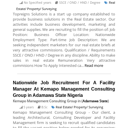
No Specified years
SSCE / OND / HND / Degree
Real
Estate/ Property/ Surveying
Topreigns Solutions is a start up company established to
provide business solutions in the Real Estate sector. Our
activities include business development, marketing and
general supplies. We are recruiting to fill the position of: Job
Position: Business Officer Location: Nationwide
Employment Type: Part-time Job Description: We are
seeking independent marketers for our real estate briefs at
very attractive commissions. Qualification / Requirements
SSCE / OND / HND / Degree in any discipline. Ability to make
sales in real estate Remuneration Very attractive
commisions How To Apply Interested ca...
Read more
Nationwide Job Recruitment For A Facility
Manager At Kemapo Management Consulting
Group in Adamawa State Nigeria
Kemapo Management Consulting Group
in (
Adamawa State
)
5 years
B.Sc
Real Estate/ Property/ Surveying
Kemapo Management Consulting Group - Our client, a
leading Architectural, Consulting Developer and Facility
Management firm is seeking to recruit qualified candidates
to fill the vacant position below needed for its expansion: