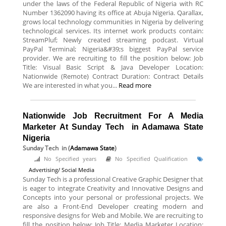
under the laws of the Federal Republic of Nigeria with RC
Number 1362090 having its office at Abuja Nigeria. Qarallax,
grows local technology communities in Nigeria by delivering
technological services. Its internet work products contain:
StreamPluf; Newly created streaming podcast. Virtual
PayPal Terminal; Nigeria&#39;s biggest PayPal service
provider. We are recruiting to fill the position below: Job
Title: Visual Basic Script & Java Developer Location:
Nationwide (Remote) Contract Duration: Contract Details
We are interested in what you...
Read more
Nationwide Job Recruitment For A Media
Marketer At Sunday Tech in Adamawa State
Nigeria
Sunday Tech
in (
Adamawa State
)
No Specified years
No Specified Qualification
Advertising/ Social Media
Sunday Tech is a professional Creative Graphic Designer that
is eager to integrate Creativity and Innovative Designs and
Concepts into your personal or professional projects. We
are also a Front-End Developer creating modern and
responsive designs for Web and Mobile. We are recruiting to
fill the position below: Job Title: Media Marketer Location: