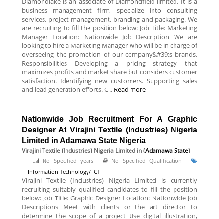
Diamondlake is an associate of Diamondfield limited. It is a
business management firm, specialize into consulting
services, project management, branding and packaging. We
are recruiting to fill the position below: Job Title: Marketing
Manager Location: Nationwide Job Description We are
looking to hire a Marketing Manager who will be in charge of
overseeing the promotion of our company&#39;s brands.
Responsibilities Developing a pricing strategy that
maximizes profits and market share but considers customer
satisfaction. Identifying new customers. Supporting sales
and lead generation efforts. C...
Read more
Nationwide Job Recruitment For A Graphic
Designer At Virajini Textile (Industries) Nigeria
Limited in Adamawa State Nigeria
Virajini Textile (Industries) Nigeria Limited
in (
Adamawa State
)
No Specified years
No Specified Qualification
Information Technology/ ICT
Virajini Textile (Industries) Nigeria Limited is currently
recruiting suitably qualified candidates to fill the position
below: Job Title: Graphic Designer Location: Nationwide Job
Descriptions Meet with clients or the art director to
determine the scope of a project Use digital illustration,