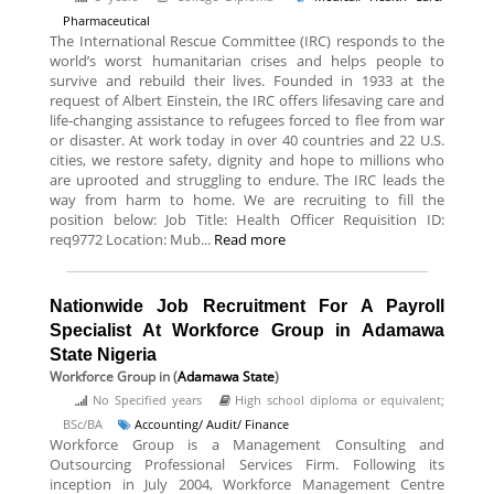
Pharmaceutical
The International Rescue Committee (IRC) responds to the
world’s worst humanitarian crises and helps people to
survive and rebuild their lives. Founded in 1933 at the
request of Albert Einstein, the IRC offers lifesaving care and
life-changing assistance to refugees forced to flee from war
or disaster. At work today in over 40 countries and 22 U.S.
cities, we restore safety, dignity and hope to millions who
are uprooted and struggling to endure. The IRC leads the
way from harm to home. We are recruiting to fill the
position below: Job Title: Health Officer Requisition ID:
req9772 Location: Mub...
Read more
Nationwide Job Recruitment For A Payroll
Specialist At Workforce Group in Adamawa
State Nigeria
Workforce Group
in (
Adamawa State
)
No Specified years
High school diploma or equivalent;
BSc/BA
Accounting/ Audit/ Finance
Workforce Group is a Management Consulting and
Outsourcing Professional Services Firm. Following its
inception in July 2004, Workforce Management Centre