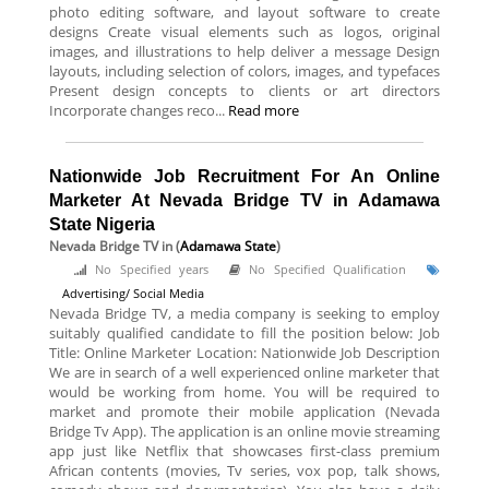
photo editing software, and layout software to create
designs Create visual elements such as logos, original
images, and illustrations to help deliver a message Design
layouts, including selection of colors, images, and typefaces
Present design concepts to clients or art directors
Incorporate changes reco...
Read more
Nationwide Job Recruitment For An Online
Marketer At Nevada Bridge TV in Adamawa
State Nigeria
Nevada Bridge TV
in (
Adamawa State
)
No Specified years
No Specified Qualification
Advertising/ Social Media
Nevada Bridge TV, a media company is seeking to employ
suitably qualified candidate to fill the position below: Job
Title: Online Marketer Location: Nationwide Job Description
We are in search of a well experienced online marketer that
would be working from home. You will be required to
market and promote their mobile application (Nevada
Bridge Tv App). The application is an online movie streaming
app just like Netflix that showcases first-class premium
African contents (movies, Tv series, vox pop, talk shows,