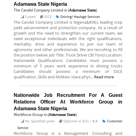
Adamawa State Nigeria
The Candel Company Limited
in (
Adamawa State
)
5 years
SSCE
Driving/ Haulage Services
The Candel Company Limited is Nigeria&#39;s leading crop
yield advancement and protection company. As a result of
growth and the need to strengthen our current team, we
need exceptional individuals with the right qualifications,
mentality, drive and experience to join our team of
agronomy and other professionals. We are recruiting to fill
the position below: Job Title: Truck Driver (30 Tons) Location:
Nationwide Qualifications Candidates must possess a
minimum of 5 years work experience in driving trucks
Candidates should possess a minimum of SSCE
qualification. Skills and Abilities: Have phys...
Read more
Nationwide Job Recruitment For A Guest
Relations Officer At Workforce Group in
Adamawa State Nigeria
Workforce Group
in (
Adamawa State
)
No Specified years
Diploma or B.Sc / B.A
Customer
Service
Workforce Group is a Management Consulting and