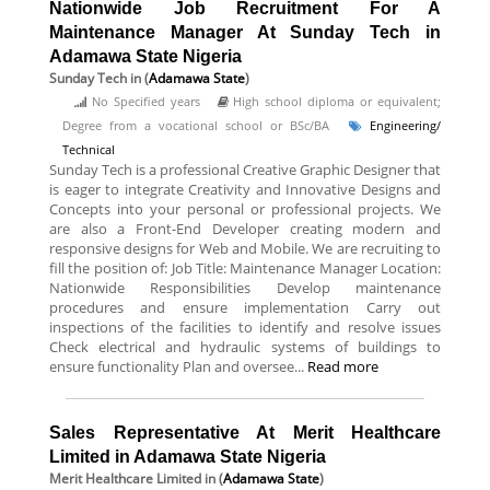
Nationwide Job Recruitment For A
Maintenance Manager At Sunday Tech in
Adamawa State Nigeria
Sunday Tech
in (
Adamawa State
)
No Specified years
High school diploma or equivalent;
Degree from a vocational school or BSc/BA
Engineering/
Technical
Sunday Tech is a professional Creative Graphic Designer that
is eager to integrate Creativity and Innovative Designs and
Concepts into your personal or professional projects. We
are also a Front-End Developer creating modern and
responsive designs for Web and Mobile. We are recruiting to
fill the position of: Job Title: Maintenance Manager Location:
Nationwide Responsibilities Develop maintenance
procedures and ensure implementation Carry out
inspections of the facilities to identify and resolve issues
Check electrical and hydraulic systems of buildings to
ensure functionality Plan and oversee...
Read more
Sales Representative At Merit Healthcare
Limited in Adamawa State Nigeria
Merit Healthcare Limited
in (
Adamawa State
)