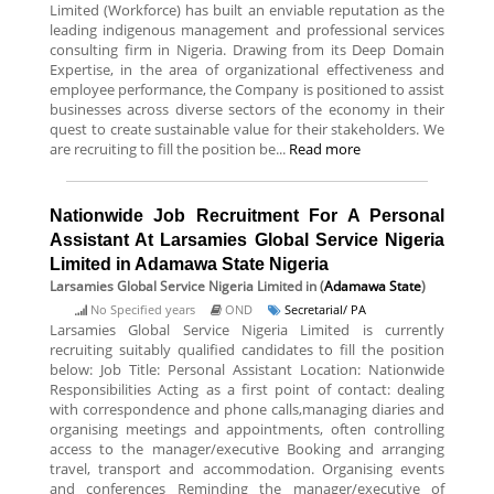
Limited (Workforce) has built an enviable reputation as the
leading indigenous management and professional services
consulting firm in Nigeria. Drawing from its Deep Domain
Expertise, in the area of organizational effectiveness and
employee performance, the Company is positioned to assist
businesses across diverse sectors of the economy in their
quest to create sustainable value for their stakeholders. We
are recruiting to fill the position be...
Read more
Nationwide Job Recruitment For A Personal
Assistant At Larsamies Global Service Nigeria
Limited in Adamawa State Nigeria
Larsamies Global Service Nigeria Limited
in (
Adamawa State
)
No Specified years
OND
Secretarial/ PA
Larsamies Global Service Nigeria Limited is currently
recruiting suitably qualified candidates to fill the position
below: Job Title: Personal Assistant Location: Nationwide
Responsibilities Acting as a first point of contact: dealing
with correspondence and phone calls,managing diaries and
organising meetings and appointments, often controlling
access to the manager/executive Booking and arranging
travel, transport and accommodation. Organising events
and conferences Reminding the manager/executive of