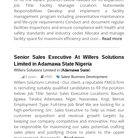
Job Title: Facility Manager Location: Nationwide
Responsibilities Develop and implement a facility
management program including preventative maintenance
and life-cycle requirements Conduct and document regular
facilities inspections and ensure compliance with health and
safety standards and industry codes Allocate and manage
facility space for maximum efficiency and coor...
Read more
Senior Sales Executive At Willers Solutions
Limited in Adamawa State Nigeria
Willers Solutions Limited
in (
Adamawa State
)
8 years
HND
Sales/ Business Development
Willers Solutions Limited - Our client, a reputable FMCG firm
is recruiting suitably qualified candidates to fill the position
below: Job Title: Senior Sales Executive Locations: Bauchi,
Jigawa, Taraba Adamawa, Niger, Nasarawa, Kogi, Benue
Employment Type: Full-time Job Brief We are looking for a
high-performing Snr. Sales Executive to help us meet our
customer acquisition and revenue growth targets by
keeping our company competitive and innovative. You will
be responsible for maximizing our sales potential, crafting
sales plans and justifying those to plans to the upper
management. Responsibi...
Read more