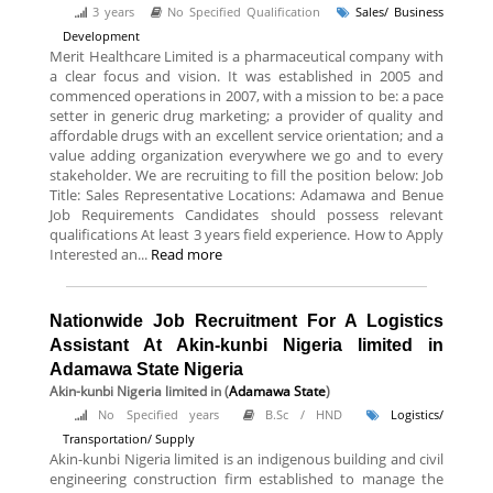
3 years
No Specified Qualification
Sales/ Business
Development
Merit Healthcare Limited is a pharmaceutical company with
a clear focus and vision. It was established in 2005 and
commenced operations in 2007, with a mission to be: a pace
setter in generic drug marketing; a provider of quality and
affordable drugs with an excellent service orientation; and a
value adding organization everywhere we go and to every
stakeholder. We are recruiting to fill the position below: Job
Title: Sales Representative Locations: Adamawa and Benue
Job Requirements Candidates should possess relevant
qualifications At least 3 years field experience. How to Apply
Interested an...
Read more
Nationwide Job Recruitment For A Logistics
Assistant At Akin-kunbi Nigeria limited in
Adamawa State Nigeria
Akin-kunbi Nigeria limited
in (
Adamawa State
)
No Specified years
B.Sc / HND
Logistics/
Transportation/ Supply
Akin-kunbi Nigeria limited is an indigenous building and civil
engineering construction firm established to manage the