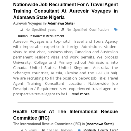
Nationwide Job Recruitment For A Travel Agent
Training Consultant At Aurevoir Voyages in
Adamawa State Nigeria
Aurevoir Voyages
in (
Adamawa State
)
No Specified years
No Specified Qualification
Human Resources/ Recruitment
Aurevoir Voyages is a top-notch Travel and Tours Agency
with impeccable expertise in foreign Admissions, student
visas, tourist visas, business visas, Canadian and Australian
permanent resident visas and work permits. We process
University, College and Primary school Admissions into
Canada, United States, United Kingdom, Australia, the
Schengen countries, Russia, Ukraine and the UAE (Dubai).
We are recruiting to fill the position below: Job Title: Travel
Agent Training Consultant Location: Nationwide Job
Description / Requirements An experienced travel agent or
prospective travel agent to be i...
Read more
Health Officer At The International Rescue
Committee (IRC)
The International Rescue Committee (IRC)
in (
Adamawa State
)
5 years
College Diploma
Medical/ Health Care/