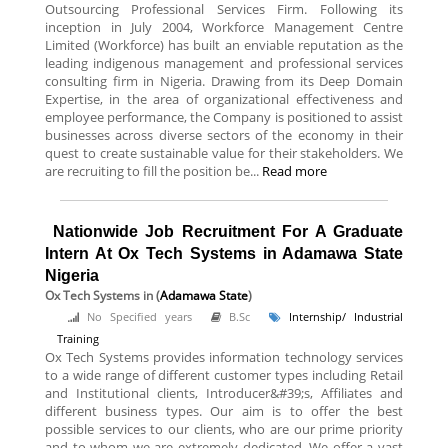
Outsourcing Professional Services Firm. Following its
inception in July 2004, Workforce Management Centre
Limited (Workforce) has built an enviable reputation as the
leading indigenous management and professional services
consulting firm in Nigeria. Drawing from its Deep Domain
Expertise, in the area of organizational effectiveness and
employee performance, the Company is positioned to assist
businesses across diverse sectors of the economy in their
quest to create sustainable value for their stakeholders. We
are recruiting to fill the position be...
Read more
Nationwide Job Recruitment For A Graduate
Intern At Ox Tech Systems in Adamawa State
Nigeria
Ox Tech Systems
in (
Adamawa State
)
No Specified years
B.Sc
Internship/ Industrial
Training
Ox Tech Systems provides information technology services
to a wide range of different customer types including Retail
and Institutional clients, Introducer&#39;s, Affiliates and
different business types. Our aim is to offer the best
possible services to our clients, who are our prime priority
and to whom we are extremely dedicated. We offer a vast