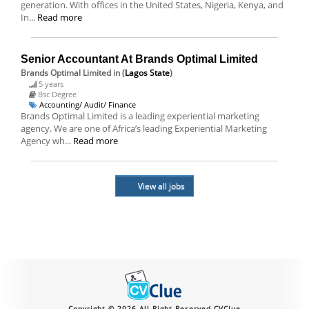
generation. With offices in the United States, Nigeria, Kenya, and
In...
Read more
Senior Accountant At Brands Optimal Limited
Brands Optimal Limited
in (
Lagos State
)
5 years
Bsc Degree
Accounting/ Audit/ Finance
Brands Optimal Limited is a leading experiential marketing
agency. We are one of Africa’s leading Experiential Marketing
Agency wh...
Read more
View all jobs
Copyright © 2026 All Right Reserved CVClue