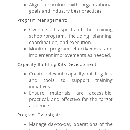
Align curriculum with organizational
goals and industry best practices.
Program Management:
Oversee all aspects of the training
school/program, including planning,
coordination, and execution.
Monitor program effectiveness and
implement improvements as needed.
Capacity Building Kits Development:
Create relevant capacity-building kits
and tools to support training
initiatives.
Ensure materials are accessible,
practical, and effective for the target
audience.
Program Oversight:
Manage day-to-day operations of the