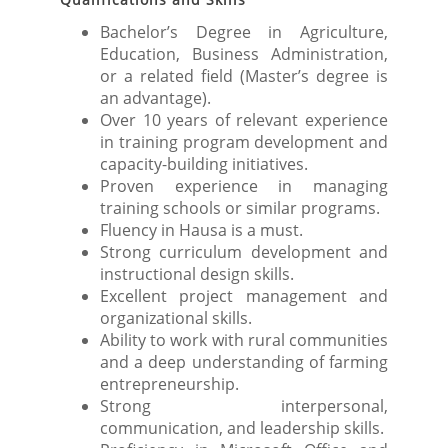
Bachelor’s Degree in Agriculture,
Education, Business Administration,
or a related field (Master’s degree is
an advantage).
Over 10 years of relevant experience
in training program development and
capacity-building initiatives.
Proven experience in managing
training schools or similar programs.
Fluency in Hausa is a must.
Strong curriculum development and
instructional design skills.
Excellent project management and
organizational skills.
Ability to work with rural communities
and a deep understanding of farming
entrepreneurship.
Strong interpersonal,
communication, and leadership skills.