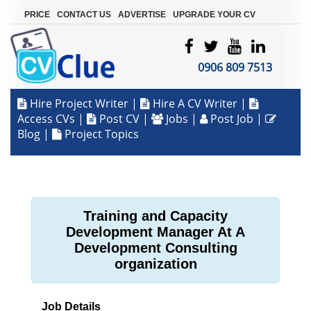
|
|
|
PRICE
CONTACT US
ADVERTISE
UPGRADE YOUR CV
0906 809 7513
Hire Project Writer
|
Hire A CV Writer
|
Access CVs
|
Post CV
|
Jobs
|
Post Job
|
Blog
|
Project Topics
Training and Capacity
Development Manager At A
Development Consulting
organization
Job Details