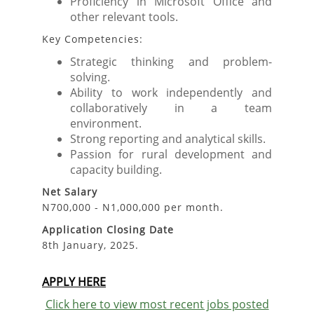
Proficiency in Microsoft Office and
other relevant tools.
Key Competencies:
Strategic thinking and problem-
solving.
Ability to work independently and
collaboratively in a team
environment.
Strong reporting and analytical skills.
Passion for rural development and
capacity building.
Net Salary
N700,000 - N1,000,000 per month.
Application Closing Date
8th January, 2025.
APPLY HERE
Click here to view most recent jobs posted