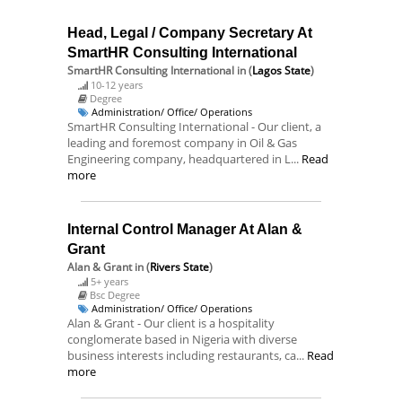
Head, Legal / Company Secretary At
SmartHR Consulting International
SmartHR Consulting International
in (
Lagos State
)
10-12 years
Degree
Administration/ Office/ Operations
SmartHR Consulting International - Our client, a
leading and foremost company in Oil & Gas
Engineering company, headquartered in L...
Read
more
Internal Control Manager At Alan &
Grant
Alan & Grant
in (
Rivers State
)
5+ years
Bsc Degree
Administration/ Office/ Operations
Alan & Grant - Our client is a hospitality
conglomerate based in Nigeria with diverse
business interests including restaurants, ca...
Read
more