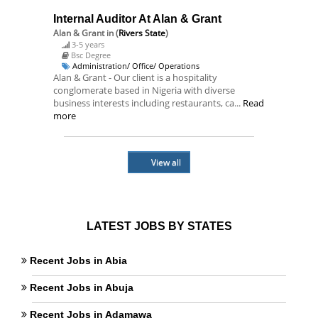
Internal Auditor At Alan & Grant
Alan & Grant
in (
Rivers State
)
3-5 years
Bsc Degree
Administration/ Office/ Operations
Alan & Grant - Our client is a hospitality
conglomerate based in Nigeria with diverse
business interests including restaurants, ca...
Read
more
View all
LATEST JOBS BY STATES
Recent Jobs in Abia
Recent Jobs in Abuja
Recent Jobs in Adamawa