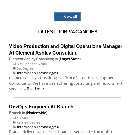
View all
LATEST JOB VACANCIES
Video Production and Digital Operations Manager
At Clement Ashley Consulting
Clement Ashley Consulting
in (
Lagos State
)
Not Specified years
Bsc Degree
Information Technology/ ICT
Clement Ashley Consulting is a firm of Holistic Development
Consultants. We have been offering consulting and recruitment
services...
Read more
DevOps Engineer At Branch
Branch
in (
Nationwide
)
4 years
Related Degree
Information Technology/ ICT
Branch delivers world-class financial services to the mobile