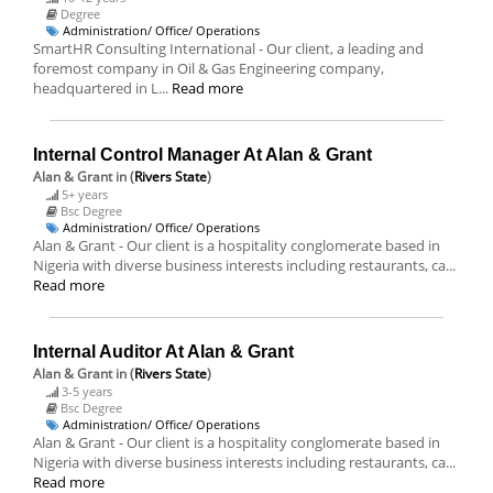
Degree
Administration/ Office/ Operations
SmartHR Consulting International - Our client, a leading and
foremost company in Oil & Gas Engineering company,
headquartered in L...
Read more
Internal Control Manager At Alan & Grant
Alan & Grant
in (
Rivers State
)
5+ years
Bsc Degree
Administration/ Office/ Operations
Alan & Grant - Our client is a hospitality conglomerate based in
Nigeria with diverse business interests including restaurants, ca...
Read more
Internal Auditor At Alan & Grant
Alan & Grant
in (
Rivers State
)
3-5 years
Bsc Degree
Administration/ Office/ Operations
Alan & Grant - Our client is a hospitality conglomerate based in
Nigeria with diverse business interests including restaurants, ca...
Read more