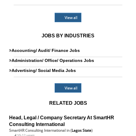
View all
JOBS BY INDUSTRIES
Accounting/ Audit/ Finance Jobs
Administration/ Office/ Operations Jobs
Advertising/ Social Media Jobs
View all
RELATED JOBS
Head, Legal / Company Secretary At SmartHR
Consulting International
SmartHR Consulting International
in (
Lagos State
)
10-12 years