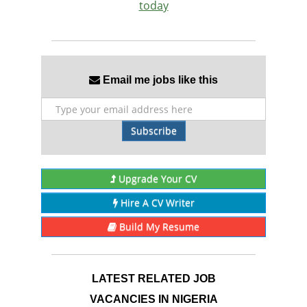
today
Email me jobs like this
Subscribe
Upgrade Your CV
Hire A CV Writer
Build My Resume
LATEST RELATED JOB
VACANCIES IN NIGERIA