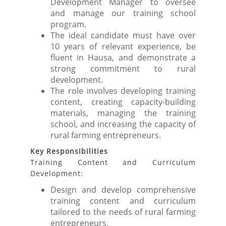
Development Manager to oversee
and manage our training school
program.
The ideal candidate must have over
10 years of relevant experience, be
fluent in Hausa, and demonstrate a
strong commitment to rural
development.
The role involves developing training
content, creating capacity-building
materials, managing the training
school, and increasing the capacity of
rural farming entrepreneurs.
Key Responsibilities
Training Content and Curriculum
Development:
Design and develop comprehensive
training content and curriculum
tailored to the needs of rural farming
entrepreneurs.