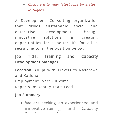
Click here to view latest jobs by states
in Nigeria
A Development Consulting organization
that drives sustainable social and
enterprise development through
innovative solutions & creating
opportunities for a better life for all is
recruiting to fill the position below:
Job Title: Training and Capacity
Development Manager
Location:
Abuja with Travels to Nasarawa
and Kaduna
Employment Type: Full-time
Reports to: Deputy Team Lead
Job Summary
We are seeking an experienced and
innovativeTraining and Capacity