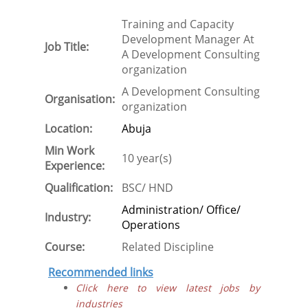
Training and Capacity
Development Manager At
Job Title:
A Development Consulting
organization
A Development Consulting
Organisation:
organization
Location:
Abuja
Min Work
10 year(s)
Experience:
Qualification:
BSC/ HND
Administration/ Office/
Industry:
Operations
Course:
Related Discipline
Recommended links
Click here to view latest jobs by
industries