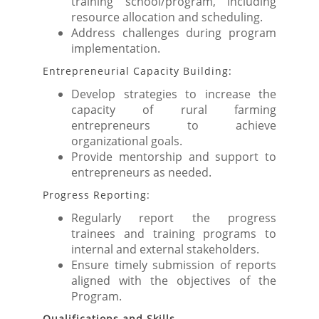
training school/program, including
resource allocation and scheduling.
Address challenges during program
implementation.
Entrepreneurial Capacity Building:
Develop strategies to increase the
capacity of rural farming
entrepreneurs to achieve
organizational goals.
Provide mentorship and support to
entrepreneurs as needed.
Progress Reporting:
Regularly report the progress
trainees and training programs to
internal and external stakeholders.
Ensure timely submission of reports
aligned with the objectives of the
Program.
Qualifications and Skills