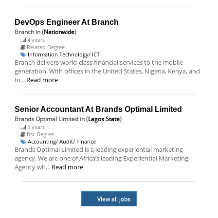
DevOps Engineer At Branch
Branch
in (
Nationwide
)
4 years
Related Degree
Information Technology/ ICT
Branch delivers world-class financial services to the mobile
generation. With offices in the United States, Nigeria, Kenya, and
In...
Read more
Senior Accountant At Brands Optimal Limited
Brands Optimal Limited
in (
Lagos State
)
5 years
Bsc Degree
Accounting/ Audit/ Finance
Brands Optimal Limited is a leading experiential marketing
agency. We are one of Africa’s leading Experiential Marketing
Agency wh...
Read more
View all jobs