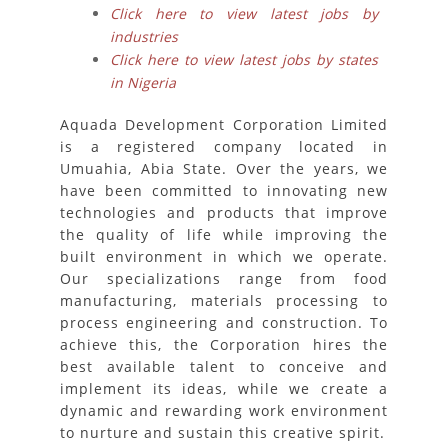
Click here to view latest jobs by
industries
Click here to view latest jobs by states
in Nigeria
Aquada Development Corporation Limited
is a registered company located in
Umuahia, Abia State. Over the years, we
have been committed to innovating new
technologies and products that improve
the quality of life while improving the
built environment in which we operate.
Our specializations range from food
manufacturing, materials processing to
process engineering and construction. To
achieve this, the Corporation hires the
best available talent to conceive and
implement its ideas, while we create a
dynamic and rewarding work environment
to nurture and sustain this creative spirit.