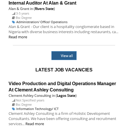
Internal Auditor At Alan & Grant
Alan & Grant
in (
Rivers State
)
3-5 years
Bsc Degree
Administration/ Office/ Operations
Alan & Grant - Our client is a hospitality conglomerate based in
Nigeria with diverse business interests including restaurants, ca...
Read more
View all
LATEST JOB VACANCIES
Video Production and Digital Operations Manager
At Clement Ashley Consulting
Clement Ashley Consulting
in (
Lagos State
)
Not Specified years
Bsc Degree
Information Technology/ ICT
Clement Ashley Consulting is a firm of Holistic Development
Consultants. We have been offering consulting and recruitment
services...
Read more