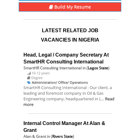
Build My Resume
LATEST RELATED JOB
VACANCIES IN NIGERIA
Head, Legal / Company Secretary At
SmartHR Consulting International
SmartHR Consulting International
in (
Lagos State
)
10-12 years
Degree
Administration/ Office/ Operations
SmartHR Consulting International - Our client, a
leading and foremost company in Oil & Gas
Engineering company, headquartered in L...
Read
more
Internal Control Manager At Alan &
Grant
Alan & Grant
in (
Rivers State
)