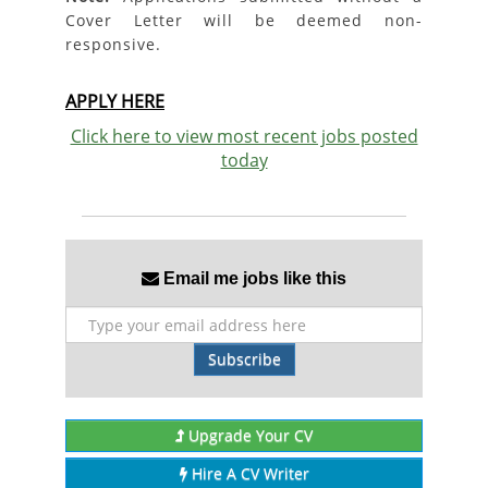
Cover Letter will be deemed non-
responsive.
APPLY HERE
Click here to view most recent jobs posted
today
Email me jobs like this
Subscribe
Upgrade Your CV
Hire A CV Writer