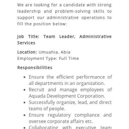
We are looking for a candidate with strong
leadership and problem-solving skills to
support our administrative operations to
fill the position below:
Job Title: Team Leader, Administrative
Services
Location:
Umuahia, Abia
Employment Type: Full Time
Responsibilities
Ensure the efficient performance of
all departments in an organization.
Recruit and manage employees of
Aquada Development Corporation.
Successfully organize, lead, and direct
teams of people.
Ensure regulatory compliance and
oversee corporate affairs etc.
Collaborating with executive team