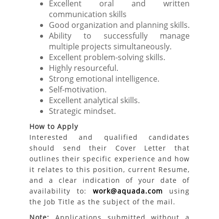
Excellent oral and written
communication skills
Good organization and planning skills.
Ability to successfully manage
multiple projects simultaneously.
Excellent problem-solving skills.
Highly resourceful.
Strong emotional intelligence.
Self-motivation.
Excellent analytical skills.
Strategic mindset.
How to Apply
Interested and qualified candidates
should send their Cover Letter that
outlines their specific experience and how
it relates to this position, current Resume,
and a clear indication of your date of
availability to:
work@aquada.com
using
the Job Title as the subject of the mail.
Note:
Applications submitted without a