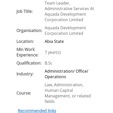
Team Leader,
Administrative Services At
Job Title:
Aquada Development
Corporation Limited
Aquada Development
Organisation:
Corporation Limited
Location:
Abia State
Min Work
7 year(s)
Experience:
Qualification:
B.Sc
Administration/ Office/
Industry:
Operations
Law, Administration,
Human Capital
Course:
Management, or related
fields
Recommended links