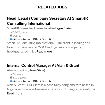
RELATED JOBS
Head, Legal / Company Secretary At SmartHR
Consulting International
SmartHR Consulting International
in (
Lagos State
)
10-12 years
Degree
Administration/ Office/ Operations
SmartHR Consulting International - Our client, a leading and
foremost company in Oil & Gas Engineering company,
headquartered in L...
Read more
Internal Control Manager At Alan & Grant
Alan & Grant
in (
Rivers State
)
5+ years
Bsc Degree
Administration/ Office/ Operations
Alan & Grant - Our client is a hospitality conglomerate based in
Nigeria with diverse business interests including restaurants, ca...
Read more