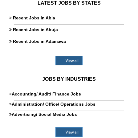
LATEST JOBS BY STATES
Recent Jobs in Abia
Recent Jobs in Abuja
Recent Jobs in Adamawa
View all
JOBS BY INDUSTRIES
Accounting/ Audit/ Finance Jobs
Administration/ Office/ Operations Jobs
Advertising/ Social Media Jobs
View all