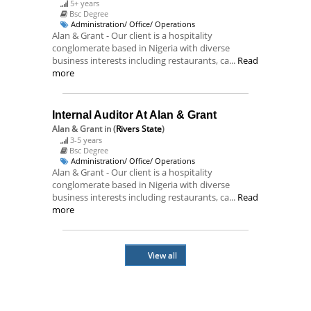
5+ years
Bsc Degree
Administration/ Office/ Operations
Alan & Grant - Our client is a hospitality
conglomerate based in Nigeria with diverse
business interests including restaurants, ca...
Read
more
Internal Auditor At Alan & Grant
Alan & Grant
in (
Rivers State
)
3-5 years
Bsc Degree
Administration/ Office/ Operations
Alan & Grant - Our client is a hospitality
conglomerate based in Nigeria with diverse
business interests including restaurants, ca...
Read
more
View all