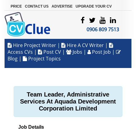
|
|
|
PRICE
CONTACT US
ADVERTISE
UPGRADE YOUR CV
0906 809 7513
Hire Project Writer
|
Hire A CV Writer
|
Access CVs
|
Post CV
|
Jobs
|
Post Job
|
Blog
|
Project Topics
Team Leader, Administrative
Services At Aquada Development
Corporation Limited
Job Details