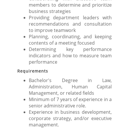
members to determine and prioritize
business strategies
Providing department leaders with
recommendations and consultation
to improve teamwork
Planning, coordinating, and keeping
contents of a meeting focused
Determining key performance
indicators and how to measure team
performance
Requirements
Bachelor's Degree in Law,
Administration, Human Capital
Management, or related fields
Minimum of 7 years of experience in a
senior administrative role.
Experience in business development,
corporate strategy, and/or executive
management.