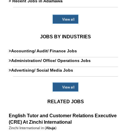
Recent Jobs in Adamawa
View all
JOBS BY INDUSTRIES
Accounting/ Audit/ Finance Jobs
Administration/ Office/ Operations Jobs
Advertising/ Social Media Jobs
View all
RELATED JOBS
English Tutor and Customer Relations Executive
(CRE) At Zinchi International
Zinchi International
in (
Abuja
)