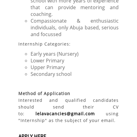
school with more years of experience
that can provide mentoring and
coaching.
Compassionate & enthusiastic
individuals, only Abuja based, serious
and focussed
Internship Categories:
Early years (Nursery)
Lower Primary
Upper Primary
Secondary school
Method of Application
Interested and qualified candidates
should send their CV
to:
lelavacancies@gmail.com
using
"Internship" as the subject of your email.
APPLY HERE