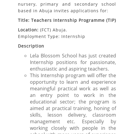
nursery, primary and secondary school
based in Abuja invites applications for:
Title: Teachers Internship Programme (TIP)
Location:
(FCT)
Abuja.
Employment Type: Internship
Description
Lela Blossom School has just created
Internship positions for passionate,
enthusiastic and aspiring teachers.
This Internship program will offer the
opportunity to learn and experience
meaningful practical work as well as
an entry point to work in the
educational sector; the program is
aimed at practical training, honing of
skills, lesson delivery, classroom
management etc. Especially by
working closely with people in the