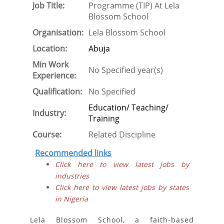
Job Title:
Programme (TIP) At Lela
Blossom School
Organisation:
Lela Blossom School
Location:
Abuja
Min Work
No Specified year(s)
Experience:
Qualification:
No Specified
Education/ Teaching/
Industry:
Training
Course:
Related Discipline
Recommended links
Click here to view latest jobs by
industries
Click here to view latest jobs by states
in Nigeria
Lela Blossom School, a faith-based