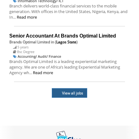
Information Technology/ ICT
Branch delivers world-class financial services to the mobile
generation. With offices in the United States, Nigeria, Kenya, and
In...
Read more
Senior Accountant At Brands Optimal Limited
Brands Optimal Limited
in (
Lagos State
)
5 years
Bsc Degree
Accounting/ Audit/ Finance
Brands Optimal Limited is a leading experiential marketing
agency. We are one of Africa’s leading Experiential Marketing
Agency wh...
Read more
View all jobs