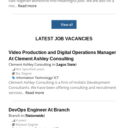
vast Nigerian workforce find meaningful jobs. We are also on a
mis...
Read more
View all
LATEST JOB VACANCIES
Video Production and Digital Operations Manager
At Clement Ashley Consulting
Clement Ashley Consulting
in (
Lagos State
)
Not Specified years
Bsc Degree
Information Technology/ ICT
Clement Ashley Consulting is a firm of Holistic Development
Consultants. We have been offering consulting and recruitment
services...
Read more
DevOps Engineer At Branch
Branch
in (
Nationwide
)
4 years
Related Degree