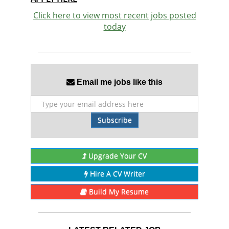
Click here to view most recent jobs posted
today
Email me jobs like this
Subscribe
Upgrade Your CV
Hire A CV Writer
Build My Resume