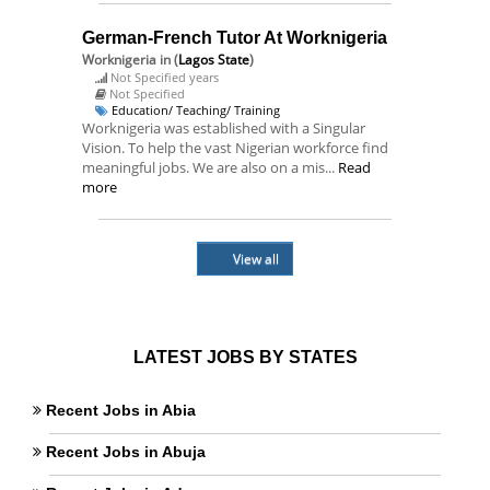
German-French Tutor At Worknigeria
Worknigeria
in (
Lagos State
)
Not Specified years
Not Specified
Education/ Teaching/ Training
Worknigeria was established with a Singular
Vision. To help the vast Nigerian workforce find
meaningful jobs. We are also on a mis...
Read
more
View all
LATEST JOBS BY STATES
Recent Jobs in Abia
Recent Jobs in Abuja