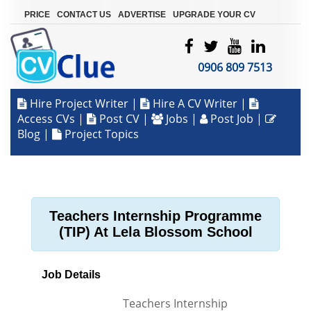
|
|
|
PRICE
CONTACT US
ADVERTISE
UPGRADE YOUR CV
0906 809 7513
Hire Project Writer
|
Hire A CV Writer
|
Access CVs
|
Post CV
|
Jobs
|
Post Job
|
Blog
|
Project Topics
Teachers Internship Programme
(TIP) At Lela Blossom School
Job Details
Teachers Internship