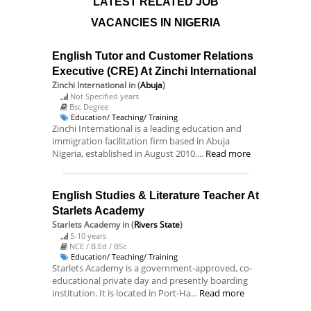
LATEST RELATED JOB
VACANCIES IN NIGERIA
English Tutor and Customer Relations
Executive (CRE) At Zinchi International
Zinchi International
in (
Abuja
)
Not Specified years
Bsc Degree
Education/ Teaching/ Training
Zinchi International is a leading education and
immigration facilitation firm based in Abuja
Nigeria, established in August 2010....
Read more
English Studies & Literature Teacher At
Starlets Academy
Starlets Academy
in (
Rivers State
)
5-10 years
NCE / B.Ed / BSc
Education/ Teaching/ Training
Starlets Academy is a government-approved, co-
educational private day and presently boarding
institution. It is located in Port-Ha...
Read more