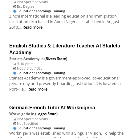
Not Specified years
Bsc Degree
Education/ Teaching/ Training
Zinchi International is a leading education and immigration
facilitation firm based in Abuja Nigeria, established in August
2010....
Read more
English Studies & Literature Teacher At Starlets
Academy
Starlets Academy
in (
Rivers State
)
5-10 years
NCE / B.Ed / BSc
Education/ Teaching/ Training
Starlets Academy is a government-approved, co-educational
private day and presently boarding institution. It is located in
Port-Ha...
Read more
German-French Tutor At Worknigeria
Worknigeria
in (
Lagos State
)
Not Specified years
Not Specified
Education/ Teaching/ Training
Worknigeria was established with a Singular Vision. To help the