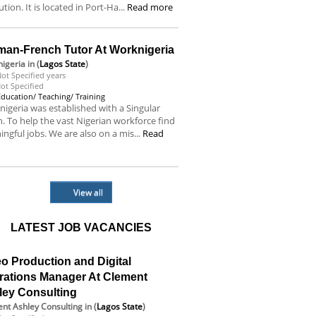
tution. It is located in Port-Ha...
Read more
man-French Tutor At Worknigeria
igeria
in (
Lagos State
)
ot Specified years
ot Specified
Education/ Teaching/ Training
igeria was established with a Singular
n. To help the vast Nigerian workforce find
ngful jobs. We are also on a mis...
Read
e
View all
LATEST JOB VACANCIES
o Production and Digital
rations Manager At Clement
ley Consulting
nt Ashley Consulting
in (
Lagos State
)