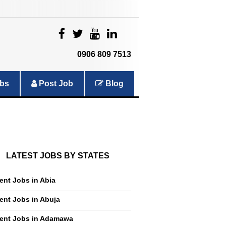
|
|
|
|
0906 809 7513
bs
Post Job
Blog
LATEST JOBS BY STATES
ent Jobs in Abia
ent Jobs in Abuja
ent Jobs in Adamawa