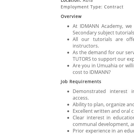
Location:
Abia
Employment Type: Contract
Overview
At IDMANN Academy, we p
Secondary subject tutorials
All our tutorials are of
instructors.
As the demand for our serv
TUTORS to support our exp
Are you in Umuahia or will
cost to IDMANN?
Job Requirements
Demonstrated interest i
access.
Ability to plan, organize and
Excellent written and oral 
Clear interest in educat
communal development, and 
Prior experience in an edu