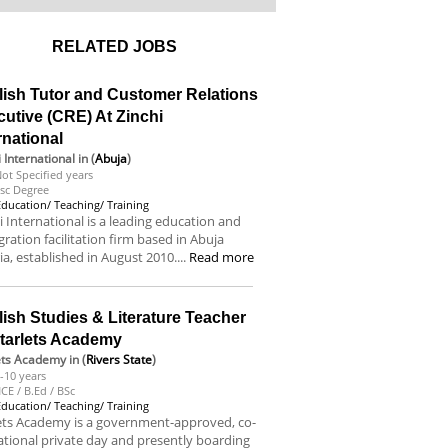
RELATED JOBS
lish Tutor and Customer Relations
utive (CRE) At Zinchi
rnational
i International
in (
Abuja
)
ot Specified years
sc Degree
Education/ Teaching/ Training
i International is a leading education and
ration facilitation firm based in Abuja
ia, established in August 2010....
Read more
ish Studies & Literature Teacher
Starlets Academy
ets Academy
in (
Rivers State
)
-10 years
CE / B.Ed / BSc
Education/ Teaching/ Training
ets Academy is a government-approved, co-
tional private day and presently boarding