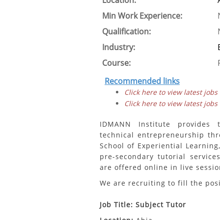
Location:
Min Work Experience:
Qualification:
Industry:
Course:
Recommended links
Click here to view latest jobs
Click here to view latest jobs
IDMANN Institute provides 
technical entrepreneurship th
School of Experiential Learning
pre-secondary tutorial servic
are offered online in live sessi
We are recruiting to fill the pos
Job Title: Subject Tutor