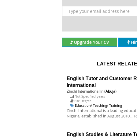
Upgrade Your CV
Hi
LATEST RELATE
English Tutor and Customer Re
International
Zinchi International
in (
Abuja
)
Not Specified years
Bsc Degree
Education/ Teaching/ Training
Zinchi International is a leading educa
Nigeria, established in August 2010....
R
English Studies & Literature 