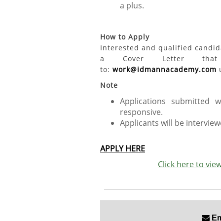
a plus.
How to Apply
Interested and qualified candi
a Cover Letter that 
to:
work@idmannacademy.com
u
Note
Applications submitted 
responsive.
Applicants will be interviewe
APPLY HERE
Click here to vi
Ema