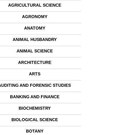
AGRICULTURAL SCIENCE
AGRONOMY
ANATOMY
ANIMAL HUSBANDRY
ANIMAL SCIENCE
ARCHITECTURE
ARTS
AUDITING AND FORENSIC STUDIES
BANKING AND FINANCE
BIOCHEMISTRY
BIOLOGICAL SCIENCE
BOTANY