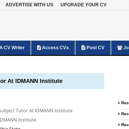
ADVERTISE WITH US
UPGRADE YOUR CV
A CV Writer
Access CVs
Post CV
Jo
tor At IDMANN Institute
Rec
Subject Tutor At IDMANN Institute
Rec
IDMANN Institute
Rec