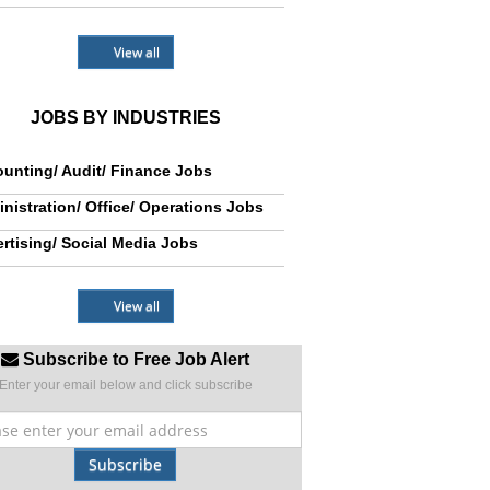
View all
JOBS BY INDUSTRIES
unting/ Audit/ Finance Jobs
nistration/ Office/ Operations Jobs
rtising/ Social Media Jobs
View all
Subscribe to Free Job Alert
Enter your email below and click subscribe
Subscribe