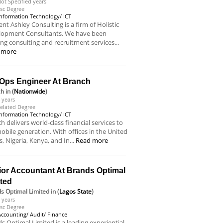
ot Specified years
sc Degree
Information Technology/ ICT
nt Ashley Consulting is a firm of Holistic
lopment Consultants. We have been
ing consulting and recruitment services...
 more
Ops Engineer At Branch
ch
in (
Nationwide
)
 years
elated Degree
Information Technology/ ICT
h delivers world-class financial services to
obile generation. With offices in the United
s, Nigeria, Kenya, and In...
Read more
ior Accountant At Brands Optimal
ited
s Optimal Limited
in (
Lagos State
)
 years
sc Degree
Accounting/ Audit/ Finance
s Optimal Limited is a leading experiential