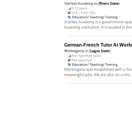
Starlets Academy
in (
Rivers State
)
5-10 years
NCE / B.Ed / BSc
Education/ Teaching/ Training
Starlets Academy is a government-appr
boarding institution. It is located in Po
German-French Tutor At Workn
Worknigeria
in (
Lagos State
)
Not Specified years
Not Specified
Education/ Teaching/ Training
Worknigeria was established with a Sing
meaningful jobs. We are also on a mis..