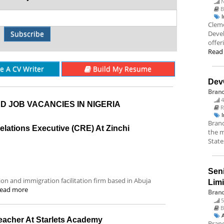
N
B
Cleme
Subscribe
Deve
offer
Read
re A CV Writer
Build My Resume
Dev
Bran
4
D JOB VACANCIES IN NIGERIA
R
Branc
lations Executive (CRE) At Zinchi
the m
State
Sen
tion and immigration facilitation firm based in Abuja
Lim
ead more
Brand
5
B
Teacher At Starlets Academy
Brand