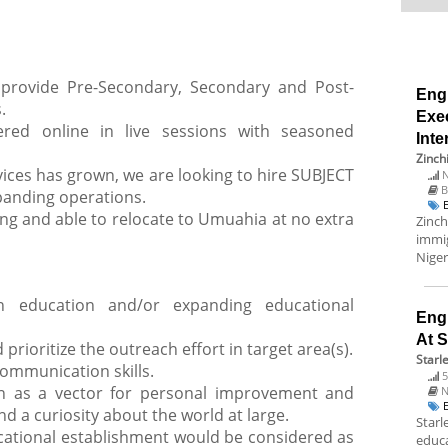
rovide Pre-Secondary, Secondary and Post-
Eng
.
Exec
fered online in live sessions with seasoned
Inte
Zinch
ices has grown, we are looking to hire SUBJECT
N
B
anding operations.
ing and able to relocate to Umuahia at no extra
Zinch
immig
Niger
n education and/or expanding educational
Engl
At 
 prioritize the outreach effort in target area(s).
Starl
communication skills.
5
ion as a vector for personal improvement and
N
a curiosity about the world at large.
Starl
cational establishment would be considered as
educa