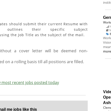
insti
Ger
Workn
dates should submit their current Resume with
N
outlines their specific subject
N
sing the Job Title as the subject of the mail.
Workn
Visio
meani
without a cover letter will be deemed non-
mor
d on a rolling basis till all positions are filled.
ew most recent jobs posted today
Vide
Ope
Ash
Cleme
il me jobs like this