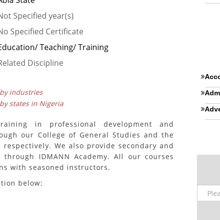
Abia State
Not Specified year(s)
No Specified Certificate
Education/ Teaching/ Training
Related Discipline
Acco
 by industries
Admi
 by states in Nigeria
Adve
training in professional development and
rough our College of General Studies and the
, respectively. We also provide secondary and
es through IDMANN Academy. All our courses
ons with seasoned instructors.
ition below: