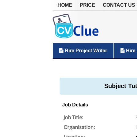
HOME
PRICE
CONTACT US
Hire Project Writer
Hire 
Subject Tu
Job Details
Job Title:
Organisation: