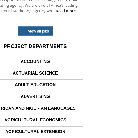
ting agency. We are one of Africa’s leading
iential Marketing Agency wh...
Read more
View all jobs
PROJECT DEPARTMENTS
ACCOUNTING
ACTUARIAL SCIENCE
ADULT EDUCATION
ADVERTISING
FRICAN AND NIGERIAN LANGUAGES
AGRICULTURAL ECONOMICS
AGRICULTURAL EXTENSION