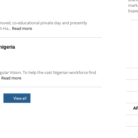
marke
Exper
oved, co-educational private day and presently
rt-Ha...
Read more
igeria
ular Vision. To help the vast Nigerian workforce find
.
Read more
View all
A