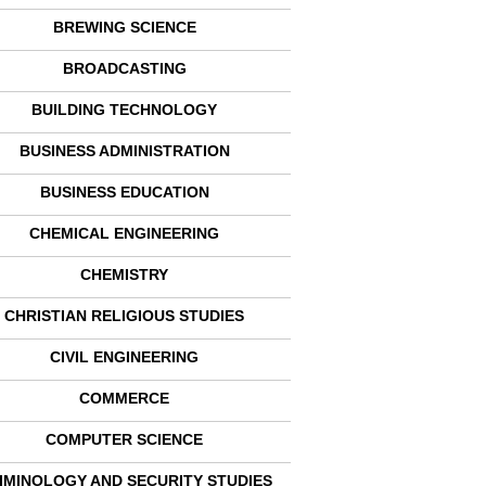
BREWING SCIENCE
BROADCASTING
BUILDING TECHNOLOGY
BUSINESS ADMINISTRATION
BUSINESS EDUCATION
CHEMICAL ENGINEERING
CHEMISTRY
CHRISTIAN RELIGIOUS STUDIES
CIVIL ENGINEERING
COMMERCE
COMPUTER SCIENCE
IMINOLOGY AND SECURITY STUDIES