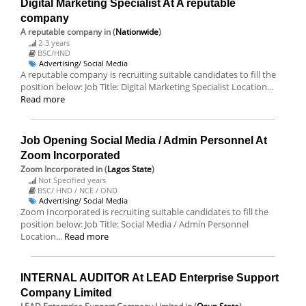
Digital Marketing Specialist At A reputable
company
A reputable company
in (
Nationwide
)
2-3 years
BSC/HND
Advertising/ Social Media
A reputable company is recruiting suitable candidates to fill the
position below: Job Title: Digital Marketing Specialist Location...
Read more
Job Opening Social Media / Admin Personnel At
Zoom Incorporated
Zoom Incorporated
in (
Lagos State
)
Not Specified years
BSC/ HND / NCE / OND
Advertising/ Social Media
Zoom Incorporated is recruiting suitable candidates to fill the
position below: Job Title: Social Media / Admin Personnel
Location...
Read more
INTERNAL AUDITOR At LEAD Enterprise Support
Company Limited