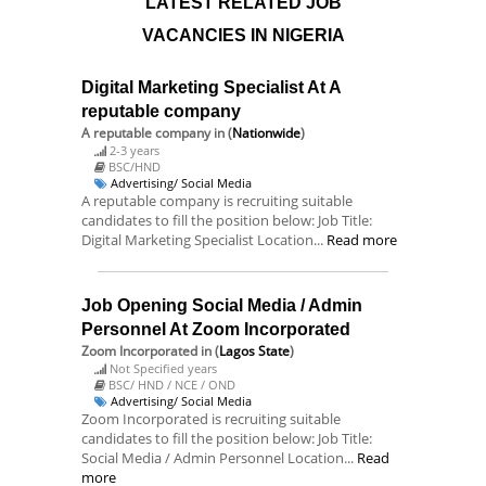
LATEST RELATED JOB
VACANCIES IN NIGERIA
Digital Marketing Specialist At A
reputable company
A reputable company
in (
Nationwide
)
2-3 years
BSC/HND
Advertising/ Social Media
A reputable company is recruiting suitable
candidates to fill the position below: Job Title:
Digital Marketing Specialist Location...
Read more
Job Opening Social Media / Admin
Personnel At Zoom Incorporated
Zoom Incorporated
in (
Lagos State
)
Not Specified years
BSC/ HND / NCE / OND
Advertising/ Social Media
Zoom Incorporated is recruiting suitable
candidates to fill the position below: Job Title:
Social Media / Admin Personnel Location...
Read
more