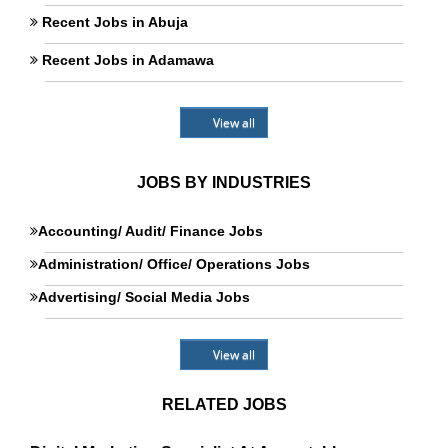
Recent Jobs in Abuja
Recent Jobs in Adamawa
View all
JOBS BY INDUSTRIES
Accounting/ Audit/ Finance Jobs
Administration/ Office/ Operations Jobs
Advertising/ Social Media Jobs
View all
RELATED JOBS