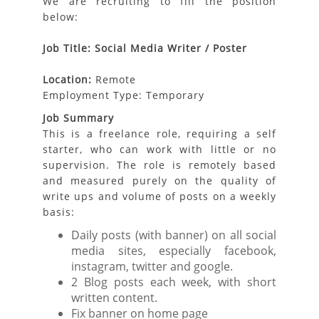
We are recruiting to fill the position
below:
Job Title: Social Media Writer / Poster
Location:
Remote
Employment Type: Temporary
Job Summary
This is a freelance role, requiring a self
starter, who can work with little or no
supervision. The role is remotely based
and measured purely on the quality of
write ups and volume of posts on a weekly
basis:
Daily posts (with banner) on all social
media sites, especially facebook,
instagram, twitter and google.
2 Blog posts each week, with short
written content.
Fix banner on home page