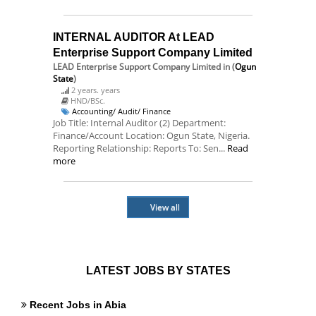
INTERNAL AUDITOR At LEAD
Enterprise Support Company Limited
LEAD Enterprise Support Company Limited
in (
Ogun
State
)
2 years. years
HND/BSc.
Accounting/ Audit/ Finance
Job Title: Internal Auditor (2) Department:
Finance/Account Location: Ogun State, Nigeria.
Reporting Relationship: Reports To: Sen...
Read
more
View all
LATEST JOBS BY STATES
Recent Jobs in Abia