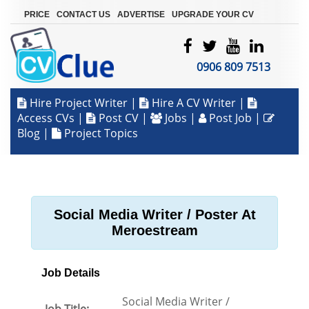
|
|
|
PRICE
CONTACT US
ADVERTISE
UPGRADE YOUR CV
0906 809 7513
Hire Project Writer
|
Hire A CV Writer
|
Access CVs
|
Post CV
|
Jobs
|
Post Job
|
Blog
|
Project Topics
Social Media Writer / Poster At
Meroestream
Job Details
Social Media Writer /