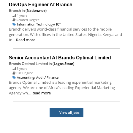
DevOps Engineer At Branch
Branch
in (
Nationwide
)
4 years
Related Degree
Information Technology/ ICT
Branch delivers world-class financial services to the mobile
generation. With offices in the United States, Nigeria, Kenya, and
In...
Read more
Senior Accountant At Brands Optimal Limited
Brands Optimal Limited
in (
Lagos State
)
5 years
Bsc Degree
Accounting/ Audit/ Finance
Brands Optimal Limited is a leading experiential marketing
agency. We are one of Africa’s leading Experiential Marketing
Agency wh...
Read more
View all jobs