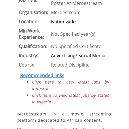
Job Title:
Poster At Meroestream
Organisation:
Meroestream
Location:
Nationwide
Min Work
Not Specified year(s)
Experience:
Qualification:
No Specified Certificate
Industry:
Advertising/ Social Media
Course:
Related Discipline
Recommended links
Click here to view latest jobs by
industries
Click here to view latest jobs by states
in Nigeria
Meroestream is a movie streaming
platform dedicated to African content.