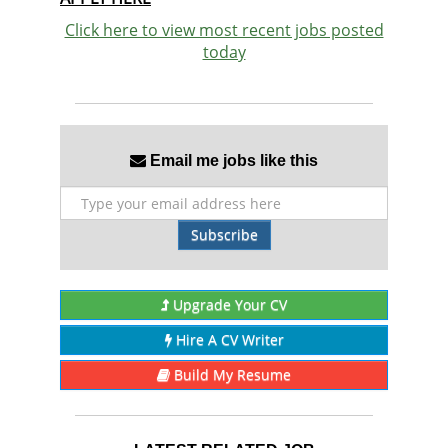
Click here to view most recent jobs posted
today
Email me jobs like this
Subscribe
Upgrade Your CV
Hire A CV Writer
Build My Resume