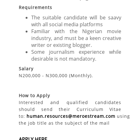
Requirements
The suitable candidate will be saavy
with all social media platforms
Familiar with the Nigerian movie
industry, and must be a keen creative
writer or existing blogger.
Some journalism experience while
desirable is not mandatory.
Salary
N200,000 - N300,000 (Monthly).
How to Apply
Interested and qualified candidates
should send their Curriculum Vitae
to:
human.resources@meroestream.com
using
the job title as the subject of the mail
APPLY HERE