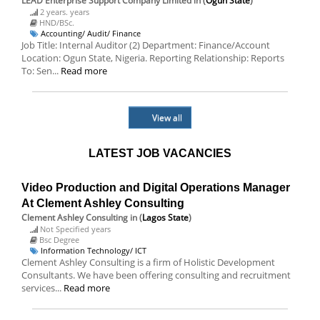
LEAD Enterprise Support Company Limited
in (
Ogun State
)
2 years. years
HND/BSc.
Accounting/ Audit/ Finance
Job Title: Internal Auditor (2) Department: Finance/Account
Location: Ogun State, Nigeria. Reporting Relationship: Reports
To: Sen...
Read more
View all
LATEST JOB VACANCIES
Video Production and Digital Operations Manager
At Clement Ashley Consulting
Clement Ashley Consulting
in (
Lagos State
)
Not Specified years
Bsc Degree
Information Technology/ ICT
Clement Ashley Consulting is a firm of Holistic Development
Consultants. We have been offering consulting and recruitment
services...
Read more