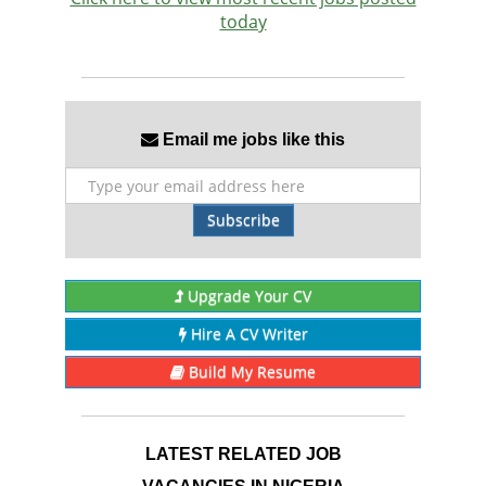
today
Email me jobs like this
Subscribe
Upgrade Your CV
Hire A CV Writer
Build My Resume
LATEST RELATED JOB