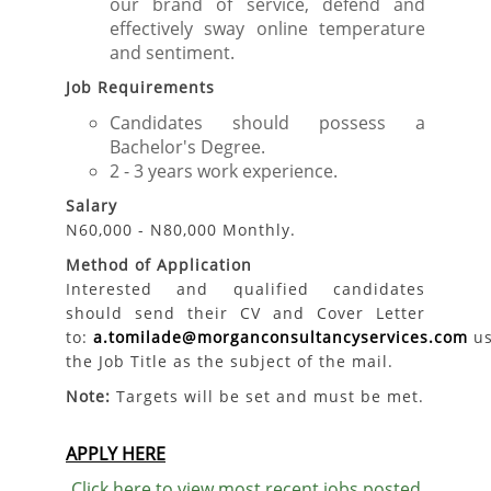
our brand of service, defend and
effectively sway online temperature
and sentiment.
Job Requirements
Candidates should possess a
Bachelor's Degree.
2 - 3 years work experience.
Salary
N60,000 - N80,000 Monthly.
Method of Application
Interested and qualified candidates
should send their CV and Cover Letter
to:
a.tomilade@morganconsultancyservices.com
us
the Job Title as the subject of the mail.
Note:
Targets will be set and must be met.
APPLY HERE
Click here to view most recent jobs posted