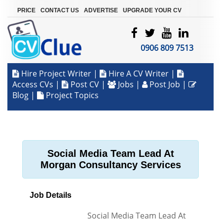
|
|
|
PRICE
CONTACT US
ADVERTISE
UPGRADE YOUR CV
0906 809 7513
Hire Project Writer
|
Hire A CV Writer
|
Access CVs
|
Post CV
|
Jobs
|
Post Job
|
Blog
|
Project Topics
Social Media Team Lead At
Morgan Consultancy Services
Job Details
Social Media Team Lead At