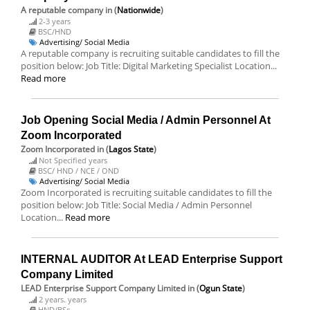
A reputable company
in (
Nationwide
)
2-3 years
BSC/HND
Advertising/ Social Media
A reputable company is recruiting suitable candidates to fill the
position below: Job Title: Digital Marketing Specialist Location...
Read more
Job Opening Social Media / Admin Personnel At
Zoom Incorporated
Zoom Incorporated
in (
Lagos State
)
Not Specified years
BSC/ HND / NCE / OND
Advertising/ Social Media
Zoom Incorporated is recruiting suitable candidates to fill the
position below: Job Title: Social Media / Admin Personnel
Location...
Read more
INTERNAL AUDITOR At LEAD Enterprise Support
Company Limited
LEAD Enterprise Support Company Limited
in (
Ogun State
)
2 years. years
HND/BSc.