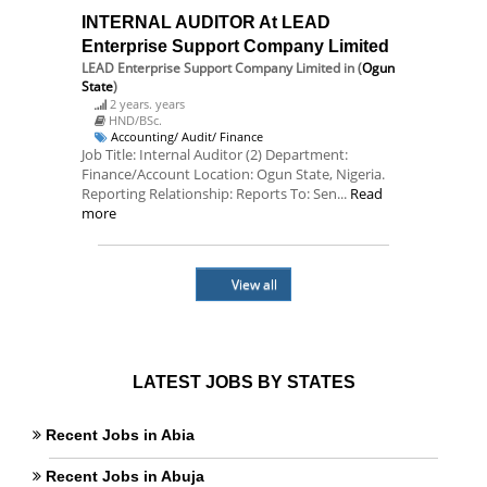
INTERNAL AUDITOR At LEAD
Enterprise Support Company Limited
LEAD Enterprise Support Company Limited
in (
Ogun
State
)
2 years. years
HND/BSc.
Accounting/ Audit/ Finance
Job Title: Internal Auditor (2) Department:
Finance/Account Location: Ogun State, Nigeria.
Reporting Relationship: Reports To: Sen...
Read
more
View all
LATEST JOBS BY STATES
Recent Jobs in Abia
Recent Jobs in Abuja