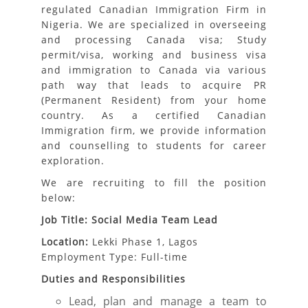
regulated Canadian Immigration Firm in
Nigeria. We are specialized in overseeing
and processing Canada visa; Study
permit/visa, working and business visa
and immigration to Canada via various
path way that leads to acquire PR
(Permanent Resident) from your home
country. As a certified Canadian
Immigration firm, we provide information
and counselling to students for career
exploration.
We are recruiting to fill the position
below:
Job Title: Social Media Team Lead
Location:
Lekki Phase 1, Lagos
Employment Type: Full-time
Duties and Responsibilities
Lead, plan and manage a team to