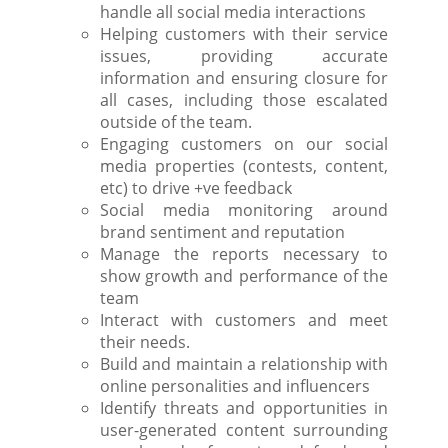
handle all social media interactions
Helping customers with their service
issues, providing accurate
information and ensuring closure for
all cases, including those escalated
outside of the team.
Engaging customers on our social
media properties (contests, content,
etc) to drive +ve feedback
Social media monitoring around
brand sentiment and reputation
Manage the reports necessary to
show growth and performance of the
team
Interact with customers and meet
their needs.
Build and maintain a relationship with
online personalities and influencers
Identify threats and opportunities in
user-generated content surrounding