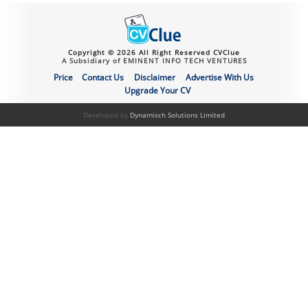
Copyright © 2026 All Right Reserved CVClue
A Subsidiary of EMINENT INFO TECH VENTURES
Price
Contact Us
Disclaimer
Advertise With Us
Upgrade Your CV
Developed by
Dynamisch Solutions Limited