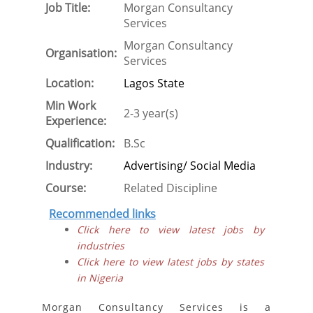
Job Title:
Morgan Consultancy
Services
Morgan Consultancy
Organisation:
Services
Location:
Lagos State
Min Work
2-3 year(s)
Experience:
Qualification:
B.Sc
Industry:
Advertising/ Social Media
Course:
Related Discipline
Recommended links
Click here to view latest jobs by
industries
Click here to view latest jobs by states
in Nigeria
Morgan Consultancy Services is a