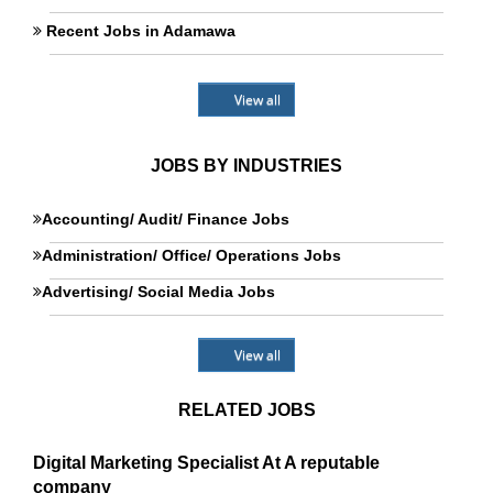
Recent Jobs in Adamawa
View all
JOBS BY INDUSTRIES
Accounting/ Audit/ Finance Jobs
Administration/ Office/ Operations Jobs
Advertising/ Social Media Jobs
View all
RELATED JOBS
Digital Marketing Specialist At A reputable
company