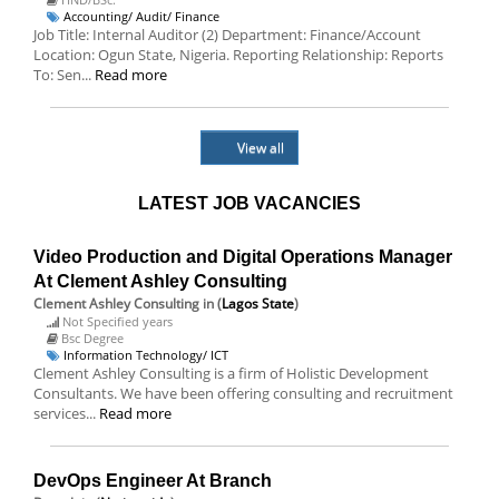
Accounting/ Audit/ Finance
Job Title: Internal Auditor (2) Department: Finance/Account
Location: Ogun State, Nigeria. Reporting Relationship: Reports
To: Sen...
Read more
View all
LATEST JOB VACANCIES
Video Production and Digital Operations Manager
At Clement Ashley Consulting
Clement Ashley Consulting
in (
Lagos State
)
Not Specified years
Bsc Degree
Information Technology/ ICT
Clement Ashley Consulting is a firm of Holistic Development
Consultants. We have been offering consulting and recruitment
services...
Read more
DevOps Engineer At Branch