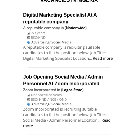
VACANCIES IN NIGERIA
Digital Marketing Specialist At A
reputable company
A reputable company
in (
Nationwide
)
2-3 years
BSC/HND
Advertising/ Social Media
A reputable company is recruiting suitable
candidates to fill the position below: Job Title:
Digital Marketing Specialist Location...
Read more
Job Opening Social Media / Admin
Personnel At Zoom Incorporated
Zoom Incorporated
in (
Lagos State
)
Not Specified years
BSC/ HND / NCE / OND
Advertising/ Social Media
Zoom Incorporated is recruiting suitable
candidates to fill the position below: Job Title:
Social Media / Admin Personnel Location...
Read
more