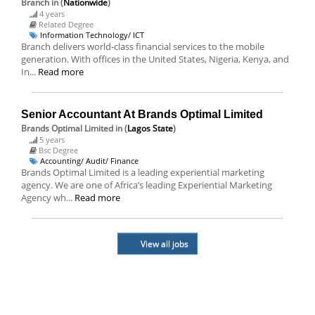
Branch
in (
Nationwide
)
4 years
Related Degree
Information Technology/ ICT
Branch delivers world-class financial services to the mobile
generation. With offices in the United States, Nigeria, Kenya, and
In...
Read more
Senior Accountant At Brands Optimal Limited
Brands Optimal Limited
in (
Lagos State
)
5 years
Bsc Degree
Accounting/ Audit/ Finance
Brands Optimal Limited is a leading experiential marketing
agency. We are one of Africa’s leading Experiential Marketing
Agency wh...
Read more
View all jobs