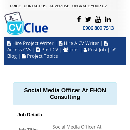
|
|
|
PRICE
CONTACT US
ADVERTISE
UPGRADE YOUR CV
0906 809 7513
Hire Project Writer
|
Hire A CV Writer
|
Access CVs
|
Post CV
|
Jobs
|
Post Job
|
Blog
|
Project Topics
Social Media Officer At FHON
Consulting
Job Details
Social Media Officer At