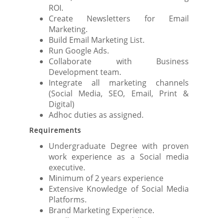
ROI.
Create Newsletters for Email
Marketing.
Build Email Marketing List.
Run Google Ads.
Collaborate with Business
Development team.
Integrate all marketing channels
(Social Media, SEO, Email, Print &
Digital)
Adhoc duties as assigned.
Requirements
Undergraduate Degree with proven
work experience as a Social media
executive.
Minimum of 2 years experience
Extensive Knowledge of Social Media
Platforms.
Brand Marketing Experience.