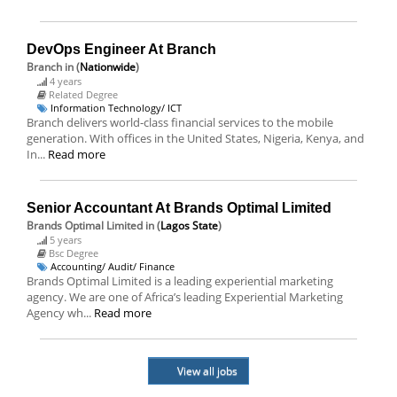
DevOps Engineer At Branch
Branch
in (
Nationwide
)
4 years
Related Degree
Information Technology/ ICT
Branch delivers world-class financial services to the mobile
generation. With offices in the United States, Nigeria, Kenya, and
In...
Read more
Senior Accountant At Brands Optimal Limited
Brands Optimal Limited
in (
Lagos State
)
5 years
Bsc Degree
Accounting/ Audit/ Finance
Brands Optimal Limited is a leading experiential marketing
agency. We are one of Africa’s leading Experiential Marketing
Agency wh...
Read more
View all jobs