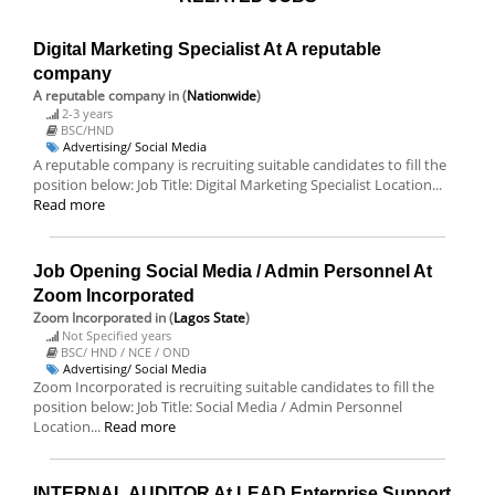
Digital Marketing Specialist At A reputable
company
A reputable company
in (
Nationwide
)
2-3 years
BSC/HND
Advertising/ Social Media
A reputable company is recruiting suitable candidates to fill the
position below: Job Title: Digital Marketing Specialist Location...
Read more
Job Opening Social Media / Admin Personnel At
Zoom Incorporated
Zoom Incorporated
in (
Lagos State
)
Not Specified years
BSC/ HND / NCE / OND
Advertising/ Social Media
Zoom Incorporated is recruiting suitable candidates to fill the
position below: Job Title: Social Media / Admin Personnel
Location...
Read more
INTERNAL AUDITOR At LEAD Enterprise Support