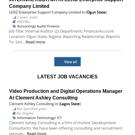
Company Limited
LEAD Enterprise Support Company Limited
in (
Ogun State
)
2 years. years
HND/BSc.
Accounting/ Audit/ Finance
Job Title: Internal Auditor (2) Department: Finance/Account
Location: Ogun State, Nigeria. Reporting Relationship: Reports
To: Sen...
Read more
View all
LATEST JOB VACANCIES
Video Production and Digital Operations Manager
At Clement Ashley Consulting
Clement Ashley Consulting
in (
Lagos State
)
Not Specified years
Bsc Degree
Information Technology/ ICT
Clement Ashley Consulting is a firm of Holistic Development
Consultants. We have been offering consulting and recruitment
services...
Read more