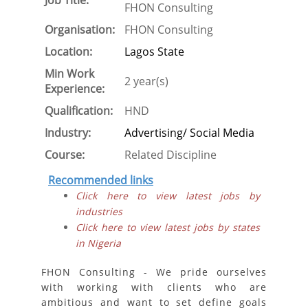
Job Title:
FHON Consulting
Organisation:
FHON Consulting
Location:
Lagos State
Min Work
2 year(s)
Experience:
Qualification:
HND
Industry:
Advertising/ Social Media
Course:
Related Discipline
Recommended links
Click here to view latest jobs by
industries
Click here to view latest jobs by states
in Nigeria
FHON Consulting - We pride ourselves
with working with clients who are
ambitious and want to set define goals