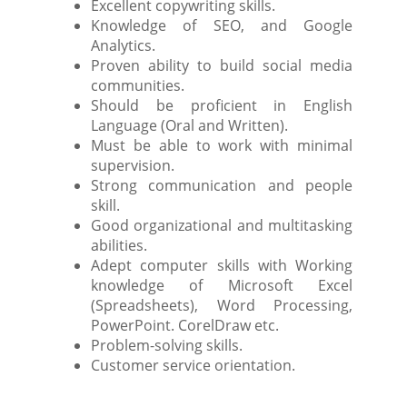
Excellent copywriting skills.
Knowledge of SEO, and Google
Analytics.
Proven ability to build social media
communities.
Should be proficient in English
Language (Oral and Written).
Must be able to work with minimal
supervision.
Strong communication and people
skill.
Good organizational and multitasking
abilities.
Adept computer skills with Working
knowledge of Microsoft Excel
(Spreadsheets), Word Processing,
PowerPoint. CorelDraw etc.
Problem-solving skills.
Customer service orientation.