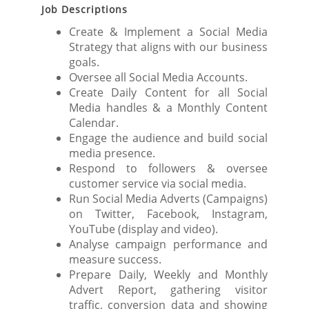
Job Descriptions
Create & Implement a Social Media
Strategy that aligns with our business
goals.
Oversee all Social Media Accounts.
Create Daily Content for all Social
Media handles & a Monthly Content
Calendar.
Engage the audience and build social
media presence.
Respond to followers & oversee
customer service via social media.
Run Social Media Adverts (Campaigns)
on Twitter, Facebook, Instagram,
YouTube (display and video).
Analyse campaign performance and
measure success.
Prepare Daily, Weekly and Monthly
Advert Report, gathering visitor
traffic, conversion data and showing