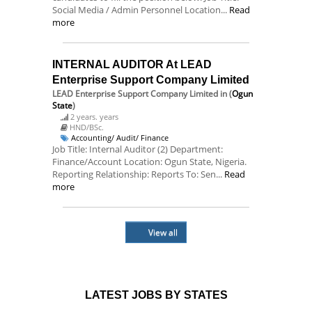
Social Media / Admin Personnel Location...
Read
more
INTERNAL AUDITOR At LEAD
Enterprise Support Company Limited
LEAD Enterprise Support Company Limited
in (
Ogun
State
)
2 years. years
HND/BSc.
Accounting/ Audit/ Finance
Job Title: Internal Auditor (2) Department:
Finance/Account Location: Ogun State, Nigeria.
Reporting Relationship: Reports To: Sen...
Read
more
View all
LATEST JOBS BY STATES