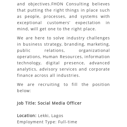
and objectives.FHON Consulting believes
that putting the right things in place such
as people, processes, and systems with
exceptional customers’ expectation in
mind, will get one to the right place.
We are here to solve industry challenges
in business strategy, branding, marketing,
public relations, organizational
operations, Human Resources, information
technology, digital presence, advanced
analytics, advisory services and corporate
finance across all industries.
We are recruiting to fill the position
below:
Job Title: Social Media Officer
Location:
Lekki,
Lagos
Employment Type: Full-time