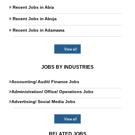
Recent Jobs in Abia
Recent Jobs in Abuja
Recent Jobs in Adamawa
View all
JOBS BY INDUSTRIES
Accounting/ Audit/ Finance Jobs
Administration/ Office/ Operations Jobs
Advertising/ Social Media Jobs
View all
RELATED JOBS