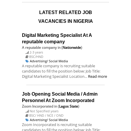
LATEST RELATED JOB
VACANCIES IN NIGERIA
Digital Marketing Specialist At A
reputable company
A reputable company
in (
Nationwide
)
2-3 years
BSC/HND
Advertising/ Social Media
A reputable company is recruiting suitable
candidates to fill the position below: Job Title:
Digital Marketing Specialist Location...
Read more
Job Opening Social Media / Admin
Personnel At Zoom Incorporated
Zoom Incorporated
in (
Lagos State
)
Not Specified years
BSC/ HND / NCE / OND
Advertising/ Social Media
Zoom Incorporated is recruiting suitable
candidates to fill the position below: Job Title: