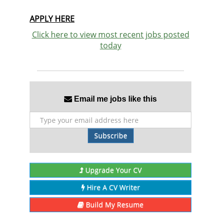
APPLY HERE
Click here to view most recent jobs posted
today
Email me jobs like this
Subscribe
Upgrade Your CV
Hire A CV Writer
Build My Resume