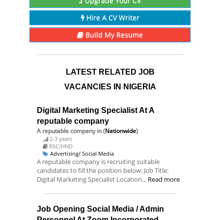
Upgrade Your CV
Hire A CV Writer
Build My Resume
LATEST RELATED JOB
VACANCIES IN NIGERIA
Digital Marketing Specialist At A
reputable company
A reputable company
in (
Nationwide
)
2-3 years
BSC/HND
Advertising/ Social Media
A reputable company is recruiting suitable
candidates to fill the position below: Job Title:
Digital Marketing Specialist Location...
Read more
Job Opening Social Media / Admin
Personnel At Zoom Incorporated