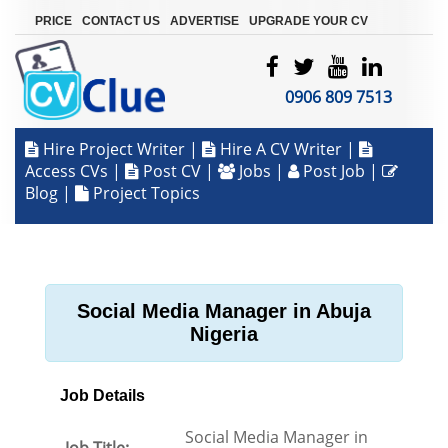
|
|
|
PRICE
CONTACT US
ADVERTISE
UPGRADE YOUR CV
0906 809 7513
Hire Project Writer
|
Hire A CV Writer
|
Access CVs
|
Post CV
|
Jobs
|
Post Job
|
Blog
|
Project Topics
Social Media Manager in Abuja
Nigeria
Job Details
Social Media Manager in