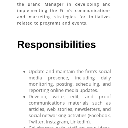
the Brand Manager in developing and
implementing the Firm’s communications
and marketing strategies for initiatives
related to programs and events.
Responsibilities
Update and maintain the firm’s social
media presence, including daily
monitoring, posting, scheduling, and
reporting online media updates.
Develop, write, edit, and proof
communications materials such as
articles, web stories, newsletters, and
social networking activities (Facebook,
Twitter, Instagram, LinkedIn).