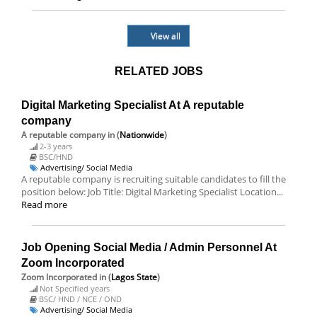
View all
RELATED JOBS
Digital Marketing Specialist At A reputable
company
A reputable company
in (
Nationwide
)
2-3 years
BSC/HND
Advertising/ Social Media
A reputable company is recruiting suitable candidates to fill the
position below: Job Title: Digital Marketing Specialist Location...
Read more
Job Opening Social Media / Admin Personnel At
Zoom Incorporated
Zoom Incorporated
in (
Lagos State
)
Not Specified years
BSC/ HND / NCE / OND
Advertising/ Social Media