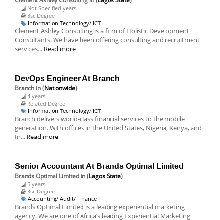
Clement Ashley Consulting
in (
Lagos State
)
Not Specified years
Bsc Degree
Information Technology/ ICT
Clement Ashley Consulting is a firm of Holistic Development
Consultants. We have been offering consulting and recruitment
services...
Read more
DevOps Engineer At Branch
Branch
in (
Nationwide
)
4 years
Related Degree
Information Technology/ ICT
Branch delivers world-class financial services to the mobile
generation. With offices in the United States, Nigeria, Kenya, and
In...
Read more
Senior Accountant At Brands Optimal Limited
Brands Optimal Limited
in (
Lagos State
)
5 years
Bsc Degree
Accounting/ Audit/ Finance
Brands Optimal Limited is a leading experiential marketing
agency. We are one of Africa’s leading Experiential Marketing