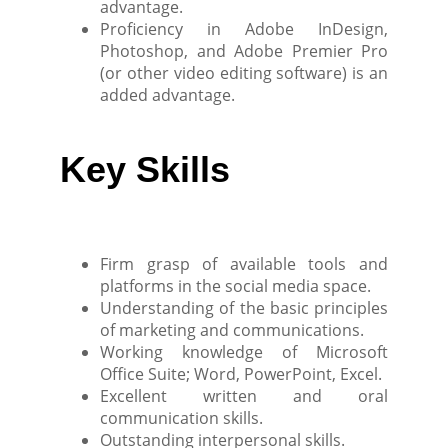
advantage.
Proficiency in Adobe InDesign,
Photoshop, and Adobe Premier Pro
(or other video editing software) is an
added advantage.
Key Skills
Firm grasp of available tools and
platforms in the social media space.
Understanding of the basic principles
of marketing and communications.
Working knowledge of Microsoft
Office Suite; Word, PowerPoint, Excel.
Excellent written and oral
communication skills.
Outstanding interpersonal skills.