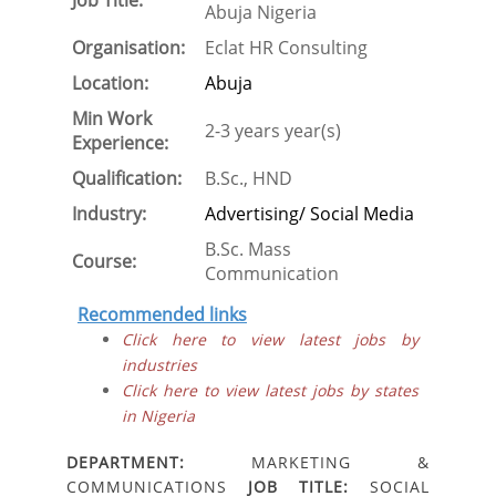
Job Title:
Abuja Nigeria
Organisation:
Eclat HR Consulting
Location:
Abuja
Min Work
2-3 years year(s)
Experience:
Qualification:
B.Sc., HND
Industry:
Advertising/ Social Media
B.Sc. Mass
Course:
Communication
Recommended links
Click here to view latest jobs by
industries
Click here to view latest jobs by states
in Nigeria
DEPARTMENT:
MARKETING &
COMMUNICATIONS
JOB TITLE:
SOCIAL