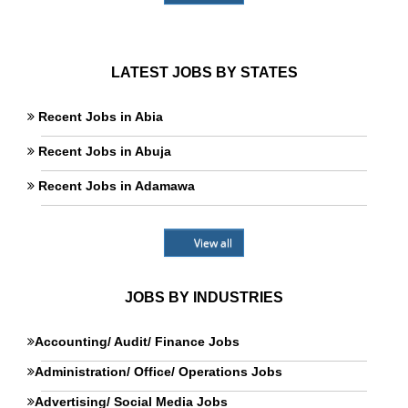
LATEST JOBS BY STATES
Recent Jobs in Abia
Recent Jobs in Abuja
Recent Jobs in Adamawa
View all
JOBS BY INDUSTRIES
Accounting/ Audit/ Finance Jobs
Administration/ Office/ Operations Jobs
Advertising/ Social Media Jobs