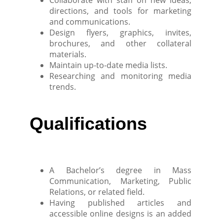
Collaborate with staff on new ideas,
directions, and tools for marketing
and communications.
Design flyers, graphics, invites,
brochures, and other collateral
materials.
Maintain up-to-date media lists.
Researching and monitoring media
trends.
Qualifications
A Bachelor’s degree in Mass
Communication, Marketing, Public
Relations, or related field.
Having published articles and
accessible online designs is an added