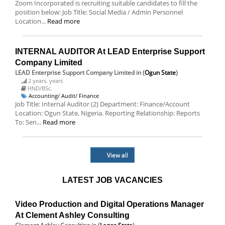
Zoom Incorporated is recruiting suitable candidates to fill the
position below: Job Title: Social Media / Admin Personnel
Location...
Read more
INTERNAL AUDITOR At LEAD Enterprise Support
Company Limited
LEAD Enterprise Support Company Limited
in (
Ogun State
)
2 years. years
HND/BSc.
Accounting/ Audit/ Finance
Job Title: Internal Auditor (2) Department: Finance/Account
Location: Ogun State, Nigeria. Reporting Relationship: Reports
To: Sen...
Read more
View all
LATEST JOB VACANCIES
Video Production and Digital Operations Manager
At Clement Ashley Consulting