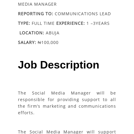
MEDIA MANAGER
REPORTING TO:
COMMUNICATIONS LEAD
TYPE:
FULL TIME
EXPERIENCE:
1 –3YEARS
LOCATION:
ABUJA
SALARY:
N
100,000
Job Description
The Social Media Manager will be
responsible for providing support to all
the firm’s marketing and communications
efforts.
The Social Media Manager will support