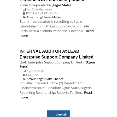
Zoom Incorporated
in (
Lagos State
)
Not Specified years
BSC/ HND / NCE / OND
Advertising/ Social Media
Zoom Incorporated is recruiting suitable
candidates to fill the position below: Job Title:
Social Media / Admin Personnel Location...
Read
more
INTERNAL AUDITOR At LEAD
Enterprise Support Company Limited
LEAD Enterprise Support Company Limited
in (
Ogun
State
)
2 years. years
HND/BSc.
Accounting/ Audit/ Finance
Job Title: Internal Auditor (2) Department:
Finance/Account Location: Ogun State, Nigeria.
Reporting Relationship: Reports To: Sen...
Read
more
View all