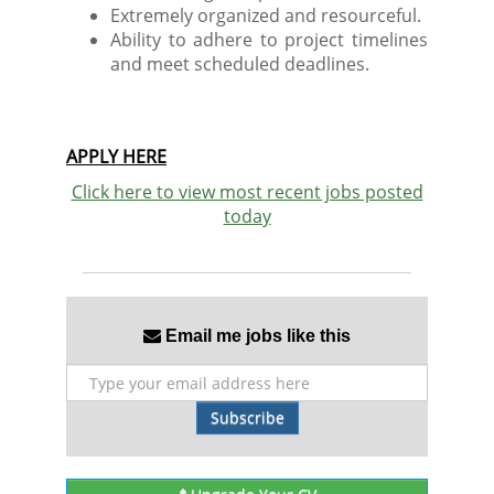
Extremely organized and resourceful.
Ability to adhere to project timelines
and meet scheduled deadlines.
APPLY HERE
Click here to view most recent jobs posted
today
Email me jobs like this
Subscribe