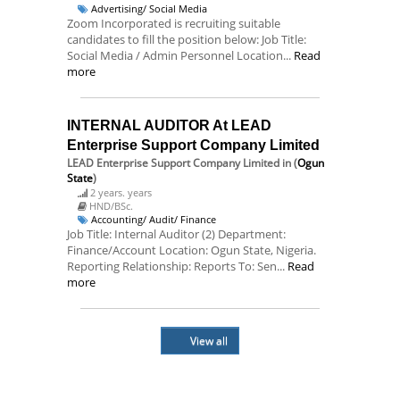
Advertising/ Social Media
Zoom Incorporated is recruiting suitable
candidates to fill the position below: Job Title:
Social Media / Admin Personnel Location...
Read
more
INTERNAL AUDITOR At LEAD
Enterprise Support Company Limited
LEAD Enterprise Support Company Limited
in (
Ogun
State
)
2 years. years
HND/BSc.
Accounting/ Audit/ Finance
Job Title: Internal Auditor (2) Department:
Finance/Account Location: Ogun State, Nigeria.
Reporting Relationship: Reports To: Sen...
Read
more
View all