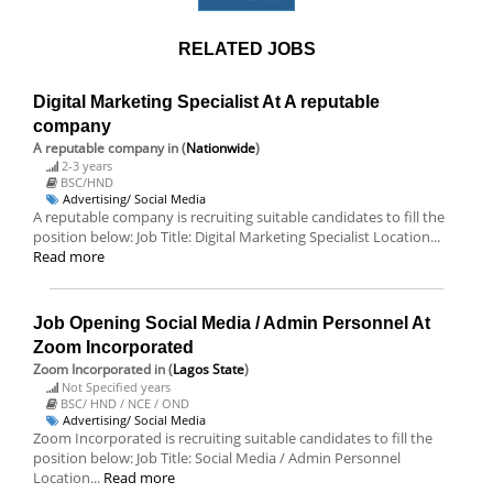
RELATED JOBS
Digital Marketing Specialist At A reputable
company
A reputable company
in (
Nationwide
)
2-3 years
BSC/HND
Advertising/ Social Media
A reputable company is recruiting suitable candidates to fill the
position below: Job Title: Digital Marketing Specialist Location...
Read more
Job Opening Social Media / Admin Personnel At
Zoom Incorporated
Zoom Incorporated
in (
Lagos State
)
Not Specified years
BSC/ HND / NCE / OND
Advertising/ Social Media
Zoom Incorporated is recruiting suitable candidates to fill the
position below: Job Title: Social Media / Admin Personnel
Location...
Read more