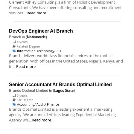
Clement Ashley Consulting is a firm of Holistic Development
Consultants. We have been offering consulting and recruitment
services...
Read more
DevOps Engineer At Branch
Branch
in (
Nationwide
)
4 years
Related Degree
Information Technology/ ICT
Branch delivers world-class financial services to the mobile
generation. With offices in the United States, Nigeria, Kenya, and
In...
Read more
Senior Accountant At Brands Optimal Limited
Brands Optimal Limited
in (
Lagos State
)
5 years
Bsc Degree
Accounting/ Audit/ Finance
Brands Optimal Limited is a leading experiential marketing
agency. We are one of Africa’s leading Experiential Marketing
Agency wh...
Read more