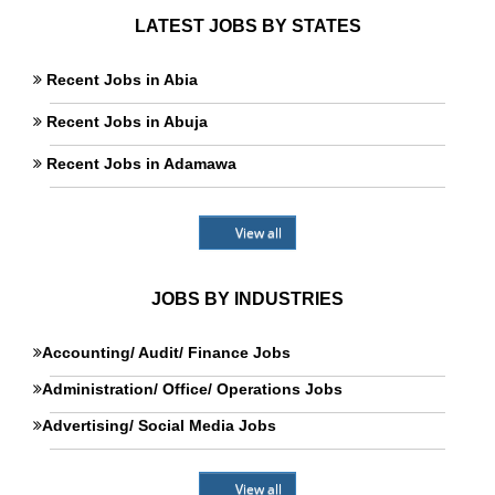
LATEST JOBS BY STATES
Recent Jobs in Abia
Recent Jobs in Abuja
Recent Jobs in Adamawa
View all
JOBS BY INDUSTRIES
Accounting/ Audit/ Finance Jobs
Administration/ Office/ Operations Jobs
Advertising/ Social Media Jobs
View all