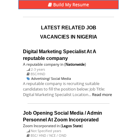
Build My Resume
LATEST RELATED JOB
VACANCIES IN NIGERIA
Digital Marketing Specialist At A
reputable company
A reputable company
in (
Nationwide
)
2-3 years
BSC/HND
Advertising/ Social Media
A reputable company is recruiting suitable
candidates to fill the position below: Job Title:
Digital Marketing Specialist Location...
Read more
Job Opening Social Media / Admin
Personnel At Zoom Incorporated
Zoom Incorporated
in (
Lagos State
)
Not Specified years
BSC/ HND / NCE / OND