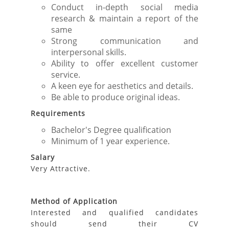
Conduct in-depth social media
research & maintain a report of the
same
Strong communication and
interpersonal skills.
Ability to offer excellent customer
service.
A keen eye for aesthetics and details.
Be able to produce original ideas.
Requirements
Bachelor's Degree qualification
Minimum of 1 year experience.
Salary
Very Attractive.
Method of Application
Interested and qualified candidates
should send their CV