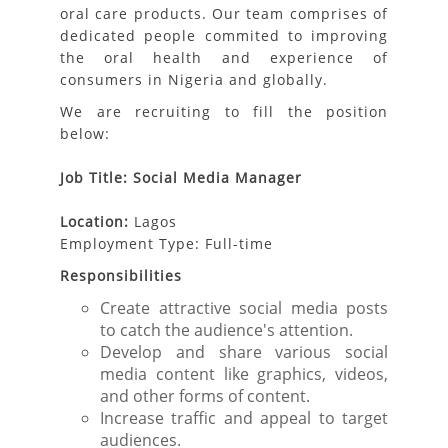
oral care products. Our team comprises of
dedicated people commited to improving
the oral health and experience of
consumers in Nigeria and globally.
We are recruiting to fill the position
below:
Job Title: Social Media Manager
Location:
Lagos
Employment Type: Full-time
Responsibilities
Create attractive social media posts
to catch the audience's attention.
Develop and share various social
media content like graphics, videos,
and other forms of content.
Increase traffic and appeal to target
audiences.