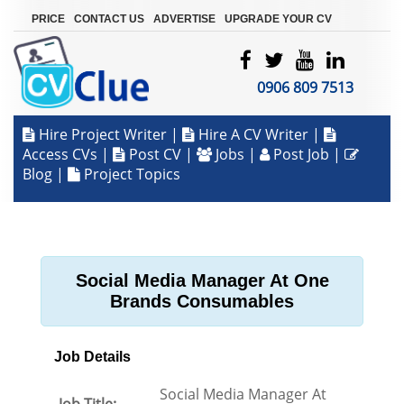
|
|
|
PRICE
CONTACT US
ADVERTISE
UPGRADE YOUR CV
0906 809 7513
Hire Project Writer
|
Hire A CV Writer
|
Access CVs
|
Post CV
|
Jobs
|
Post Job
|
Blog
|
Project Topics
Social Media Manager At One
Brands Consumables
Job Details
Social Media Manager At