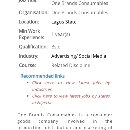
Job Title:
One Brands Consumables
Organisation:
One Brands Consumables
Location:
Lagos State
Min Work
1 year(s)
Experience:
Qualification:
Bs.c
Industry:
Advertising/ Social Media
Course:
Related Discipline
Recommended links
Click here to view latest jobs by
industries
Click here to view latest jobs by states
in Nigeria
One Brands Consumables is a consumer
goods company involved in the
production, distribution and marketing of