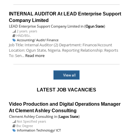
INTERNAL AUDITOR At LEAD Enterprise Support
Company Limited
LEAD Enterprise Support Company Limited
in (
Ogun State
)
2 years. years
HND/BSc.
Accounting/ Audit/ Finance
Job Title: Internal Auditor (2) Department: Finance/Account
Location: Ogun State, Nigeria. Reporting Relationship: Reports
To: Sen...
Read more
View all
LATEST JOB VACANCIES
Video Production and Digital Operations Manager
At Clement Ashley Consulting
Clement Ashley Consulting
in (
Lagos State
)
Not Specified years
Bsc Degree
Information Technology/ ICT