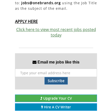
to:
jobs@onebrands.org
using the Job Title
as the subject of the email.
APPLY HERE
Click here to view most recent jobs posted
today
Email me jobs like this
Subscribe
Upgrade Your CV
Hire A CV Writer