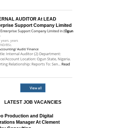
e
ERNAL AUDITOR At LEAD
erprise Support Company Limited
Enterprise Support Company Limited
in (
Ogun
)
 years. years
ND/BSc.
Accounting/ Audit/ Finance
itle: Internal Auditor (2) Department:
ce/Account Location: Ogun State, Nigeria.
ting Relationship: Reports To: Sen...
Read
e
View all
LATEST JOB VACANCIES
o Production and Digital
rations Manager At Clement