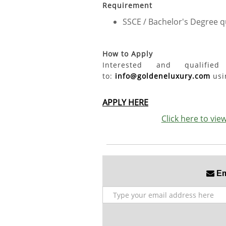
Requirement
SSCE / Bachelor's Degree qu
How to Apply
Interested and qualifi
to:
info@goldeneluxury.com
usin
APPLY HERE
Click here to vi
Ema