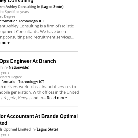
ley Consulting
nt Ashley Consulting
in (
Lagos State
)
ot Specified years
sc Degree
Information Technology/ ICT
nt Ashley Consulting is a firm of Holistic
lopment Consultants. We have been
ing consulting and recruitment services...
 more
Ops Engineer At Branch
ch
in (
Nationwide
)
 years
elated Degree
Information Technology/ ICT
h delivers world-class financial services to
obile generation. With offices in the United
s, Nigeria, Kenya, and In...
Read more
ior Accountant At Brands Optimal
ited
s Optimal Limited
in (
Lagos State
)
 years