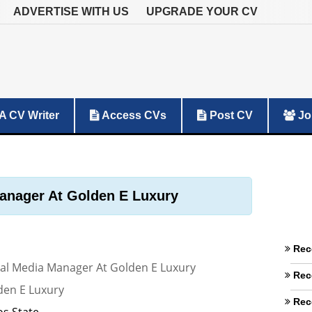
ADVERTISE WITH US
UPGRADE YOUR CV
A CV Writer
Access CVs
Post CV
Jo
anager At Golden E Luxury
Rec
ial Media Manager At Golden E Luxury
Rec
den E Luxury
Rec