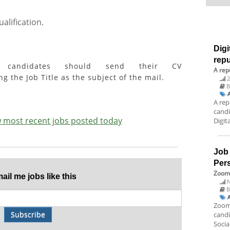
alification.
Digi
rep
ed candidates should send their CV
A rep
g the Job Title as the subject of the mail.
2
A rep
candi
ew most recent jobs posted today
Digit
Job
Per
Zoom 
il me jobs like this
N
B
Zoom 
Subscribe
candi
Socia