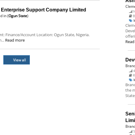
Ash
Cleme
nterprise Support Company Limited
N
ed
in (
Ogun State
)
B
Cleme
Deve
ent: Finance/Account Location: Ogun State, Nigeria.
offer
...
Read more
Read
View all
Dev
Bran
4
R
Branc
the m
State
Sen
Lim
Brand
5