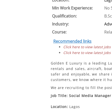
Location:
Lag
Min Work Experience:
No S
Qualification:
B.Sc
Industry:
Adve
Course:
Rela
Recommended links
Click here to view latest jobs
Click here to view latest jobs
Golden E Luxury is a leading Lu
rentals and sales, aircraft, bo
safer and enjoyable, we share 
customers, we know where it hur
We are recruiting to fill the pos
Job Title: Social Media Manager
Location:
Lagos