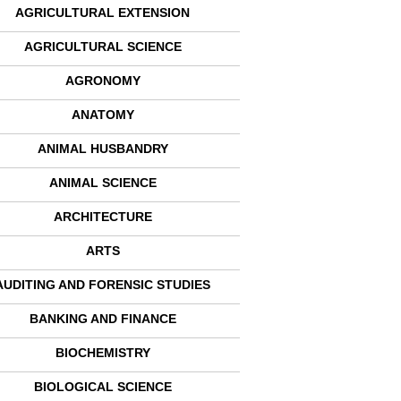
AGRICULTURAL EXTENSION
AGRICULTURAL SCIENCE
AGRONOMY
ANATOMY
ANIMAL HUSBANDRY
ANIMAL SCIENCE
ARCHITECTURE
ARTS
AUDITING AND FORENSIC STUDIES
BANKING AND FINANCE
BIOCHEMISTRY
BIOLOGICAL SCIENCE