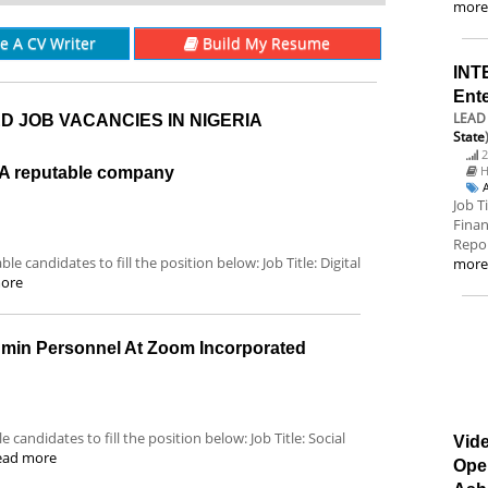
mor
re A CV Writer
Build My Resume
INT
Ent
LEAD 
D JOB VACANCIES IN NIGERIA
State
2
H
t A reputable company
Job T
Finan
Repor
le candidates to fill the position below: Job Title: Digital
mor
ore
dmin Personnel At Zoom Incorporated
 candidates to fill the position below: Job Title: Social
Vide
ead more
Ope