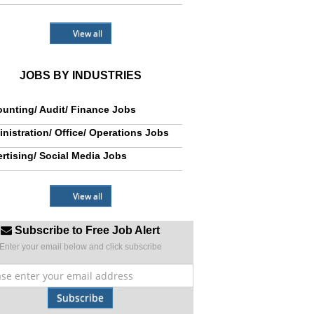
View all
JOBS BY INDUSTRIES
unting/ Audit/ Finance Jobs
nistration/ Office/ Operations Jobs
rtising/ Social Media Jobs
View all
Subscribe to Free Job Alert
Enter your email below and click subscribe
Subscribe