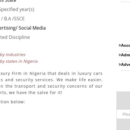
os State
pecified year(s)
 / B.A /SSCE
rtising/ Social Media
ted Discipline
Acco
 by industries
Admi
 by states in Nigeria
Adve
xury Firm in Nigeria that deals in luxury cars
ats and security services. We make life easier,
in the transport and security concerns of our
ts, we have the salve for it!
ition below: