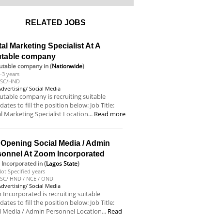
RELATED JOBS
tal Marketing Specialist At A
utable company
utable company
in (
Nationwide
)
-3 years
BSC/HND
Advertising/ Social Media
utable company is recruiting suitable
dates to fill the position below: Job Title:
al Marketing Specialist Location...
Read more
 Opening Social Media / Admin
sonnel At Zoom Incorporated
Incorporated
in (
Lagos State
)
ot Specified years
SC/ HND / NCE / OND
Advertising/ Social Media
Incorporated is recruiting suitable
dates to fill the position below: Job Title:
l Media / Admin Personnel Location...
Read