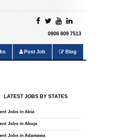
|
|
|
|
0906 809 7513
bs
Post Job
Blog
LATEST JOBS BY STATES
ent Jobs in Abia
ent Jobs in Abuja
ent Jobs in Adamawa