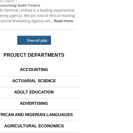
sc Degree
Accounting/ Audit/ Finance
s Optimal Limited is a leading experiential
ting agency. We are one of Africa’s leading
iential Marketing Agency wh...
Read more
View all jobs
PROJECT DEPARTMENTS
ACCOUNTING
ACTUARIAL SCIENCE
ADULT EDUCATION
ADVERTISING
FRICAN AND NIGERIAN LANGUAGES
AGRICULTURAL ECONOMICS