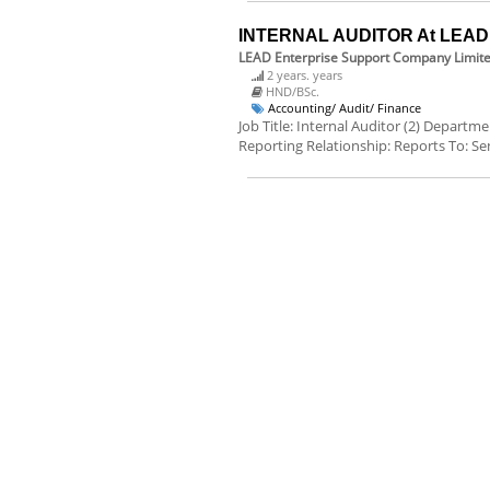
INTERNAL AUDITOR At LEAD E
LEAD Enterprise Support Company Limit
2 years. years
HND/BSc.
Accounting/ Audit/ Finance
Job Title: Internal Auditor (2) Departm
Reporting Relationship: Reports To: Sen