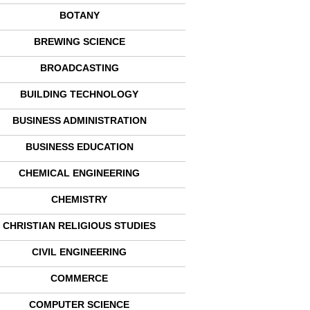
BOTANY
BREWING SCIENCE
BROADCASTING
BUILDING TECHNOLOGY
BUSINESS ADMINISTRATION
BUSINESS EDUCATION
CHEMICAL ENGINEERING
CHEMISTRY
CHRISTIAN RELIGIOUS STUDIES
CIVIL ENGINEERING
COMMERCE
COMPUTER SCIENCE