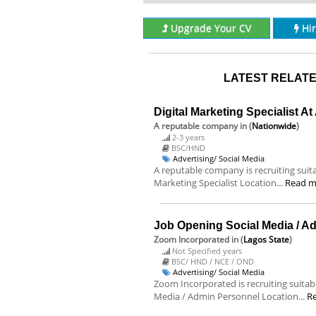
Upgrade Your CV
Hi
LATEST RELATE
Digital Marketing Specialist A
A reputable company
in (
Nationwide
)
2-3 years
BSC/HND
Advertising/ Social Media
A reputable company is recruiting suitab
Marketing Specialist Location...
Read m
Job Opening Social Media / A
Zoom Incorporated
in (
Lagos State
)
Not Specified years
BSC/ HND / NCE / OND
Advertising/ Social Media
Zoom Incorporated is recruiting suitable
Media / Admin Personnel Location...
R