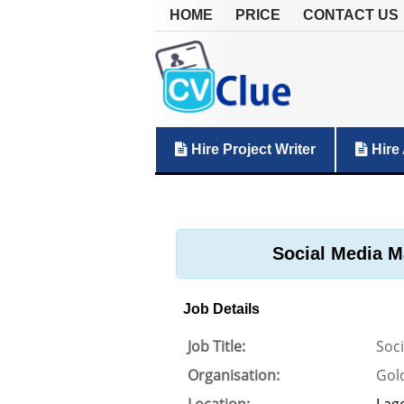
HOME
PRICE
CONTACT US
Hire Project Writer
Hire 
Social Media M
Job Details
Job Title:
Soc
Organisation:
Gol