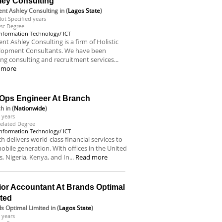
ley Consulting
nt Ashley Consulting
in (
Lagos State
)
ot Specified years
sc Degree
Information Technology/ ICT
nt Ashley Consulting is a firm of Holistic
lopment Consultants. We have been
ing consulting and recruitment services...
 more
Ops Engineer At Branch
ch
in (
Nationwide
)
 years
elated Degree
Information Technology/ ICT
h delivers world-class financial services to
obile generation. With offices in the United
s, Nigeria, Kenya, and In...
Read more
ior Accountant At Brands Optimal
ited
s Optimal Limited
in (
Lagos State
)
 years