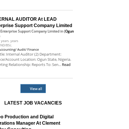
e
ERNAL AUDITOR At LEAD
erprise Support Company Limited
Enterprise Support Company Limited
in (
Ogun
)
 years. years
ND/BSc.
Accounting/ Audit/ Finance
itle: Internal Auditor (2) Department:
ce/Account Location: Ogun State, Nigeria.
ting Relationship: Reports To: Sen...
Read
e
View all
LATEST JOB VACANCIES
o Production and Digital
rations Manager At Clement