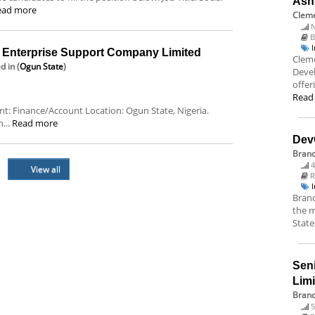
Ash
ead more
Cleme
N
B
nterprise Support Company Limited
Cleme
ed
in (
Ogun State
)
Deve
offer
Read
ent: Finance/Account Location: Ogun State, Nigeria.
...
Read more
Dev
Bran
4
View all
R
Branc
the m
State
Sen
Lim
Brand
5