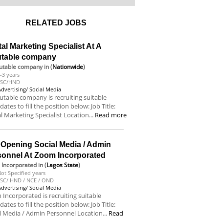
RELATED JOBS
tal Marketing Specialist At A
utable company
utable company
in (
Nationwide
)
-3 years
BSC/HND
Advertising/ Social Media
utable company is recruiting suitable
dates to fill the position below: Job Title:
al Marketing Specialist Location...
Read more
 Opening Social Media / Admin
sonnel At Zoom Incorporated
Incorporated
in (
Lagos State
)
ot Specified years
SC/ HND / NCE / OND
Advertising/ Social Media
Incorporated is recruiting suitable
dates to fill the position below: Job Title:
l Media / Admin Personnel Location...
Read