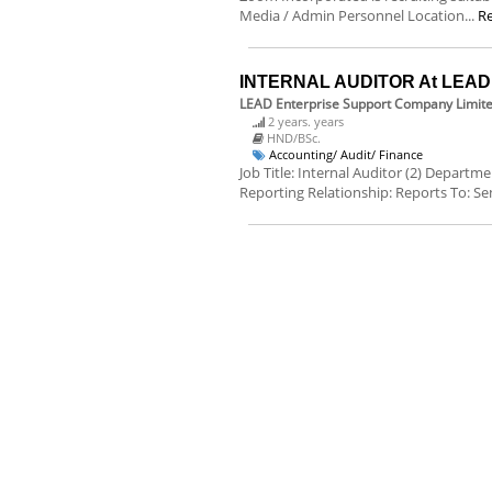
Media / Admin Personnel Location...
R
INTERNAL AUDITOR At LEAD E
LEAD Enterprise Support Company Limit
2 years. years
HND/BSc.
Accounting/ Audit/ Finance
Job Title: Internal Auditor (2) Departm
Reporting Relationship: Reports To: Sen