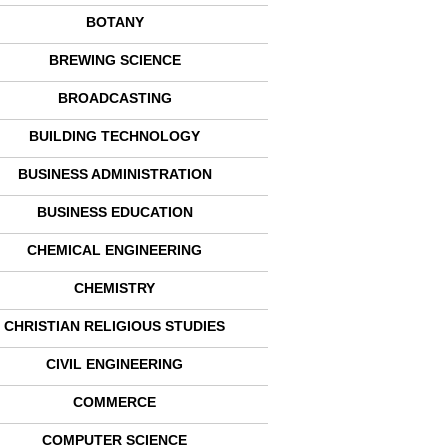
BOTANY
BREWING SCIENCE
BROADCASTING
BUILDING TECHNOLOGY
BUSINESS ADMINISTRATION
BUSINESS EDUCATION
CHEMICAL ENGINEERING
CHEMISTRY
CHRISTIAN RELIGIOUS STUDIES
CIVIL ENGINEERING
COMMERCE
COMPUTER SCIENCE