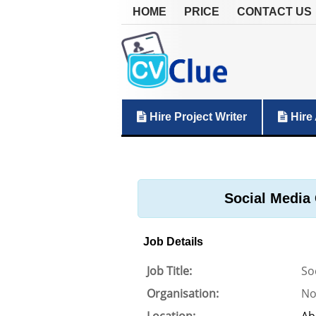
HOME
PRICE
CONTACT US
Hire Project Writer
Hire 
Social Media 
Job Details
Job Title:
So
Organisation:
No