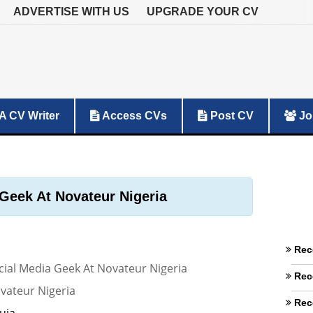
ADVERTISE WITH US
UPGRADE YOUR CV
A CV Writer
Access CVs
Post CV
Jo
Geek At Novateur Nigeria
Rec
cial Media Geek At Novateur Nigeria
Rec
vateur Nigeria
Rec