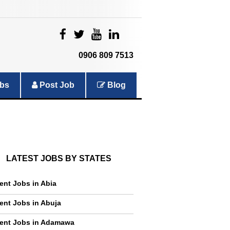
|
|
|
|
0906 809 7513
bs
Post Job
Blog
LATEST JOBS BY STATES
ent Jobs in Abia
ent Jobs in Abuja
ent Jobs in Adamawa