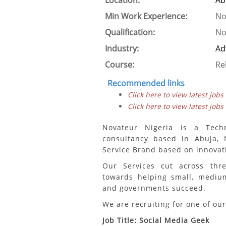
Location:
Ab
Min Work Experience:
No
Qualification:
No
Industry:
Ad
Course:
Re
Recommended links
Click here to view latest jobs
Click here to view latest jobs
Novateur Nigeria is a Tech
consultancy based in Abuja, N
Service Brand based on innovat
Our Services cut across thr
towards helping small, medium 
and governments succeed.
We are recruiting for one of our
Job Title: Social Media Geek