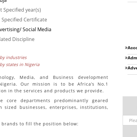
uja
t Specified year(s)
 Specified Certificate
vertising/ Social Media
lated Discipline
Acco
 by industries
Admi
 by states in Nigeria
Adve
nology, Media, and Business development
igeria. Our mission is to be Africa’s No.1
ion in the services and products we provide.
ee core departments predominantly geared
sized businesses, enterprises, institutions,
 brands to fill the position below: