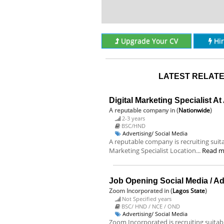
Upgrade Your CV
Hi
LATEST RELATE
Digital Marketing Specialist A
A reputable company
in (
Nationwide
)
2-3 years
BSC/HND
Advertising/ Social Media
A reputable company is recruiting suitab
Marketing Specialist Location...
Read m
Job Opening Social Media / A
Zoom Incorporated
in (
Lagos State
)
Not Specified years
BSC/ HND / NCE / OND
Advertising/ Social Media
Zoom Incorporated is recruiting suitable