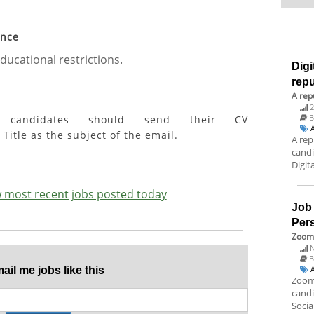
ence
ducational restrictions.
Digi
rep
A rep
2
ed candidates should send their CV
Title as the subject of the email.
A rep
candi
Digit
ew most recent jobs posted today
Job
Per
Zoom 
N
B
il me jobs like this
Zoom 
candi
Socia