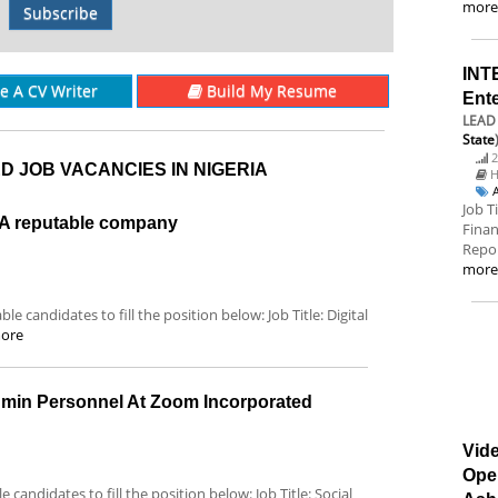
mor
Subscribe
INT
re A CV Writer
Build My Resume
Ent
LEAD 
State
2
D JOB VACANCIES IN NIGERIA
H
Job T
t A reputable company
Finan
Repor
mor
le candidates to fill the position below: Job Title: Digital
ore
dmin Personnel At Zoom Incorporated
Vide
Ope
 candidates to fill the position below: Job Title: Social