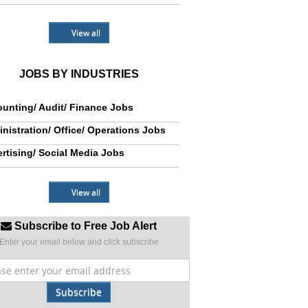
View all
JOBS BY INDUSTRIES
unting/ Audit/ Finance Jobs
nistration/ Office/ Operations Jobs
rtising/ Social Media Jobs
View all
Subscribe to Free Job Alert
Enter your email below and click subscribe
Subscribe