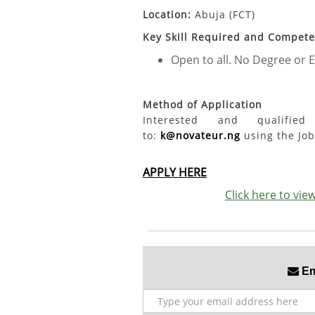
Location:
Abuja (FCT)
Key Skill Required and Compet
Open to all. No Degree or E
Method of Application
Interested and qualifi
to:
k@novateur.ng
using the Job 
APPLY HERE
Click here to vi
Ema