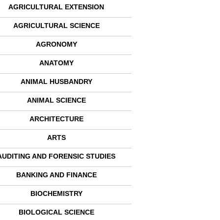
AGRICULTURAL EXTENSION
AGRICULTURAL SCIENCE
AGRONOMY
ANATOMY
ANIMAL HUSBANDRY
ANIMAL SCIENCE
ARCHITECTURE
ARTS
AUDITING AND FORENSIC STUDIES
BANKING AND FINANCE
BIOCHEMISTRY
BIOLOGICAL SCIENCE