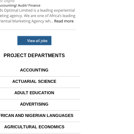
sc Degree
Accounting/ Audit/ Finance
s Optimal Limited is a leading experiential
ting agency. We are one of Africa’s leading
iential Marketing Agency wh...
Read more
View all jobs
PROJECT DEPARTMENTS
ACCOUNTING
ACTUARIAL SCIENCE
ADULT EDUCATION
ADVERTISING
FRICAN AND NIGERIAN LANGUAGES
AGRICULTURAL ECONOMICS