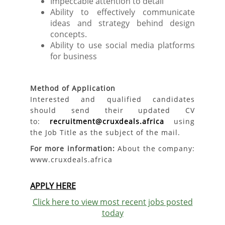
Impeccable attention to detail
Ability to effectively communicate
ideas and strategy behind design
concepts.
Ability to use social media platforms
for business
Method of Application
Interested and qualified candidates
should send their updated CV
to:
recruitment@cruxdeals.africa
using
the Job Title as the subject of the mail.
For more information:
About the company:
www.cruxdeals.africa
APPLY HERE
Click here to view most recent jobs posted
today