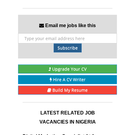
Email me jobs like this
Subscribe
Upgrade Your CV
Hire A CV Writer
Build My Resume
LATEST RELATED JOB
VACANCIES IN NIGERIA