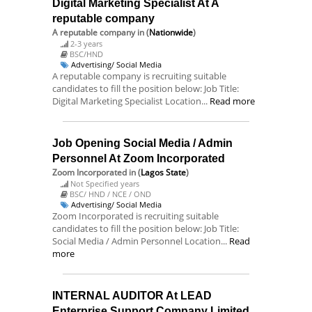
Digital Marketing Specialist At A
reputable company
A reputable company
in (
Nationwide
)
2-3 years
BSC/HND
Advertising/ Social Media
A reputable company is recruiting suitable
candidates to fill the position below: Job Title:
Digital Marketing Specialist Location...
Read more
Job Opening Social Media / Admin
Personnel At Zoom Incorporated
Zoom Incorporated
in (
Lagos State
)
Not Specified years
BSC/ HND / NCE / OND
Advertising/ Social Media
Zoom Incorporated is recruiting suitable
candidates to fill the position below: Job Title:
Social Media / Admin Personnel Location...
Read
more
INTERNAL AUDITOR At LEAD
Enterprise Support Company Limited