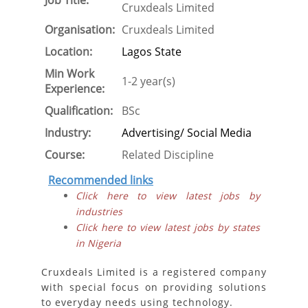
Job Title:
Cruxdeals Limited
Organisation:
Cruxdeals Limited
Location:
Lagos State
Min Work
1-2 year(s)
Experience:
Qualification:
BSc
Industry:
Advertising/ Social Media
Course:
Related Discipline
Recommended links
Click here to view latest jobs by
industries
Click here to view latest jobs by states
in Nigeria
Cruxdeals Limited is a registered company
with special focus on providing solutions
to everyday needs using technology.