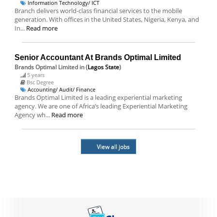
Information Technology/ ICT
Branch delivers world-class financial services to the mobile
generation. With offices in the United States, Nigeria, Kenya, and
In...
Read more
Senior Accountant At Brands Optimal Limited
Brands Optimal Limited
in (
Lagos State
)
5 years
Bsc Degree
Accounting/ Audit/ Finance
Brands Optimal Limited is a leading experiential marketing
agency. We are one of Africa’s leading Experiential Marketing
Agency wh...
Read more
View all jobs