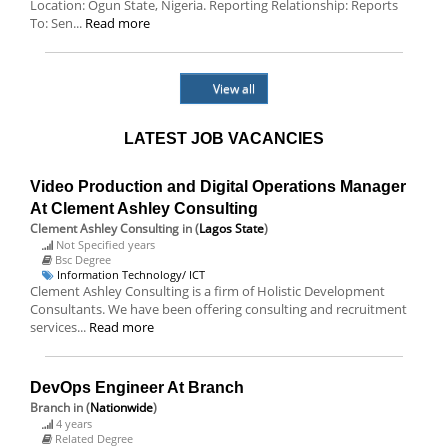
Location: Ogun State, Nigeria. Reporting Relationship: Reports
To: Sen...
Read more
View all
LATEST JOB VACANCIES
Video Production and Digital Operations Manager
At Clement Ashley Consulting
Clement Ashley Consulting
in (
Lagos State
)
Not Specified years
Bsc Degree
Information Technology/ ICT
Clement Ashley Consulting is a firm of Holistic Development
Consultants. We have been offering consulting and recruitment
services...
Read more
DevOps Engineer At Branch
Branch
in (
Nationwide
)
4 years
Related Degree