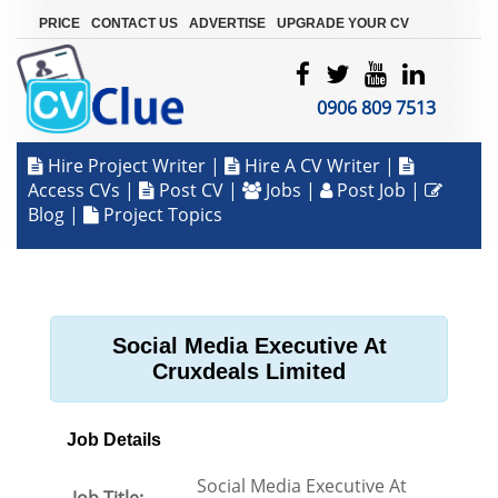
|
|
|
PRICE
CONTACT US
ADVERTISE
UPGRADE YOUR CV
0906 809 7513
Hire Project Writer
|
Hire A CV Writer
|
Access CVs
|
Post CV
|
Jobs
|
Post Job
|
Blog
|
Project Topics
Social Media Executive At
Cruxdeals Limited
Job Details
Social Media Executive At