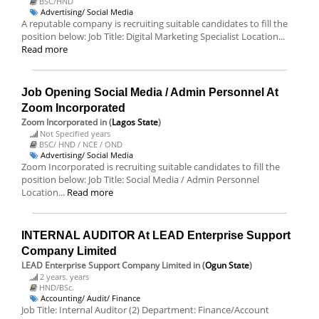
BSC/HND
Advertising/ Social Media
A reputable company is recruiting suitable candidates to fill the
position below: Job Title: Digital Marketing Specialist Location...
Read more
Job Opening Social Media / Admin Personnel At
Zoom Incorporated
Zoom Incorporated
in (
Lagos State
)
Not Specified years
BSC/ HND / NCE / OND
Advertising/ Social Media
Zoom Incorporated is recruiting suitable candidates to fill the
position below: Job Title: Social Media / Admin Personnel
Location...
Read more
INTERNAL AUDITOR At LEAD Enterprise Support
Company Limited
LEAD Enterprise Support Company Limited
in (
Ogun State
)
2 years. years
HND/BSc.
Accounting/ Audit/ Finance
Job Title: Internal Auditor (2) Department: Finance/Account