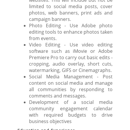
websites. This will include but not be
limited to social media posts, cover
photos, web banners, print ads and
campaign banners.
Photo Editing - Use Adobe photo
editing tools to enhance photos taken
from events.
Video Editing - Use video editing
software such as iMovie or Adobe
Premiere Pro to carry out basic edits -
cropping, audio overlay, short cuts,
watermarking, GIFS or Cinemagraphs.
Social Media Management - Post
content on social media and manage
all communities by responding to
comments and messages.
Development of a social media
community engagement calendar
with required budgets to drive
business objectives