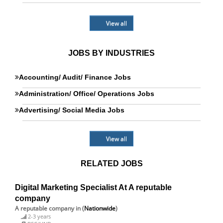
View all
JOBS BY INDUSTRIES
Accounting/ Audit/ Finance Jobs
Administration/ Office/ Operations Jobs
Advertising/ Social Media Jobs
View all
RELATED JOBS
Digital Marketing Specialist At A reputable
company
A reputable company
in (
Nationwide
)
2-3 years