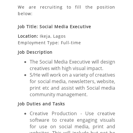
We are recruiting to fill the position
below:
Job Title: Social Media Executive
Location:
Ikeja, Lagos
Employment Type: Full-time
Job Description
The Social Media Executive will design
creatives with high visual impact.
S/He will work on a variety of creatives
for social media, newsletters, website,
print etc and assist with Social media
community management.
Job Duties and Tasks
Creative Production - Use creative
software to create engaging visuals
for use on social media, print and