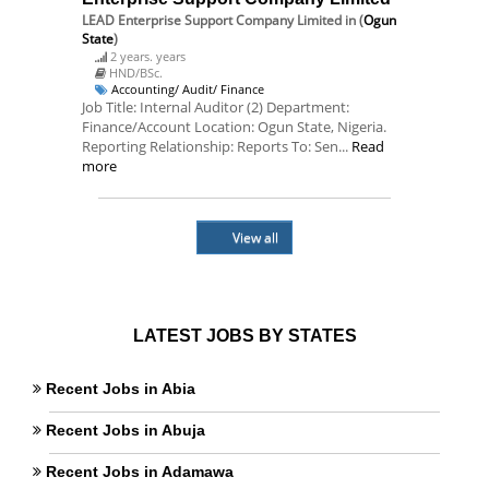
LEAD Enterprise Support Company Limited
in (
Ogun
State
)
2 years. years
HND/BSc.
Accounting/ Audit/ Finance
Job Title: Internal Auditor (2) Department:
Finance/Account Location: Ogun State, Nigeria.
Reporting Relationship: Reports To: Sen...
Read
more
View all
LATEST JOBS BY STATES
Recent Jobs in Abia
Recent Jobs in Abuja
Recent Jobs in Adamawa