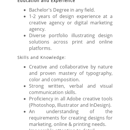
Education and Experience
Bachelor's Degree in any field.
1-2 years of design experience at a
creative agency or digital marketing
agency.
Diverse portfolio illustrating design
solutions across print and online
platforms.
Skills and Knowledge:
Creative and collaborative by nature
and proven mastery of typography,
color and composition.
Strong written, verbal and visual
communication skills.
Proficiency in all Adobe creative tools
(Photoshop, Illustrator and InDesign).
An understanding of the
requirements for creating designs for
marketing, online & printing needs.