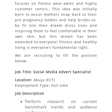
focuses on fitness wear-ables and highly
customer centric. This idea was initially
born to assist mothers snap back to their
pre pregnancy bodies and help brides-to-
be fit into their dream dress sizes and
inspiring them to feel comfortable in their
own skin, but this dream has been
extended to everyone! Fitness and healthy
living is everyone’s fundamental right.
We are recruiting to fill the position
below:
Job Title: Social Media Advert Specialist
Location:
Abuja (FCT)
Employment Type: Full-time
Job Description
Perform research on current
benchmark trends and audience