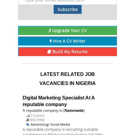
Subscribe
Upgrade Your CV
Hire A CV Writer
Build My Resume
LATEST RELATED JOB
VACANCIES IN NIGERIA
Digital Marketing Specialist At A
reputable company
A reputable company
in (
Nationwide
)
2-3 years
BSC/HND
Advertising/ Social Media
A reputable company is recruiting suitable
candidates to fill the position below: Job Title: