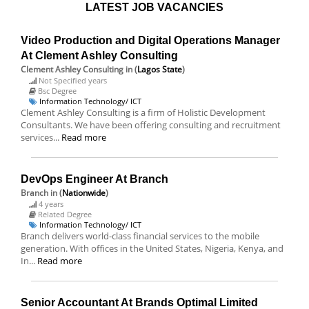
LATEST JOB VACANCIES
Video Production and Digital Operations Manager
At Clement Ashley Consulting
Clement Ashley Consulting
in (
Lagos State
)
Not Specified years
Bsc Degree
Information Technology/ ICT
Clement Ashley Consulting is a firm of Holistic Development
Consultants. We have been offering consulting and recruitment
services...
Read more
DevOps Engineer At Branch
Branch
in (
Nationwide
)
4 years
Related Degree
Information Technology/ ICT
Branch delivers world-class financial services to the mobile
generation. With offices in the United States, Nigeria, Kenya, and
In...
Read more
Senior Accountant At Brands Optimal Limited