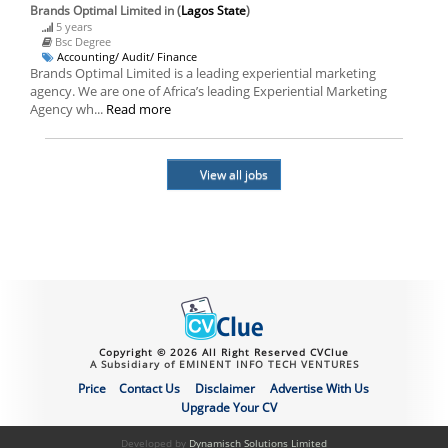
Brands Optimal Limited
in (
Lagos State
)
5 years
Bsc Degree
Accounting/ Audit/ Finance
Brands Optimal Limited is a leading experiential marketing
agency. We are one of Africa’s leading Experiential Marketing
Agency wh...
Read more
View all jobs
Copyright © 2026 All Right Reserved CVClue
A Subsidiary of EMINENT INFO TECH VENTURES
Price
Contact Us
Disclaimer
Advertise With Us
Upgrade Your CV
Developed by
Dynamisch Solutions Limited