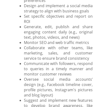
preferences
Design and implement a social media
strategy to align with business goals
Set specific objectives and report on
ROI
Generate, edit, publish and share
engaging content daily (e.g., original
text, photos, videos, and news)
Monitor SEO and web traffic metrics
Collaborate with other teams, like
marketing, sales, and customer
service to ensure brand consistency
Communicate with followers, respond
to queries in a timely manner and
monitor customer reviews
Oversee social media accounts’
design (e.g., Facebook timeline cover,
profile pictures, Instagram's pictures
and blog layout)
Suggest and implement new features
to develop brand awareness, like