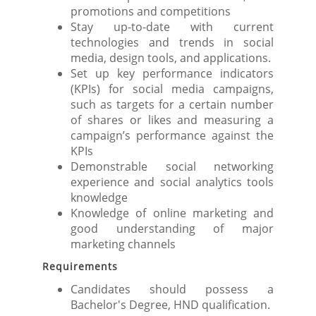
promotions and competitions
Stay up-to-date with current
technologies and trends in social
media, design tools, and applications.
Set up key performance indicators
(KPIs) for social media campaigns,
such as targets for a certain number
of shares or likes and measuring a
campaign’s performance against the
KPIs
Demonstrable social networking
experience and social analytics tools
knowledge
Knowledge of online marketing and
good understanding of major
marketing channels
Requirements
Candidates should possess a
Bachelor's Degree, HND qualification.