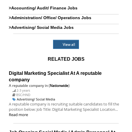
Accounting/ Audit/ Finance Jobs
Administration/ Office/ Operations Jobs
Advertising/ Social Media Jobs
View all
RELATED JOBS
Digital Marketing Specialist At A reputable
company
A reputable company
in (
Nationwide
)
2-3 years
BSC/HND
Advertising/ Social Media
A reputable company is recruiting suitable candidates to fill the
position below: Job Title: Digital Marketing Specialist Location...
Read more