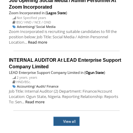
Job Opening Social Media / Admin Personnel At
Zoom Incorporated
Zoom Incorporated
in (
Lagos State
)
Not Specified years
BSC/ HND / NCE / OND
Advertising/ Social Media
Zoom Incorporated is recruiting suitable candidates to fill the
position below: Job Title: Social Media / Admin Personnel
Location...
Read more
INTERNAL AUDITOR At LEAD Enterprise Support
Company Limited
LEAD Enterprise Support Company Limited
in (
Ogun State
)
2 years. years
HND/BSc.
Accounting/ Audit/ Finance
Job Title: Internal Auditor (2) Department: Finance/Account
Location: Ogun State, Nigeria. Reporting Relationship: Reports
To: Sen...
Read more
View all