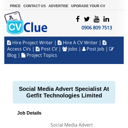
|
|
|
PRICE
CONTACT US
ADVERTISE
UPGRADE YOUR CV
0906 809 7513
Hire Project Writer
|
Hire A CV Writer
|
Access CVs
|
Post CV
|
Jobs
|
Post Job
|
Blog
|
Project Topics
Social Media Advert Specialist At
Getfit Technologies Limited
Job Details
Social Media Advert