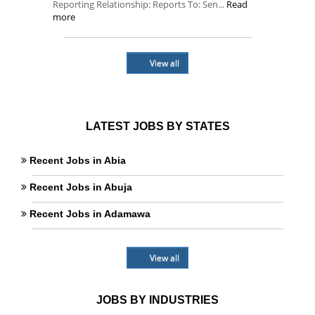
Reporting Relationship: Reports To: Sen...
Read
more
View all
LATEST JOBS BY STATES
Recent Jobs in Abia
Recent Jobs in Abuja
Recent Jobs in Adamawa
View all
JOBS BY INDUSTRIES