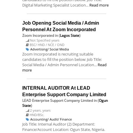
Digital Marketing Specialist Location...
Read more
Job Opening Social Media / Admin
Personnel At Zoom Incorporated
Zoom Incorporated
in (
Lagos State
)
Not Specified years
BSC/ HND / NCE / OND
Advertising/ Social Media
Zoom Incorporated is recruiting suitable
candidates to fill the position below: Job Title:
Social Media / Admin Personnel Location...
Read
more
INTERNAL AUDITOR At LEAD
Enterprise Support Company Limited
LEAD Enterprise Support Company Limited
in (
Ogun
State
)
2 years. years
HND/BSc.
Accounting/ Audit/ Finance
Job Title: Internal Auditor (2) Department:
Finance/Account Location: Ogun State, Nigeria.