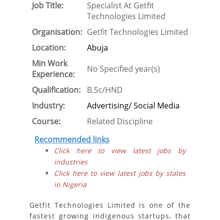
Job Title:
Specialist At Getfit
Technologies Limited
Organisation:
Getfit Technologies Limited
Location:
Abuja
Min Work
No Specified year(s)
Experience:
Qualification:
B.Sc/HND
Industry:
Advertising/ Social Media
Course:
Related Discipline
Recommended links
Click here to view latest jobs by
industries
Click here to view latest jobs by states
in Nigeria
Getfit Technologies Limited is one of the
fastest growing indigenous startups, that