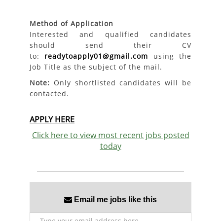
Method of Application
Interested and qualified candidates
should send their CV
to:
readytoapply01@gmail.com
using the
Job Title as the subject of the mail.
Note:
Only shortlisted candidates will be
contacted.
APPLY HERE
Click here to view most recent jobs posted
today
Email me jobs like this