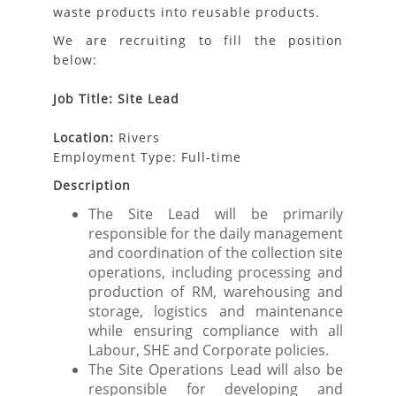
waste products into reusable products.
We are recruiting to fill the position
below:
Job Title: Site Lead
Location:
Rivers
Employment Type: Full-time
Description
The Site Lead will be primarily
responsible for the daily management
and coordination of the collection site
operations, including processing and
production of RM, warehousing and
storage, logistics and maintenance
while ensuring compliance with all
Labour, SHE and Corporate policies.
The Site Operations Lead will also be
responsible for developing and