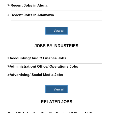
Recent Jobs in Abuja
Recent Jobs in Adamawa
View all
JOBS BY INDUSTRIES
Accounting/ Audit/ Finance Jobs
Administration/ Office/ Operations Jobs
Advertising/ Social Media Jobs
View all
RELATED JOBS