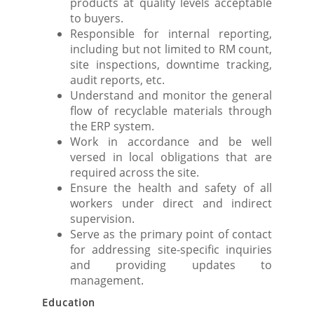
products at quality levels acceptable
to buyers.
Responsible for internal reporting,
including but not limited to RM count,
site inspections, downtime tracking,
audit reports, etc.
Understand and monitor the general
flow of recyclable materials through
the ERP system.
Work in accordance and be well
versed in local obligations that are
required across the site.
Ensure the health and safety of all
workers under direct and indirect
supervision.
Serve as the primary point of contact
for addressing site-specific inquiries
and providing updates to
management.
Education