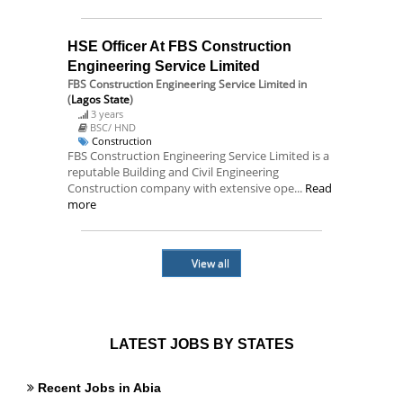
HSE Officer At FBS Construction
Engineering Service Limited
FBS Construction Engineering Service Limited
in
(
Lagos State
)
3 years
BSC/ HND
Construction
FBS Construction Engineering Service Limited is a
reputable Building and Civil Engineering
Construction company with extensive ope...
Read
more
View all
LATEST JOBS BY STATES
Recent Jobs in Abia