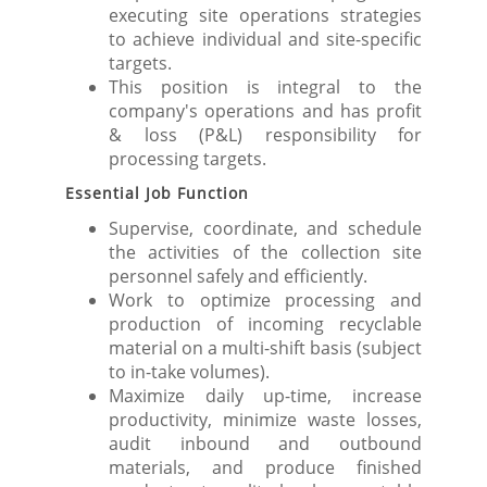
executing site operations strategies
to achieve individual and site-specific
targets.
This position is integral to the
company's operations and has profit
& loss (P&L) responsibility for
processing targets.
Essential Job Function
Supervise, coordinate, and schedule
the activities of the collection site
personnel safely and efficiently.
Work to optimize processing and
production of incoming recyclable
material on a multi-shift basis (subject
to in-take volumes).
Maximize daily up-time, increase
productivity, minimize waste losses,
audit inbound and outbound
materials, and produce finished