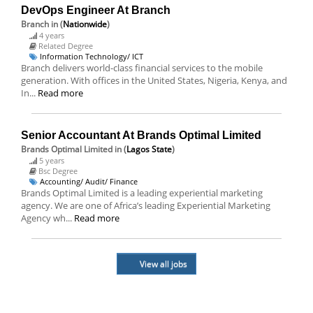
DevOps Engineer At Branch
Branch
in (
Nationwide
)
4 years
Related Degree
Information Technology/ ICT
Branch delivers world-class financial services to the mobile
generation. With offices in the United States, Nigeria, Kenya, and
In...
Read more
Senior Accountant At Brands Optimal Limited
Brands Optimal Limited
in (
Lagos State
)
5 years
Bsc Degree
Accounting/ Audit/ Finance
Brands Optimal Limited is a leading experiential marketing
agency. We are one of Africa’s leading Experiential Marketing
Agency wh...
Read more
View all jobs