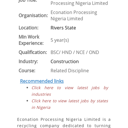
Job Title:
Processing Nigeria Limited
Econation Processing
Organisation:
Nigeria Limited
Location:
Rivers State
Min Work
5 year(s)
Experience:
Qualification:
BSC/ HND / NCE / OND
Industry:
Construction
Course:
Related Discipline
Recommended links
Click here to view latest jobs by
industries
Click here to view latest jobs by states
in Nigeria
Econation Processing Nigeria Limited is a
recycling company dedicated to turning