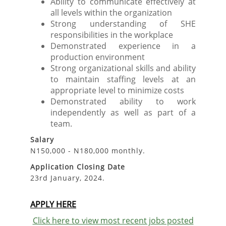
Ability to communicate effectively at
all levels within the organization
Strong understanding of SHE
responsibilities in the workplace
Demonstrated experience in a
production environment
Strong organizational skills and ability
to maintain staffing levels at an
appropriate level to minimize costs
Demonstrated ability to work
independently as well as part of a
team.
Salary
N150,000 - N180,000 monthly.
Application Closing Date
23rd January, 2024.
APPLY HERE
Click here to view most recent jobs posted