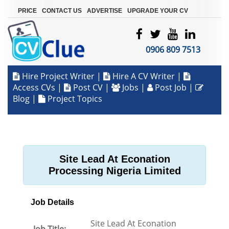
|
|
|
PRICE
CONTACT US
ADVERTISE
UPGRADE YOUR CV
0906 809 7513
Hire Project Writer
|
Hire A CV Writer
|
Access CVs
|
Post CV
|
Jobs
|
Post Job
|
Blog
|
Project Topics
Site Lead At Econation
Processing Nigeria Limited
Job Details
Site Lead At Econation