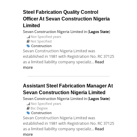
Steel Fabrication Quality Control
Officer At Sevan Construction Nigeria
Limited
Sevan Construction Nigeria Limited
in (
Lagos State
)
Not Specified years
Not Specified
Construction
Sevan Construction Nigeria Limited was
established in 1981 with Registration No. RC 37125
as a limited liability company specializ...
Read
more
Assistant Steel Fabrication Manager At
Sevan Construction Nigeria Limited
Sevan Construction Nigeria Limited
in (
Lagos State
)
Not Specified years
Bsc Degree
Construction
Sevan Construction Nigeria Limited was
established in 1981 with Registration No. RC 37125
as a limited liability company specializ...
Read
more