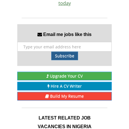
today
Email me jobs like this
Subscribe
Upgrade Your CV
Hire A CV Writer
Build My Resume
LATEST RELATED JOB
VACANCIES IN NIGERIA