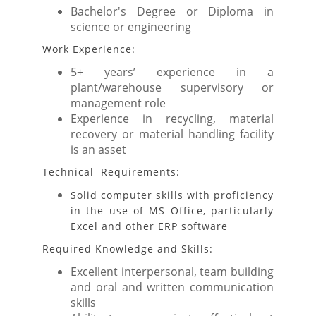
Bachelor's Degree or Diploma in
science or engineering
Work Experience:
5+ years’ experience in a
plant/warehouse supervisory or
management role
Experience in recycling, material
recovery or material handling facility
is an asset
Technical Requirements:
Solid computer skills with proficiency
in the use of MS Office, particularly
Excel and other ERP software
Required Knowledge and Skills:
Excellent interpersonal, team building
and oral and written communication
skills