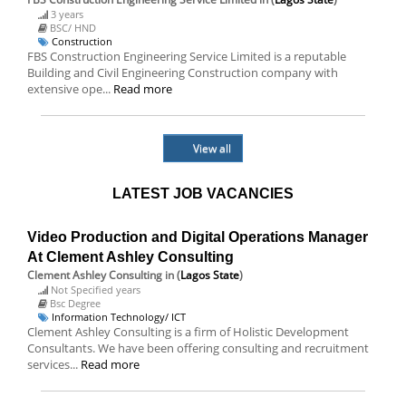
3 years
BSC/ HND
Construction
FBS Construction Engineering Service Limited is a reputable
Building and Civil Engineering Construction company with
extensive ope...
Read more
View all
LATEST JOB VACANCIES
Video Production and Digital Operations Manager
At Clement Ashley Consulting
Clement Ashley Consulting
in (
Lagos State
)
Not Specified years
Bsc Degree
Information Technology/ ICT
Clement Ashley Consulting is a firm of Holistic Development
Consultants. We have been offering consulting and recruitment
services...
Read more