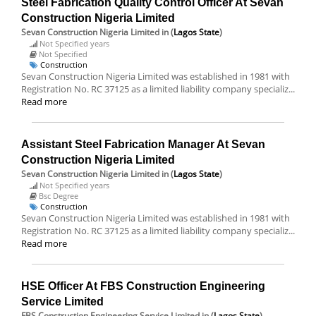
Steel Fabrication Quality Control Officer At Sevan
Construction Nigeria Limited
Sevan Construction Nigeria Limited
in (
Lagos State
)
Not Specified years
Not Specified
Construction
Sevan Construction Nigeria Limited was established in 1981 with
Registration No. RC 37125 as a limited liability company specializ...
Read more
Assistant Steel Fabrication Manager At Sevan
Construction Nigeria Limited
Sevan Construction Nigeria Limited
in (
Lagos State
)
Not Specified years
Bsc Degree
Construction
Sevan Construction Nigeria Limited was established in 1981 with
Registration No. RC 37125 as a limited liability company specializ...
Read more
HSE Officer At FBS Construction Engineering
Service Limited
FBS Construction Engineering Service Limited
in (
Lagos State
)