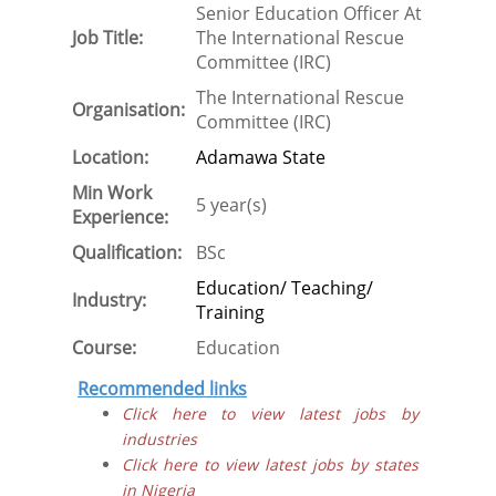
Senior Education Officer At
Job Title:
The International Rescue
Committee (IRC)
The International Rescue
Organisation:
Committee (IRC)
Location:
Adamawa State
Min Work
5 year(s)
Experience:
Qualification:
BSc
Education/ Teaching/
Industry:
Training
Course:
Education
Recommended links
Click here to view latest jobs by
industries
Click here to view latest jobs by states
in Nigeria