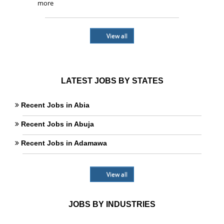
more
View all
LATEST JOBS BY STATES
Recent Jobs in Abia
Recent Jobs in Abuja
Recent Jobs in Adamawa
View all
JOBS BY INDUSTRIES