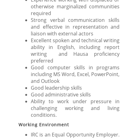
otherwise marginalized communities
required
Strong verbal communication skills
and effective in representation and
liaison with external actors
Excellent spoken and technical writing
ability in English, including report
writing and Hausa proficiency
preferred
Good computer skills in programs
including MS Word, Excel, PowerPoint,
and Outlook
Good leadership skills
Good administrative skills
Ability to work under pressure in
challenging working and living
conditions.
Working Environment
IRC is an Equal Opportunity Employer.