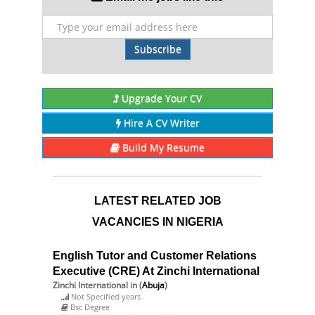
Subscribe
Upgrade Your CV
Hire A CV Writer
Build My Resume
LATEST RELATED JOB
VACANCIES IN NIGERIA
English Tutor and Customer Relations
Executive (CRE) At Zinchi International
Zinchi International
in (
Abuja
)
Not Specified years
Bsc Degree