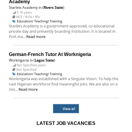
Academy
Starlets Academy
in (
Rivers State
)
5-10 years
NCE / B.Ed / BSc
Education/ Teaching/ Training
Starlets Academy is a government-approved, co-educational
private day and presently boarding institution. It is located in
Port-Ha...
Read more
German-French Tutor At Worknigeria
Worknigeria
in (
Lagos State
)
Not Specified years
Not Specified
Education/ Teaching/ Training
Worknigeria was established with a Singular Vision. To help the
vast Nigerian workforce find meaningful jobs. We are also on a
mis...
Read more
View all
LATEST JOB VACANCIES