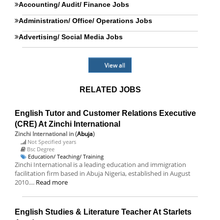
Accounting/ Audit/ Finance Jobs
Administration/ Office/ Operations Jobs
Advertising/ Social Media Jobs
View all
RELATED JOBS
English Tutor and Customer Relations Executive
(CRE) At Zinchi International
Zinchi International
in (
Abuja
)
Not Specified years
Bsc Degree
Education/ Teaching/ Training
Zinchi International is a leading education and immigration
facilitation firm based in Abuja Nigeria, established in August
2010....
Read more
English Studies & Literature Teacher At Starlets