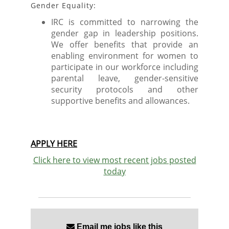
Gender Equality:
IRC is committed to narrowing the
gender gap in leadership positions.
We offer benefits that provide an
enabling environment for women to
participate in our workforce including
parental leave, gender-sensitive
security protocols and other
supportive benefits and allowances.
APPLY HERE
Click here to view most recent jobs posted
today
Email me jobs like this