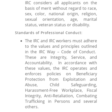
IRC considers all applicants on the
basis of merit without regard to race,
sex, color, national origin, religion,
sexual orientation, age, marital
status, veteran status or disability.
Standards of Professional Conduct:
The IRC and IRC workers must adhere
to the values and principles outlined
in the IRC Way – Code of Conduct.
These are Integrity, Service, and
Accountability. In accordance with
these values, the IRC operates and
enforces policies on Beneficiary
Protection from Exploitation and
Abuse, Child Safeguarding,
Harassment-Free Workplace, Fiscal
Integrity, Anti-Retaliation, Combating
Trafficking in Persons and several
others.