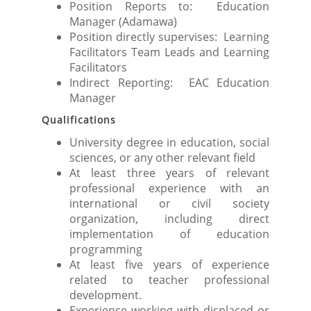
Position Reports to: Education
Manager (Adamawa)
Position directly supervises: Learning
Facilitators Team Leads and Learning
Facilitators
Indirect Reporting: EAC Education
Manager
Qualifications
University degree in education, social
sciences, or any other relevant field
At least three years of relevant
professional experience with an
international or civil society
organization, including direct
implementation of education
programming
At least five years of experience
related to teacher professional
development.
Experience working with displaced or