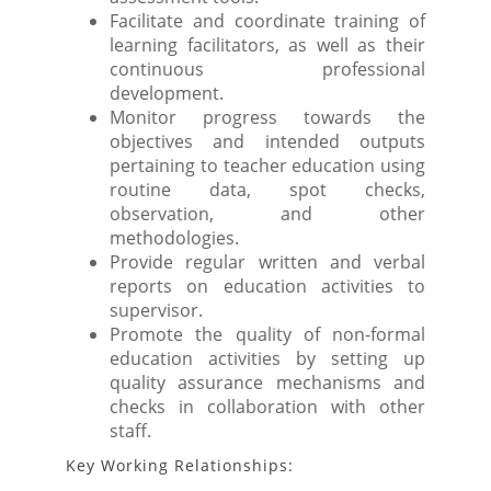
Facilitate and coordinate training of
learning facilitators, as well as their
continuous professional
development.
Monitor progress towards the
objectives and intended outputs
pertaining to teacher education using
routine data, spot checks,
observation, and other
methodologies.
Provide regular written and verbal
reports on education activities to
supervisor.
Promote the quality of non-formal
education activities by setting up
quality assurance mechanisms and
checks in collaboration with other
staff.
Key Working Relationships: