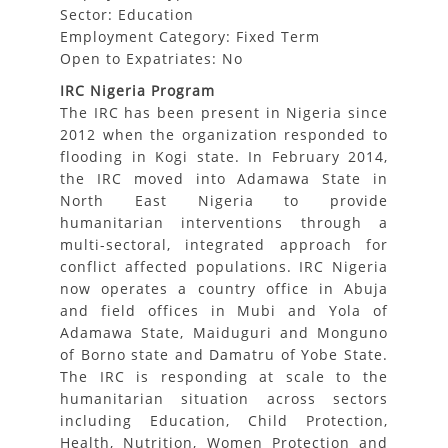
Sector: Education
Employment Category: Fixed Term
Open to Expatriates: No
IRC Nigeria Program
The IRC has been present in Nigeria since
2012 when the organization responded to
flooding in Kogi state. In February 2014,
the IRC moved into Adamawa State in
North East Nigeria to provide
humanitarian interventions through a
multi-sectoral, integrated approach for
conflict affected populations. IRC Nigeria
now operates a country office in Abuja
and field offices in Mubi and Yola of
Adamawa State, Maiduguri and Monguno
of Borno state and Damatru of Yobe State.
The IRC is responding at scale to the
humanitarian situation across sectors
including Education, Child Protection,
Health, Nutrition, Women Protection and