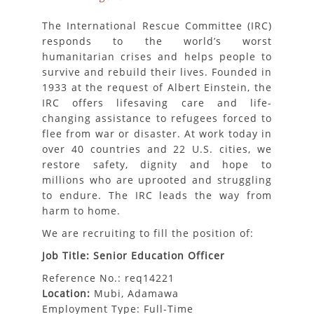
The International Rescue Committee (IRC)
responds to the world’s worst
humanitarian crises and helps people to
survive and rebuild their lives. Founded in
1933 at the request of Albert Einstein, the
IRC offers lifesaving care and life-
changing assistance to refugees forced to
flee from war or disaster. At work today in
over 40 countries and 22 U.S. cities, we
restore safety, dignity and hope to
millions who are uprooted and struggling
to endure. The IRC leads the way from
harm to home.
We are recruiting to fill the position of:
Job Title: Senior Education Officer
Reference No.: req14221
Location:
Mubi, Adamawa
Employment Type: Full-Time