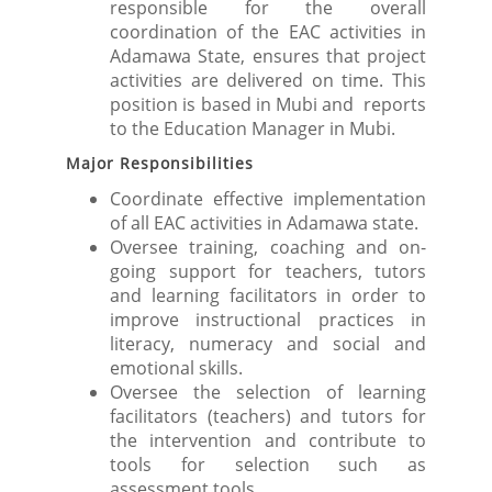
responsible for the overall
coordination of the EAC activities in
Adamawa State, ensures that project
activities are delivered on time. This
position is based in Mubi and reports
to the Education Manager in Mubi.
Major Responsibilities
Coordinate effective implementation
of all EAC activities in Adamawa state.
Oversee training, coaching and on-
going support for teachers, tutors
and learning facilitators in order to
improve instructional practices in
literacy, numeracy and social and
emotional skills.
Oversee the selection of learning
facilitators (teachers) and tutors for
the intervention and contribute to
tools for selection such as
assessment tools.