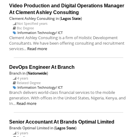
Video Production and Digital Operations Manager
At Clement Ashley Consulting
Clement Ashley Consulting
in (
Lagos State
)
Not Specified years
Bsc Degree
Information Technology/ ICT
Clement Ashley Consulting is a firm of Holistic Development
Consultants. We have been offering consulting and recruitment
services...
Read more
DevOps Engineer At Branch
Branch
in (
Nationwide
)
4 years
Related Degree
Information Technology/ ICT
Branch delivers world-class financial services to the mobile
generation. With offices in the United States, Nigeria, Kenya, and
In...
Read more
Senior Accountant At Brands Optimal Limited
Brands Optimal Limited
in (
Lagos State
)
5 years