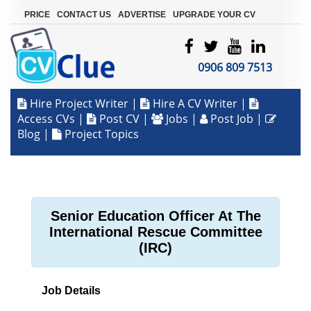
|
|
|
PRICE
CONTACT US
ADVERTISE
UPGRADE YOUR CV
0906 809 7513
Hire Project Writer
|
Hire A CV Writer
|
Access CVs
|
Post CV
|
Jobs
|
Post Job
|
Blog
|
Project Topics
Senior Education Officer At The
International Rescue Committee
(IRC)
Job Details