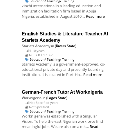
Education/ Teaching/ Training
Zinchi International is a leading education and
immigration facilitation firm based in Abuja
Nigeria, established in August 2010....
Read more
English Studies & Literature Teacher At
Starlets Academy
Starlets Academy
in (
Rivers State
)
5-10 years
NCE / B.Ed / BSc
Education/ Teaching/ Training
Starlets Academy is a government-approved, co-
educational private day and presently boarding
institution. It is located in Port-Ha...
Read more
German-French Tutor At Worknigeria
Worknigeria
in (
Lagos State
)
Not Specified years
Not Specified
Education/ Teaching/ Training
Worknigeria was established with a Singular
Vision. To help the vast Nigerian workforce find
meaningful jobs. We are also on a mis...
Read