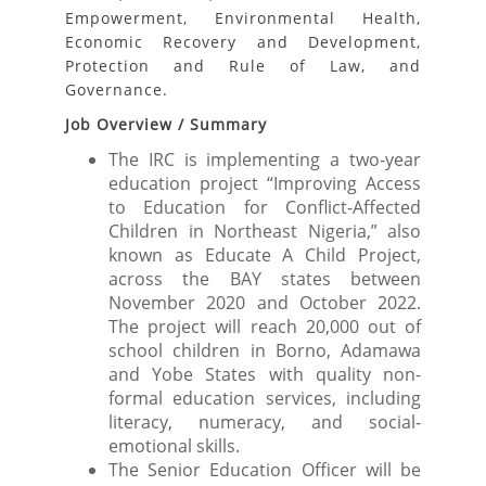
Empowerment, Environmental Health,
Economic Recovery and Development,
Protection and Rule of Law, and
Governance.
Job Overview / Summary
The IRC is implementing a two-year
education project “Improving Access
to Education for Conflict-Affected
Children in Northeast Nigeria,” also
known as Educate A Child Project,
across the BAY states between
November 2020 and October 2022.
The project will reach 20,000 out of
school children in Borno, Adamawa
and Yobe States with quality non-
formal education services, including
literacy, numeracy, and social-
emotional skills.
The Senior Education Officer will be