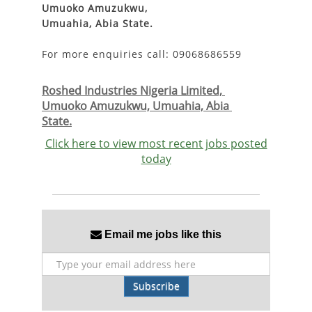
Umuoko Amuzukwu,
Umuahia, Abia State.
For more enquiries call: 09068686559
Roshed Industries Nigeria Limited, 
Umuoko Amuzukwu, Umuahia, Abia 
State.
Click here to view most recent jobs posted
today
Email me jobs like this
Subscribe