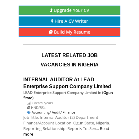
Upgrade Your CV
Hire A CV Writer
Build My Resume
LATEST RELATED JOB
VACANCIES IN NIGERIA
INTERNAL AUDITOR At LEAD
Enterprise Support Company Limited
LEAD Enterprise Support Company Limited
in (
Ogun
State
)
2 years. years
HND/BSc.
Accounting/ Audit/ Finance
Job Title: Internal Auditor (2) Department:
Finance/Account Location: Ogun State, Nigeria.
Reporting Relationship: Reports To: Sen...
Read
more