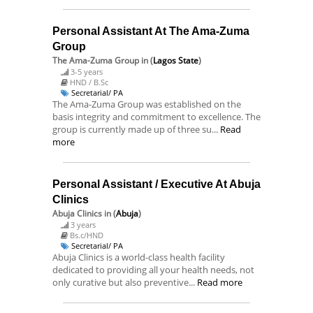
Personal Assistant At The Ama-Zuma
Group
The Ama-Zuma Group
in (
Lagos State
)
3-5 years
HND / B.Sc
Secretarial/ PA
The Ama-Zuma Group was established on the
basis integrity and commitment to excellence. The
group is currently made up of three su...
Read
more
Personal Assistant / Executive At Abuja
Clinics
Abuja Clinics
in (
Abuja
)
3 years
Bs.c/HND
Secretarial/ PA
Abuja Clinics is a world-class health facility
dedicated to providing all your health needs, not
only curative but also preventive...
Read more