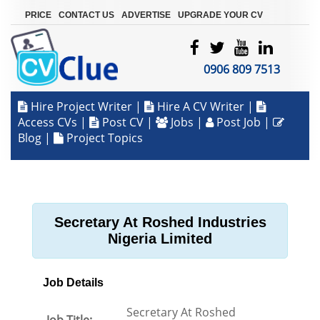
|
|
|
PRICE
CONTACT US
ADVERTISE
UPGRADE YOUR CV
0906 809 7513
Hire Project Writer
|
Hire A CV Writer
|
Access CVs
|
Post CV
|
Jobs
|
Post Job
|
Blog
|
Project Topics
Secretary At Roshed Industries
Nigeria Limited
Job Details
Secretary At Roshed