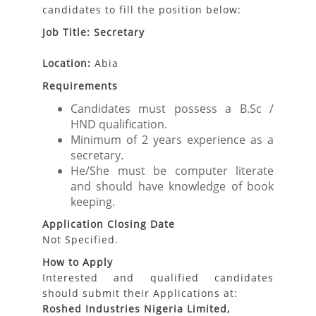
candidates to fill the position below:
Job Title: Secretary
Location:
Abia
Requirements
Candidates must possess a B.Sc /
HND qualification.
Minimum of 2 years experience as a
secretary.
He/She must be computer literate
and should have knowledge of book
keeping.
Application Closing Date
Not Specified.
How to Apply
Interested and qualified candidates
should submit their Applications at:
Roshed Industries Nigeria Limited,