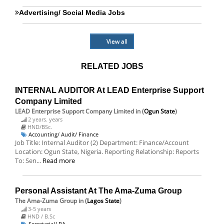
Advertising/ Social Media Jobs
View all
RELATED JOBS
INTERNAL AUDITOR At LEAD Enterprise Support
Company Limited
LEAD Enterprise Support Company Limited
in (
Ogun State
)
2 years. years
HND/BSc.
Accounting/ Audit/ Finance
Job Title: Internal Auditor (2) Department: Finance/Account
Location: Ogun State, Nigeria. Reporting Relationship: Reports
To: Sen...
Read more
Personal Assistant At The Ama-Zuma Group
The Ama-Zuma Group
in (
Lagos State
)
3-5 years
HND / B.Sc
Secretarial/ PA