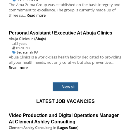
The Ama-Zuma Group was established on the basis integrity and
commitment to excellence. The group is currently made up of
three su...
Read more
Personal Assistant / Executive At Abuja Clinics
Abuja Clinics
in (
Abuja
)
3 years
Bs.c/HND
Secretarial/ PA
Abuja Clinics is a world-class health facility dedicated to providing
all your health needs, not only curative but also preventive...
Read more
View all
LATEST JOB VACANCIES
Video Production and Digital Operations Manager
At Clement Ashley Consulting
Clement Ashley Consulting
in (
Lagos State
)