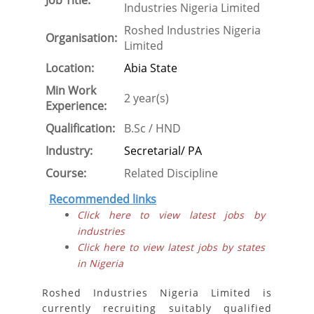
Job Title:
Industries Nigeria Limited
Roshed Industries Nigeria
Organisation:
Limited
Location:
Abia State
Min Work
2 year(s)
Experience:
Qualification:
B.Sc / HND
Industry:
Secretarial/ PA
Course:
Related Discipline
Recommended links
Click here to view latest jobs by
industries
Click here to view latest jobs by states
in Nigeria
Roshed Industries Nigeria Limited is
currently recruiting suitably qualified