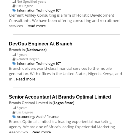
Not Specified years
Bsc Degree
Information Technology/ ICT
Clement Ashley Consulting is a firm of Holistic Development
Consultants. We have been offering consulting and recruitment
services...
Read more
DevOps Engineer At Branch
Branch
in (
Nationwide
)
4 years
Related Degree
Information Technology/ ICT
Branch delivers world-class financial services to the mobile
generation. With offices in the United States, Nigeria, Kenya, and
In...
Read more
Senior Accountant At Brands Optimal Limited
Brands Optimal Limited
in (
Lagos State
)
5 years
Bsc Degree
Accounting/ Audit/ Finance
Brands Optimal Limited is a leading experiential marketing
agency. We are one of Africa’s leading Experiential Marketing
Agency wh...
Read more