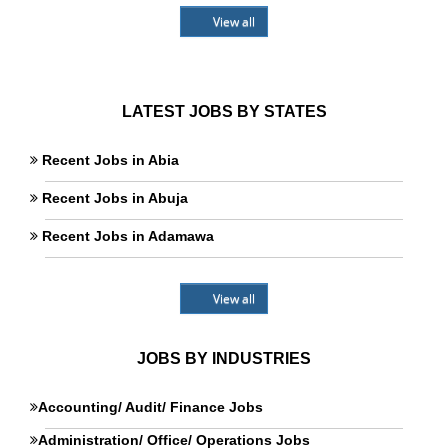
View all
LATEST JOBS BY STATES
Recent Jobs in Abia
Recent Jobs in Abuja
Recent Jobs in Adamawa
View all
JOBS BY INDUSTRIES
Accounting/ Audit/ Finance Jobs
Administration/ Office/ Operations Jobs