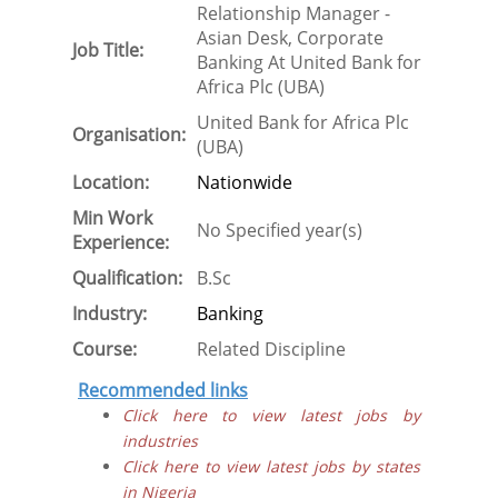
Relationship Manager -
Asian Desk, Corporate
Job Title:
Banking At United Bank for
Africa Plc (UBA)
United Bank for Africa Plc
Organisation:
(UBA)
Location:
Nationwide
Min Work
No Specified year(s)
Experience:
Qualification:
B.Sc
Industry:
Banking
Course:
Related Discipline
Recommended links
Click here to view latest jobs by
industries
Click here to view latest jobs by states
in Nigeria