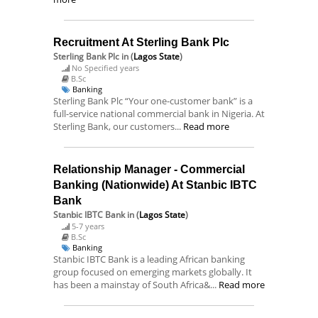
Recruitment At Sterling Bank Plc
Sterling Bank Plc
in (
Lagos State
)
No Specified years
B.Sc
Banking
Sterling Bank Plc “Your one-customer bank” is a
full-service national commercial bank in Nigeria. At
Sterling Bank, our customers...
Read more
Relationship Manager - Commercial
Banking (Nationwide) At Stanbic IBTC
Bank
Stanbic IBTC Bank
in (
Lagos State
)
5-7 years
B.Sc
Banking
Stanbic IBTC Bank is a leading African banking
group focused on emerging markets globally. It
has been a mainstay of South Africa&...
Read more