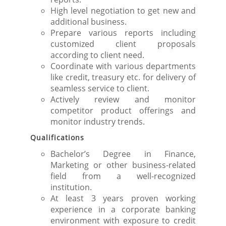
High level negotiation to get new and
additional business.
Prepare various reports including
customized client proposals
according to client need.
Coordinate with various departments
like credit, treasury etc. for delivery of
seamless service to client.
Actively review and monitor
competitor product offerings and
monitor industry trends.
Qualifications
Bachelor’s Degree in Finance,
Marketing or other business-related
field from a well-recognized
institution.
At least 3 years proven working
experience in a corporate banking
environment with exposure to credit