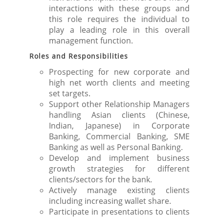
interactions with these groups and
this role requires the individual to
play a leading role in this overall
management function.
Roles and Responsibilities
Prospecting for new corporate and
high net worth clients and meeting
set targets.
Support other Relationship Managers
handling Asian clients (Chinese,
Indian, Japanese) in Corporate
Banking, Commercial Banking, SME
Banking as well as Personal Banking.
Develop and implement business
growth strategies for different
clients/sectors for the bank.
Actively manage existing clients
including increasing wallet share.
Participate in presentations to clients