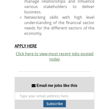
manage relationships and influence
various stakeholders to deliver
business.
Networking skills with high level
understanding of the financial sector
needs for the different sectors of the
economy.
APPLY HERE
Click here to view most recent jobs posted
today
Email me jobs like this
Subscribe