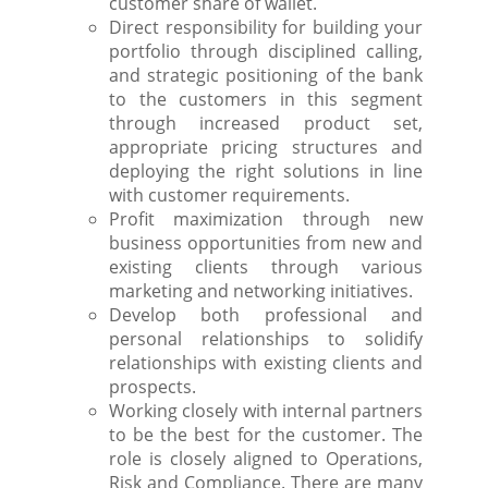
customer share of wallet.
Direct responsibility for building your
portfolio through disciplined calling,
and strategic positioning of the bank
to the customers in this segment
through increased product set,
appropriate pricing structures and
deploying the right solutions in line
with customer requirements.
Profit maximization through new
business opportunities from new and
existing clients through various
marketing and networking initiatives.
Develop both professional and
personal relationships to solidify
relationships with existing clients and
prospects.
Working closely with internal partners
to be the best for the customer. The
role is closely aligned to Operations,
Risk and Compliance. There are many