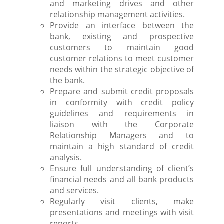
and marketing drives and other
relationship management activities.
Provide an interface between the
bank, existing and prospective
customers to maintain good
customer relations to meet customer
needs within the strategic objective of
the bank.
Prepare and submit credit proposals
in conformity with credit policy
guidelines and requirements in
liaison with the Corporate
Relationship Managers and to
maintain a high standard of credit
analysis.
Ensure full understanding of client’s
financial needs and all bank products
and services.
Regularly visit clients, make
presentations and meetings with visit
reports.