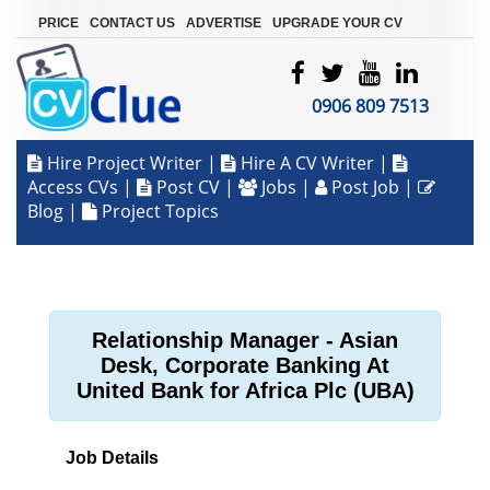
|
|
|
PRICE
CONTACT US
ADVERTISE
UPGRADE YOUR CV
0906 809 7513
Hire Project Writer
|
Hire A CV Writer
|
Access CVs
|
Post CV
|
Jobs
|
Post Job
|
Blog
|
Project Topics
Relationship Manager - Asian
Desk, Corporate Banking At
United Bank for Africa Plc (UBA)
Job Details