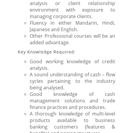
analysis or client relationship
environment with exposure to
managing corporate clients.
Fluency in either Mandarin, Hindi,
Japanese and English.
Other Professional courses will be an
added advantage.
Key Knowledge Required:
Good working knowledge of credit
analysis.
A sound understanding of cash – flow
cycles pertaining to the industry
being analysed.
Good knowledge of cash
management solutions and trade
finance practices and procedures.
A thorough knowledge of multi-level
products available to business
banking customers (features &