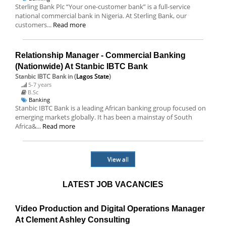
Sterling Bank Plc “Your one-customer bank” is a full-service
national commercial bank in Nigeria. At Sterling Bank, our
customers...
Read more
Relationship Manager - Commercial Banking
(Nationwide) At Stanbic IBTC Bank
Stanbic IBTC Bank
in (
Lagos State
)
5-7 years
B.Sc
Banking
Stanbic IBTC Bank is a leading African banking group focused on
emerging markets globally. It has been a mainstay of South
Africa&...
Read more
View all
LATEST JOB VACANCIES
Video Production and Digital Operations Manager
At Clement Ashley Consulting