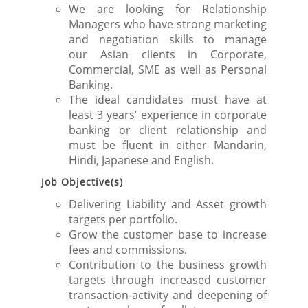
We are looking for Relationship
Managers who have strong marketing
and negotiation skills to manage
our Asian clients in Corporate,
Commercial, SME as well as Personal
Banking.
The ideal candidates must have at
least 3 years’ experience in corporate
banking or client relationship and
must be fluent in either Mandarin,
Hindi, Japanese and English.
Job Objective(s)
Delivering Liability and Asset growth
targets per portfolio.
Grow the customer base to increase
fees and commissions.
Contribution to the business growth
targets through increased customer
transaction-activity and deepening of