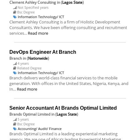
Clement Ashley Consulting
in (
Lagos State
)
Not Specified years
Bsc Degree
Information Technology/ ICT
Clement Ashley Consulting is a firm of Holistic Development
Consultants. We have been offering consulting and recruitment
services...
Read more
DevOps Engineer At Branch
Branch
in (
Nationwide
)
4 years
Related Degree
Information Technology/ ICT
Branch delivers world-class financial services to the mobile
generation. With offices in the United States, Nigeria, Kenya, and
In...
Read more
Senior Accountant At Brands Optimal Limited
Brands Optimal Limited
in (
Lagos State
)
5 years
Bsc Degree
Accounting/ Audit/ Finance
Brands Optimal Limited is a leading experiential marketing
agency. We are one of Africa’s leading Experiential Marketing