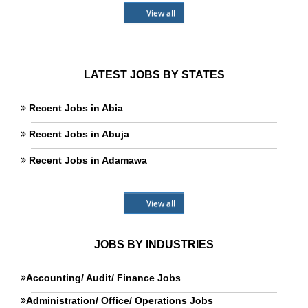
View all
LATEST JOBS BY STATES
Recent Jobs in Abia
Recent Jobs in Abuja
Recent Jobs in Adamawa
View all
JOBS BY INDUSTRIES
Accounting/ Audit/ Finance Jobs
Administration/ Office/ Operations Jobs