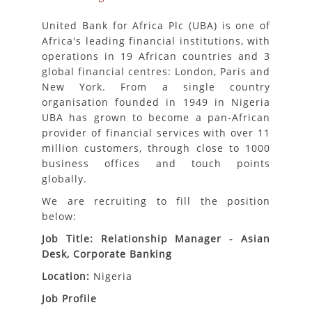
United Bank for Africa Plc (UBA) is one of
Africa's leading financial institutions, with
operations in 19 African countries and 3
global financial centres: London, Paris and
New York. From a single country
organisation founded in 1949 in Nigeria
UBA has grown to become a pan-African
provider of financial services with over 11
million customers, through close to 1000
business offices and touch points
globally.
We are recruiting to fill the position
below:
Job Title: Relationship Manager - Asian
Desk, Corporate Banking
Location:
Nigeria
Job Profile