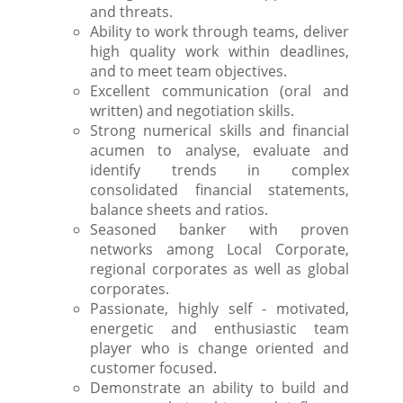
and threats.
Ability to work through teams, deliver
high quality work within deadlines,
and to meet team objectives.
Excellent communication (oral and
written) and negotiation skills.
Strong numerical skills and financial
acumen to analyse, evaluate and
identify trends in complex
consolidated financial statements,
balance sheets and ratios.
Seasoned banker with proven
networks among Local Corporate,
regional corporates as well as global
corporates.
Passionate, highly self - motivated,
energetic and enthusiastic team
player who is change oriented and
customer focused.
Demonstrate an ability to build and