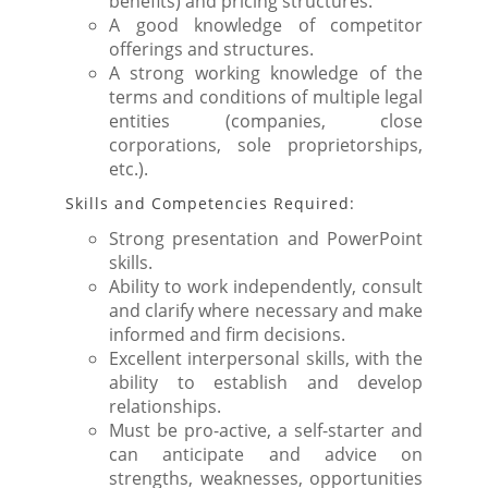
benefits) and pricing structures.
A good knowledge of competitor
offerings and structures.
A strong working knowledge of the
terms and conditions of multiple legal
entities (companies, close
corporations, sole proprietorships,
etc.).
Skills and Competencies Required:
Strong presentation and PowerPoint
skills.
Ability to work independently, consult
and clarify where necessary and make
informed and firm decisions.
Excellent interpersonal skills, with the
ability to establish and develop
relationships.
Must be pro-active, a self-starter and
can anticipate and advice on
strengths, weaknesses, opportunities