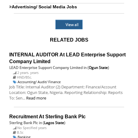
Advertising/ Social Media Jobs
View all
RELATED JOBS
INTERNAL AUDITOR At LEAD Enterprise Support
Company Limited
LEAD Enterprise Support Company Limited
in (
Ogun State
)
2 years. years
HND/BSc.
Accounting/ Audit/ Finance
Job Title: Internal Auditor (2) Department: Finance/Account
Location: Ogun State, Nigeria. Reporting Relationship: Reports
To: Sen...
Read more
Recruitment At Sterling Bank Plc
Sterling Bank Plc
in (
Lagos State
)
No Specified years
B.Sc
Banking