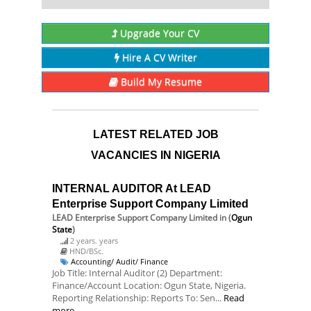
Upgrade Your CV
Hire A CV Writer
Build My Resume
LATEST RELATED JOB
VACANCIES IN NIGERIA
INTERNAL AUDITOR At LEAD
Enterprise Support Company Limited
LEAD Enterprise Support Company Limited
in (
Ogun
State
)
2 years. years
HND/BSc.
Accounting/ Audit/ Finance
Job Title: Internal Auditor (2) Department:
Finance/Account Location: Ogun State, Nigeria.
Reporting Relationship: Reports To: Sen...
Read
more