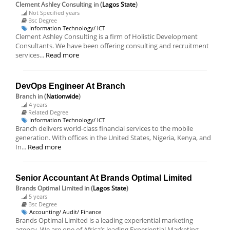
Clement Ashley Consulting
in (
Lagos State
)
Not Specified years
Bsc Degree
Information Technology/ ICT
Clement Ashley Consulting is a firm of Holistic Development
Consultants. We have been offering consulting and recruitment
services...
Read more
DevOps Engineer At Branch
Branch
in (
Nationwide
)
4 years
Related Degree
Information Technology/ ICT
Branch delivers world-class financial services to the mobile
generation. With offices in the United States, Nigeria, Kenya, and
In...
Read more
Senior Accountant At Brands Optimal Limited
Brands Optimal Limited
in (
Lagos State
)
5 years
Bsc Degree
Accounting/ Audit/ Finance
Brands Optimal Limited is a leading experiential marketing
agency. We are one of Africa’s leading Experiential Marketing