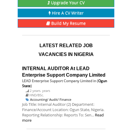
Upgrade Your CV
Hire A CV Writer
Build My Resume
LATEST RELATED JOB
VACANCIES IN NIGERIA
INTERNAL AUDITOR At LEAD
Enterprise Support Company Limited
LEAD Enterprise Support Company Limited
in (
Ogun
State
)
2 years. years
HND/BSc.
Accounting/ Audit/ Finance
Job Title: Internal Auditor (2) Department:
Finance/Account Location: Ogun State, Nigeria.
Reporting Relationship: Reports To: Sen...
Read
more