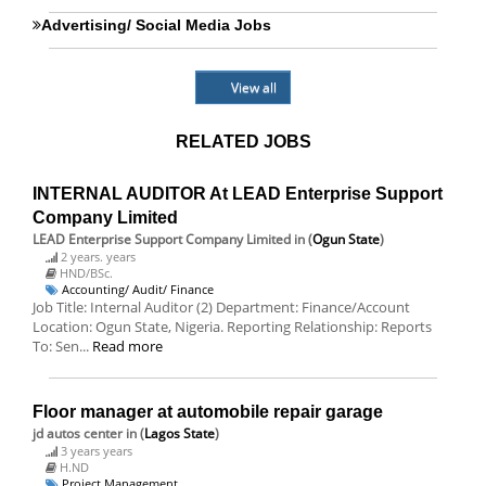
Advertising/ Social Media Jobs
View all
RELATED JOBS
INTERNAL AUDITOR At LEAD Enterprise Support
Company Limited
LEAD Enterprise Support Company Limited
in (
Ogun State
)
2 years. years
HND/BSc.
Accounting/ Audit/ Finance
Job Title: Internal Auditor (2) Department: Finance/Account
Location: Ogun State, Nigeria. Reporting Relationship: Reports
To: Sen...
Read more
Floor manager at automobile repair garage
jd autos center
in (
Lagos State
)
3 years years
H.ND
Project Management