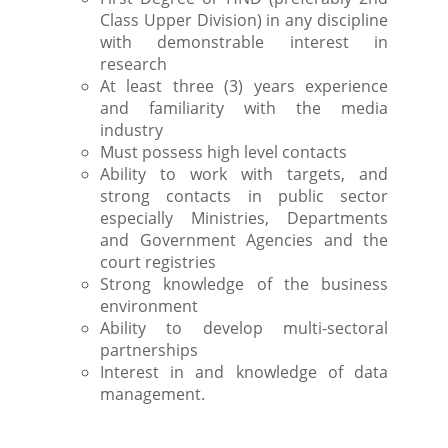
Class Upper Division) in any discipline
with demonstrable interest in
research
At least three (3) years experience
and familiarity with the media
industry
Must possess high level contacts
Ability to work with targets, and
strong contacts in public sector
especially Ministries, Departments
and Government Agencies and the
court registries
Strong knowledge of the business
environment
Ability to develop multi-sectoral
partnerships
Interest in and knowledge of data
management.