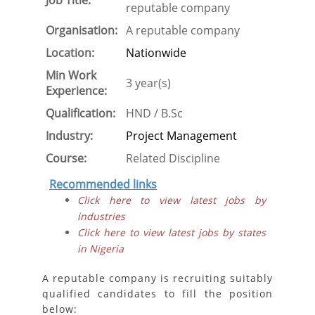
Job Title:
reputable company
Organisation:
A reputable company
Location:
Nationwide
Min Work
3 year(s)
Experience:
Qualification:
HND / B.Sc
Industry:
Project Management
Course:
Related Discipline
Recommended links
Click here to view latest jobs by
industries
Click here to view latest jobs by states
in Nigeria
A reputable company is recruiting suitably
qualified candidates to fill the position
below: