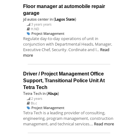
Floor manager at automobile repair
garage
jd autos center
in (
Lagos State
)
3 years years
H.ND
Project Management
Regulate day-to-day operations of unit in
conjunction with Departmental Heads, Manager,
Executive Chef, Security. Cordinate and l...
Read
more
Driver / Project Management Office
Support, Transitional Police Unit At
Tetra Tech
Tetra Tech
in (
Abuja
)
2 years
Bs.c
Project Management
Tetra Tech is a leading provider of consulting,
engineering, program management, construction
management, and technical services....
Read more