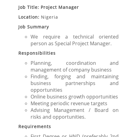
Job Title: Project Manager
Location:
Nigeria
Job Summary
We require a technical oriented
person as Special Project Manager.
Responsibilities
Planning, coordination and
management of company business
Finding, forging and maintaining
business partnerships and
opportunities
Online business growth opportunities
Meeting periodic revenue targets
Advising Management / Board on
risks and opportunities.
Requirements
First Degree or HND (preferably 2nd