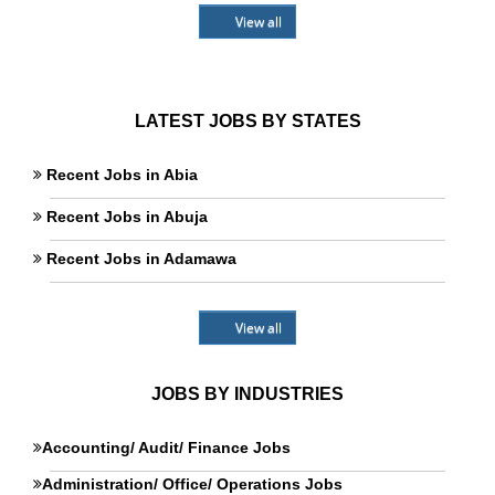
View all
LATEST JOBS BY STATES
Recent Jobs in Abia
Recent Jobs in Abuja
Recent Jobs in Adamawa
View all
JOBS BY INDUSTRIES
Accounting/ Audit/ Finance Jobs
Administration/ Office/ Operations Jobs