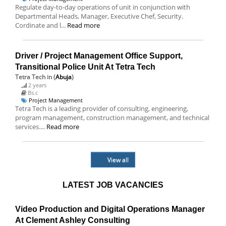
Regulate day-to-day operations of unit in conjunction with
Departmental Heads, Manager, Executive Chef, Security.
Cordinate and l...
Read more
Driver / Project Management Office Support,
Transitional Police Unit At Tetra Tech
Tetra Tech
in (
Abuja
)
2 years
Bs.c
Project Management
Tetra Tech is a leading provider of consulting, engineering,
program management, construction management, and technical
services....
Read more
View all
LATEST JOB VACANCIES
Video Production and Digital Operations Manager
At Clement Ashley Consulting