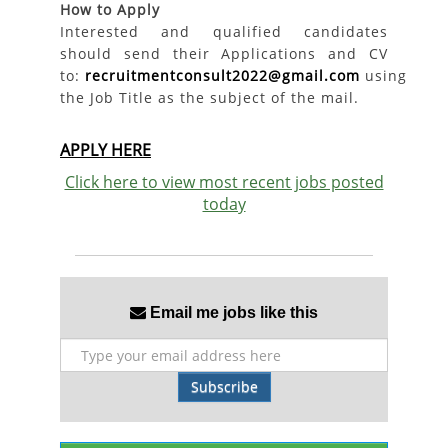
How to Apply
Interested and qualified candidates
should send their Applications and CV
to:
recruitmentconsult2022@gmail.com
using
the Job Title as the subject of the mail.
APPLY HERE
Click here to view most recent jobs posted
today
Email me jobs like this
Subscribe