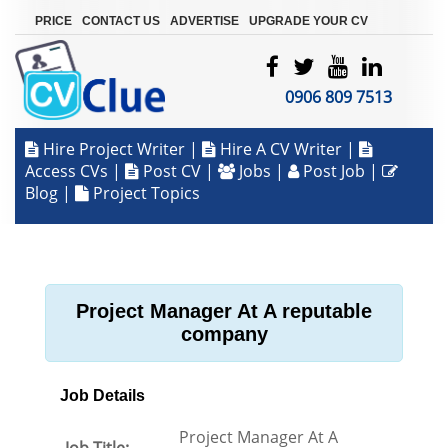
|
|
|
PRICE
CONTACT US
ADVERTISE
UPGRADE YOUR CV
0906 809 7513
Hire Project Writer
|
Hire A CV Writer
|
Access CVs
|
Post CV
|
Jobs
|
Post Job
|
Blog
|
Project Topics
Project Manager At A reputable
company
Job Details
Project Manager At A