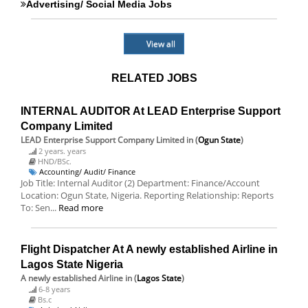
Advertising/ Social Media Jobs
View all
RELATED JOBS
INTERNAL AUDITOR At LEAD Enterprise Support
Company Limited
LEAD Enterprise Support Company Limited
in (
Ogun State
)
2 years. years
HND/BSc.
Accounting/ Audit/ Finance
Job Title: Internal Auditor (2) Department: Finance/Account
Location: Ogun State, Nigeria. Reporting Relationship: Reports
To: Sen...
Read more
Flight Dispatcher At A newly established Airline in
Lagos State Nigeria
A newly established Airline
in (
Lagos State
)
6-8 years
Bs.c