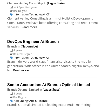
Clement Ashley Consulting
in (
Lagos State
)
Not Specified years
Bsc Degree
Information Technology/ ICT
Clement Ashley Consulting is a firm of Holistic Development
Consultants. We have been offering consulting and recruitment
services...
Read more
DevOps Engineer At Branch
Branch
in (
Nationwide
)
4 years
Related Degree
Information Technology/ ICT
Branch delivers world-class financial services to the mobile
generation. With offices in the United States, Nigeria, Kenya, and
In...
Read more
Senior Accountant At Brands Optimal Limited
Brands Optimal Limited
in (
Lagos State
)
5 years
Bsc Degree
Accounting/ Audit/ Finance
Brands Optimal Limited is a leading experiential marketing