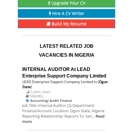
Upgrade Your CV
Hire A CV Writer
Build My Resume
LATEST RELATED JOB
VACANCIES IN NIGERIA
INTERNAL AUDITOR At LEAD
Enterprise Support Company Limited
LEAD Enterprise Support Company Limited
in (
Ogun
State
)
2 years. years
HND/BSc.
Accounting/ Audit/ Finance
Job Title: Internal Auditor (2) Department:
Finance/Account Location: Ogun State, Nigeria.
Reporting Relationship: Reports To: Sen...
Read
more