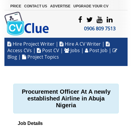
|
|
|
PRICE
CONTACT US
ADVERTISE
UPGRADE YOUR CV
0906 809 7513
Hire Project Writer
|
Hire A CV Writer
|
Access CVs
|
Post CV
|
Jobs
|
Post Job
|
Blog
|
Project Topics
Procurement Officer At A newly
established Airline in Abuja
Nigeria
Job Details