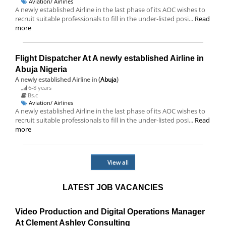
Aviation/ Airlines
A newly established Airline in the last phase of its AOC wishes to
recruit suitable professionals to fill in the under-listed posi...
Read
more
Flight Dispatcher At A newly established Airline in
Abuja Nigeria
A newly established Airline
in (
Abuja
)
6-8 years
Bs.c
Aviation/ Airlines
A newly established Airline in the last phase of its AOC wishes to
recruit suitable professionals to fill in the under-listed posi...
Read
more
View all
LATEST JOB VACANCIES
Video Production and Digital Operations Manager
At Clement Ashley Consulting