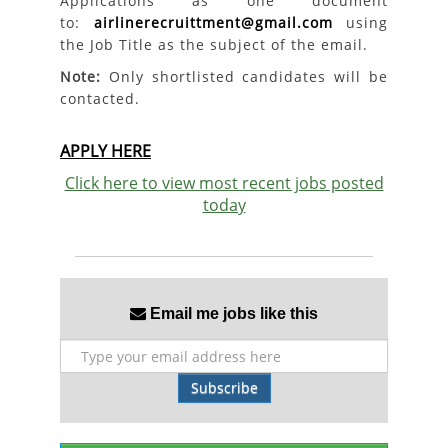
Applications as one document
to:
airlinerecruittment@gmail.com
using
the Job Title as the subject of the email.
Note:
Only shortlisted candidates will be
contacted.
APPLY HERE
Click here to view most recent jobs posted
today
Email me jobs like this
Subscribe