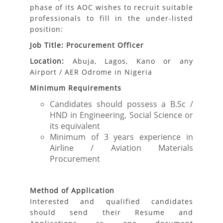
phase of its AOC wishes to recruit suitable
professionals to fill in the under-listed
position:
Job Title: Procurement Officer
Location:
Abuja, Lagos, Kano or any
Airport / AER Odrome in Nigeria
Minimum Requirements
Candidates should possess a B.Sc /
HND in Engineering, Social Science or
its equivalent
Minimum of 3 years experience in
Airline / Aviation Materials
Procurement
Method of Application
Interested and qualified candidates
should send their Resume and