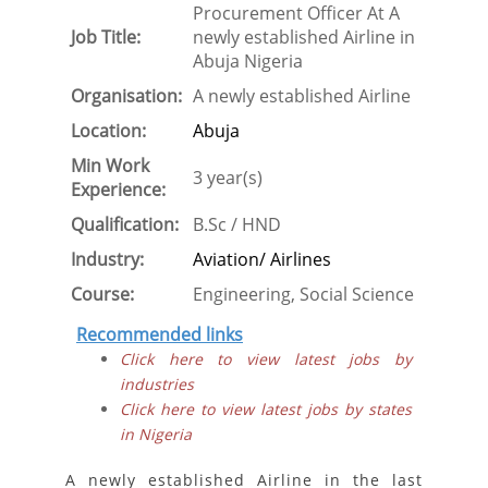
Procurement Officer At A
Job Title:
newly established Airline in
Abuja Nigeria
Organisation:
A newly established Airline
Location:
Abuja
Min Work
3 year(s)
Experience:
Qualification:
B.Sc / HND
Industry:
Aviation/ Airlines
Course:
Engineering, Social Science
Recommended links
Click here to view latest jobs by
industries
Click here to view latest jobs by states
in Nigeria
A newly established Airline in the last