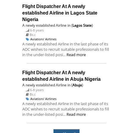
Flight Dispatcher At A newly
established Airline in Lagos State
Nigeria
A newly established Airline
in (
Lagos State
)
6-8 years
Bs.c
Aviation/ Airlines
A newly established Airline in the last phase of its
AOC wishes to recruit suitable professionals to fill
in the under-listed posi...
Read more
Flight Dispatcher At A newly
established Airline in Abuja Nigeria
A newly established Airline
in (
Abuja
)
6-8 years
Bs.c
Aviation/ Airlines
A newly established Airline in the last phase of its
AOC wishes to recruit suitable professionals to fill
in the under-listed posi...
Read more