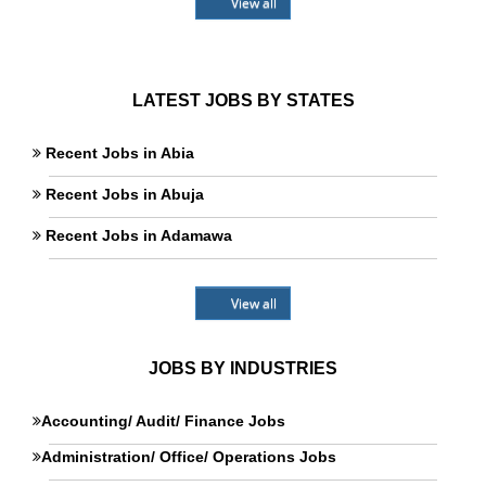
View all
LATEST JOBS BY STATES
Recent Jobs in Abia
Recent Jobs in Abuja
Recent Jobs in Adamawa
View all
JOBS BY INDUSTRIES
Accounting/ Audit/ Finance Jobs
Administration/ Office/ Operations Jobs