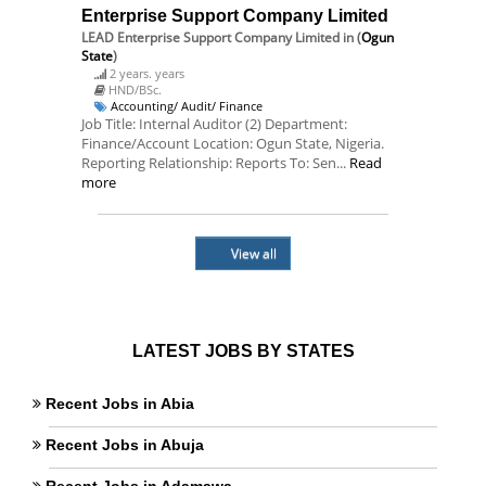
Enterprise Support Company Limited
LEAD Enterprise Support Company Limited
in (
Ogun
State
)
2 years. years
HND/BSc.
Accounting/ Audit/ Finance
Job Title: Internal Auditor (2) Department:
Finance/Account Location: Ogun State, Nigeria.
Reporting Relationship: Reports To: Sen...
Read
more
View all
LATEST JOBS BY STATES
Recent Jobs in Abia
Recent Jobs in Abuja