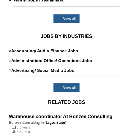
Recent Jobs in Adamawa
View all
JOBS BY INDUSTRIES
Accounting/ Audit/ Finance Jobs
Administration/ Office/ Operations Jobs
Advertising/ Social Media Jobs
View all
RELATED JOBS
Warehouse coordinator At Bonzee Consulting
Bonzee Consulting
in (
Lagos State
)
3-5 years
BSC/ HND