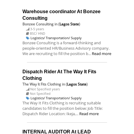
Warehouse coordinator At Bonzee
Consulting
Bonzee Consulting
in (
Lagos State
)
3-5 years
BSC/ HND
Logistics/ Transportation/ Supply
Bonzee Consulting is a forward-thinking and
people-oriented HR/Business Advisory company.
We are recruiting to fill the position b...
Read more
Dispatch Rider At The Way It Fits
Clothing
The Way It Fits Clothing
in (
Lagos State
)
Not Specified years
Not Specified
Logistics/ Transportation/ Supply
The Way It Fits Clothing is recruiting suitable
candidates to fill the position below: Job Title:
Dispatch Rider Location: Ikeja,...
Read more
INTERNAL AUDITOR At LEAD