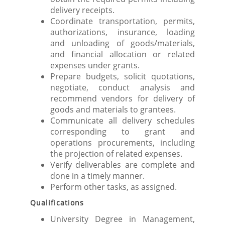
delivery receipts.
Coordinate transportation, permits,
authorizations, insurance, loading
and unloading of goods/materials,
and financial allocation or related
expenses under grants.
Prepare budgets, solicit quotations,
negotiate, conduct analysis and
recommend vendors for delivery of
goods and materials to grantees.
Communicate all delivery schedules
corresponding to grant and
operations procurements, including
the projection of related expenses.
Verify deliverables are complete and
done in a timely manner.
Perform other tasks, as assigned.
Qualifications
University Degree in Management,