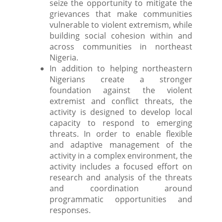
seize the opportunity to mitigate the
grievances that make communities
vulnerable to violent extremism, while
building social cohesion within and
across communities in northeast
Nigeria.
In addition to helping northeastern
Nigerians create a stronger
foundation against the violent
extremist and conflict threats, the
activity is designed to develop local
capacity to respond to emerging
threats. In order to enable flexible
and adaptive management of the
activity in a complex environment, the
activity includes a focused effort on
research and analysis of the threats
and coordination around
programmatic opportunities and
responses.