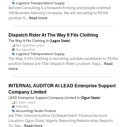
Logistics/ Transportation/ Supply
Bonzee Consulting is a forward-thinking and people-oriented
HR/Business Advisory company. We are recruiting to fill the
position b...
Read more
Dispatch Rider At The Way It Fits Clothing
The Way It Fits Clothing
in (
Lagos State
)
Not Specified years
Not Specified
Logistics/ Transportation/ Supply
The Way It Fits Clothing is recruiting suitable candidates to fill the
position below: Job Title: Dispatch Rider Location: Ikeja,...
Read
more
INTERNAL AUDITOR At LEAD Enterprise Support
Company Limited
LEAD Enterprise Support Company Limited
in (
Ogun State
)
2 years. years
HND/BSc.
Accounting/ Audit/ Finance
Job Title: Internal Auditor (2) Department: Finance/Account
Location: Ogun State, Nigeria. Reporting Relationship: Reports
To: Sen...
Read more