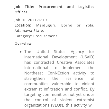
Job Title: Procurement and Logistics
Officer
Job ID: 2021-1819
Location:
Maiduguri, Borno or Yola,
Adamawa State.
Category: Procurement
Overview
The United States Agency for
International Development (USAID)
has contracted Creative Associates
International to implement the
Northeast ConNEction activity to
strengthen the resilience of
communities vulnerable to violent
extremist infiltration and conflict. By
targeting communities not yet under
the control of violent extremist
organizations (VEOs), this activity will