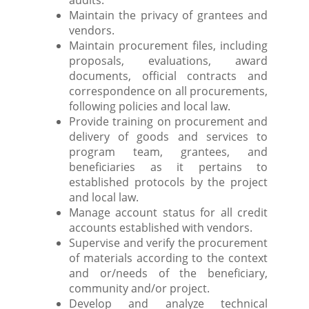
audits.
Maintain the privacy of grantees and
vendors.
Maintain procurement files, including
proposals, evaluations, award
documents, official contracts and
correspondence on all procurements,
following policies and local law.
Provide training on procurement and
delivery of goods and services to
program team, grantees, and
beneficiaries as it pertains to
established protocols by the project
and local law.
Manage account status for all credit
accounts established with vendors.
Supervise and verify the procurement
of materials according to the context
and or/needs of the beneficiary,
community and/or project.
Develop and analyze technical