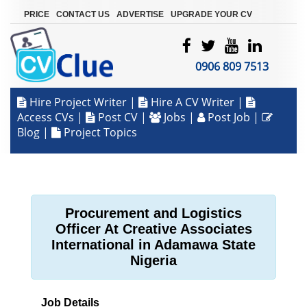
|
|
|
PRICE
CONTACT US
ADVERTISE
UPGRADE YOUR CV
0906 809 7513
Hire Project Writer
|
Hire A CV Writer
|
Access CVs
|
Post CV
|
Jobs
|
Post Job
|
Blog
|
Project Topics
Procurement and Logistics
Officer At Creative Associates
International in Adamawa State
Nigeria
Job Details