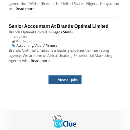
generation. With offices in the United States, Nigeria, Kenya, and
In...
Read more
Senior Accountant At Brands Optimal Limited
Brands Optimal Limited
in (
Lagos State
)
5 years
Bsc Degree
Accounting/ Audit/ Finance
Brands Optimal Limited is a leading experiential marketing
agency. We are one of Africa’s leading Experiential Marketing
Agency wh...
Read more
View all jobs