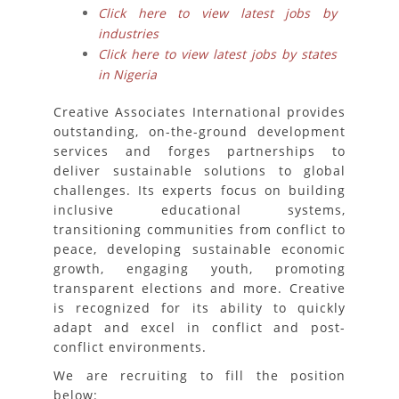
Click here to view latest jobs by
industries
Click here to view latest jobs by states
in Nigeria
Creative Associates International provides
outstanding, on-the-ground development
services and forges partnerships to
deliver sustainable solutions to global
challenges. Its experts focus on building
inclusive educational systems,
transitioning communities from conflict to
peace, developing sustainable economic
growth, engaging youth, promoting
transparent elections and more. Creative
is recognized for its ability to quickly
adapt and excel in conflict and post-
conflict environments.
We are recruiting to fill the position
below: