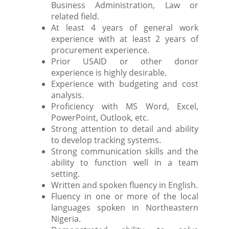
Business Administration, Law or
related field.
At least 4 years of general work
experience with at least 2 years of
procurement experience.
Prior USAID or other donor
experience is highly desirable.
Experience with budgeting and cost
analysis.
Proficiency with MS Word, Excel,
PowerPoint, Outlook, etc.
Strong attention to detail and ability
to develop tracking systems.
Strong communication skills and the
ability to function well in a team
setting.
Written and spoken fluency in English.
Fluency in one or more of the local
languages spoken in Northeastern
Nigeria.