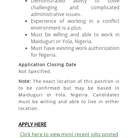
Demonstrated ability to solve
challenging and complicated
administrative issues.
Experience of working in a conflict
environment is a plus.
Must be willing and able to work in
Maiduguri or Yola, Nigeria.
Must have existing work authorization
for Nigeria.
Application Closing Date
Not Specified.
Note:
The exact location of this position is
to be confirmed but may be based in
Maiduguri or Yola, Nigeria. Candidates
must be willing and able to live in either
location.
APPLY HERE
Click here to view most recent jobs posted