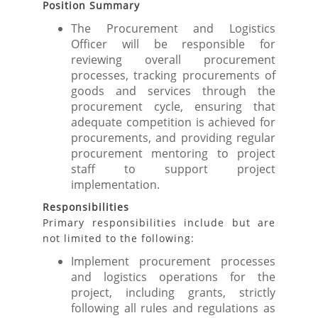
Position Summary
The Procurement and Logistics
Officer will be responsible for
reviewing overall procurement
processes, tracking procurements of
goods and services through the
procurement cycle, ensuring that
adequate competition is achieved for
procurements, and providing regular
procurement mentoring to project
staff to support project
implementation.
Responsibilities
Primary responsibilities include but are
not limited to the following:
Implement procurement processes
and logistics operations for the
project, including grants, strictly
following all rules and regulations as