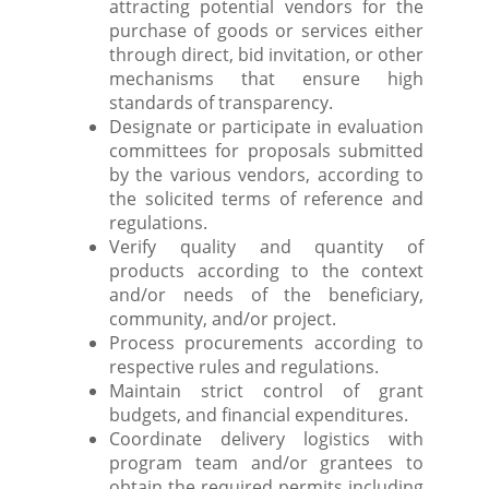
attracting potential vendors for the
purchase of goods or services either
through direct, bid invitation, or other
mechanisms that ensure high
standards of transparency.
Designate or participate in evaluation
committees for proposals submitted
by the various vendors, according to
the solicited terms of reference and
regulations.
Verify quality and quantity of
products according to the context
and/or needs of the beneficiary,
community, and/or project.
Process procurements according to
respective rules and regulations.
Maintain strict control of grant
budgets, and financial expenditures.
Coordinate delivery logistics with
program team and/or grantees to
obtain the required permits including