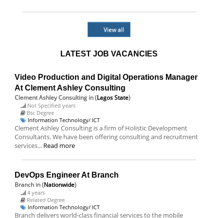
View all
LATEST JOB VACANCIES
Video Production and Digital Operations Manager
At Clement Ashley Consulting
Clement Ashley Consulting
in (
Lagos State
)
Not Specified years
Bsc Degree
Information Technology/ ICT
Clement Ashley Consulting is a firm of Holistic Development
Consultants. We have been offering consulting and recruitment
services...
Read more
DevOps Engineer At Branch
Branch
in (
Nationwide
)
4 years
Related Degree
Information Technology/ ICT
Branch delivers world-class financial services to the mobile