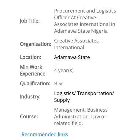
Procurement and Logistics
Officer At Creative
Job Title:
Associates International in
Adamawa State Nigeria
Creative Associates
Organisation:
International
Location:
Adamawa State
Min Work
4 year(s)
Experience:
Qualification:
B.Sc
Logistics/ Transportation/
Industry:
Supply
Management, Business
Course:
Administration, Law or
related field.
Recommended links