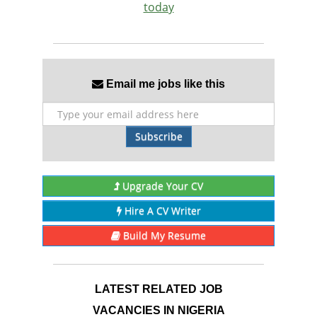
today
Email me jobs like this
Subscribe
Upgrade Your CV
Hire A CV Writer
Build My Resume
LATEST RELATED JOB
VACANCIES IN NIGERIA