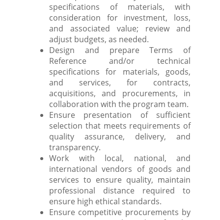
specifications of materials, with
consideration for investment, loss,
and associated value; review and
adjust budgets, as needed.
Design and prepare Terms of
Reference and/or technical
specifications for materials, goods,
and services, for contracts,
acquisitions, and procurements, in
collaboration with the program team.
Ensure presentation of sufficient
selection that meets requirements of
quality assurance, delivery, and
transparency.
Work with local, national, and
international vendors of goods and
services to ensure quality, maintain
professional distance required to
ensure high ethical standards.
Ensure competitive procurements by