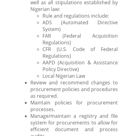
well as all stipulations established by
Nigerian law:
Rule and regulations include:
ADS (Automated Directive
System)
FAR (Federal Acquisition
Regulations)
CFR (U.S. Code of Federal
Regulations)
AAPD (Acquisition & Assistance
Policy Directive)
Local Nigerian Law
Review and recommend changes to
procurement policies and procedures
as required.
Maintain policies for procurement
processes.
Manage/maintain a registry and file
system for procurements to allow for
efficient document and process