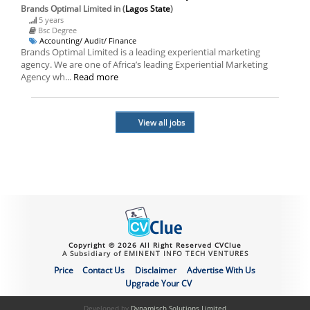
Brands Optimal Limited
in (
Lagos State
)
5 years
Bsc Degree
Accounting/ Audit/ Finance
Brands Optimal Limited is a leading experiential marketing
agency. We are one of Africa’s leading Experiential Marketing
Agency wh...
Read more
View all jobs
Copyright © 2026 All Right Reserved CVClue
A Subsidiary of EMINENT INFO TECH VENTURES
Price
Contact Us
Disclaimer
Advertise With Us
Upgrade Your CV
Developed by
Dynamisch Solutions Limited