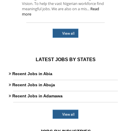
Vision. To help the vast Nigerian workforce find
meaningful jobs. We are also on a mis...
Read
more
View all
LATEST JOBS BY STATES
Recent Jobs in Abia
Recent Jobs in Abuja
Recent Jobs in Adamawa
View all