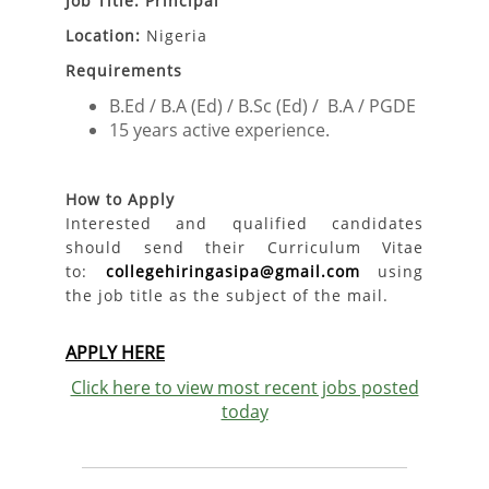
Job Title: Principal
Location:
Nigeria
Requirements
B.Ed / B.A (Ed) / B.Sc (Ed) / B.A / PGDE
15 years active experience.
How to Apply
Interested and qualified candidates
should send their Curriculum Vitae
to:
collegehiringasipa@gmail.com
using
the job title as the subject of the mail.
APPLY HERE
Click here to view most recent jobs posted
today