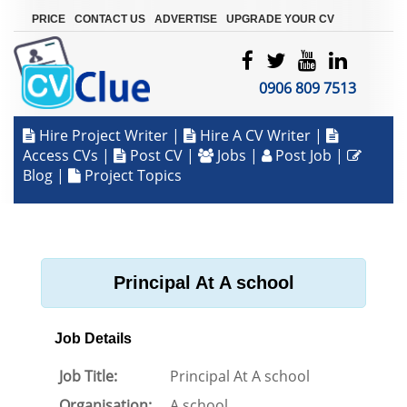
|
|
|
PRICE
CONTACT US
ADVERTISE
UPGRADE YOUR CV
0906 809 7513
Hire Project Writer
|
Hire A CV Writer
|
Access CVs
|
Post CV
|
Jobs
|
Post Job
|
Blog
|
Project Topics
Principal At A school
Job Details
Job Title:
Principal At A school
Organisation:
A school