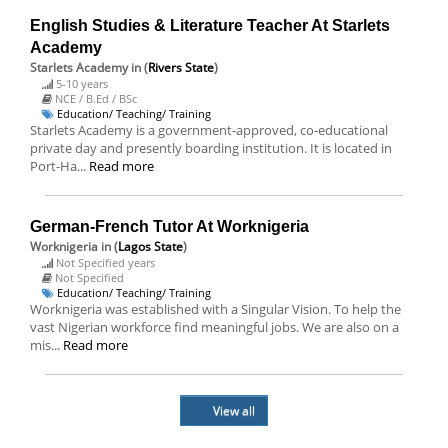
English Studies & Literature Teacher At Starlets
Academy
Starlets Academy
in (
Rivers State
)
5-10 years
NCE / B.Ed / BSc
Education/ Teaching/ Training
Starlets Academy is a government-approved, co-educational
private day and presently boarding institution. It is located in
Port-Ha...
Read more
German-French Tutor At Worknigeria
Worknigeria
in (
Lagos State
)
Not Specified years
Not Specified
Education/ Teaching/ Training
Worknigeria was established with a Singular Vision. To help the
vast Nigerian workforce find meaningful jobs. We are also on a
mis...
Read more
View all