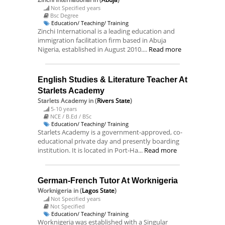
Not Specified years
Bsc Degree
Education/ Teaching/ Training
Zinchi International is a leading education and
immigration facilitation firm based in Abuja
Nigeria, established in August 2010....
Read more
English Studies & Literature Teacher At
Starlets Academy
Starlets Academy
in (
Rivers State
)
5-10 years
NCE / B.Ed / BSc
Education/ Teaching/ Training
Starlets Academy is a government-approved, co-
educational private day and presently boarding
institution. It is located in Port-Ha...
Read more
German-French Tutor At Worknigeria
Worknigeria
in (
Lagos State
)
Not Specified years
Not Specified
Education/ Teaching/ Training
Worknigeria was established with a Singular