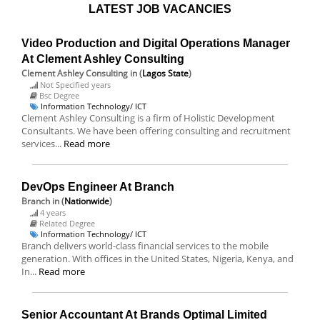
LATEST JOB VACANCIES
Video Production and Digital Operations Manager
At Clement Ashley Consulting
Clement Ashley Consulting
in (
Lagos State
)
Not Specified years
Bsc Degree
Information Technology/ ICT
Clement Ashley Consulting is a firm of Holistic Development
Consultants. We have been offering consulting and recruitment
services...
Read more
DevOps Engineer At Branch
Branch
in (
Nationwide
)
4 years
Related Degree
Information Technology/ ICT
Branch delivers world-class financial services to the mobile
generation. With offices in the United States, Nigeria, Kenya, and
In...
Read more
Senior Accountant At Brands Optimal Limited