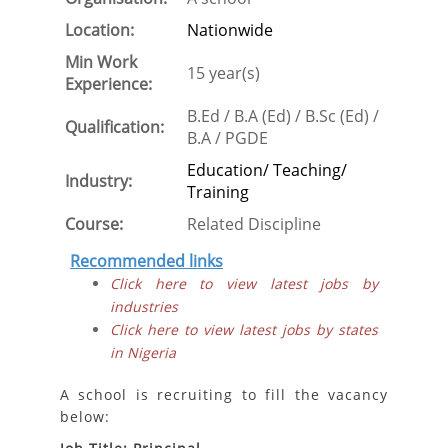
Location:
Nationwide
Min Work
15 year(s)
Experience:
B.Ed / B.A (Ed) / B.Sc (Ed) /
Qualification:
B.A / PGDE
Education/ Teaching/
Industry:
Training
Course:
Related Discipline
Recommended links
Click here to view latest jobs by
industries
Click here to view latest jobs by states
in Nigeria
A school is recruiting to fill the vacancy
below: