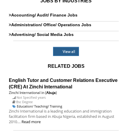
JOBS BY INDUSTRIES
Accounting/ Audit/ Finance Jobs
Administration/ Office/ Operations Jobs
Advertising/ Social Media Jobs
View all
RELATED JOBS
English Tutor and Customer Relations Executive
(CRE) At Zinchi International
Zinchi International
in (
Abuja
)
Not Specified years
Bsc Degree
Education/ Teaching/ Training
Zinchi International is a leading education and immigration
facilitation firm based in Abuja Nigeria, established in August
2010....
Read more