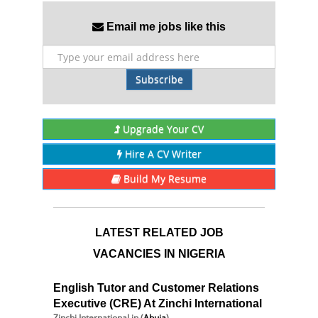
Email me jobs like this
Subscribe
Upgrade Your CV
Hire A CV Writer
Build My Resume
LATEST RELATED JOB
VACANCIES IN NIGERIA
English Tutor and Customer Relations
Executive (CRE) At Zinchi International
Zinchi International
in (
Abuja
)