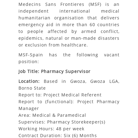
Medecins Sans Frontieres (MSF) is an
independent international medical
humanitarian organisation that delivers
emergency aid in more than 60 countries
to people affected by armed conflict,
epidemics, natural or man-made disasters
or exclusion from healthcare.
MSF-Spain has the following vacant
position:
Job Title: Pharmacy Supervisor
Location:
Based in Gwoza, Gwoza LGA,
Borno State
Report to: Project Medical Referent
Report to (functional): Project Pharmacy
Manager
Area: Medical & Paramedical
Supervises: Pharmacy Storekeeper(s)
Working Hours: 48 per week
Contract Duration: Six (6) Months