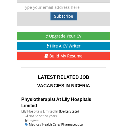
Subscribe
Upgrade Your CV
Hire A CV Writer
Build My Resume
LATEST RELATED JOB
VACANCIES IN NIGERIA
Physiotherapist At Lily Hospitals
Limited
Lily Hospitals Limited
in (
Delta State
)
Not Specified years
Degree
Medical/ Health Care/ Pharmaceutical