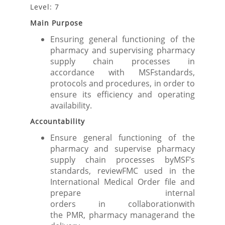
Level: 7
Main Purpose
Ensuring general functioning of the
pharmacy and supervising pharmacy
supply chain processes in
accordance with MSFstandards,
protocols and procedures, in order to
ensure its efficiency and operating
availability.
Accountability
Ensure general functioning of the
pharmacy and supervise pharmacy
supply chain processes byMSF’s
standards, reviewFMC used in the
International Medical Order file and
prepare internal
orders in collaborationwith
the PMR, pharmacy managerand the