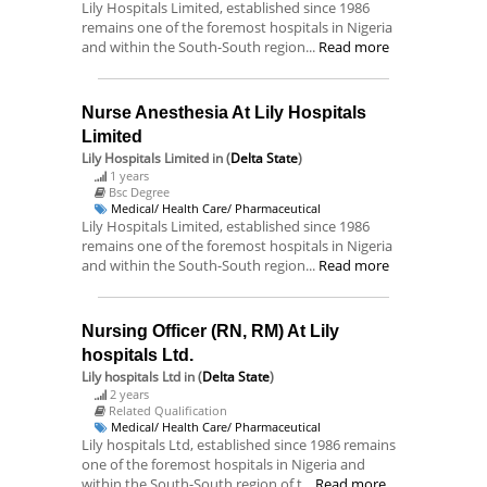
Lily Hospitals Limited, established since 1986
remains one of the foremost hospitals in Nigeria
and within the South-South region...
Read more
Nurse Anesthesia At Lily Hospitals
Limited
Lily Hospitals Limited
in (
Delta State
)
1 years
Bsc Degree
Medical/ Health Care/ Pharmaceutical
Lily Hospitals Limited, established since 1986
remains one of the foremost hospitals in Nigeria
and within the South-South region...
Read more
Nursing Officer (RN, RM) At Lily
hospitals Ltd.
Lily hospitals Ltd
in (
Delta State
)
2 years
Related Qualification
Medical/ Health Care/ Pharmaceutical
Lily hospitals Ltd, established since 1986 remains
one of the foremost hospitals in Nigeria and
within the South-South region of t...
Read more