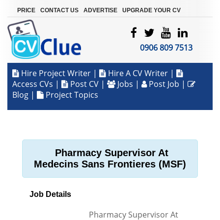
|
|
|
PRICE
CONTACT US
ADVERTISE
UPGRADE YOUR CV
0906 809 7513
Hire Project Writer
|
Hire A CV Writer
|
Access CVs
|
Post CV
|
Jobs
|
Post Job
|
Blog
|
Project Topics
Pharmacy Supervisor At
Medecins Sans Frontieres (MSF)
Job Details
Pharmacy Supervisor At