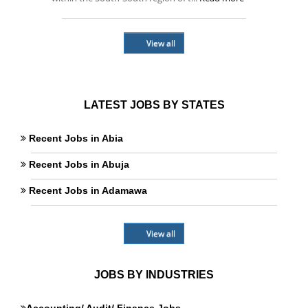
View all
LATEST JOBS BY STATES
Recent Jobs in Abia
Recent Jobs in Abuja
Recent Jobs in Adamawa
View all
JOBS BY INDUSTRIES