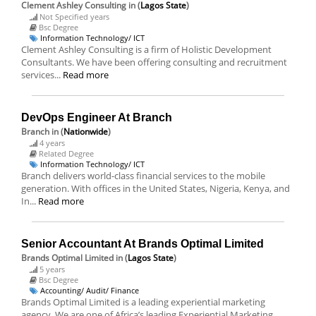
Clement Ashley Consulting
in (
Lagos State
)
Not Specified years
Bsc Degree
Information Technology/ ICT
Clement Ashley Consulting is a firm of Holistic Development
Consultants. We have been offering consulting and recruitment
services...
Read more
DevOps Engineer At Branch
Branch
in (
Nationwide
)
4 years
Related Degree
Information Technology/ ICT
Branch delivers world-class financial services to the mobile
generation. With offices in the United States, Nigeria, Kenya, and
In...
Read more
Senior Accountant At Brands Optimal Limited
Brands Optimal Limited
in (
Lagos State
)
5 years
Bsc Degree
Accounting/ Audit/ Finance
Brands Optimal Limited is a leading experiential marketing
agency. We are one of Africa’s leading Experiential Marketing