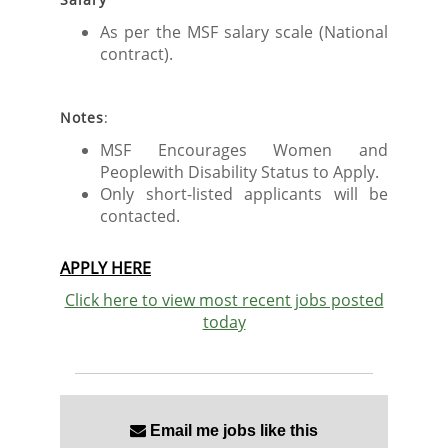
As per the MSF salary scale (National
contract).
Notes
:
MSF Encourages Women and
Peoplewith Disability Status to Apply.
Only short-listed applicants will be
contacted.
APPLY HERE
Click here to view most recent jobs posted
today
Email me jobs like this