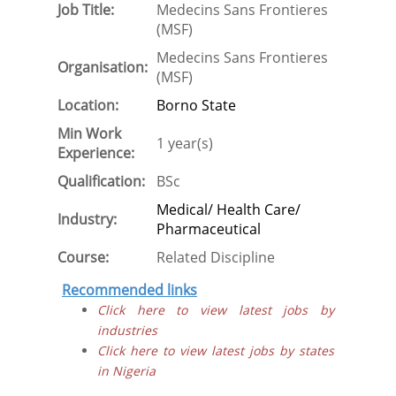
Job Title:
Medecins Sans Frontieres
(MSF)
Medecins Sans Frontieres
Organisation:
(MSF)
Location:
Borno State
Min Work
1 year(s)
Experience:
Qualification:
BSc
Medical/ Health Care/
Industry:
Pharmaceutical
Course:
Related Discipline
Recommended links
Click here to view latest jobs by
industries
Click here to view latest jobs by states
in Nigeria