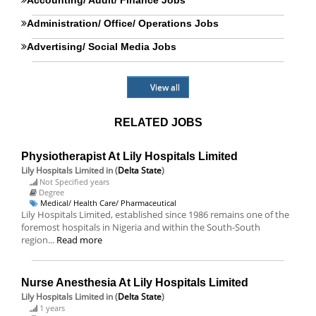
Accounting/ Audit/ Finance Jobs
Administration/ Office/ Operations Jobs
Advertising/ Social Media Jobs
View all
RELATED JOBS
Physiotherapist At Lily Hospitals Limited
Lily Hospitals Limited
in (
Delta State
)
Not Specified years
Degree
Medical/ Health Care/ Pharmaceutical
Lily Hospitals Limited, established since 1986 remains one of the
foremost hospitals in Nigeria and within the South-South
region...
Read more
Nurse Anesthesia At Lily Hospitals Limited
Lily Hospitals Limited
in (
Delta State
)
1 years