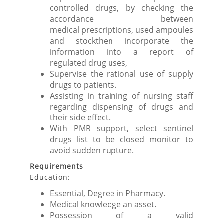
controlled drugs, by checking the
accordance between
medical prescriptions, used ampoules
and stockthen incorporate the
information into a report of
regulated drug uses,
Supervise the rational use of supply
drugs to patients.
Assisting in training of nursing staff
regarding dispensing of drugs and
their side effect.
With PMR support, select sentinel
drugs list to be closed monitor to
avoid sudden rupture.
Requirements
Education:
Essential, Degree in Pharmacy.
Medical knowledge an asset.
Possession of a valid