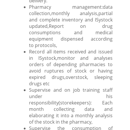
delivery.
Pharmacy management:data
collection,monthly analysis,partial
and complete inventory and ISystock
updated,Report on drug
consumptions and medical
equipment dispensed according
to protocols,
Record all items received and issued
in ISystock,monitor and analyses
orders of depending pharmacies to
avoid ruptures of stock or having
expired drugs,overstock, sleeping
drugs etc
Supervise and on job training staff
under his
responsibility(storekeepers): Each
month collecting data and
elaborating it into a monthly analysis
of the stock in the pharmacy,
Supervise the consumption of