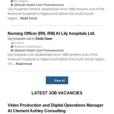
Bsc Degree
Medical/ Health Care/ Pharmaceutical
Lily Hospitals Limited, established since 1986 remains one of the
foremost hospitals in Nigeria and within the South-South
region...
Read more
Nursing Officer (RN, RM) At Lily hospitals Ltd.
Lily hospitals Ltd
in (
Delta State
)
2 years
Related Qualification
Medical/ Health Care/ Pharmaceutical
Lily hospitals Ltd, established since 1986 remains one of the
foremost hospitals in Nigeria and within the South-South region
of t...
Read more
View all
LATEST JOB VACANCIES
Video Production and Digital Operations Manager
At Clement Ashley Consulting