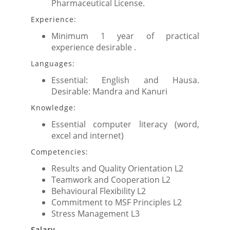
Pharmaceutical License.
Experience:
Minimum 1 year of practical
experience desirable .
Languages:
Essential: English and Hausa.
Desirable: Mandra and Kanuri
Knowledge:
Essential computer literacy (word,
excel and internet)
Competencies:
Results and Quality Orientation L2
Teamwork and Cooperation L2
Behavioural Flexibility L2
Commitment to MSF Principles L2
Stress Management L3
Salary