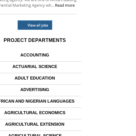
iential Marketing Agency wh...
Read more
View all jobs
PROJECT DEPARTMENTS
ACCOUNTING
ACTUARIAL SCIENCE
ADULT EDUCATION
ADVERTISING
FRICAN AND NIGERIAN LANGUAGES
AGRICULTURAL ECONOMICS
AGRICULTURAL EXTENSION
AGRICULTURAL SCIENCE