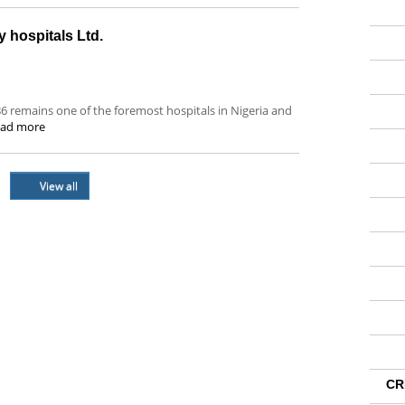
y hospitals Ltd.
986 remains one of the foremost hospitals in Nigeria and
ad more
View all
CR