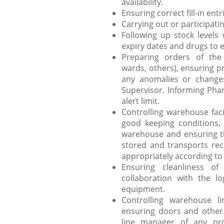
availability.
Ensuring correct fill-in ent
Carrying out or participati
Following up stock levels 
expiry dates and drugs to e
Preparing orders of the
wards, others), ensuring p
any anomalies or change
Supervisor. Informing Pha
alert limit.
Controlling warehouse faci
good keeping conditions, 
warehouse and ensuring th
stored and transports rec
appropriately according to
Ensuring cleanliness o
collaboration with the lo
equipment.
Controlling warehouse l
ensuring doors and other 
line manager of any pro