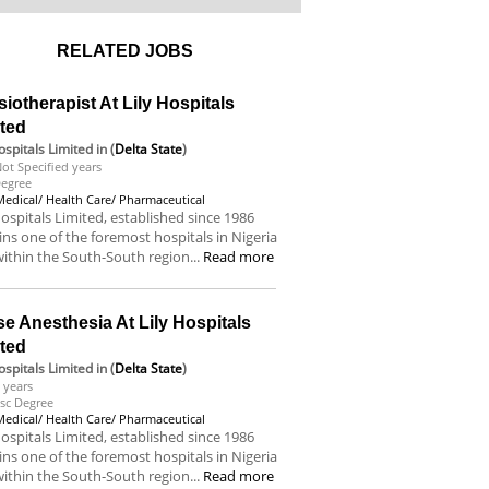
RELATED JOBS
iotherapist At Lily Hospitals
ited
Hospitals Limited
in (
Delta State
)
ot Specified years
egree
Medical/ Health Care/ Pharmaceutical
Hospitals Limited, established since 1986
ns one of the foremost hospitals in Nigeria
ithin the South-South region...
Read more
e Anesthesia At Lily Hospitals
ited
Hospitals Limited
in (
Delta State
)
 years
sc Degree
Medical/ Health Care/ Pharmaceutical
Hospitals Limited, established since 1986
ns one of the foremost hospitals in Nigeria
ithin the South-South region...
Read more