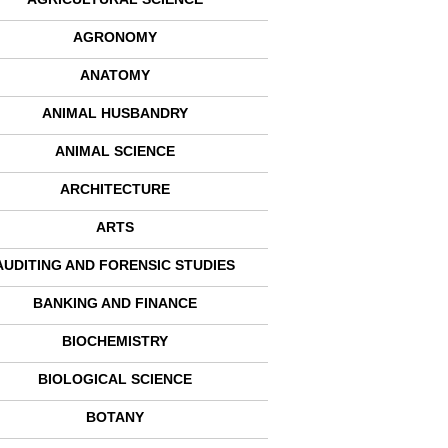
AGRONOMY
ANATOMY
ANIMAL HUSBANDRY
ANIMAL SCIENCE
ARCHITECTURE
ARTS
AUDITING AND FORENSIC STUDIES
BANKING AND FINANCE
BIOCHEMISTRY
BIOLOGICAL SCIENCE
BOTANY