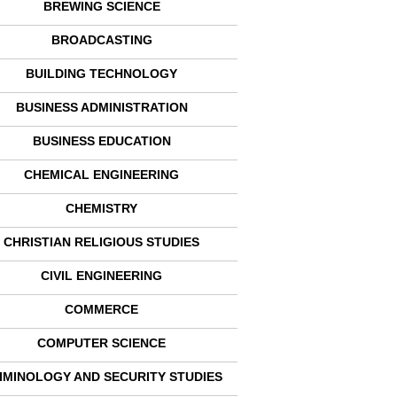
BREWING SCIENCE
BROADCASTING
BUILDING TECHNOLOGY
BUSINESS ADMINISTRATION
BUSINESS EDUCATION
CHEMICAL ENGINEERING
CHEMISTRY
CHRISTIAN RELIGIOUS STUDIES
CIVIL ENGINEERING
COMMERCE
COMPUTER SCIENCE
IMINOLOGY AND SECURITY STUDIES