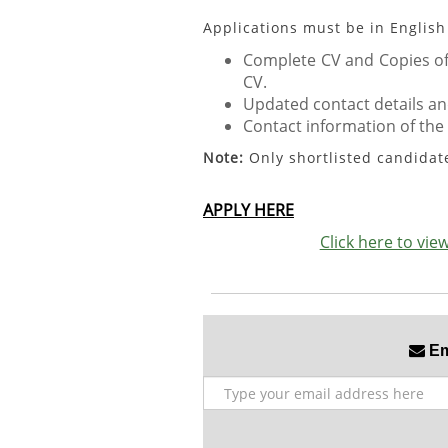
Applications must be in English
Complete CV and Copies of 
CV.
Updated contact details an
Contact information of the
Note:
Only shortlisted candidat
APPLY HERE
Click here to vi
Ema