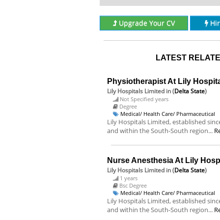
Upgrade Your CV
Hi
LATEST RELATE
Physiotherapist At Lily Hospit
Lily Hospitals Limited
in (
Delta State
)
Not Specified years
Degree
Medical/ Health Care/ Pharmaceutical
Lily Hospitals Limited, established sin
and within the South-South region...
R
Nurse Anesthesia At Lily Hospi
Lily Hospitals Limited
in (
Delta State
)
1 years
Bsc Degree
Medical/ Health Care/ Pharmaceutical
Lily Hospitals Limited, established sin
and within the South-South region...
R