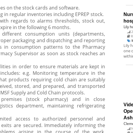
ries on the stock cards and software.
ng in regular inventories including EPREP stock.
Nurs
with regards to alarms thresholds, stock out,
hosp
xpire in the following 6 months.
Lily h
2
 different consumption units (departments,
R
roper packaging and dispatching and reporting
Lily 
s in consumption patterns to the Pharmacy
one o
rmacy Supervisor as soon as stock reaches an
withi
lities in order to ensure materials are kept in
includes: e.g. Monitoring temperature in the
at products requiring cold chain are suitably
eived, stored, and prepared, and transported
 MSF Supply and Cold Chain protocols.
f premises (stock pharmacy) and in close
Vide
gistics department, maintaining refrigerating
Ope
Ash
imited access to authorized personnel and
Cleme
exits are secured. Immediately informing the
N
blems arising in the course of the work,
B