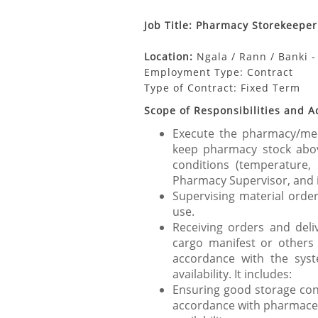
Job Title: Pharmacy Storekeeper
Location:
Ngala / Rann / Banki 
Employment Type: Contract
Type of Contract:
Fixed Term
Scope of Responsibilities and A
Execute the pharmacy/medi
keep pharmacy stock abov
conditions (temperature, 
Pharmacy Supervisor, and in
Supervising material order
use.
Receiving orders and delive
cargo manifest or others
accordance with the syst
availability. It includes:
Ensuring good storage cond
accordance with pharmaceu