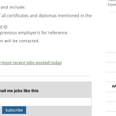
Exper
 and include:
all certificates and diplomas mentioned in the
d ID
 previous employer/s for reference.
es will be contacted.
ew most recent jobs posted today
A
il me jobs like this
Subscribe