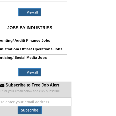
View all
JOBS BY INDUSTRIES
unting/ Audit/ Finance Jobs
nistration/ Office/ Operations Jobs
rtising/ Social Media Jobs
View all
Subscribe to Free Job Alert
Enter your email below and click subscribe
Subscribe