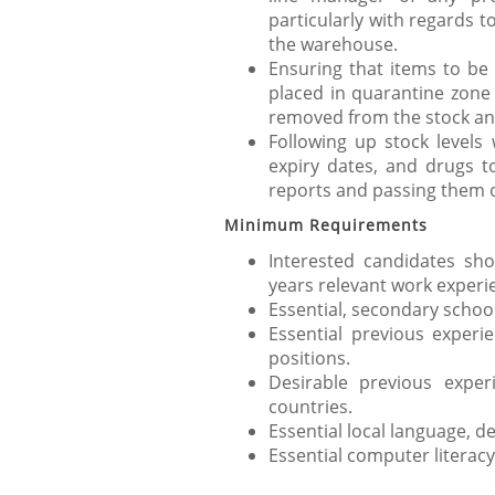
particularly with regards t
the warehouse.
Ensuring that items to be 
placed in quarantine zone 
removed from the stock and
Following up stock levels 
expiry dates, and drugs t
reports and passing them o
Minimum Requirements
Interested candidates sh
years relevant work experi
Essential, secondary school
Essential previous experie
positions.
Desirable previous expe
countries.
Essential local language, d
Essential computer literacy