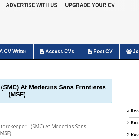
ADVERTISE WITH US
UPGRADE YOUR CV
A CV Writer
Access CVs
Post CV
Jo
 (SMC) At Medecins Sans Frontieres
(MSF)
Rec
Rec
torekeeper - (SMC) At Medecins Sans
(MSF)
Rec