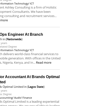
Information Technology/ ICT
nt Ashley Consulting is a firm of Holistic
lopment Consultants. We have been
ing consulting and recruitment services...
 more
Ops Engineer At Branch
ch
in (
Nationwide
)
 years
elated Degree
Information Technology/ ICT
h delivers world-class financial services to
obile generation. With offices in the United
s, Nigeria, Kenya, and In...
Read more
ior Accountant At Brands Optimal
ited
s Optimal Limited
in (
Lagos State
)
 years
sc Degree
Accounting/ Audit/ Finance
s Optimal Limited is a leading experiential
ting agency. We are one of Africa’s leading