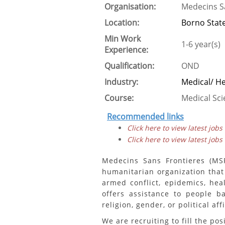
Organisation:
Medecins S
Location:
Borno Stat
Min Work
1-6 year(s)
Experience:
Qualification:
OND
Industry:
Medical/ H
Course:
Medical Sc
Recommended links
Click here to view latest jobs
Click here to view latest jobs
Medecins Sans Frontieres (MSF
humanitarian organization that
armed conflict, epidemics, hea
offers assistance to people b
religion, gender, or political affi
We are recruiting to fill the pos