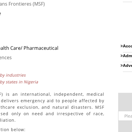
ans Frontieres (MSF)
e
Acco
ealth Care/ Pharmaceutical
Admi
iences
Adve
 by industries
 by states in Nigeria
) is an international, independent, medical
 delivers emergency aid to people affected by
lthcare exclusion, and natural disasters. MSF
ased only on need and irrespective of race,
liation.
ition below: