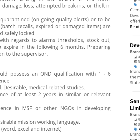
o damage, loss, attempted break-ins, or theft in
Cleme
Deve
quarantined (on-going quality alerts) or to be
offer
(batch recalls, expired or damaged items) are
Read
 safely locked.
with regards to alarms thresholds, stock out,
Dev
o expire in the following 6 months. Preparing
Bran
n to the supervisor.
4
R
Branc
ould possess an OND qualification with 1 - 6
the m
ence.
State
. Desirable, medical-related studies.
nce of at least 2 years in similar or relevant
Sen
rience in MSF or other NGOs in developing
Lim
Brand
5
esirable mission working language.
B
 (word, excel and internet)
Brand
marke