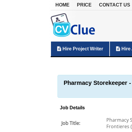
HOME
PRICE
CONTACT US
Hire Project Writer
Hire 
Pharmacy Storekeeper -
Job Details
Pharmacy S
Job Title:
Frontieres 