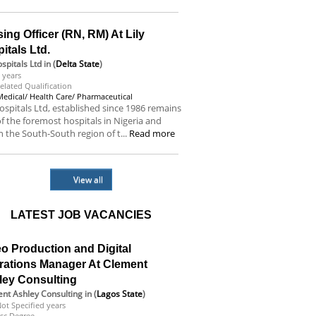
ing Officer (RN, RM) At Lily
itals Ltd.
ospitals Ltd
in (
Delta State
)
 years
elated Qualification
Medical/ Health Care/ Pharmaceutical
hospitals Ltd, established since 1986 remains
f the foremost hospitals in Nigeria and
n the South-South region of t...
Read more
View all
LATEST JOB VACANCIES
o Production and Digital
rations Manager At Clement
ley Consulting
nt Ashley Consulting
in (
Lagos State
)
ot Specified years
sc Degree