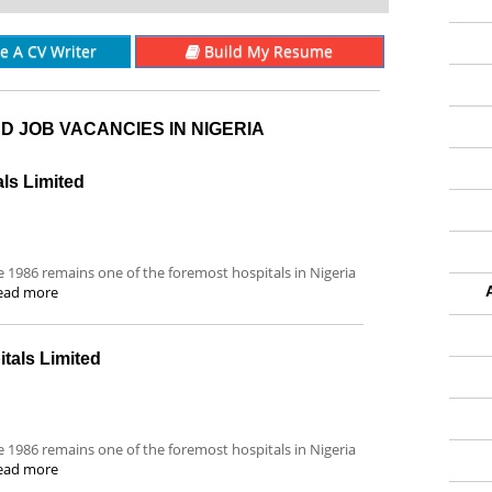
re A CV Writer
Build My Resume
D JOB VACANCIES IN NIGERIA
als Limited
ce 1986 remains one of the foremost hospitals in Nigeria
ead more
tals Limited
ce 1986 remains one of the foremost hospitals in Nigeria
ead more