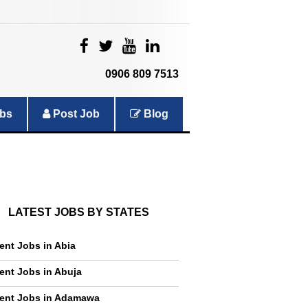
|
|
|
|
0906 809 7513
bs
Post Job
Blog
LATEST JOBS BY STATES
ent Jobs in Abia
ent Jobs in Abuja
ent Jobs in Adamawa