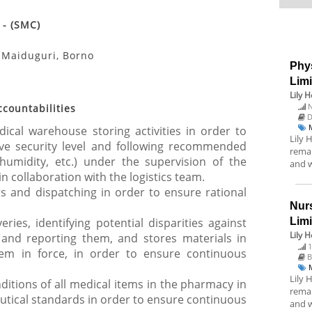
 - (SMC)
- Maiduguri, Borno
Phys
Lim
Lily 
N
ccountabilities
D
cal warehouse storing activities in order to
Lily 
e security level and following recommended
remai
humidity, etc.) under the supervision of the
and w
 collaboration with the logistics team.
s and dispatching in order to ensure rational
Nurs
ries, identifying potential disparities against
Lim
Lily 
 and reporting them, and stores materials in
1
em in force, in order to ensure continuous
B
Lily 
itions of all medical items in the pharmacy in
remai
tical standards in order to ensure continuous
and w