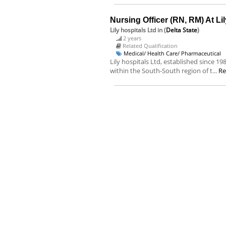
Nursing Officer (RN, RM) At Lil
Lily hospitals Ltd
in (
Delta State
)
2 years
Related Qualification
Medical/ Health Care/ Pharmaceutical
Lily hospitals Ltd, established since 1
within the South-South region of t...
Re